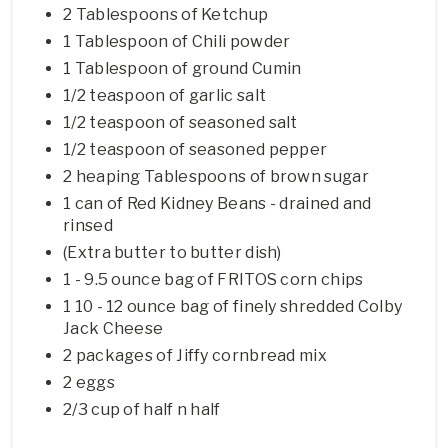
2 Tablespoons of Ketchup
1 Tablespoon of Chili powder
1 Tablespoon of ground Cumin
1/2 teaspoon of garlic salt
1/2 teaspoon of seasoned salt
1/2 teaspoon of seasoned pepper
2 heaping Tablespoons of brown sugar
1 can of Red Kidney Beans - drained and
rinsed
(Extra butter to butter dish)
1 - 9.5 ounce bag of FRITOS corn chips
1 10 - 12 ounce bag of finely shredded Colby
Jack Cheese
2 packages of Jiffy cornbread mix
2 eggs
2/3 cup of half n half