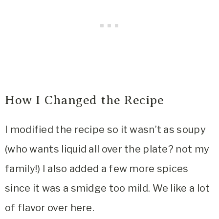
How I Changed the Recipe
I modified the recipe so it wasn’t as soupy
(who wants liquid all over the plate? not my
family!) I also added a few more spices
since it was a smidge too mild. We like a lot
of flavor over here.