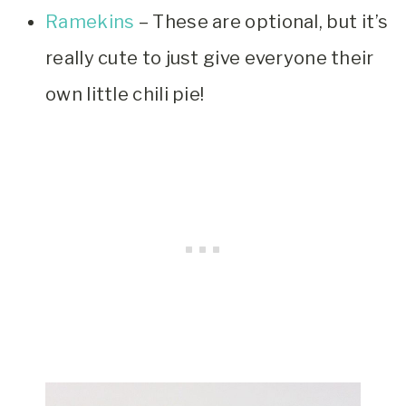
Ramekins
– These are optional, but it’s
really cute to just give everyone their
own little chili pie!