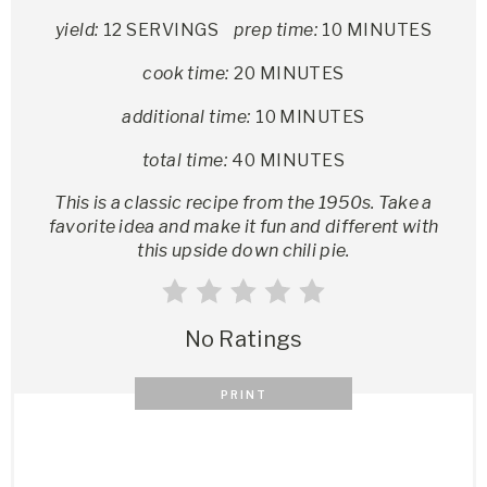
yield:
12 SERVINGS
prep time:
10 MINUTES
cook time:
20 MINUTES
additional time:
10 MINUTES
total time:
40 MINUTES
This is a classic recipe from the 1950s. Take a
favorite idea and make it fun and different with
this upside down chili pie.
No Ratings
PRINT