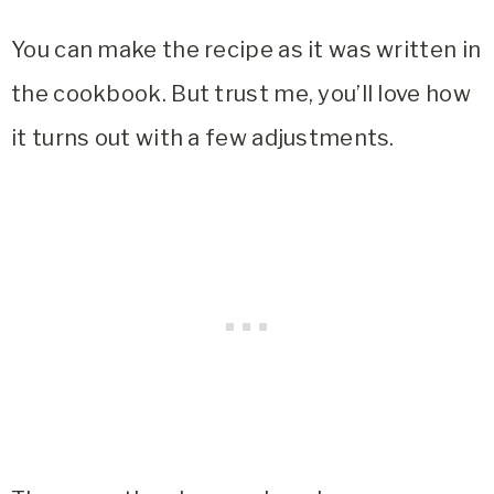
You can make the recipe as it was written in
the cookbook. But trust me, you’ll love how
it turns out with a few adjustments.