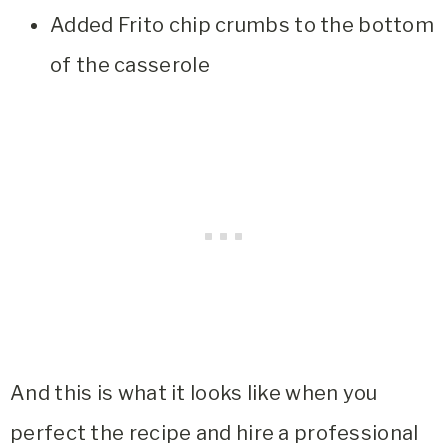
Added Frito chip crumbs to the bottom
of the casserole
And this is what it looks like when you
perfect the recipe and hire a professional