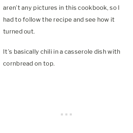
aren’t any pictures in this cookbook, so I
had to follow the recipe and see how it
turned out.
It’s basically chili in a casserole dish with
cornbread on top.