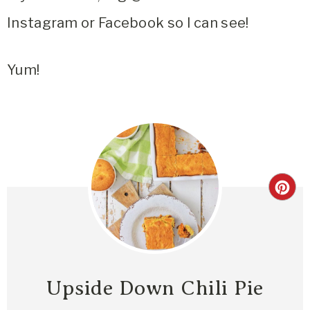
Instagram or Facebook so I can see!
Yum!
Upside Down Chili Pie