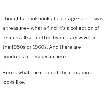
I bought a cookbook at a garage sale. It was
a treasure – what a find! It’s a collection of
recipes all submitted by military wives in
the 1950s or 1960s. And there are
hundreds of recipes in here.
Here’s what the cover of the cookbook
looks like.