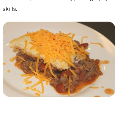
skills.