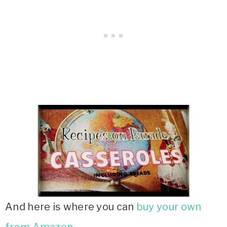
And here is where you can
buy your own
from Amazon
.