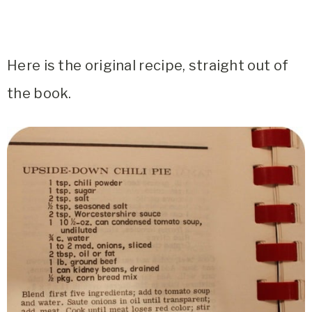
Here is the original recipe, straight out of
the book.