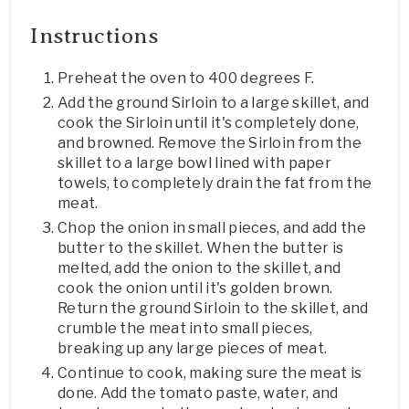
Instructions
Preheat the oven to 400 degrees F.
Add the ground Sirloin to a large skillet, and
cook the Sirloin until it's completely done,
and browned. Remove the Sirloin from the
skillet to a large bowl lined with paper
towels, to completely drain the fat from the
meat.
Chop the onion in small pieces, and add the
butter to the skillet. When the butter is
melted, add the onion to the skillet, and
cook the onion until it's golden brown.
Return the ground Sirloin to the skillet, and
crumble the meat into small pieces,
breaking up any large pieces of meat.
Continue to cook, making sure the meat is
done. Add the tomato paste, water, and