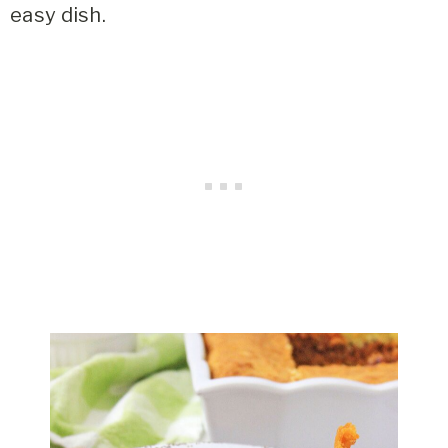
easy dish.