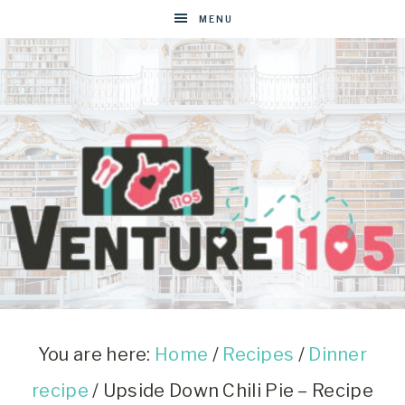
Skip
MENU
to
Recipe
VENTURE1105
West
Virginia
&
You are here:
Home
/
Recipes
/
Dinner
Washington
recipe
/
Upside Down Chili Pie – Recipe
D.C.