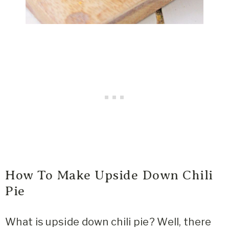
How To Make Upside Down Chili
Pie
What is upside down chili pie? Well, there