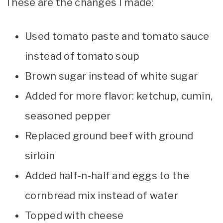
These are the changes I made:
Used tomato paste and tomato sauce
instead of tomato soup
Brown sugar instead of white sugar
Added for more flavor: ketchup, cumin,
seasoned pepper
Replaced ground beef with ground
sirloin
Added half-n-half and eggs to the
cornbread mix instead of water
Topped with cheese