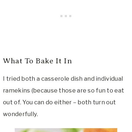
What To Bake It In
I tried both a casserole dish and individual
ramekins (because those are so fun to eat
out of. You can do either – both turn out
wonderfully.