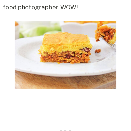
food photographer. WOW!