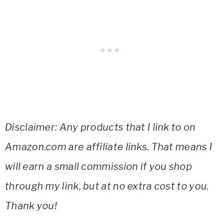
Disclaimer: Any products that I link to on
Amazon.com are affiliate links. That means I
will earn a small commission if you shop
through my link, but at no extra cost to you.
Thank you!