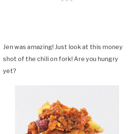
Jen was amazing! Just look at this money
shot of the chili on fork! Are you hungry
yet?