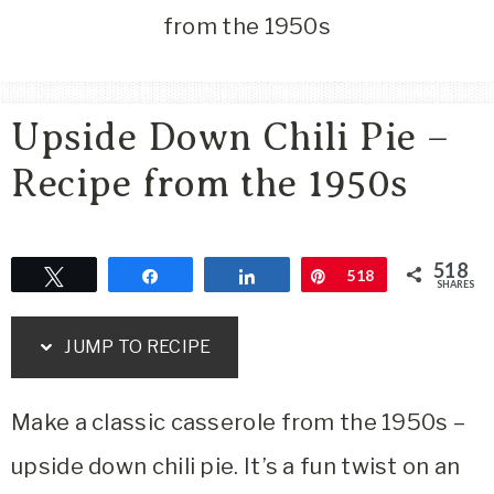
Area
from the 1950s
Lifestyle
&
Travel
Upside Down Chili Pie –
Blog
Recipe from the 1950s
518
Tweet
Share
Share
Pin
518
SHARES
JUMP TO RECIPE
Make a classic casserole from the 1950s –
upside down chili pie. It’s a fun twist on an