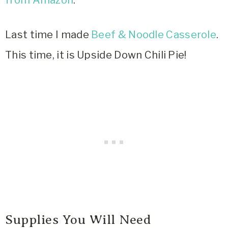
Last time I made
Beef & Noodle Casserole
.
This time, it is Upside Down Chili Pie!
Supplies You Will Need