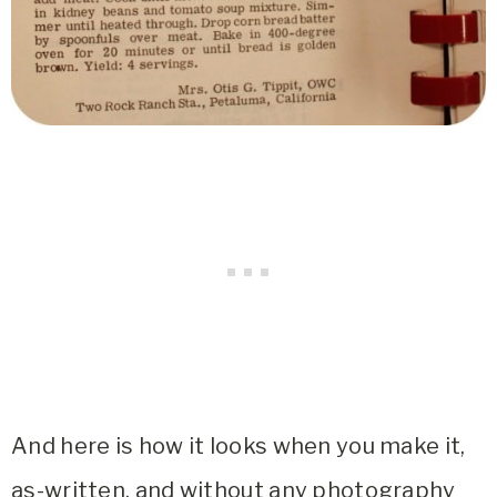
And here is how it looks when you make it,
as-written, and without any photography