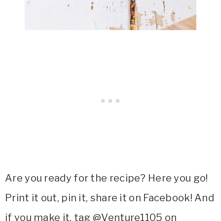
Are you ready for the recipe? Here you go!
Print it out, pin it, share it on Facebook! And
if you make it, tag @Venture1105 on