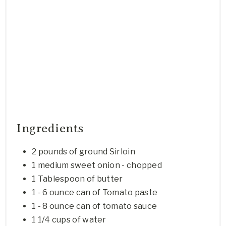
Ingredients
2 pounds of ground Sirloin
1 medium sweet onion - chopped
1 Tablespoon of butter
1 - 6 ounce can of Tomato paste
1 - 8 ounce can of tomato sauce
1 1/4 cups of water