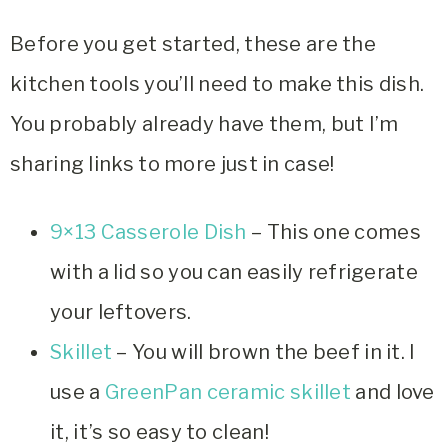
Before you get started, these are the
kitchen tools you’ll need to make this dish.
You probably already have them, but I’m
sharing links to more just in case!
9×13 Casserole Dish
– This one comes
with a lid so you can easily refrigerate
your leftovers.
Skillet
– You will brown the beef in it. I
use a
GreenPan ceramic skillet
and love
it, it’s so easy to clean!