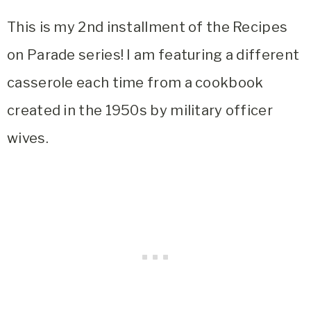
This is my 2nd installment of the Recipes
on Parade series! I am featuring a different
casserole each time from a cookbook
created in the 1950s by military officer
wives.