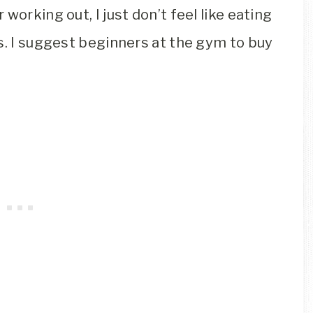
working out, I just don’t feel like eating
s. I suggest beginners at the gym to buy