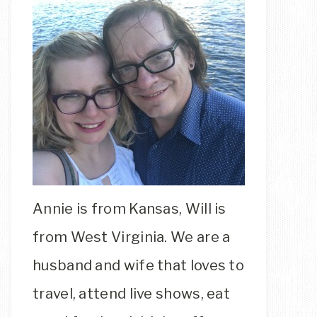
Annie is from Kansas, Will is
from West Virginia. We are a
husband and wife that loves to
travel, attend live shows, eat