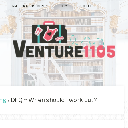
NATURAL RECIPES
DIY
COFFEE
VENTURE110
West
Virginia
&
Washington
D.C.
ing
/
DFQ ~ When should I work out?
Area
Lifestyle
&