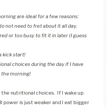
orning are ideal for a few reasons:
 not need to fret about it all day.
ed or too busy to fit it in later (I guess
 kick start!
tional choices during the day if I have
n the morning!
the nutritional choices. If I wake up
ll power is just weaker and I eat bigger