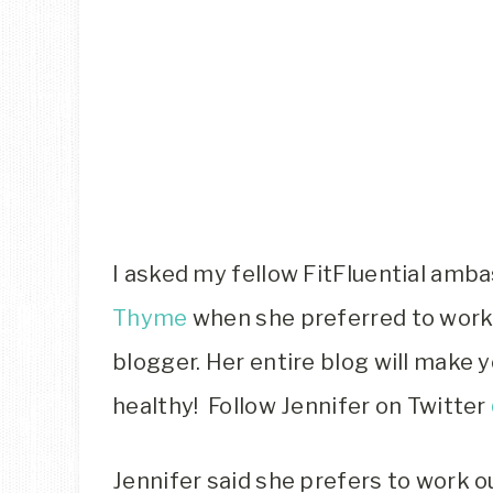
I asked my fellow FitFluential amb
Thyme
when she preferred to work 
blogger. Her entire blog will make 
healthy! Follow Jennifer on Twitter
Jennifer said she prefers to work o