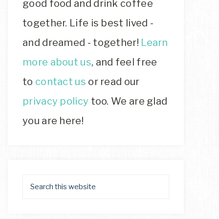
good food and drink coffee
together. Life is best lived -
and dreamed - together!
Learn
more about us
, and feel free
to
contact us
or read our
privacy policy
too. We are glad
you are here!