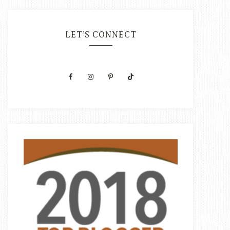
LET’S CONNECT