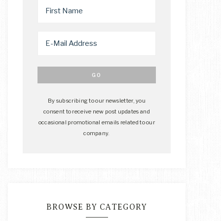
By subscribing to our newsletter, you
consent to receive new post updates and
occasional promotional emails related to our
company.
BROWSE BY CATEGORY