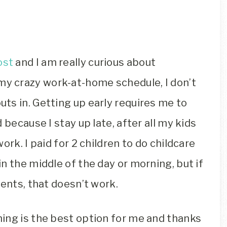
ost
and I am really curious about
my crazy work-at-home schedule, I don’t
ts in. Getting up early requires me to
 because I stay up late, after all my kids
ork. I paid for 2 children to do childcare
n the middle of the day or morning, but if
ments, that doesn’t work.
ing is the best option for me and thanks