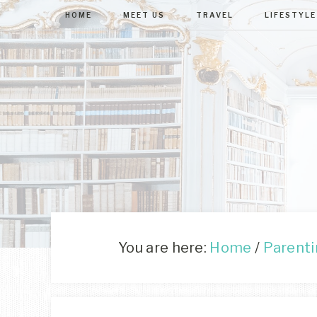
HOME
MEET US
TRAVEL
LIFESTYLE
You are here:
Home
/
Parent