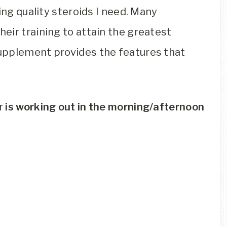
ing quality steroids I need. Many
eir training to attain the greatest
pplement provides the features that
Or
is working out in the morning/afternoon