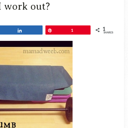
Travel
 work out?
Blog
1
Share
Pin
1
SHARES