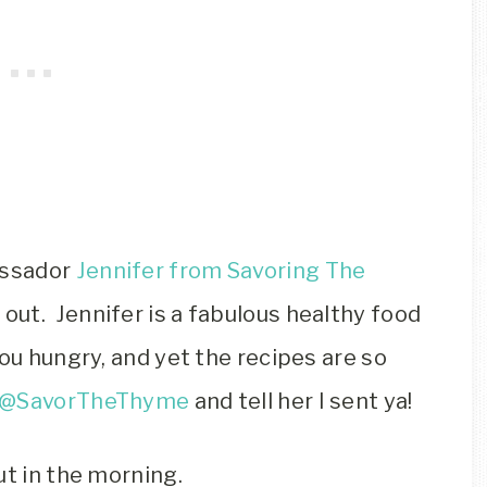
assador
Jennifer from Savoring The
out. Jennifer is a fabulous healthy food
you hungry, and yet the recipes are so
@SavorTheThyme
and tell her I sent ya!
ut in the morning.