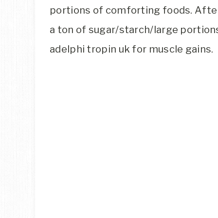
portions of comforting foods. After 
a ton of sugar/starch/large portion
adelphi tropin uk for muscle gains.