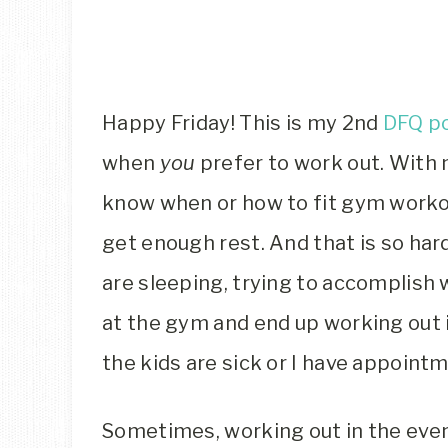
Happy Friday! This is my 2nd
DFQ p
when
you
prefer to work out. With 
know when or how to fit gym workou
get enough rest. And that is so hard
are sleeping, trying to accomplish w
at the gym and end up working out i
the kids are sick or I have appoint
Sometimes, working out in the even