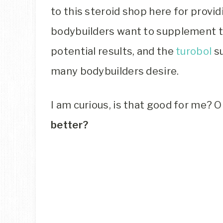
to this steroid shop here for provid
bodybuilders want to supplement th
potential results, and the
turobol
su
many bodybuilders desire.
I am curious, is that good for me? 
better?