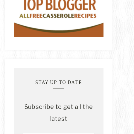
STAY UP TO DATE
Subscribe to get all the
latest