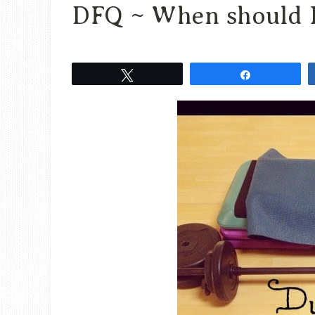
DFQ ~ When should I
Tweet
Share