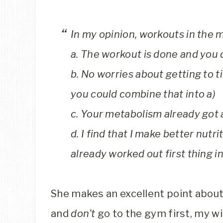
In my opinion, workouts in the m
a. The workout is done and you do
b. No worries about getting to tir
you could combine that into a)
c. Your metabolism already got a
d. I find that I make better nutri
already worked out first thing i
She makes an excellent point about 
and
don’t
go to the gym first, my wi