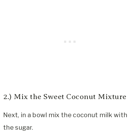
2.) Mix the Sweet Coconut Mixture
Next, in a bowl mix the coconut milk with
the sugar.