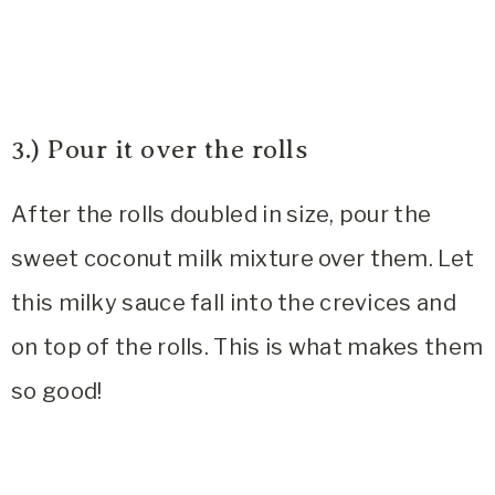
3.) Pour it over the rolls
After the rolls doubled in size, pour the
sweet coconut milk mixture over them. Let
this milky sauce fall into the crevices and
on top of the rolls. This is what makes them
so good!