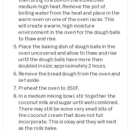
then bring to a boil on the stove over
medium-high heat. Remove the pot of
boiling water from the heat and place in the
warm oven on one of the oven racks. This
will create a warm, high moisture
environment in the oven for the dough balls
to thaw and rise.
Place the baking dish of dough balls in the
oven uncovered and allow to thaw and rise
until the dough balls have more than
doubled in size; approximately 2 hours.
Remove the bread dough from the oven and
set aside.
Preheat the oven to 350F.
In a medium mixing bowl, stir together the
coconut milk and sugar until well combined.
There may still be some very small bits of
the coconut cream that does not full
incorporate. This is okay and they will melt
as the rolls bake.