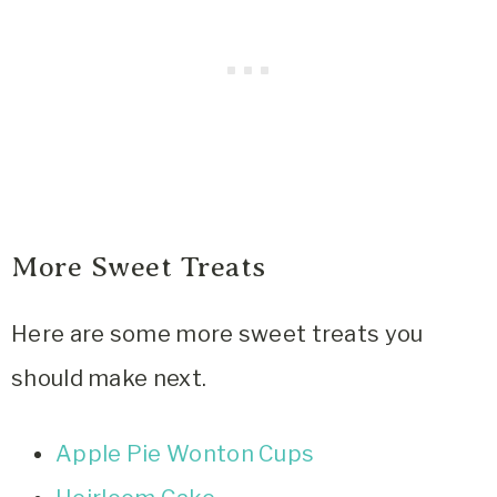
More Sweet Treats
Here are some more sweet treats you
should make next.
Apple Pie Wonton Cups