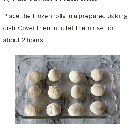
Place the frozen rolls in a prepared baking
dish. Cover them and let them rise for
about 2 hours.