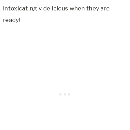
intoxicatingly delicious when they are
ready!