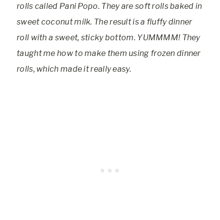
rolls called Pani Popo. They are soft rolls baked in
sweet coconut milk. The result is a fluffy dinner
roll with a sweet, sticky bottom. YUMMMM! They
taught me how to make them using frozen dinner
rolls, which made it really easy.