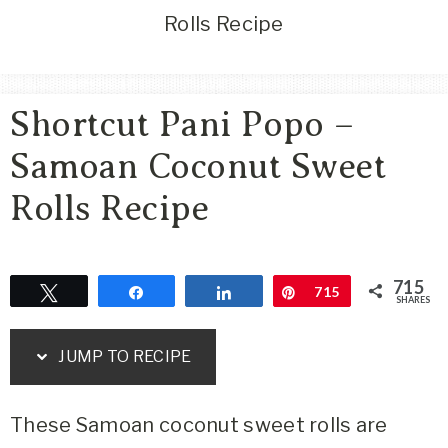
Area
Rolls Recipe
Lifestyle
&
Travel
Shortcut Pani Popo –
Blog
Samoan Coconut Sweet
Rolls Recipe
715
Tweet
Share
Share
Pin
715
SHARES
JUMP TO RECIPE
These Samoan coconut sweet rolls are