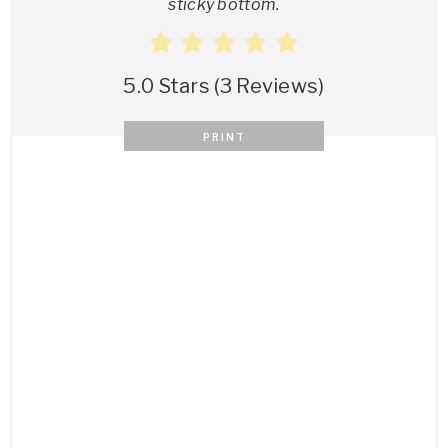
sticky bottom.
5.0 Stars
(
3 Reviews
)
PRINT