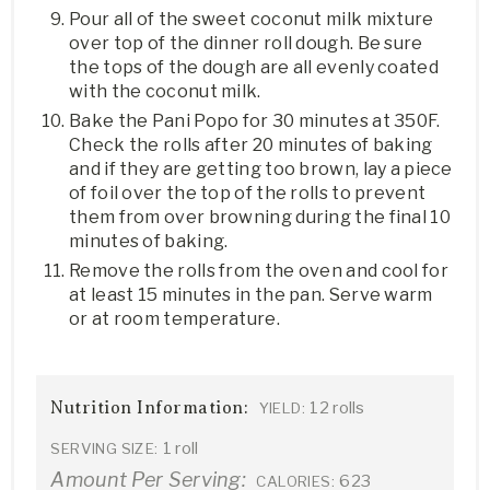
Pour all of the sweet coconut milk mixture
over top of the dinner roll dough. Be sure
the tops of the dough are all evenly coated
with the coconut milk.
Bake the Pani Popo for 30 minutes at 350F.
Check the rolls after 20 minutes of baking
and if they are getting too brown, lay a piece
of foil over the top of the rolls to prevent
them from over browning during the final 10
minutes of baking.
Remove the rolls from the oven and cool for
at least 15 minutes in the pan. Serve warm
or at room temperature.
Nutrition Information:
12 rolls
YIELD:
1 roll
SERVING SIZE:
Amount Per Serving:
623
CALORIES: