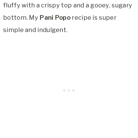
fluffy with a crispy top and a gooey, sugary
bottom. My
Pani Popo
recipe is super
simple and indulgent.