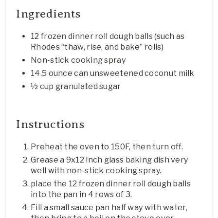
Ingredients
12 frozen dinner roll dough balls (such as
Rhodes “thaw, rise, and bake” rolls)
Non-stick cooking spray
14.5 ounce can unsweetened coconut milk
½ cup granulated sugar
Instructions
Preheat the oven to 150F, then turn off.
Grease a 9x12 inch glass baking dish very
well with non-stick cooking spray.
place the 12 frozen dinner roll dough balls
into the pan in 4 rows of 3.
Fill a small sauce pan half way with water,