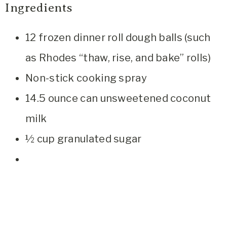
Ingredients
12 frozen dinner roll dough balls (such
as Rhodes “thaw, rise, and bake” rolls)
Non-stick cooking spray
14.5 ounce can unsweetened coconut
milk
½ cup granulated sugar