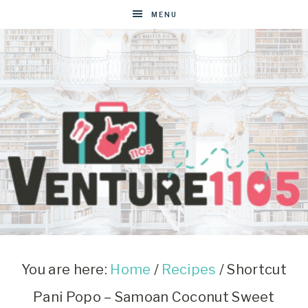
Skip
MENU
to
Recipe
VENTURE1105
West
Virginia
&
You are here:
Home
/
Recipes
/
Shortcut
Washington
Pani Popo – Samoan Coconut Sweet
D.C.