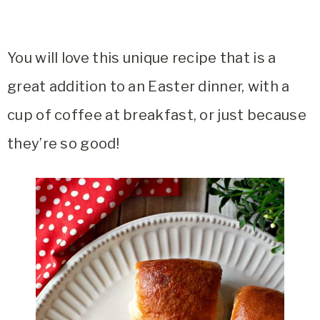
You will love this unique recipe that is a
great addition to an Easter dinner, with a
cup of coffee at breakfast, or just because
they’re so good!