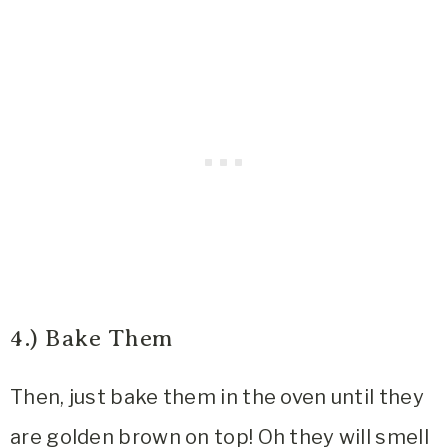
4.) Bake Them
Then, just bake them in the oven until they
are golden brown on top! Oh they will smell