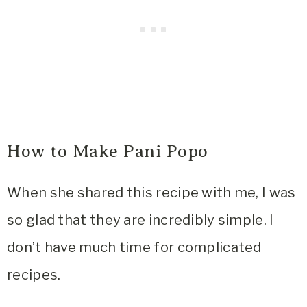
How to Make Pani Popo
When she shared this recipe with me, I was
so glad that they are incredibly simple. I
don’t have much time for complicated
recipes.