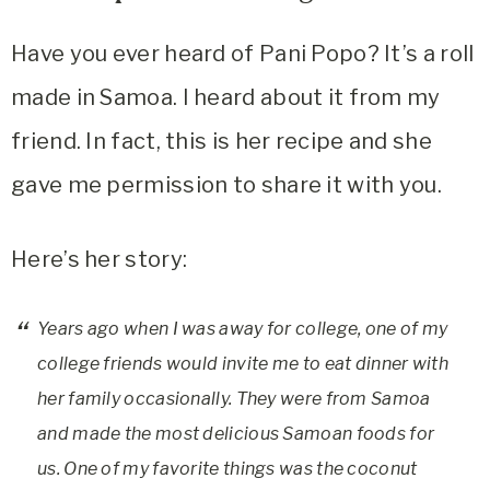
Have you ever heard of Pani Popo? It’s a roll
made in Samoa. I heard about it from my
friend. In fact, this is her recipe and she
gave me permission to share it with you.
Here’s her story:
Years ago when I was away for college, one of my
college friends would invite me to eat dinner with
her family occasionally. They were from Samoa
and made the most delicious Samoan foods for
us. One of my favorite things was the coconut