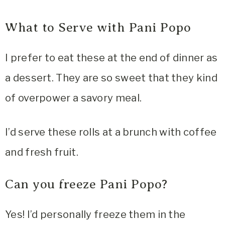
What to Serve with Pani Popo
I prefer to eat these at the end of dinner as
a dessert. They are so sweet that they kind
of overpower a savory meal.
I’d serve these rolls at a brunch with coffee
and fresh fruit.
Can you freeze Pani Popo?
Yes! I’d personally freeze them in the