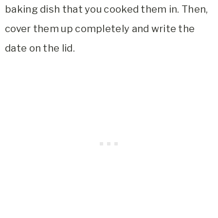
baking dish that you cooked them in. Then,
cover them up completely and write the
date on the lid.