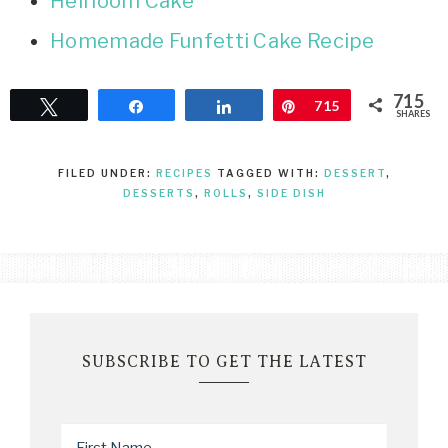
Heirloom Cake
Homemade Funfetti Cake Recipe
715
Tweet
Share
Share
Pin
715
SHARES
FILED UNDER:
RECIPES
TAGGED WITH:
DESSERT
,
DESSERTS
,
ROLLS
,
SIDE DISH
SUBSCRIBE TO GET THE LATEST