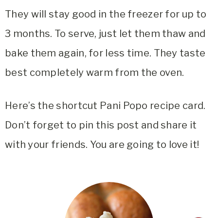
They will stay good in the freezer for up to
3 months. To serve, just let them thaw and
bake them again, for less time. They taste
best completely warm from the oven.
Here’s the shortcut Pani Popo recipe card.
Don’t forget to pin this post and share it
with your friends. You are going to love it!