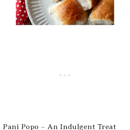
Pani Popo – An Indulgent Treat