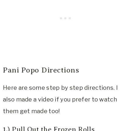
Pani Popo Directions
Here are some step by step directions. I
also made a video if you prefer to watch
them get made too!
1.) Pull Out the Frozen Rolls