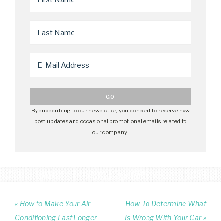
By subscribing to our newsletter, you consent to receive new
post updates and occasional promotional emails related to
our company.
« How to Make Your Air
How To Determine What
Conditioning Last Longer
Is Wrong With Your Car »