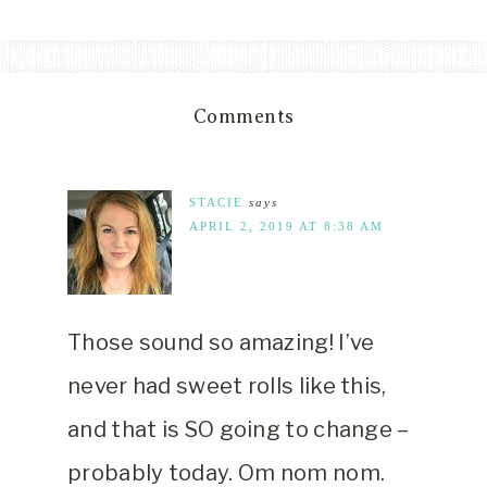
Comments
STACIE
says
APRIL 2, 2019 AT 8:38 AM
Those sound so amazing! I’ve
never had sweet rolls like this,
and that is SO going to change –
probably today. Om nom nom.