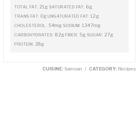
21g
6g
TOTAL FAT:
SATURATED FAT:
0g
12g
TRANS FAT:
UNSATURATED FAT:
54mg
1347mg
CHOLESTEROL:
SODIUM:
82g
5g
27g
CARBOHYDRATES:
FIBER:
SUGAR:
28g
PROTEIN:
CUISINE:
Samoan
/
CATEGORY:
Recipes