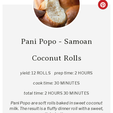
Pani Popo - Samoan
Coconut Rolls
yield:
12 ROLLS
prep time:
2 HOURS
cook time:
30 MINUTES
total time:
2 HOURS
30 MINUTES
Pani Popo are soft rolls baked in sweet coconut
milk. The result is a fluffy dinner roll with a sweet,