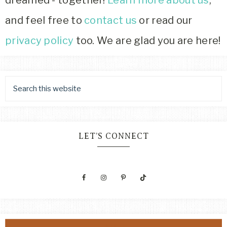
dreamed - together!
Learn more about us
,
and feel free to
contact us
or read our
privacy policy
too. We are glad you are here!
LET’S CONNECT