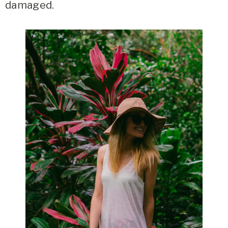
damaged.