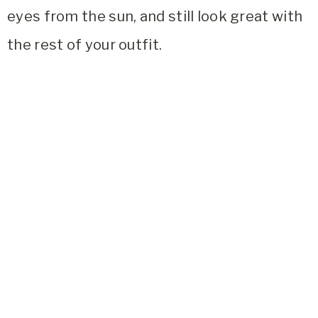
eyes from the sun, and still look great with
the rest of your outfit.