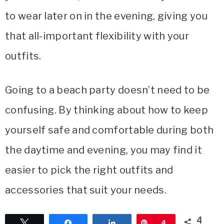
to wear later on in the evening, giving you
that all-important flexibility with your
outfits.
Going to a beach party doesn’t need to be
confusing. By thinking about how to keep
yourself safe and comfortable during both
the daytime and evening, you may find it
easier to pick the right outfits and
accessories that suit your needs.
4
Tweet
Share
Share
Pin
4