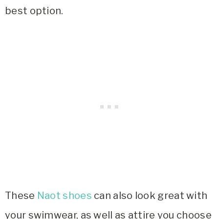
best option.
These
Naot shoes
can also look great with
your swimwear, as well as attire you choose