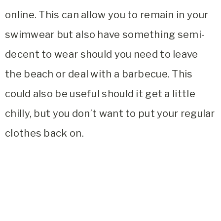
online. This can allow you to remain in your
swimwear but also have something semi-
decent to wear should you need to leave
the beach or deal with a barbecue. This
could also be useful should it get a little
chilly, but you don’t want to put your regular
clothes back on.