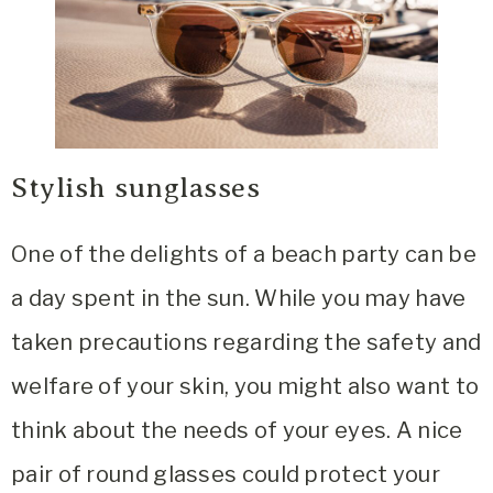
Stylish sunglasses
One of the delights of a beach party can be
a day spent in the sun. While you may have
taken precautions regarding the safety and
welfare of your skin, you might also want to
think about the needs of your eyes. A nice
pair of round glasses could protect your