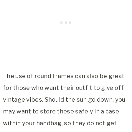
The use of round frames can also be great
for those who want their outfit to give off
vintage vibes. Should the sun go down, you
may want to store these safely in a case
within your handbag, so they do not get