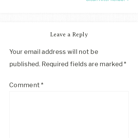
Leave a Reply
Your email address will not be
published.
Required fields are marked
*
Comment
*