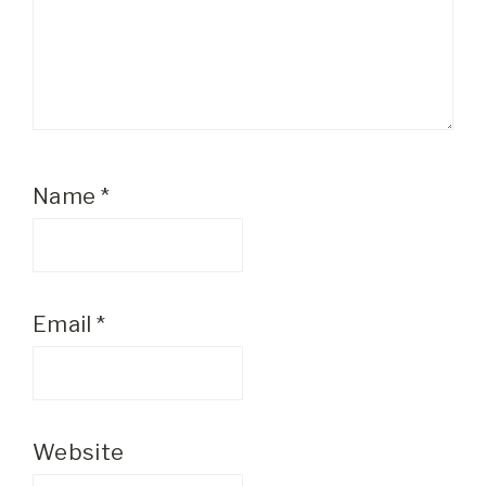
Name
*
Email
*
Website