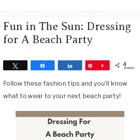
Area
Lifestyle
Fun in The Sun: Dressing
&
Travel
for A Beach Party
Blog
4
Tweet
Share
Share
Pin
4
SHARES
Follow these fashion tips and you’ll know
what to wear to your next beach party!