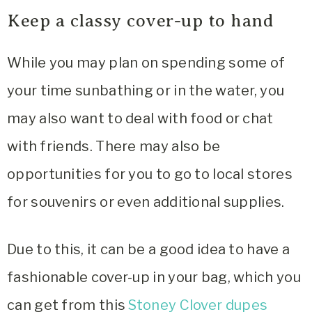
Keep a classy cover-up to hand
While you may plan on spending some of
your time sunbathing or in the water, you
may also want to deal with food or chat
with friends. There may also be
opportunities for you to go to local stores
for souvenirs or even additional supplies.
Due to this, it can be a good idea to have a
fashionable cover-up in your bag, which you
can get from this
Stoney Clover dupes