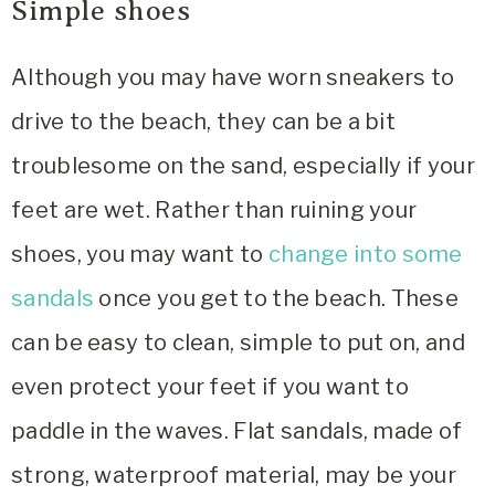
Simple shoes
Although you may have worn sneakers to
drive to the beach, they can be a bit
troublesome on the sand, especially if your
feet are wet. Rather than ruining your
shoes, you may want to
change into some
sandals
once you get to the beach. These
can be easy to clean, simple to put on, and
even protect your feet if you want to
paddle in the waves. Flat sandals, made of
strong, waterproof material, may be your