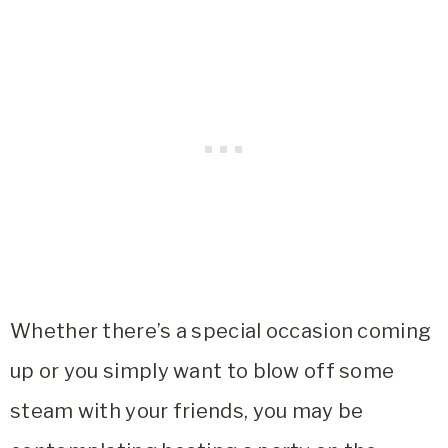
Whether there’s a special occasion coming
up or you simply want to blow off some
steam with your friends, you may be