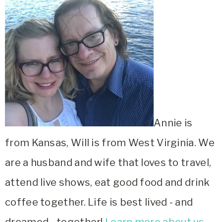
Annie is
from Kansas, Will is from West Virginia. We
are a husband and wife that loves to travel,
attend live shows, eat good food and drink
coffee together. Life is best lived - and