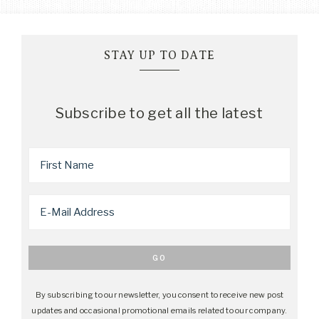
STAY UP TO DATE
Subscribe to get all the latest
By subscribing to our newsletter, you consent to receive new post
updates and occasional promotional emails related to our company.