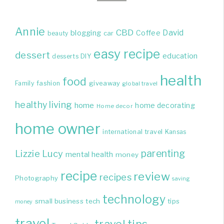
Annie
CBD
David
blogging
Coffee
beauty
car
easy recipe
dessert
education
DIY
desserts
health
food
giveaway
Family
fashion
global travel
healthy living
home
home decorating
Home decor
home owner
international travel
Kansas
parenting
Lizzie
Lucy
mental health
money
recipe
review
recipes
Photography
saving
technology
small business
tech
tips
money
travel
travel tips