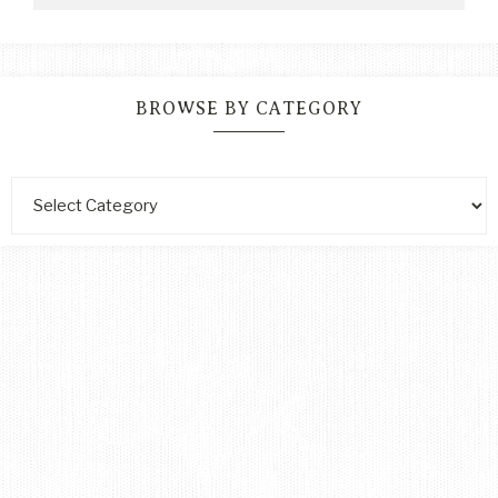
BROWSE BY CATEGORY