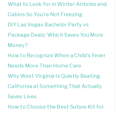
What to Look for in Winter Airbnbs and
Cabins So You’re Not Freezing
DIY Las Vegas Bachelor Party vs
Package Deals: Which Saves You More
Money?
How to Recognize When a Child’s Fever
Needs More Than Home Care
Why West Virginia Is Quietly Beating
California at Something That Actually
Saves Lives
How to Choose the Best Suture Kit for