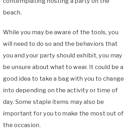
contemplating hosting a party on the
beach.
While you may be aware of the tools, you
will need to do so and the behaviors that
you and your party should exhibit, you may
be unsure about what to wear. It could be a
good idea to take a bag with you to change
into depending on the activity or time of
day. Some staple items may also be
important for you to make the most out of
the occasion.