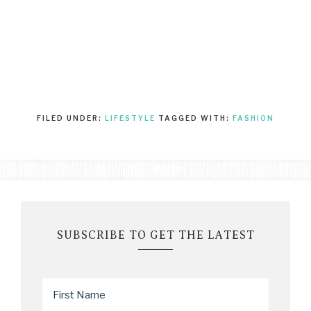
FILED UNDER:
LIFESTYLE
TAGGED WITH:
FASHION
SUBSCRIBE TO GET THE LATEST