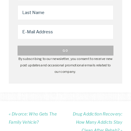
By subscribing to our newsletter, you consent to receive new
post updates and occasional promotional emails related to
our company.
« Divorce: Who Gets The
Drug Addiction Recovery:
Family Vehicle?
How Many Addicts Stay
Clean After Rehab? »