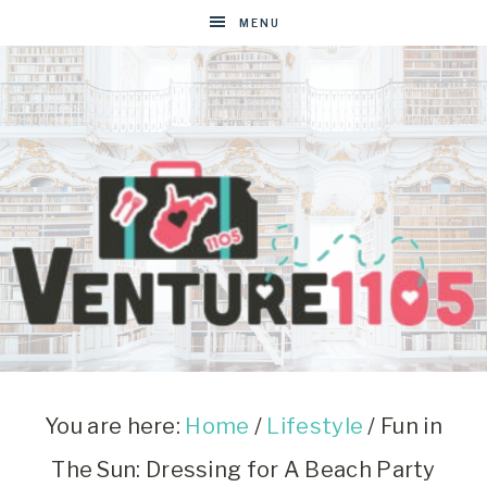
MENU
VENTURE1105
West
Virginia
&
You are here:
Home
/
Lifestyle
/
Fun in
Washington
The Sun: Dressing for A Beach Party
D.C.