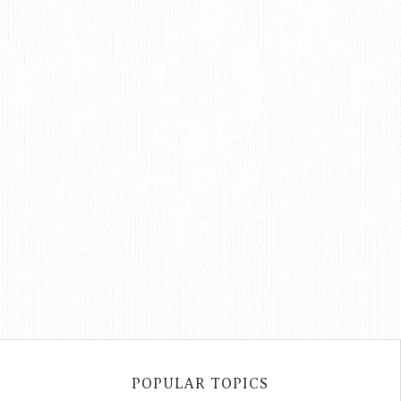
POPULAR TOPICS