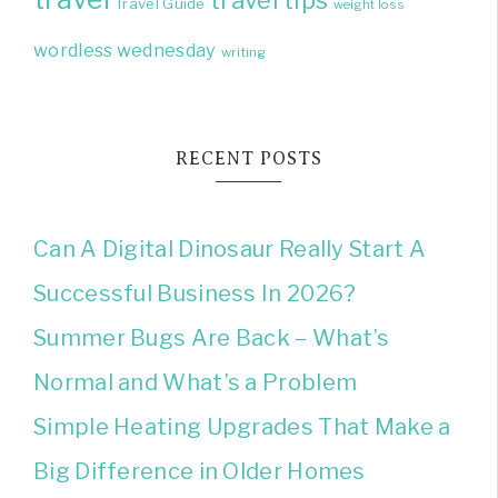
Travel Guide
weight loss
wordless wednesday
writing
RECENT POSTS
Can A Digital Dinosaur Really Start A
Successful Business In 2026?
Summer Bugs Are Back – What’s
Normal and What’s a Problem
Simple Heating Upgrades That Make a
Big Difference in Older Homes