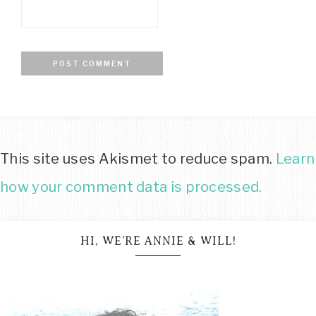
This site uses Akismet to reduce spam.
Learn
how your comment data is processed.
HI, WE’RE ANNIE & WILL!