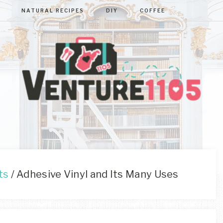
NATURAL RECIPES
DIY
COFFEE
VENTURE110
West
Virginia
&
Washington
D.C.
ts
/
Adhesive Vinyl and Its Many Uses
Area
Lifestyle
&