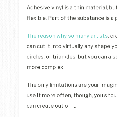
Adhesive vinyl is a thin material, bu
flexible. Part of the substance is 
The reason why so many artists
, c
can cut it into virtually any shape yo
circles, or triangles, but you can a
more complex.
The only limitations are your imagina
use it more often, though, you sh
can create out of it.