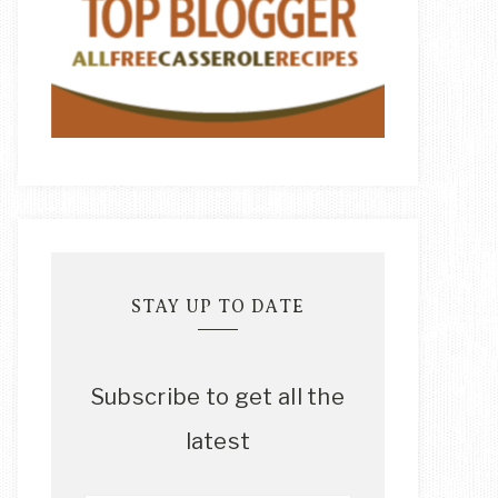
STAY UP TO DATE
Subscribe to get all the
latest