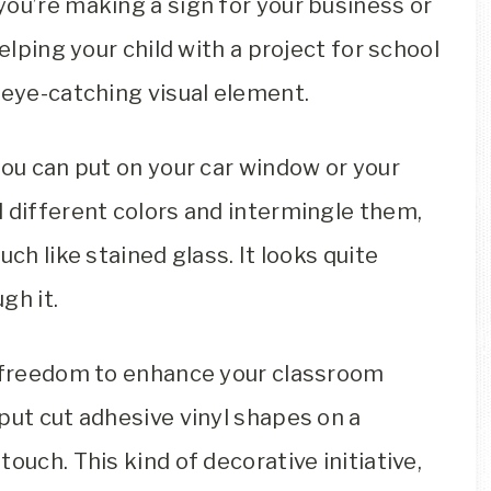
ou’re making a sign for your business or
elping your child with a project for school
 eye-catching visual element.
you can put on your car window or your
 different colors and intermingle them,
ch like stained glass. It looks quite
gh it.
e freedom to enhance your classroom
put cut adhesive vinyl shapes on a
ouch. This kind of decorative initiative,