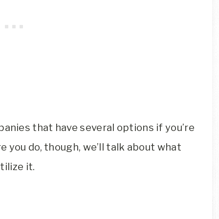
anies that have several options if you’re
 you do, though, we’ll talk about what
lize it.