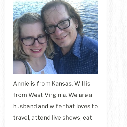
Annie is from Kansas, Will is
from West Virginia. We are a
husband and wife that loves to
travel, attend live shows, eat