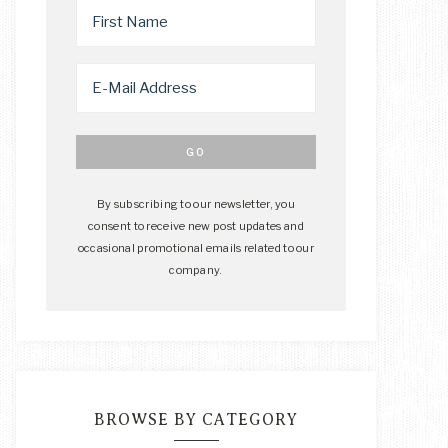
By subscribing to our newsletter, you
consent to receive new post updates and
occasional promotional emails related to our
company.
BROWSE BY CATEGORY