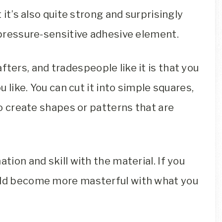
t it’s also quite strong and surprisingly
a pressure-sensitive adhesive element.
rafters, and tradespeople like it is that you
u like. You can cut it into simple squares,
lso create shapes or patterns that are
tion and skill with the material. If you
ould become more masterful with what you