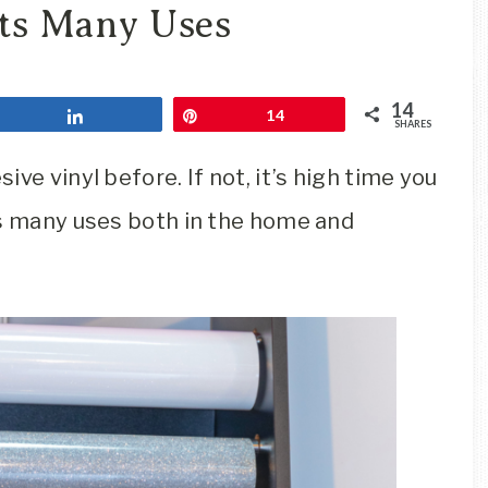
Travel
Its Many Uses
Blog
14
Share
Pin
14
SHARES
ve vinyl before. If not, it’s high time you
as many uses both in the home and