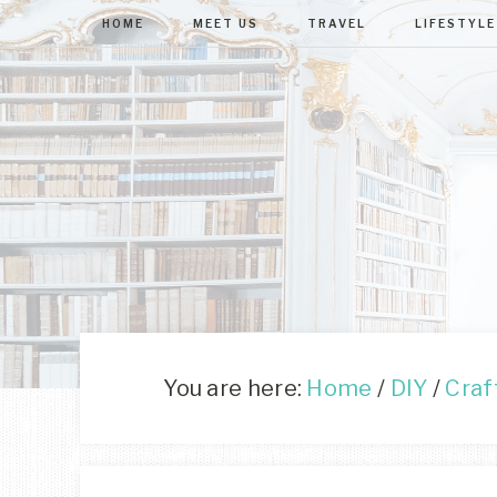
HOME
MEET US
TRAVEL
LIFESTYLE
You are here:
Home
/
DIY
/
Craf