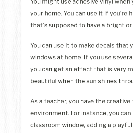
You might use adhesive vinyl when y
your home. You can use it if you’re h
that’s supposed to have a bright or
You can use it to make decals that 
windows at home. If you use several
you can get an effect that is very mu
beautiful when the sun shines throu
As a teacher, you have the creativ
environment. For instance, you can 
classroom window, adding a playful t