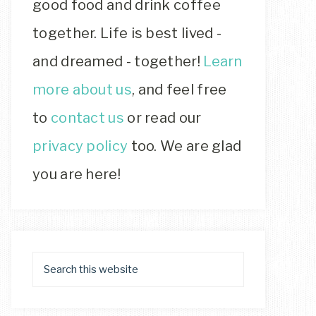
good food and drink coffee
together. Life is best lived -
and dreamed - together!
Learn
more about us
, and feel free
to
contact us
or read our
privacy policy
too. We are glad
you are here!