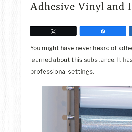
Adhesive Vinyl and 
Tweet
Share
You might have never heard of adhesi
learned about this substance. It h
professional settings.