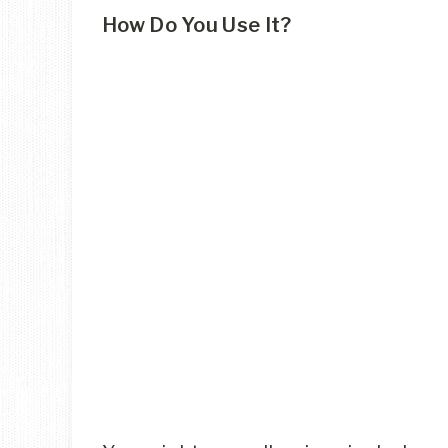
How Do You Use It?