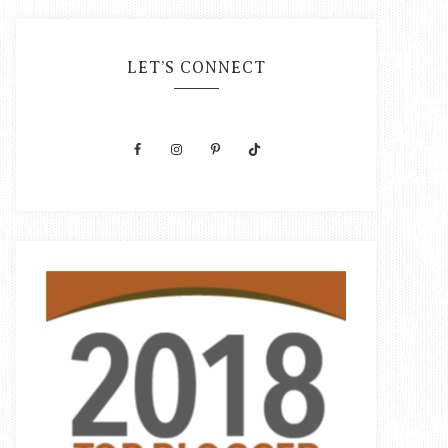
LET’S CONNECT