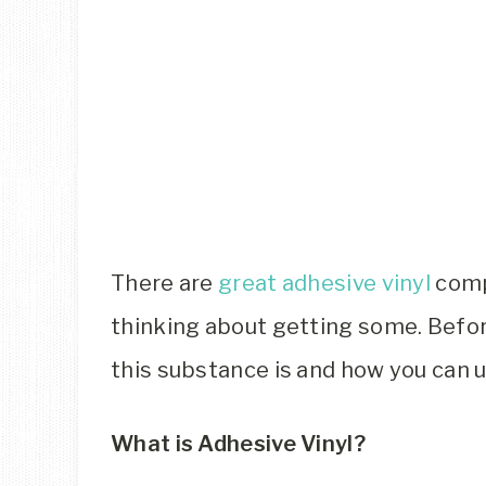
There are
great adhesive vinyl
comp
thinking about getting some. Before
this substance is and how you can uti
What is Adhesive Vinyl?