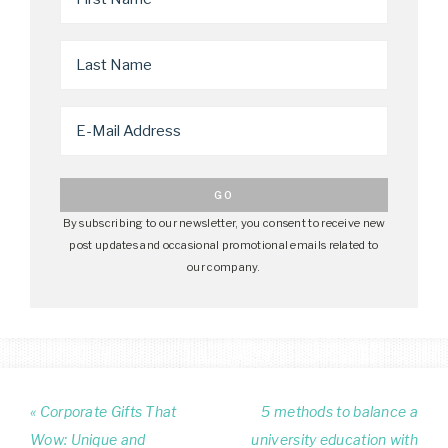
By subscribing to our newsletter, you consent to receive new
post updates and occasional promotional emails related to
our company.
« Corporate Gifts That
5 methods to balance a
Wow: Unique and
university education with