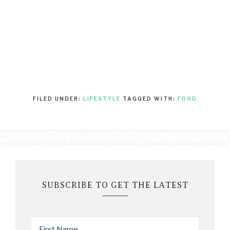
FILED UNDER:
LIFESTYLE
TAGGED WITH:
FOOD
SUBSCRIBE TO GET THE LATEST