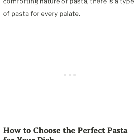
comforting nature of pasta, there is a type
of pasta for every palate.
How to Choose the Perfect Pasta