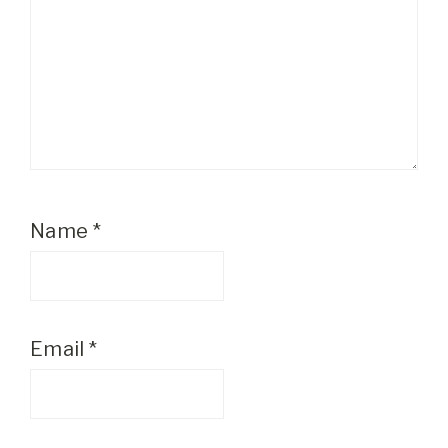
Name
*
Email
*