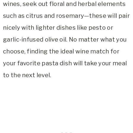
wines, seek out floral and herbal elements
such as citrus and rosemary—these will pair
nicely with lighter dishes like pesto or
garlic-infused olive oil. No matter what you
choose, finding the ideal wine match for
your favorite pasta dish will take your meal
to the next level.