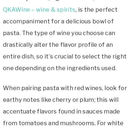
QKAWine – wine & spirits
, is the perfect
accompaniment for a delicious bowl of
pasta. The type of wine you choose can
drastically alter the flavor profile of an
entire dish, so it’s crucial to select the right
one depending on the ingredients used.
When pairing pasta with red wines, look for
earthy notes like cherry or plum; this will
accentuate flavors found in sauces made
from tomatoes and mushrooms. For white