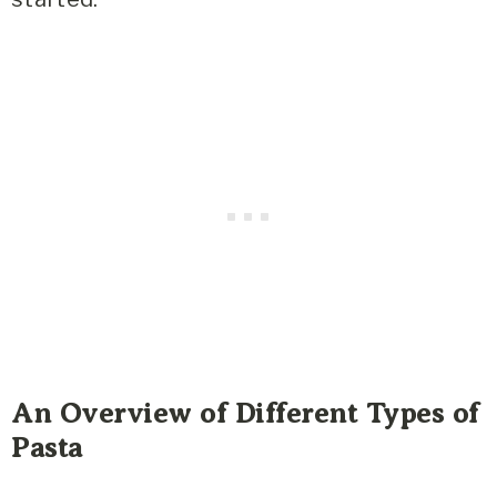
An Overview of Different Types of
Pasta