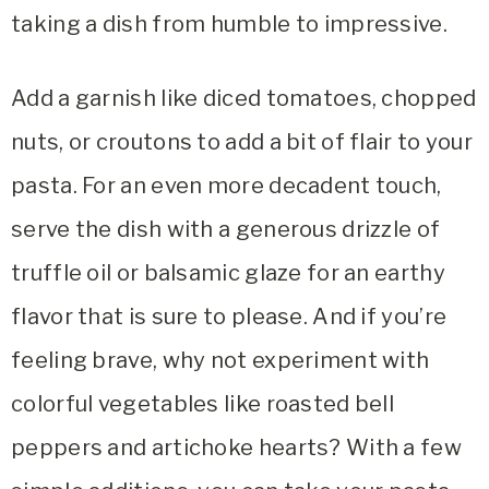
taking a dish from humble to impressive.
Add a garnish like diced tomatoes, chopped
nuts, or croutons to add a bit of flair to your
pasta. For an even more decadent touch,
serve the dish with a generous drizzle of
truffle oil or balsamic glaze for an earthy
flavor that is sure to please. And if you’re
feeling brave, why not experiment with
colorful vegetables like roasted bell
peppers and artichoke hearts? With a few