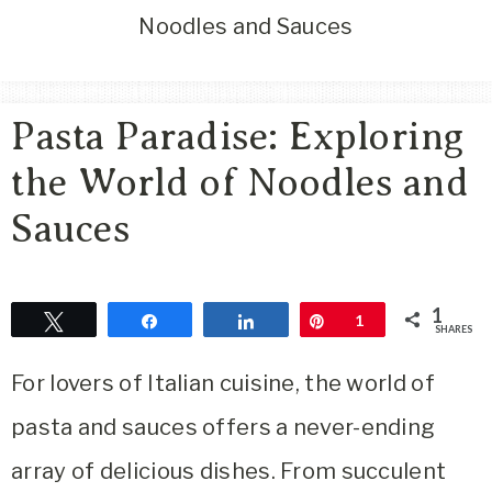
Area
Noodles and Sauces
Lifestyle
&
Travel
Pasta Paradise: Exploring
Blog
the World of Noodles and
Sauces
1
Tweet
Share
Share
Pin
1
SHARES
For lovers of Italian cuisine, the world of
pasta and sauces offers a never-ending
array of delicious dishes. From succulent