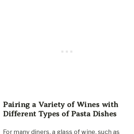
Pairing a Variety of Wines with
Different Types of Pasta Dishes
For many diners, a glass of wine, such as