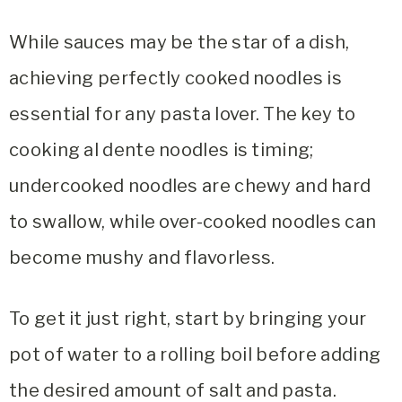
While sauces may be the star of a dish,
achieving perfectly cooked noodles is
essential for any pasta lover. The key to
cooking al dente noodles is timing;
undercooked noodles are chewy and hard
to swallow, while over-cooked noodles can
become mushy and flavorless.
To get it just right, start by bringing your
pot of water to a rolling boil before adding
the desired amount of salt and pasta.