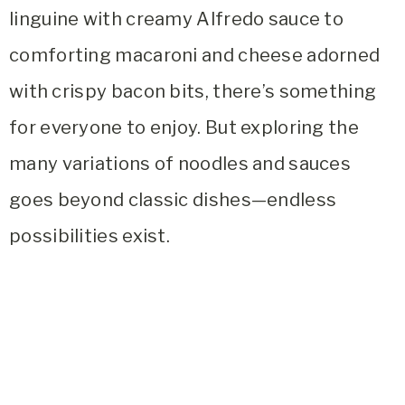
linguine with creamy Alfredo sauce to
comforting macaroni and cheese adorned
with crispy bacon bits, there’s something
for everyone to enjoy. But exploring the
many variations of noodles and sauces
goes beyond classic dishes—endless
possibilities exist.