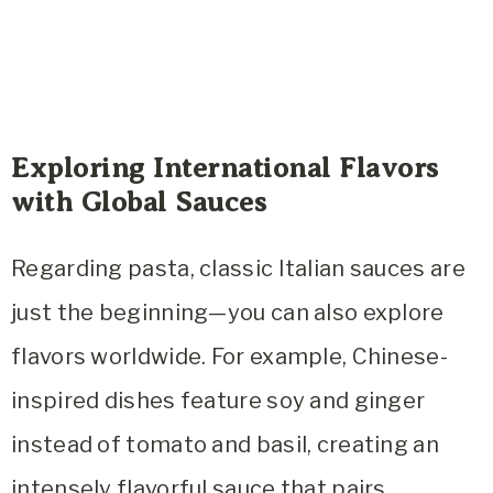
Exploring International Flavors
with Global Sauces
Regarding pasta, classic Italian sauces are
just the beginning—you can also explore
flavors worldwide. For example, Chinese-
inspired dishes feature soy and ginger
instead of tomato and basil, creating an
intensely flavorful sauce that pairs