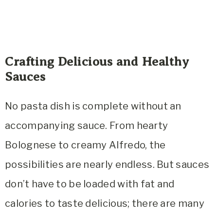
Crafting Delicious and Healthy
Sauces
No pasta dish is complete without an
accompanying sauce. From hearty
Bolognese to creamy Alfredo, the
possibilities are nearly endless. But sauces
don’t have to be loaded with fat and
calories to taste delicious; there are many