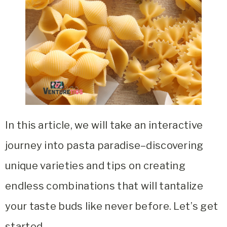
In this article, we will take an interactive
journey into pasta paradise–discovering
unique varieties and tips on creating
endless combinations that will tantalize
your taste buds like never before. Let’s get
started.