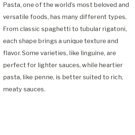
Pasta, one of the world’s most beloved and
versatile foods, has many different types.
From classic spaghetti to tubular rigatoni,
each shape brings a unique texture and
flavor. Some varieties, like linguine, are
perfect for lighter sauces, while heartier
pasta, like penne, is better suited to rich,
meaty sauces.