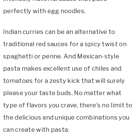
perfectly with egg noodles.
Indian curries can be an alternative to
traditional red sauces for a spicy twist on
spaghetti or penne. And Mexican-style
pasta makes excellent use of chiles and
tomatoes for a zesty kick that will surely
please your taste buds. No matter what
type of flavors you crave, there’s no limit to
the delicious and unique combinations you
can create with pasta.