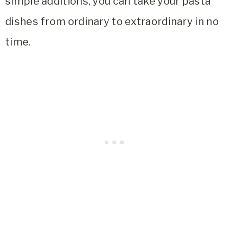
simple additions, you can take your pasta
dishes from ordinary to extraordinary in no
time.