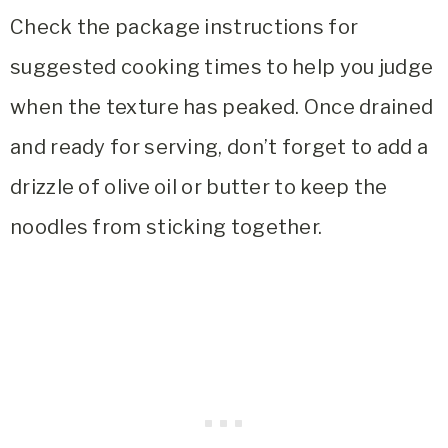
Check the package instructions for
suggested cooking times to help you judge
when the texture has peaked. Once drained
and ready for serving, don’t forget to add a
drizzle of olive oil or butter to keep the
noodles from sticking together.