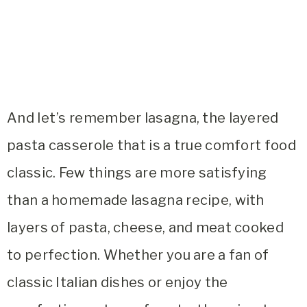
And let’s remember lasagna, the layered
pasta casserole that is a true comfort food
classic. Few things are more satisfying
than a homemade lasagna recipe, with
layers of pasta, cheese, and meat cooked
to perfection. Whether you are a fan of
classic Italian dishes or enjoy the