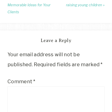
Memorable Ideas for Your
raising young children »
Clients
Leave a Reply
Your email address will not be
published.
Required fields are marked
*
Comment
*