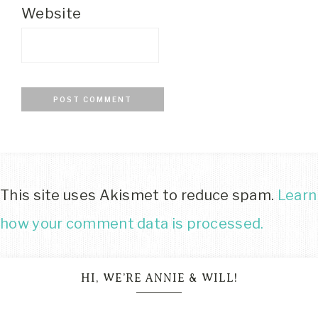
Website
This site uses Akismet to reduce spam.
Learn
how your comment data is processed.
HI, WE’RE ANNIE & WILL!