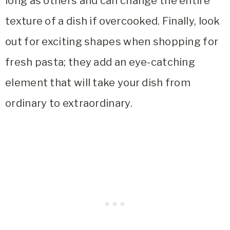
long as others and can change the entire
texture of a dish if overcooked. Finally, look
out for exciting shapes when shopping for
fresh pasta; they add an eye-catching
element that will take your dish from
ordinary to extraordinary.