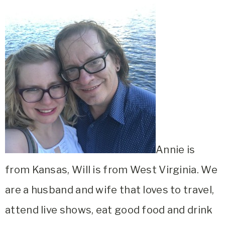
Annie is
from Kansas, Will is from West Virginia. We
are a husband and wife that loves to travel,
attend live shows, eat good food and drink