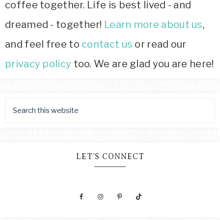
coffee together. Life is best lived - and
dreamed - together!
Learn more about us
,
and feel free to
contact us
or read our
privacy policy
too. We are glad you are here!
LET’S CONNECT