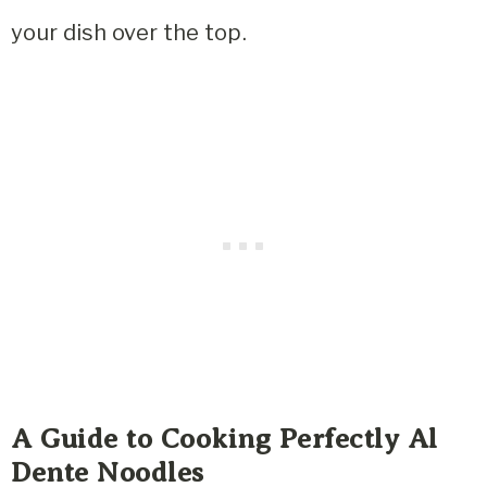
your dish over the top.
A Guide to Cooking Perfectly Al
Dente Noodles