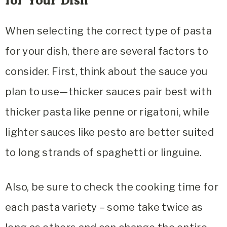
for Your Dish
When selecting the correct type of pasta
for your dish, there are several factors to
consider. First, think about the sauce you
plan to use—thicker sauces pair best with
thicker pasta like penne or rigatoni, while
lighter sauces like pesto are better suited
to long strands of spaghetti or linguine.
Also, be sure to check the cooking time for
each pasta variety – some take twice as