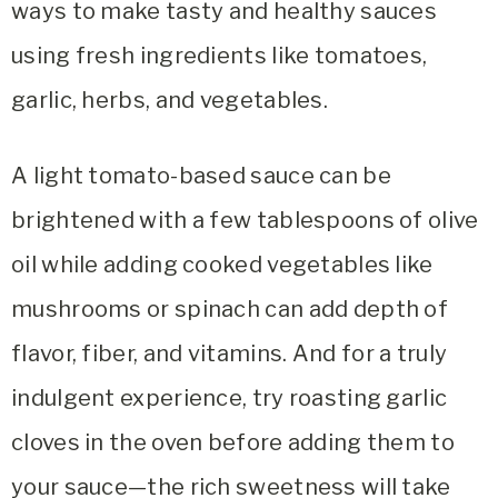
ways to make tasty and healthy sauces
using fresh ingredients like tomatoes,
garlic, herbs, and vegetables.
A light tomato-based sauce can be
brightened with a few tablespoons of olive
oil while adding cooked vegetables like
mushrooms or spinach can add depth of
flavor, fiber, and vitamins. And for a truly
indulgent experience, try roasting garlic
cloves in the oven before adding them to
your sauce—the rich sweetness will take