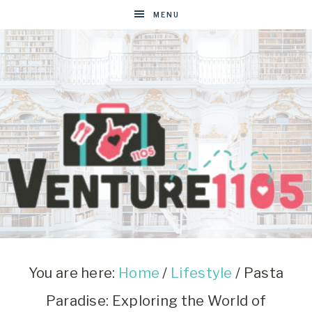
MENU
VENTURE1105
West
Virginia
&
You are here:
Home
/
Lifestyle
/
Pasta
Washington
Paradise: Exploring the World of
D.C.