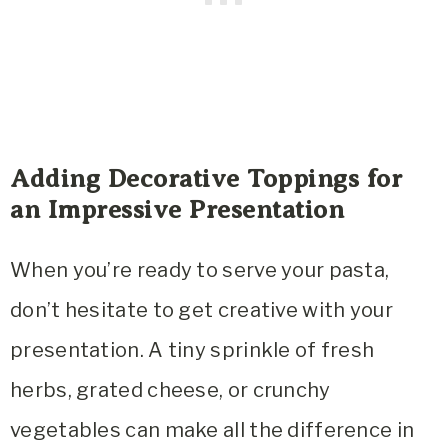
Adding Decorative Toppings for
an Impressive Presentation
When you’re ready to serve your pasta,
don’t hesitate to get creative with your
presentation. A tiny sprinkle of fresh
herbs, grated cheese, or crunchy
vegetables can make all the difference in