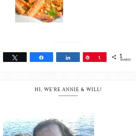
1
Tweet
Share
Share
Pin
1
SHARES
HI, WE’RE ANNIE & WILL!