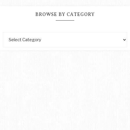
BROWSE BY CATEGORY