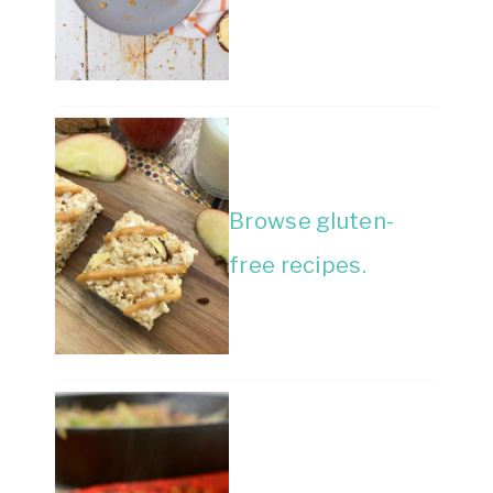
Browse gluten-
free recipes.