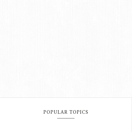
POPULAR TOPICS