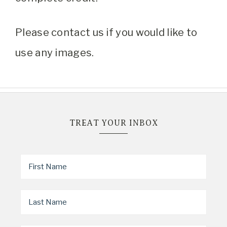
Please contact us if you would like to
use any images.
TREAT YOUR INBOX