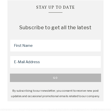
STAY UP TO DATE
Subscribe to get all the latest
By subscribing to our newsletter, you consent to receive new post
updates and occasional promotional emails related to our company.