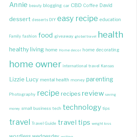
Annie
CBD
David
blogging
Coffee
beauty
car
easy recipe
dessert
education
DIY
desserts
health
food
giveaway
Family
fashion
global travel
healthy living
home
home decorating
Home decor
home owner
international travel
Kansas
parenting
Lizzie
Lucy
mental health
money
recipe
review
recipes
Photography
saving
technology
small business
tech
tips
money
travel
travel tips
Travel Guide
weight loss
wordless wednesday
writing