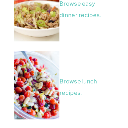
Browse easy
dinner recipes.
Browse lunch
recipes.