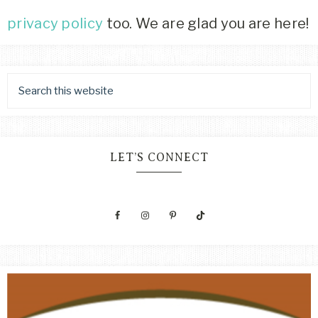
privacy policy
too. We are glad you are here!
LET’S CONNECT