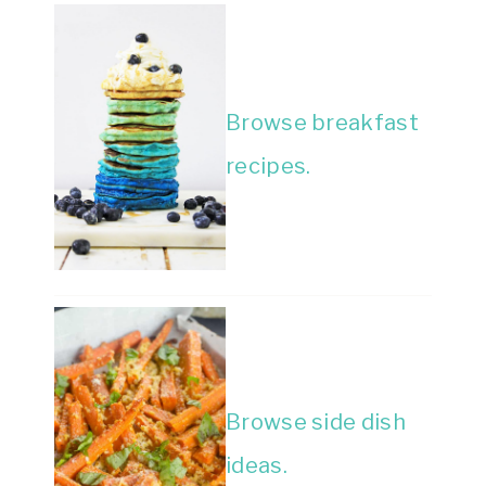
Browse breakfast
recipes.
Browse side dish
ideas.