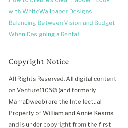
How to Create a Clean, Modern Look
with WhiteWallpaper Designs
Balancing Between Vision and Budget
When Designing a Rental
Copyright Notice
All Rights Reserved. All digital content
on Venture1105© (and formerly
MamaDweeb) are the Intellectual
Property of William and Annie Kearns
and is under copyright from the first