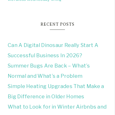
RECENT POSTS
Can A Digital Dinosaur Really Start A
Successful Business In 2026?
Summer Bugs Are Back – What’s
Normal and What’s a Problem
Simple Heating Upgrades That Make a
Big Difference in Older Homes
What to Look for in Winter Airbnbs and