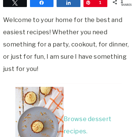
1
Tweet
Share
Share
Pin
1
SHARES
Area
Lifestyle
Welcome to your home for the best and
&
easiest recipes! Whether you need
Travel
Blog
something for a party, cookout, for dinner,
or just for fun, I am sure I have something
just for you!
Browse dessert
recipes.