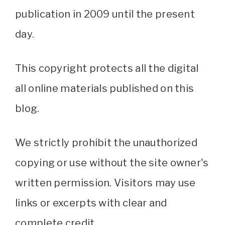
publication in 2009 until the present
day.
This copyright protects all the digital
all online materials published on this
blog.
We strictly prohibit the unauthorized
copying or use without the site owner's
written permission. Visitors may use
links or excerpts with clear and
complete credit.