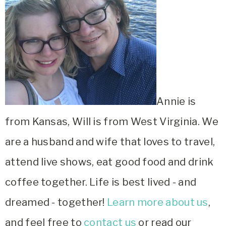
Annie is
from Kansas, Will is from West Virginia. We
are a husband and wife that loves to travel,
attend live shows, eat good food and drink
coffee together. Life is best lived - and
dreamed - together!
Learn more about us
,
and feel free to
contact us
or read our