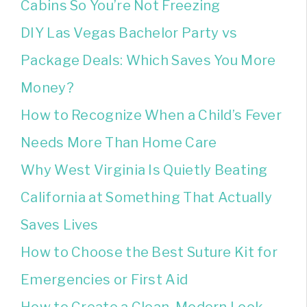
Cabins So You’re Not Freezing
DIY Las Vegas Bachelor Party vs
Package Deals: Which Saves You More
Money?
How to Recognize When a Child’s Fever
Needs More Than Home Care
Why West Virginia Is Quietly Beating
California at Something That Actually
Saves Lives
How to Choose the Best Suture Kit for
Emergencies or First Aid