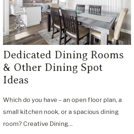
Dedicated Dining Rooms
& Other Dining Spot
Ideas
Which do you have – an open floor plan, a
small kitchen nook, or a spacious dining
room? Creative Dining…