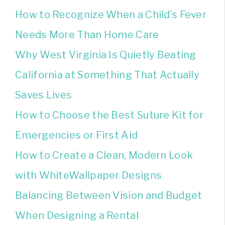
How to Recognize When a Child’s Fever
Needs More Than Home Care
Why West Virginia Is Quietly Beating
California at Something That Actually
Saves Lives
How to Choose the Best Suture Kit for
Emergencies or First Aid
How to Create a Clean, Modern Look
with WhiteWallpaper Designs
Balancing Between Vision and Budget
When Designing a Rental