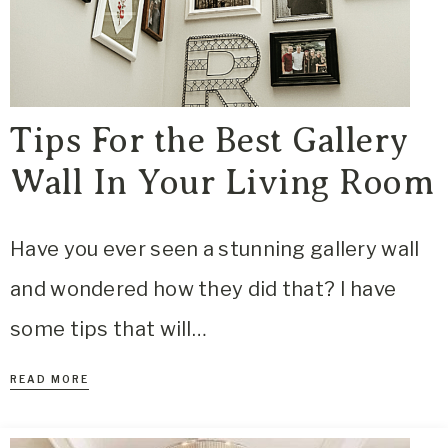
Tips For the Best Gallery
Wall In Your Living Room
Have you ever seen a stunning gallery wall
and wondered how they did that? I have
some tips that will…
READ MORE