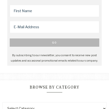
By subscribing to our newsletter, you consent to receive new post
updates and occasional promotional emails related to our company.
BROWSE BY CATEGORY