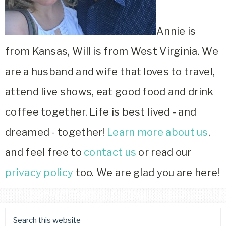
Annie is
from Kansas, Will is from West Virginia. We
are a husband and wife that loves to travel,
attend live shows, eat good food and drink
coffee together. Life is best lived - and
dreamed - together!
Learn more about us
,
and feel free to
contact us
or read our
privacy policy
too. We are glad you are here!