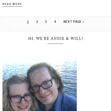
READ MORE
1
2
3
4
NEXT PAGE »
HI, WE’RE ANNIE & WILL!