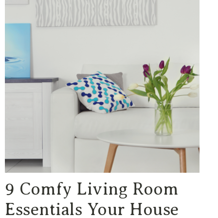
9 Comfy Living Room
Essentials Your House