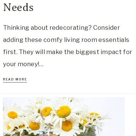
Needs
Thinking about redecorating? Consider
adding these comfy living room essentials
first. They will make the biggest impact for
your money!…
READ MORE