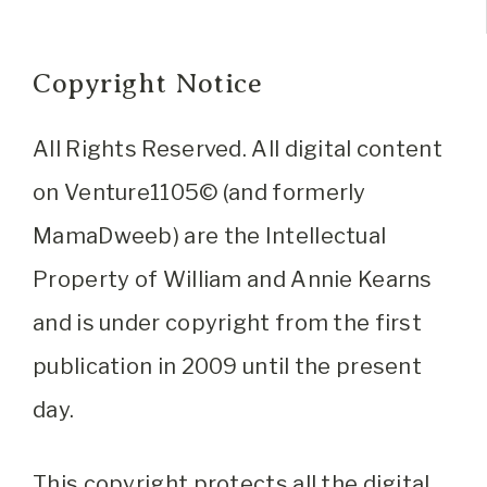
Copyright Notice
All Rights Reserved. All digital content
on Venture1105© (and formerly
MamaDweeb) are the Intellectual
Property of William and Annie Kearns
and is under copyright from the first
publication in 2009 until the present
day.
This copyright protects all the digital