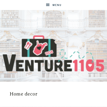
MENU
VENTURE1105
West
Virginia
&
Home decor
Washington
D.C.