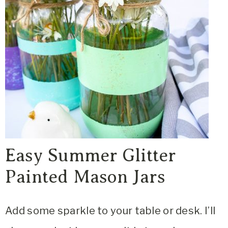
Easy Summer Glitter
Painted Mason Jars
Add some sparkle to your table or desk. I’ll