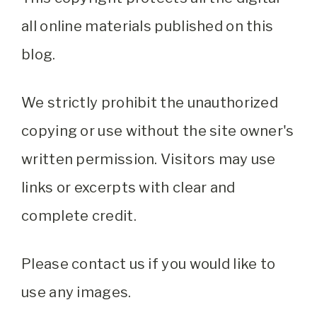
all online materials published on this
blog.
We strictly prohibit the unauthorized
copying or use without the site owner's
written permission. Visitors may use
links or excerpts with clear and
complete credit.
Please contact us if you would like to
use any images.