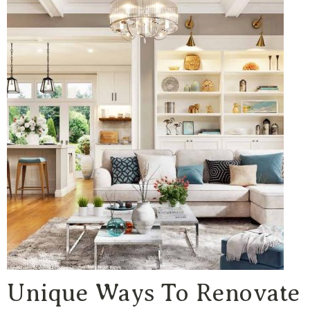
Unique Ways To Renovate