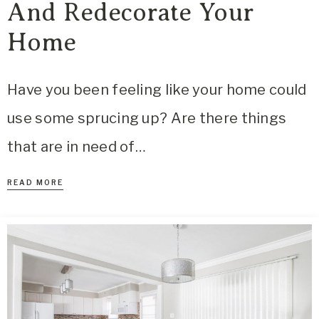
And Redecorate Your
Home
Have you been feeling like your home could
use some sprucing up? Are there things
that are in need of…
READ MORE