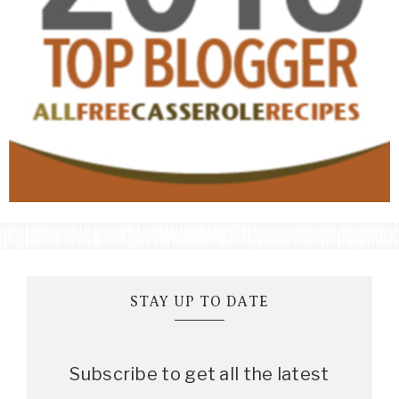
STAY UP TO DATE
Subscribe to get all the latest