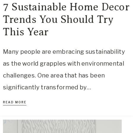
7 Sustainable Home Decor
Trends You Should Try
This Year
Many people are embracing sustainability
as the world grapples with environmental
challenges. One area that has been
significantly transformed by…
READ MORE