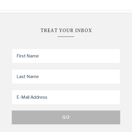
TREAT YOUR INBOX