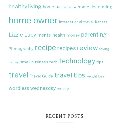
healthy living
home
home decorating
Home decor
home owner
international travel
Kansas
parenting
Lizzie
Lucy
mental health
money
recipe
review
recipes
Photography
saving
technology
small business
tech
tips
money
travel
travel tips
Travel Guide
weight loss
wordless wednesday
writing
RECENT POSTS