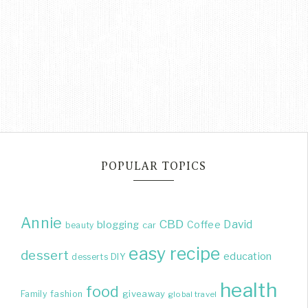
POPULAR TOPICS
Annie
CBD
David
blogging
Coffee
beauty
car
easy recipe
dessert
education
DIY
desserts
health
food
giveaway
Family
fashion
global travel