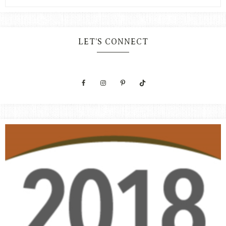
LET’S CONNECT