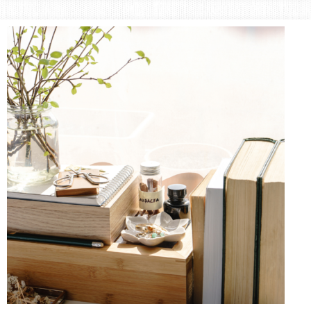
Area
Lifestyle
&
Travel
Blog