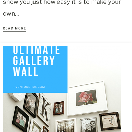
show you just how easy it is to make your
own…
READ MORE