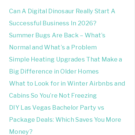
Can A Digital Dinosaur Really Start A
Successful Business In 2026?
Summer Bugs Are Back – What’s
Normal and What’s a Problem
Simple Heating Upgrades That Make a
Big Difference in Older Homes
What to Look for in Winter Airbnbs and
Cabins So You’re Not Freezing
DIY Las Vegas Bachelor Party vs
Package Deals: Which Saves You More
Money?