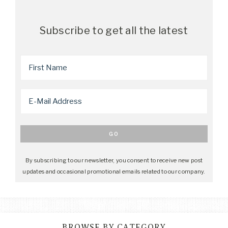
Subscribe to get all the latest
By subscribing to our newsletter, you consent to receive new post
updates and occasional promotional emails related to our company.
BROWSE BY CATEGORY