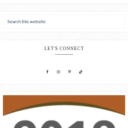
LET’S CONNECT