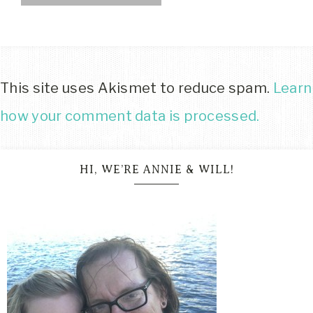
This site uses Akismet to reduce spam.
Learn
how your comment data is processed.
HI, WE’RE ANNIE & WILL!