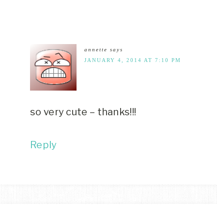
annette
says
JANUARY 4, 2014 AT 7:10 PM
so very cute – thanks!!!
Reply