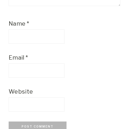
Name
*
Email
*
Website