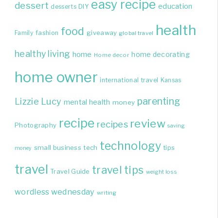
easy recipe
dessert
education
DIY
desserts
health
food
giveaway
Family
fashion
global travel
healthy living
home
home decorating
Home decor
home owner
international travel
Kansas
parenting
Lizzie
Lucy
mental health
money
recipe
review
recipes
Photography
saving
technology
small business
tech
tips
money
travel
travel tips
Travel Guide
weight loss
wordless wednesday
writing