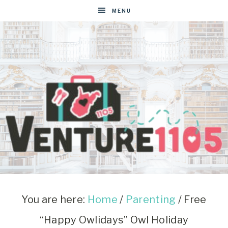
MENU
VENTURE1105
West
Virginia
&
You are here:
Home
/
Parenting
/
Free
Washington
“Happy Owlidays” Owl Holiday
D.C.