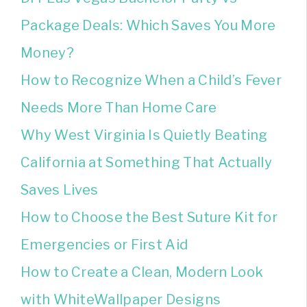
Package Deals: Which Saves You More
Money?
How to Recognize When a Child’s Fever
Needs More Than Home Care
Why West Virginia Is Quietly Beating
California at Something That Actually
Saves Lives
How to Choose the Best Suture Kit for
Emergencies or First Aid
How to Create a Clean, Modern Look
with WhiteWallpaper Designs