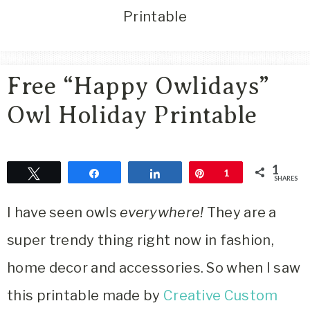
Area
Printable
Lifestyle
&
Travel
Free “Happy Owlidays”
Blog
Owl Holiday Printable
1
Tweet
Share
Share
Pin
1
SHARES
I have seen owls
everywhere!
They are a
super trendy thing right now in fashion,
home decor and accessories. So when I saw
this printable made by
Creative Custom