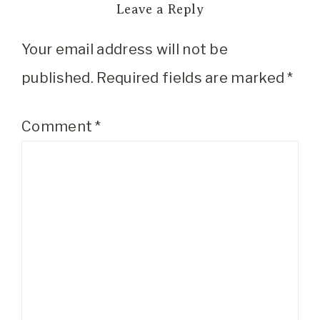
Leave a Reply
Your email address will not be
published.
Required fields are marked
*
Comment
*