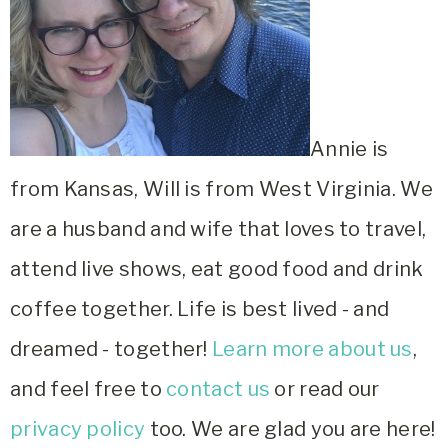
Annie is
from Kansas, Will is from West Virginia. We
are a husband and wife that loves to travel,
attend live shows, eat good food and drink
coffee together. Life is best lived - and
dreamed - together!
Learn more about us
,
and feel free to
contact us
or read our
privacy policy
too. We are glad you are here!