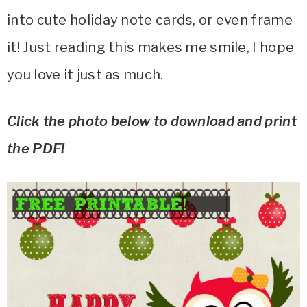
into cute holiday note cards, or even frame
it! Just reading this makes me smile, I hope
you love it just as much.
Click the photo below to download and print
the PDF!