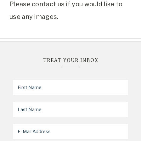
Please contact us if you would like to
use any images.
TREAT YOUR INBOX