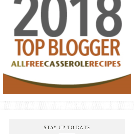
STAY UP TO DATE