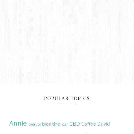
POPULAR TOPICS
Annie
CBD
David
blogging
Coffee
beauty
car