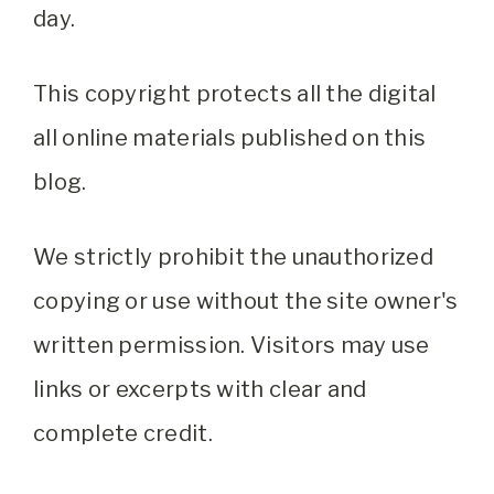
day.
This copyright protects all the digital
all online materials published on this
blog.
We strictly prohibit the unauthorized
copying or use without the site owner's
written permission. Visitors may use
links or excerpts with clear and
complete credit.