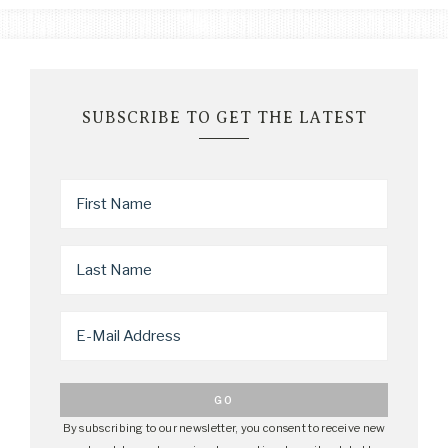
SUBSCRIBE TO GET THE LATEST
By subscribing to our newsletter, you consent to receive new