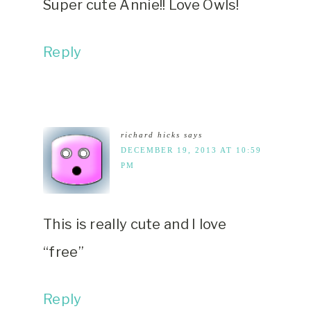
Super cute Annie!! Love Owls!
Reply
richard hicks
says
DECEMBER 19, 2013 AT 10:59
PM
This is really cute and I love
“free”
Reply