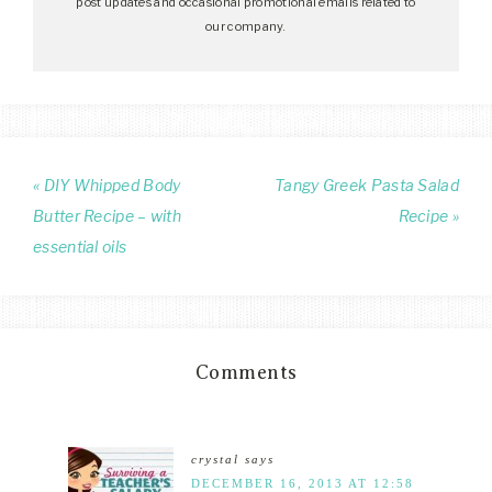
post updates and occasional promotional emails related to
our company.
« DIY Whipped Body
Tangy Greek Pasta Salad
Butter Recipe – with
Recipe »
essential oils
Comments
crystal
says
DECEMBER 16, 2013 AT 12:58