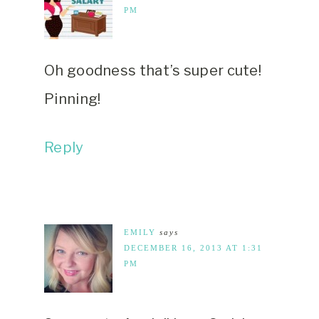
PM
Oh goodness that’s super cute!
Pinning!
Reply
EMILY
says
DECEMBER 16, 2013 AT 1:31
PM