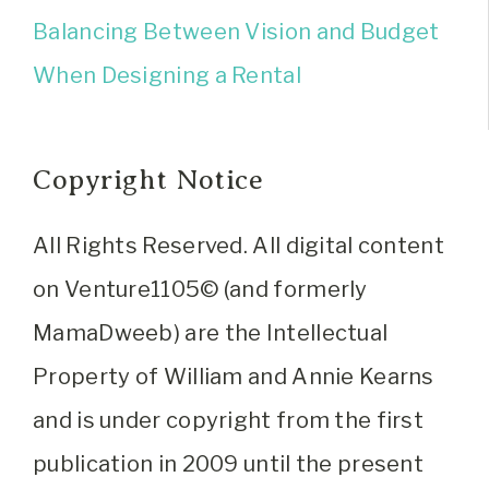
Balancing Between Vision and Budget
When Designing a Rental
Copyright Notice
All Rights Reserved. All digital content
on Venture1105© (and formerly
MamaDweeb) are the Intellectual
Property of William and Annie Kearns
and is under copyright from the first
publication in 2009 until the present