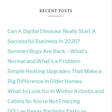
RECENT POSTS
Can A Digital Dinosaur Really Start A
Successful Business In 2026?
Summer Bugs Are Back – What’s
Normal and What’s a Problem
Simple Heating Upgrades That Make a
Big Difference in Older Homes
What to Look for in Winter Airbnbs and
Cabins So You’re Not Freezing
DIY Las Vegas Bachelor Party vs