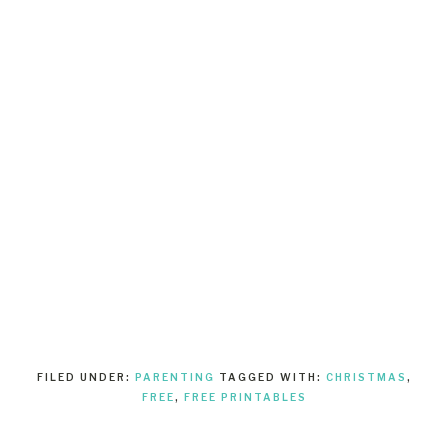
FILED UNDER:
PARENTING
TAGGED WITH:
CHRISTMAS
,
FREE
,
FREE PRINTABLES