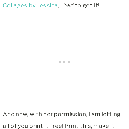
Collages by Jessica
, I
had
to get it!
And now, with her permission, I am letting
all of you print it free! Print this, make it