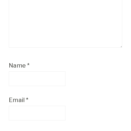
Name
*
Email
*