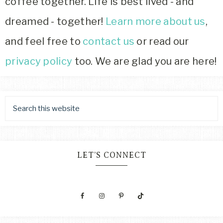
coffee together. Life is best lived - and
dreamed - together!
Learn more about us
,
and feel free to
contact us
or read our
privacy policy
too. We are glad you are here!
LET’S CONNECT