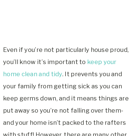
Even if you’re not particularly house proud,
you’ll know it’s important to
keep your
home clean and tidy
. It prevents you and
your family from getting sick as you can
keep germs down, and it means things are
put away so you’re not falling over them-
and your home isn’t packed to the rafters
with stuff! However, there are many other