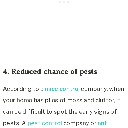
4. Reduced chance of pests
According to a
mice control
company, when
your home has piles of mess and clutter, it
can be difficult to spot the early signs of
pests. A
pest control
company or
ant