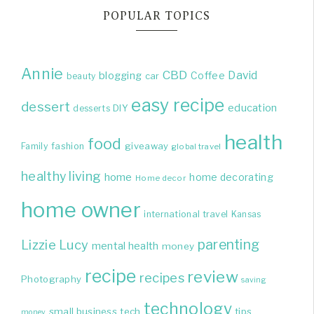
POPULAR TOPICS
Annie
CBD
David
blogging
Coffee
beauty
car
easy recipe
dessert
education
DIY
desserts
health
food
giveaway
Family
fashion
global travel
healthy living
home
home decorating
Home decor
home owner
international travel
Kansas
parenting
Lizzie
Lucy
mental health
money
recipe
review
recipes
Photography
saving
technology
small business
tech
tips
money