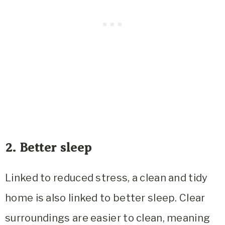
2. Better sleep
Linked to reduced stress, a clean and tidy
home is also linked to better sleep. Clear
surroundings are easier to clean, meaning