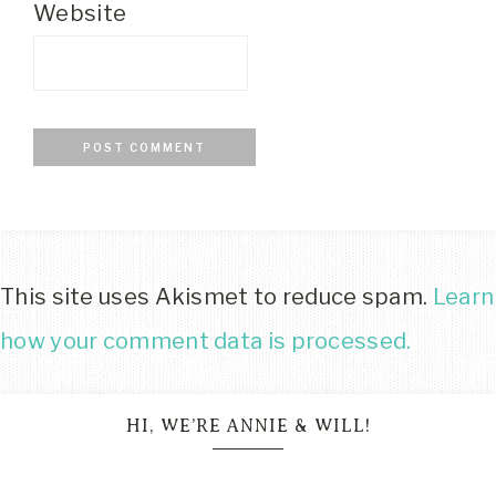
Website
This site uses Akismet to reduce spam.
Learn
how your comment data is processed.
HI, WE’RE ANNIE & WILL!