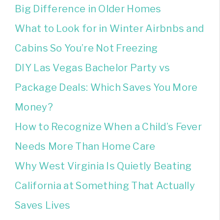
Big Difference in Older Homes
What to Look for in Winter Airbnbs and
Cabins So You’re Not Freezing
DIY Las Vegas Bachelor Party vs
Package Deals: Which Saves You More
Money?
How to Recognize When a Child’s Fever
Needs More Than Home Care
Why West Virginia Is Quietly Beating
California at Something That Actually
Saves Lives