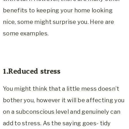
benefits to keeping your home looking
nice, some might surprise you. Here are
some examples.
1.Reduced stress
You might think that a little mess doesn’t
bother you, however it will be affecting you
on a subconscious level and genuinely can
add to stress. As the saying goes-
tidy