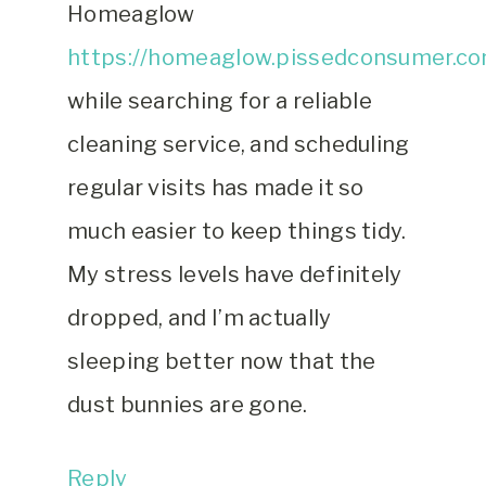
Homeaglow
https://homeaglow.pissedconsumer.co
while searching for a reliable
cleaning service, and scheduling
regular visits has made it so
much easier to keep things tidy.
My stress levels have definitely
dropped, and I’m actually
sleeping better now that the
dust bunnies are gone.
Reply