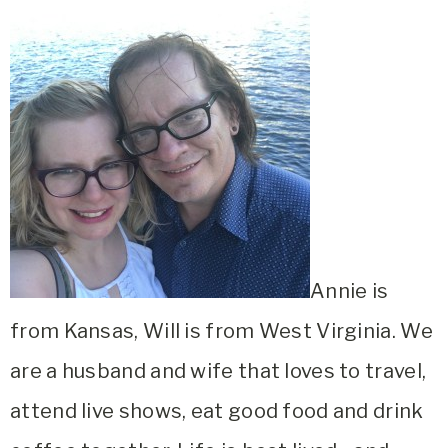
Annie is
from Kansas, Will is from West Virginia. We
are a husband and wife that loves to travel,
attend live shows, eat good food and drink