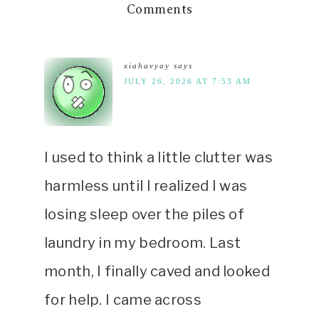
Comments
xiahavyay
says
JULY 26, 2026 AT 7:53 AM
I used to think a little clutter was
harmless until I realized I was
losing sleep over the piles of
laundry in my bedroom. Last
month, I finally caved and looked
for help. I came across