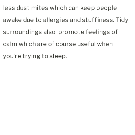
less dust mites which can keep people
awake due to allergies and stuffiness. Tidy
surroundings also promote feelings of
calm which are of course useful when
you’re trying to sleep.