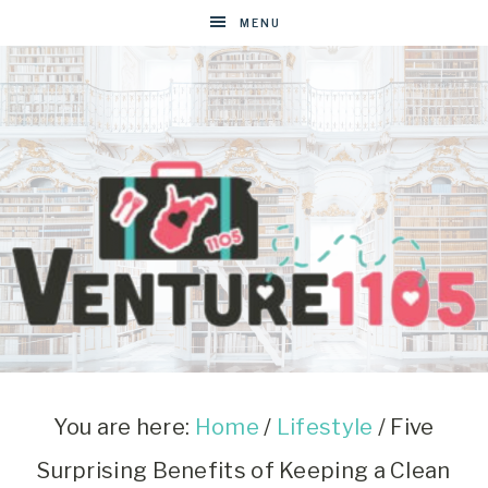
MENU
VENTURE1105
West
Virginia
&
You are here:
Home
/
Lifestyle
/
Five
Washington
Surprising Benefits of Keeping a Clean
D.C.