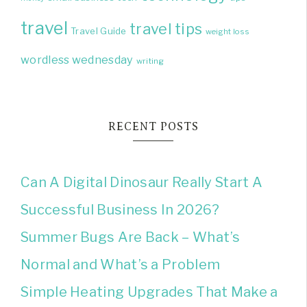
travel
travel tips
Travel Guide
weight loss
wordless wednesday
writing
RECENT POSTS
Can A Digital Dinosaur Really Start A
Successful Business In 2026?
Summer Bugs Are Back – What’s
Normal and What’s a Problem
Simple Heating Upgrades That Make a