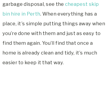
garbage disposal, see the
cheapest skip
bin hire in Perth
. When everything has a
place, it’s simple putting things away when
you’re done with them and just as easy to
find them again. You’ll find that once a
home is already clean and tidy, it’s much
easier to keep it that way.