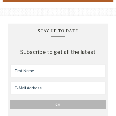
STAY UP TO DATE
Subscribe to get all the latest