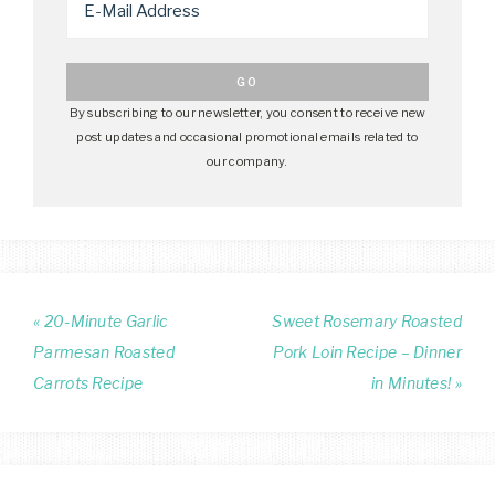
By subscribing to our newsletter, you consent to receive new
post updates and occasional promotional emails related to
our company.
« 20-Minute Garlic
Sweet Rosemary Roasted
Parmesan Roasted
Pork Loin Recipe – Dinner
Carrots Recipe
in Minutes! »