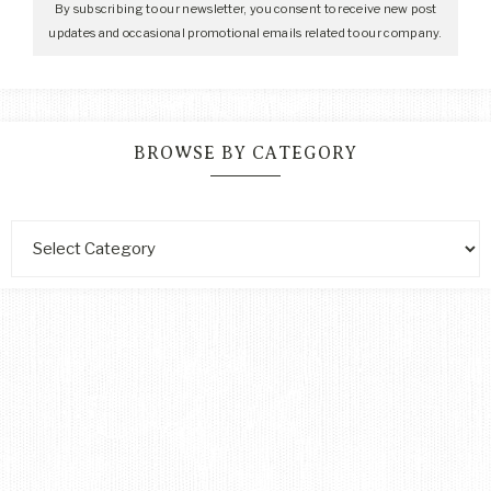
By subscribing to our newsletter, you consent to receive new post
updates and occasional promotional emails related to our company.
BROWSE BY CATEGORY