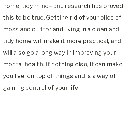
home, tidy mind
– and research has proved
this to be true. Getting rid of your piles of
mess and clutter and living in a clean and
tidy home will make it more practical, and
will also go a long way in improving your
mental health. If nothing else, it can make
you feel on top of things and is a way of
gaining control of your life.