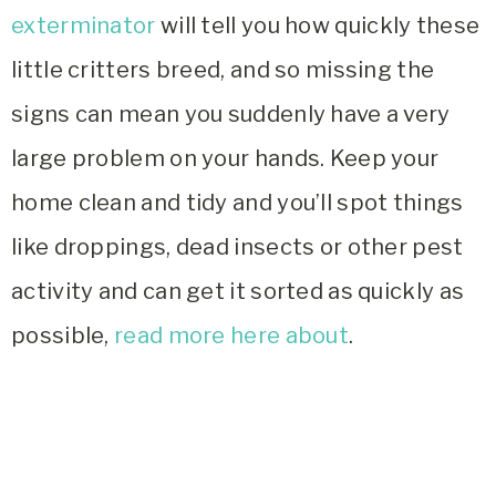
exterminator
will tell you how quickly these
little critters breed, and so missing the
signs can mean you suddenly have a very
large problem on your hands. Keep your
home clean and tidy and you’ll spot things
like droppings, dead insects or other pest
activity and can get it sorted as quickly as
possible,
read more here about
.