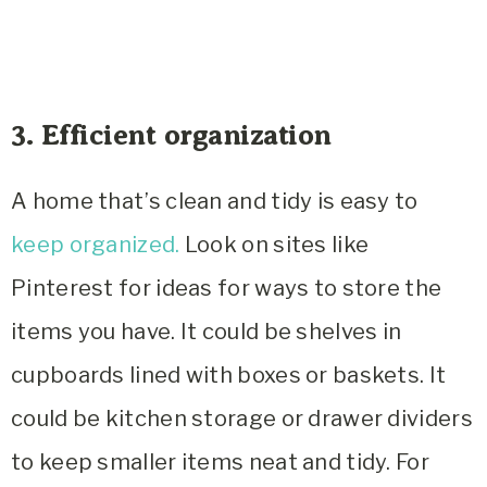
3. Efficient organization
A home that’s clean and tidy is easy to
keep organized.
Look on sites like
Pinterest for ideas for ways to store the
items you have. It could be shelves in
cupboards lined with boxes or baskets. It
could be kitchen storage or drawer dividers
to keep smaller items neat and tidy. For