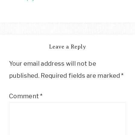
Leave a Reply
Your email address will not be
published.
Required fields are marked
*
Comment
*