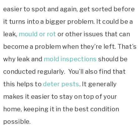
easier to spot and again, get sorted before
it turns into a bigger problem. It could be a
leak,
mould or rot
or other issues that can
become a problem when they’re left. That’s
why leak and
mold inspections
should be
conducted regularly. You’ll also find that
this helps to
deter pests
.
It generally
makes it easier to stay on top of your
home, keeping it in the best condition
possible.