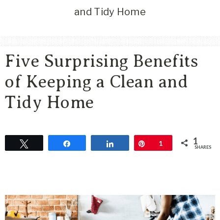
Area
and Tidy Home
Lifestyle
&
Travel
Five Surprising Benefits
Blog
of Keeping a Clean and
Tidy Home
1
Tweet
Share
Share
Pin
1
SHARES