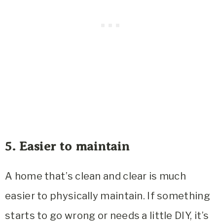
5. Easier to maintain
A home that’s clean and clear is much
easier to physically maintain. If something
starts to go wrong or needs a little DIY, it’s