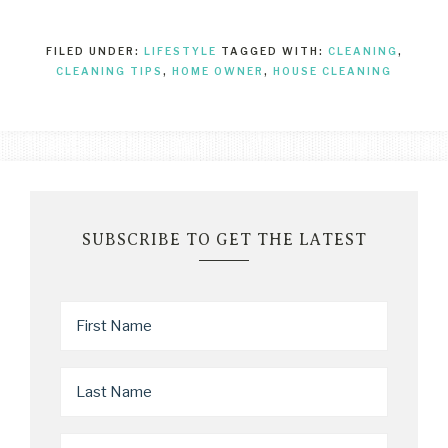
FILED UNDER:
LIFESTYLE
TAGGED WITH:
CLEANING
,
CLEANING TIPS
,
HOME OWNER
,
HOUSE CLEANING
SUBSCRIBE TO GET THE LATEST