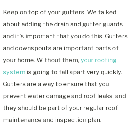
Keep on top of your gutters. We talked
about adding the drain and gutter guards
and it’s important that you do this. Gutters
and downspouts are important parts of
your home. Without them,
your roofing
system
is going to fall apart very quickly.
Gutters are a way to ensure that you
prevent water damage and roof leaks, and
they should be part of your regular roof
maintenance and inspection plan.