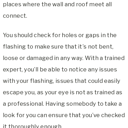
places where the wall and roof meet all
connect.
You should check for holes or gaps in the
flashing to make sure that it’s not bent,
loose or damaged in any way. With a trained
expert, you’ll be able to notice any issues
with your flashing, issues that could easily
escape you, as your eye is not as trained as
a professional. Having somebody to take a
look for you can ensure that you’ve checked
it thoroughly enough.