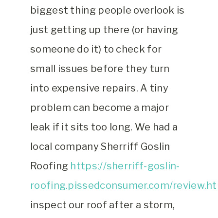
biggest thing people overlook is
just getting up there (or having
someone do it) to check for
small issues before they turn
into expensive repairs. A tiny
problem can become a major
leak if it sits too long. We had a
local company Sherriff Goslin
Roofing
https://sherriff-goslin-
roofing.pissedconsumer.com/review.h
inspect our roof after a storm,