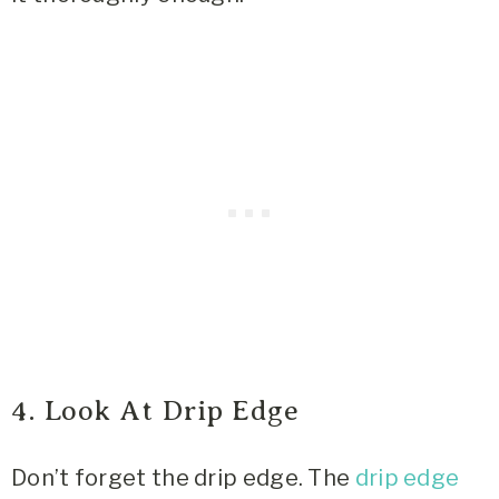
4. Look At Drip Edge
Don’t forget the drip edge. The
drip edge