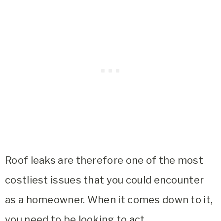
Roof leaks are therefore one of the most
costliest issues that you could encounter
as a homeowner. When it comes down to it,
you need to be looking to act