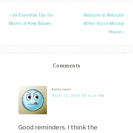
« Six Essential Tips for
Reasons to Relocate
Moms of New Babies
When You’re Moving
House »
Comments
hales
says
JULY 15, 2026 AT 6:20 PM
Good reminders. I think the