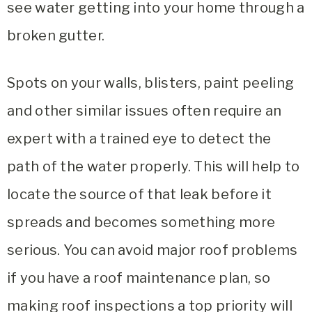
see water getting into your home through a
broken gutter.
Spots on your walls, blisters, paint peeling
and other similar issues often require an
expert with a trained eye to detect the
path of the water properly. This will help to
locate the source of that leak before it
spreads and becomes something more
serious. You can avoid major roof problems
if you have a roof maintenance plan, so
making roof inspections a top priority will