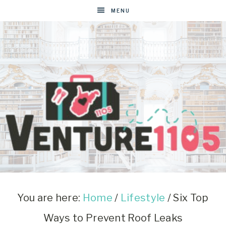
MENU
VENTURE1105
West
Virginia
&
You are here:
Home
/
Lifestyle
/
Six Top
Washington
Ways to Prevent Roof Leaks
D.C.