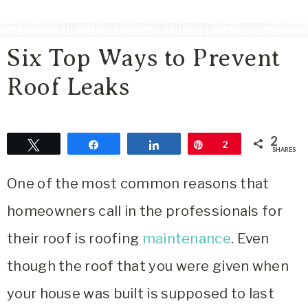
Area
Lifestyle
Six Top Ways to Prevent
&
Travel
Roof Leaks
Blog
2
Tweet
Share
Share
Pin
2
SHARES
One of the most common reasons that
homeowners call in the professionals for
their roof is roofing
maintenance
. Even
though the roof that you were given when
your house was built is supposed to last