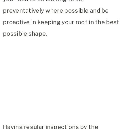
preventatively where possible and be
proactive in keeping your roof in the best
possible shape.
Having regular inspections by the