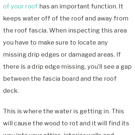
of your roof
has an important function. It
keeps water off of the roof and away from
the roof fascia. When inspecting this area
you have to make sure to locate any
missing drip edges or damaged areas. If
there is a drip edge missing, you’ll see a gap
between the fascia board and the roof
deck.
This is where the water is getting in. This
will cause the wood to rot and it will find its