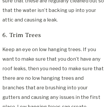
sure that these are regularly cleaned out so
that the water isn’t backing up into your
attic and causing a leak.
6. Trim Trees
Keep an eye on low hanging trees. If you
want to make sure that you don’t have any
roof leaks, then you need to make sure that
there are no low hanging trees and
branches that are brushing into your
gutters and causing any issues in the first
place. Low hanging trees can create