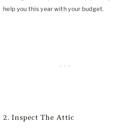
help you this year with your budget.
2. Inspect The Attic