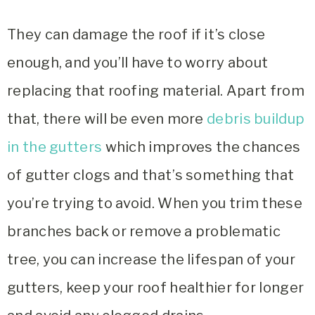
They can damage the roof if it’s close
enough, and you’ll have to worry about
replacing that roofing material. Apart from
that, there will be even more
debris buildup
in the gutters
which improves the chances
of gutter clogs and that’s something that
you’re trying to avoid. When you trim these
branches back or remove a problematic
tree, you can increase the lifespan of your
gutters, keep your roof healthier for longer