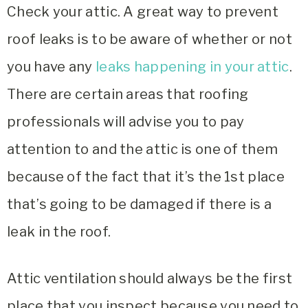
Check your attic. A great way to prevent
roof leaks is to be aware of whether or not
you have any
leaks happening in your attic
.
There are certain areas that roofing
professionals will advise you to pay
attention to and the attic is one of them
because of the fact that it’s the 1st place
that’s going to be damaged if there is a
leak in the roof.
Attic ventilation should always be the first
place that you inspect because you need to