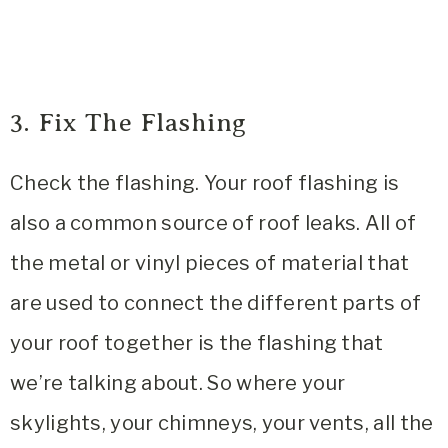
3. Fix The Flashing
Check the flashing. Your roof flashing is
also a common source of roof leaks. All of
the metal or vinyl pieces of material that
are used to connect the different parts of
your roof together is the flashing that
we’re talking about. So where your
skylights, your chimneys, your vents, all the