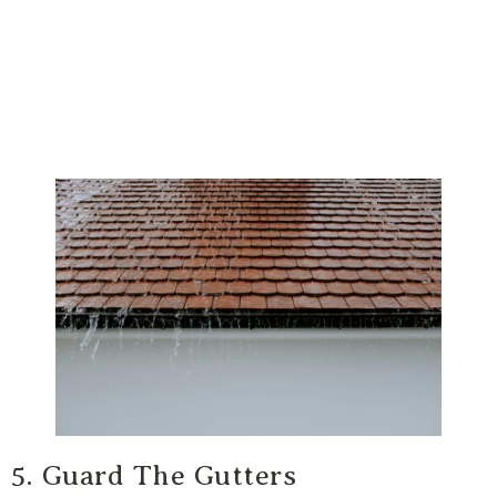
5. Guard The Gutters