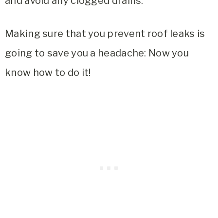
and avoid any clogged drains.
Making sure that you prevent roof leaks is
going to save you a headache: Now you
know how to do it!