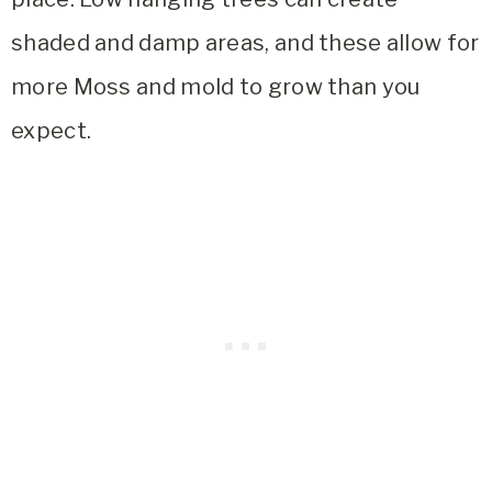
shaded and damp areas, and these allow for
more Moss and mold to grow than you
expect.