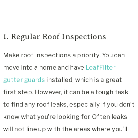
1. Regular Roof Inspections
Make roof inspections a priority. You can
move into a home and have
LeafFilter
gutter guards
installed, which is a great
first step. However, it can be a tough task
to find any roof leaks, especially if you don’t
know what you’re looking for. Often leaks
will not line up with the areas where you’ll