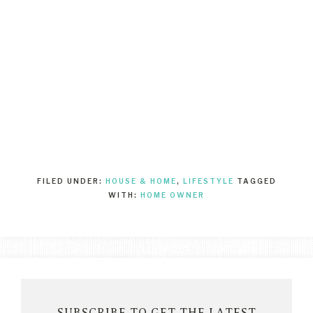
FILED UNDER:
HOUSE & HOME
,
LIFESTYLE
TAGGED
WITH:
HOME OWNER
SUBSCRIBE TO GET THE LATEST