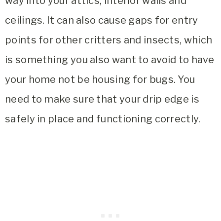
way into your attics, interior walls and
ceilings. It can also cause gaps for entry
points for other critters and insects, which
is something you also want to avoid to have
your home not be housing for bugs. You
need to make sure that your drip edge is
safely in place and functioning correctly.