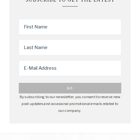
By subscribing to our newsletter, you consent to receive new
post updates and occasional promotional emails related to
our company.