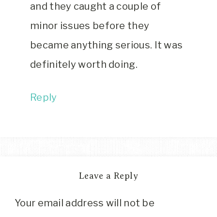
and they caught a couple of
minor issues before they
became anything serious. It was
definitely worth doing.
Reply
Leave a Reply
Your email address will not be