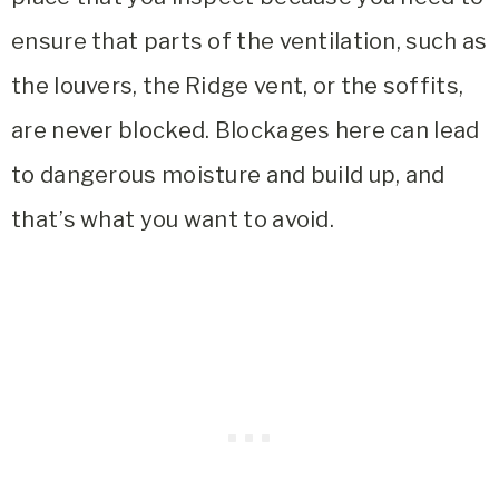
ensure that parts of the ventilation, such as
the louvers, the Ridge vent, or the soffits,
are never blocked. Blockages here can lead
to dangerous moisture and build up, and
that’s what you want to avoid.