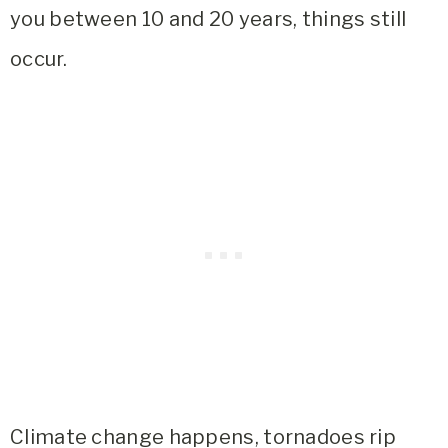
you between 10 and 20 years, things still
occur.
Climate change happens, tornadoes rip