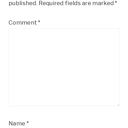
published.
Required fields are marked
*
Comment
*
Name
*