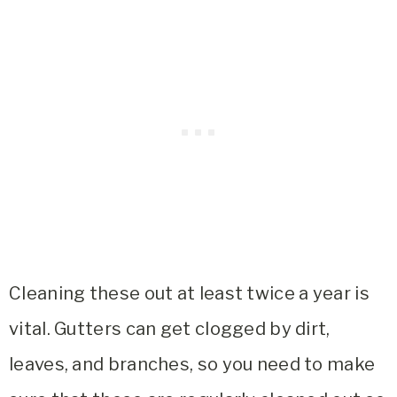
Cleaning these out at least twice a year is
vital. Gutters can get clogged by dirt,
leaves, and branches, so you need to make