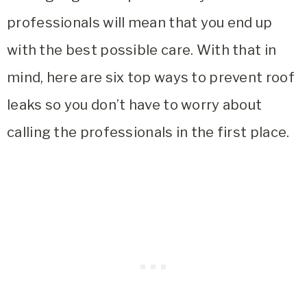
professionals will mean that you end up
with the best possible care. With that in
mind, here are six top ways to prevent roof
leaks so you don’t have to worry about
calling the professionals in the first place.