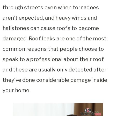
through streets even when tornadoes
aren’t expected, and heavy winds and
hailstones can cause roofs to become
damaged. Roof leaks are one of the most
common reasons that people choose to
speak to a professional about their roof
and these are usually only detected after
they’ve done considerable damage inside
your home.