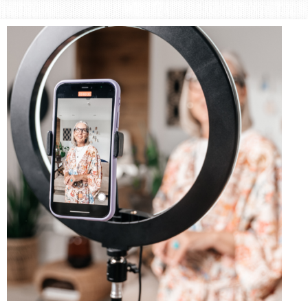
Area
Lifestyle
&
Travel
Blog