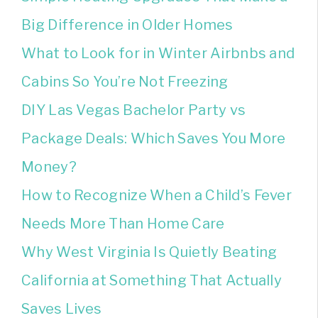
Big Difference in Older Homes
What to Look for in Winter Airbnbs and
Cabins So You’re Not Freezing
DIY Las Vegas Bachelor Party vs
Package Deals: Which Saves You More
Money?
How to Recognize When a Child’s Fever
Needs More Than Home Care
Why West Virginia Is Quietly Beating
California at Something That Actually
Saves Lives