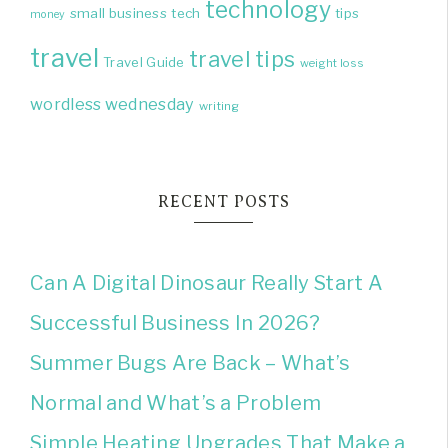
technology
small business
tech
tips
money
travel
travel tips
Travel Guide
weight loss
wordless wednesday
writing
RECENT POSTS
Can A Digital Dinosaur Really Start A
Successful Business In 2026?
Summer Bugs Are Back – What’s
Normal and What’s a Problem
Simple Heating Upgrades That Make a