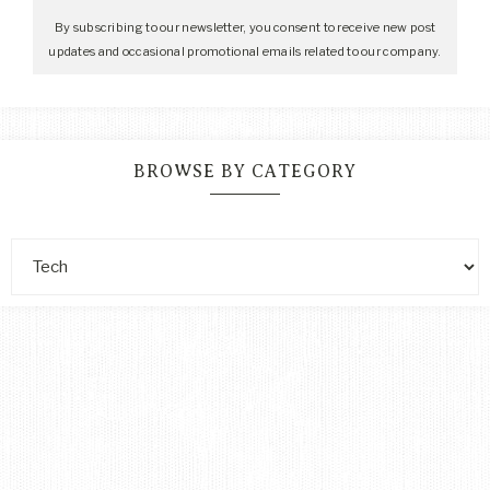
By subscribing to our newsletter, you consent to receive new post
updates and occasional promotional emails related to our company.
BROWSE BY CATEGORY