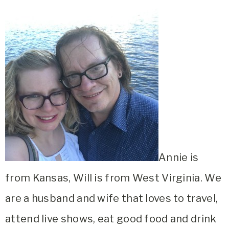
Annie is
from Kansas, Will is from West Virginia. We
are a husband and wife that loves to travel,
attend live shows, eat good food and drink