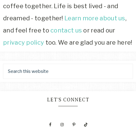
coffee together. Life is best lived - and
dreamed - together!
Learn more about us
,
and feel free to
contact us
or read our
privacy policy
too. We are glad you are here!
LET’S CONNECT