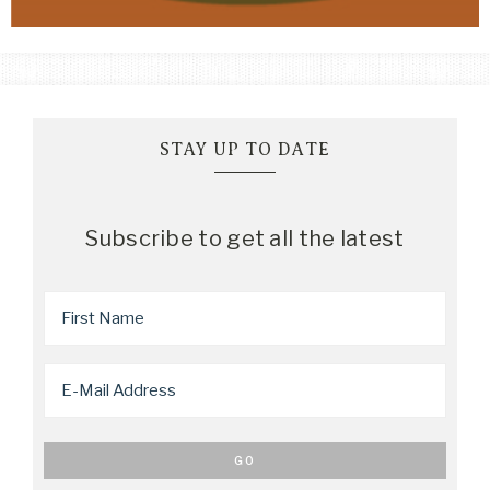
STAY UP TO DATE
Subscribe to get all the latest