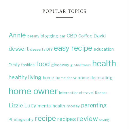
POPULAR TOPICS
Annie
CBD
David
blogging
Coffee
beauty
car
easy recipe
dessert
education
DIY
desserts
health
food
giveaway
Family
fashion
global travel
healthy living
home
home decorating
Home decor
home owner
international travel
Kansas
parenting
Lizzie
Lucy
mental health
money
recipe
review
recipes
Photography
saving