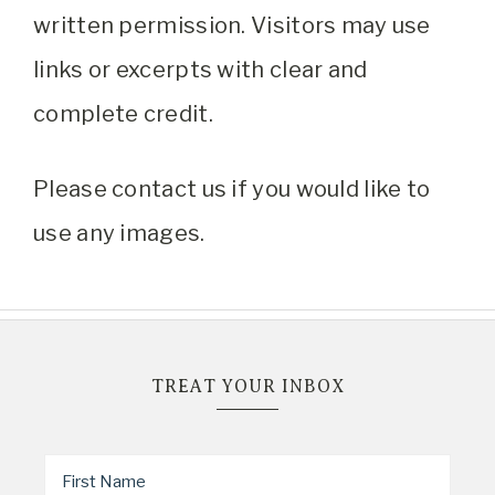
written permission. Visitors may use
links or excerpts with clear and
complete credit.
Please contact us if you would like to
use any images.
TREAT YOUR INBOX