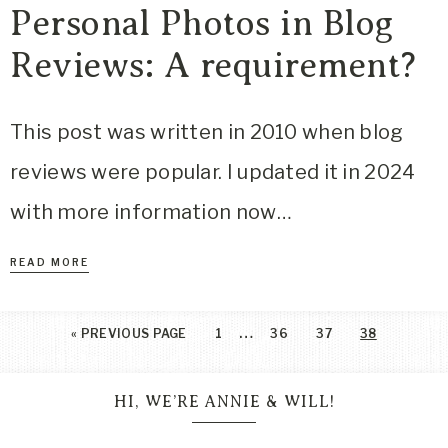
Personal Photos in Blog
Reviews: A requirement?
This post was written in 2010 when blog
reviews were popular. I updated it in 2024
with more information now…
READ MORE
…
«
PREVIOUS PAGE
1
36
37
38
HI, WE’RE ANNIE & WILL!