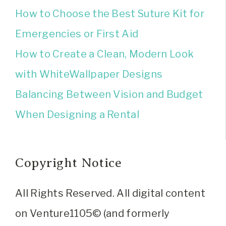
How to Choose the Best Suture Kit for
Emergencies or First Aid
How to Create a Clean, Modern Look
with WhiteWallpaper Designs
Balancing Between Vision and Budget
When Designing a Rental
Copyright Notice
All Rights Reserved. All digital content
on Venture1105© (and formerly