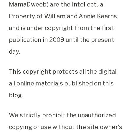
MamaDweeb) are the Intellectual
Property of William and Annie Kearns
and is under copyright from the first
publication in 2009 until the present
day.
This copyright protects all the digital
all online materials published on this
blog.
We strictly prohibit the unauthorized
copying or use without the site owner's