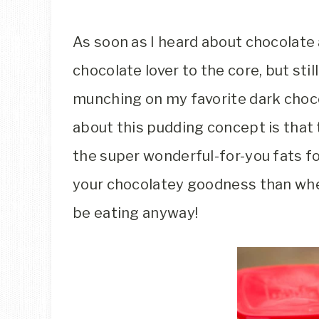
As soon as I heard about chocolate a
chocolate lover to the core, but stil
munching on my favorite dark choco
about this pudding concept is that
the super wonderful-for-you fats fo
your chocolatey goodness than when
be eating anyway!