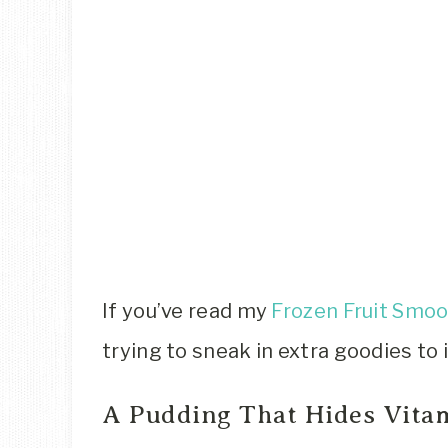
If you’ve read my
Frozen Fruit Smoo
trying to sneak in extra goodies to 
A Pudding That Hides Vitam