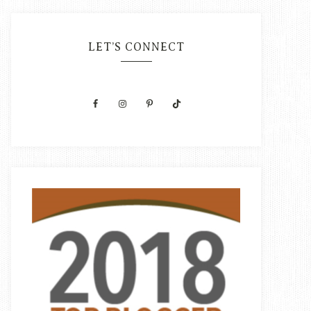
LET’S CONNECT