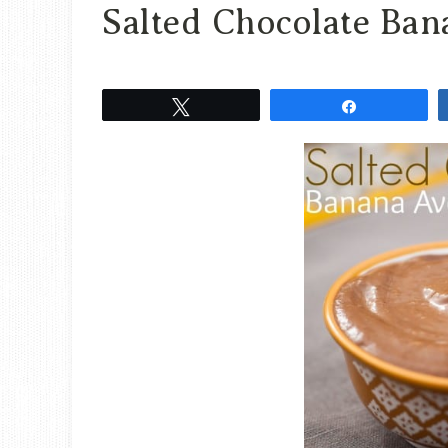
Salted Chocolate Ba
Tweet
Share