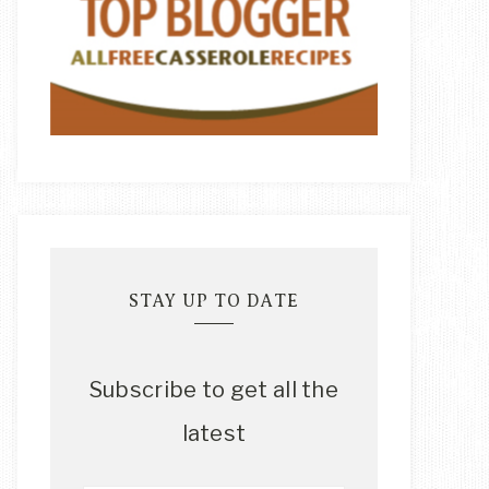
STAY UP TO DATE
Subscribe to get all the
latest