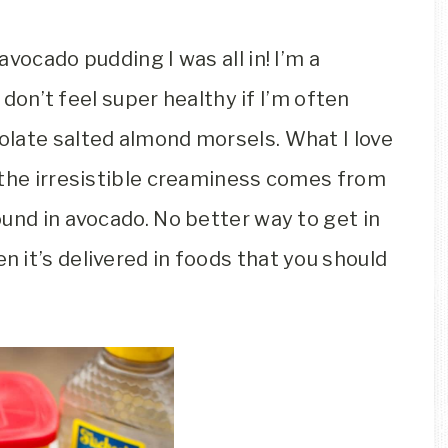
vocado pudding I was all in! I’m a
l don’t feel super healthy if I’m often
late salted almond morsels. What I love
 the irresistible creaminess comes from
und in avocado. No better way to get in
 it’s delivered in foods that you should