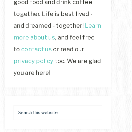
good food and drink coffee
together. Life is best lived -
and dreamed - together!
Learn
more about us
, and feel free
to
contact us
or read our
privacy policy
too. We are glad
you are here!