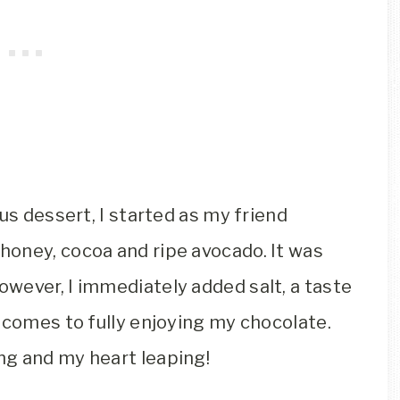
us dessert, I started as my friend
oney, cocoa and ripe avocado. It was
wever, I immediately added salt, a taste
 comes to fully enjoying my chocolate.
ng and my heart leaping!