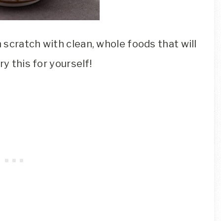
scratch with clean, whole foods that will
y this for yourself!