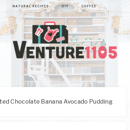
NATURAL RECIPES
DIY
COFFEE
VENTURE110
West
Virginia
&
Washington
D.C.
ted Chocolate Banana Avocado Pudding
Area
Lifestyle
&