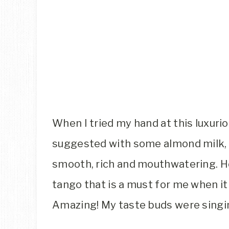
When I tried my hand at this luxurio
suggested with some almond milk, h
smooth, rich and mouthwatering. Ho
tango that is a must for me when it
Amazing! My taste buds were singi