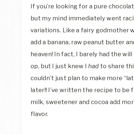
If you’re looking for a pure chocol
but my mind immediately went racin
variations. Like a fairy godmother 
add a banana, raw peanut butter and 
heaven! In fact, I barely had the wi
op, but I just knew I
had
to share th
couldn’t just plan to make more “lat
later!! I’ve written the recipe to be 
milk, sweetener and cocoa add mor
flavor.