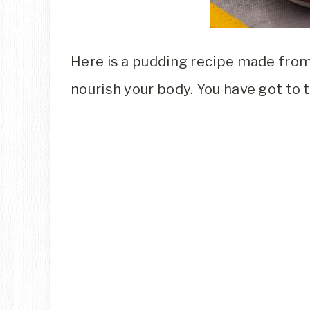
Here is a pudding recipe made from 
nourish your body. You have got to tr