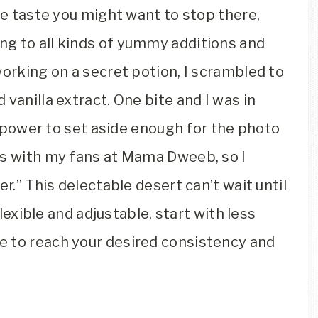
ate taste you might want to stop there,
g to all kinds of yummy additions and
working on a secret potion, I scrambled to
vanilla extract. One bite and I was in
ll power to set aside enough for the photo
is with my fans at Mama Dweeb, so I
er.” This delectable desert can’t wait until
flexible and adjustable, start with less
e to reach your desired consistency and