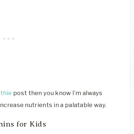
thie
post then you know I’m always
increase nutrients in a palatable way.
ins for Kids