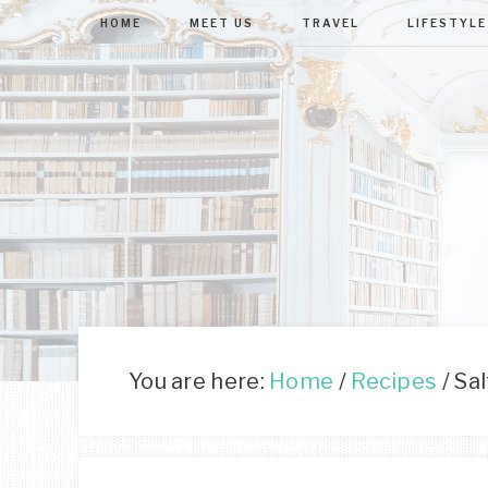
HOME
MEET US
TRAVEL
LIFESTYLE
You are here:
Home
/
Recipes
/
Sal