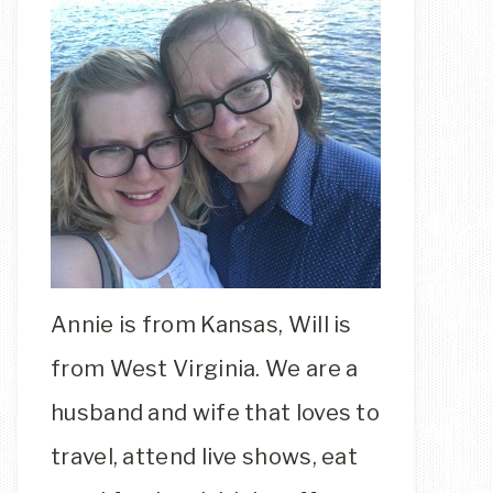
Annie is from Kansas, Will is
from West Virginia. We are a
husband and wife that loves to
travel, attend live shows, eat