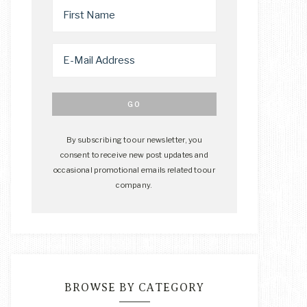
By subscribing to our newsletter, you
consent to receive new post updates and
occasional promotional emails related to our
company.
BROWSE BY CATEGORY