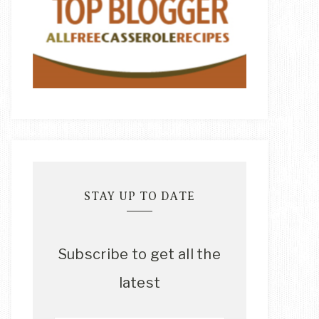
STAY UP TO DATE
Subscribe to get all the
latest