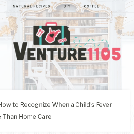
NATURAL RECIPES
DIY
COFFEE
VENTURE110
West
Virginia
&
Washington
D.C.
ow to Recognize When a Child’s Fever
Area
e Than Home Care
Lifestyle
&