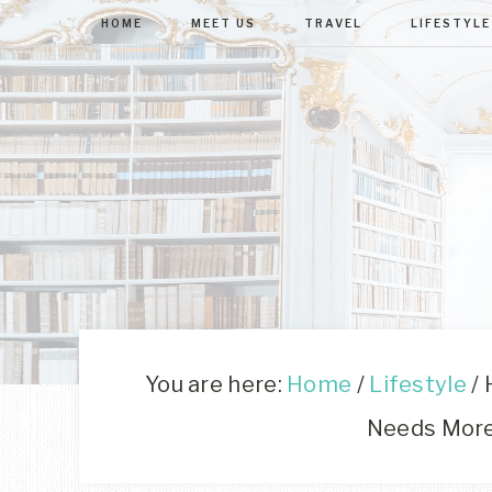
HOME
MEET US
TRAVEL
LIFESTYLE
You are here:
Home
/
Lifestyle
/
H
Needs Mor