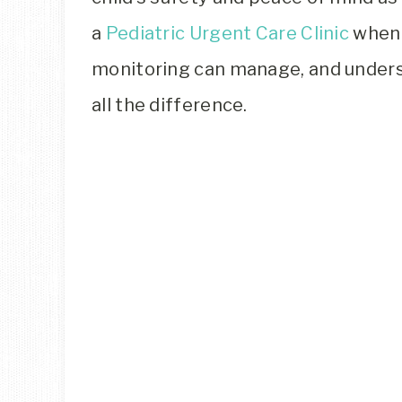
a
Pediatric Urgent Care Clinic
when 
monitoring can manage, and under
all the difference.