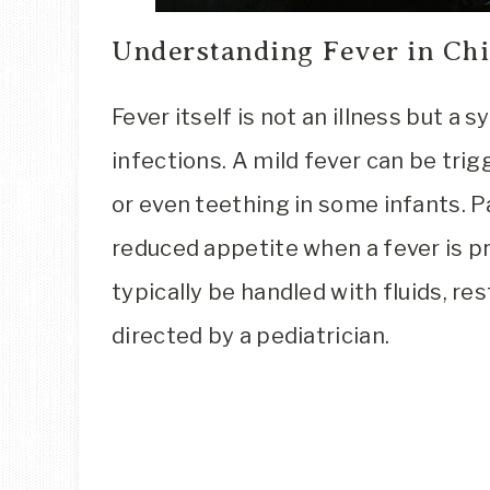
Understanding Fever in Chi
Fever itself is not an illness but a
infections. A mild fever can be tri
or even teething in some infants. Par
reduced appetite when a fever is 
typically be handled with fluids, r
directed by a pediatrician.