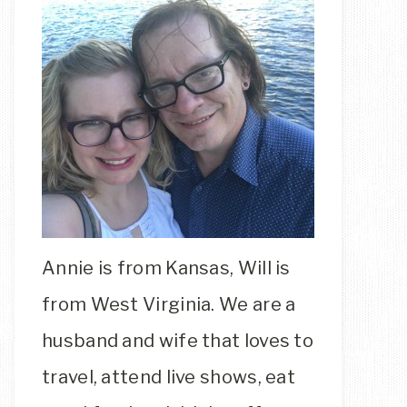
Annie is from Kansas, Will is
from West Virginia. We are a
husband and wife that loves to
travel, attend live shows, eat