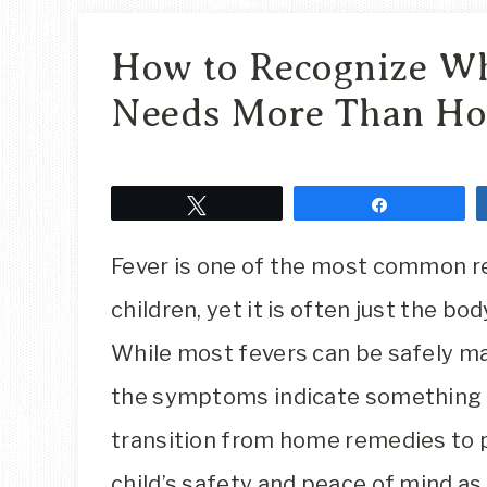
How to Recognize Wh
Needs More Than Ho
Tweet
Share
Fever is one of the most common r
children, yet it is often just the bo
While most fevers can be safely m
the symptoms indicate something 
transition from home remedies to pr
child’s safety and peace of mind as 