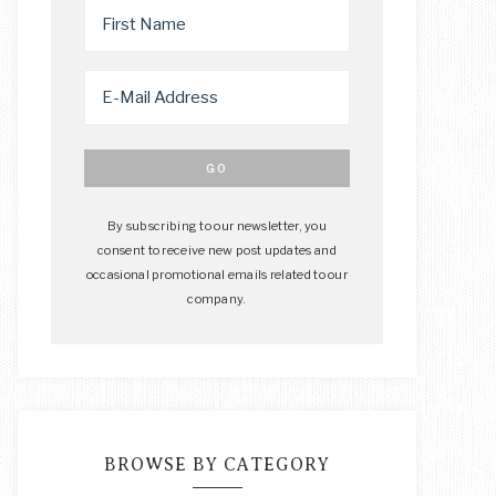
By subscribing to our newsletter, you
consent to receive new post updates and
occasional promotional emails related to our
company.
BROWSE BY CATEGORY