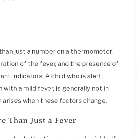
than just a number on a thermometer.
ration of the fever, and the presence of
t indicators. A child who is alert,
 with a mild fever, is generally not in
n arises when these factors change.
re Than Just a Fever