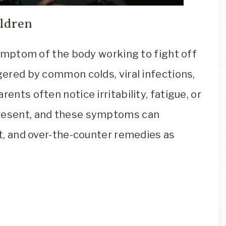
ldren
 symptom of the body working to fight off
ggered by common colds, viral infections,
ents often notice irritability, fatigue, or
present, and these symptoms can
est, and over-the-counter remedies as