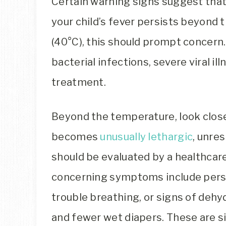
Certain warning signs suggest that 
your child’s fever persists beyond t
(40°C), this should prompt concern
bacterial infections, severe viral il
treatment.
Beyond the temperature, look closel
becomes
unusually lethargic
, unre
should be evaluated by a healthcar
concerning symptoms include persi
trouble breathing, or signs of dehyd
and fewer wet diapers. These are si