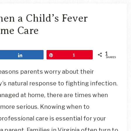
Travel
Blog
en a Child’s Fever
me Care
1
Share
Pin
1
SHARES
easons parents worry about their
dy’s natural response to fighting infection.
anaged at home, there are times when
more serious. Knowing when to
ofessional care is essential for your
a parent. Families in Virginia often turn to