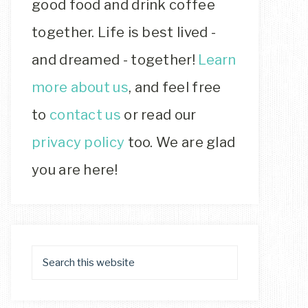
good food and drink coffee
together. Life is best lived -
and dreamed - together!
Learn
more about us
, and feel free
to
contact us
or read our
privacy policy
too. We are glad
you are here!