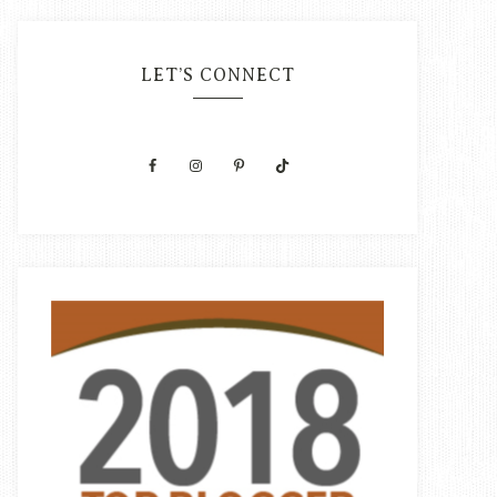
LET’S CONNECT