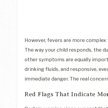
However, fevers are more complex 
The way your child responds, the du
other symptoms are equally importan
drinking fluids, and responsive, even
immediate danger. The real concer
Red Flags That Indicate Mo