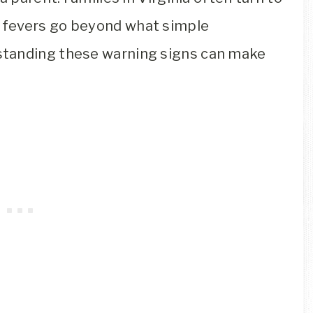
fevers go beyond what simple
standing these warning signs can make