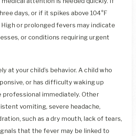
medical attention is needed quickly. If
hree days, or if it spikes above 104°F
. High or prolonged fevers may indicate
lnesses, or conditions requiring urgent
y at your child’s behavior. A child who
sponsive, or has difficulty waking up
e professional immediately. Other
stent vomiting, severe headache,
ration, such as a dry mouth, lack of tears,
gnals that the fever may be linked to