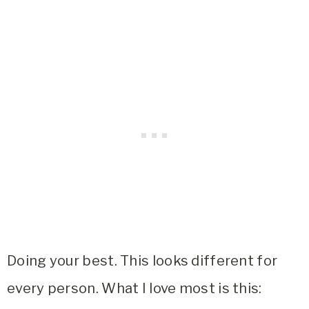
Doing your best. This looks different for
every person. What I love most is this: