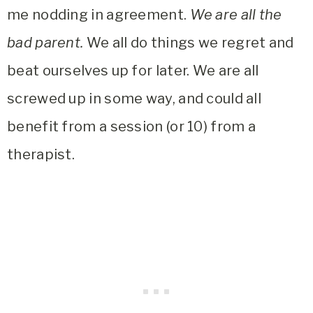
me nodding in agreement.
We are all the
bad parent.
We all do things we regret and
beat ourselves up for later. We are all
screwed up in some way, and could all
benefit from a session (or 10) from a
therapist.