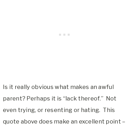
Is it really obvious what makes an awful
parent? Perhaps it is “lack thereof.” Not
even trying, or resenting or hating. This
quote above does make an excellent point –