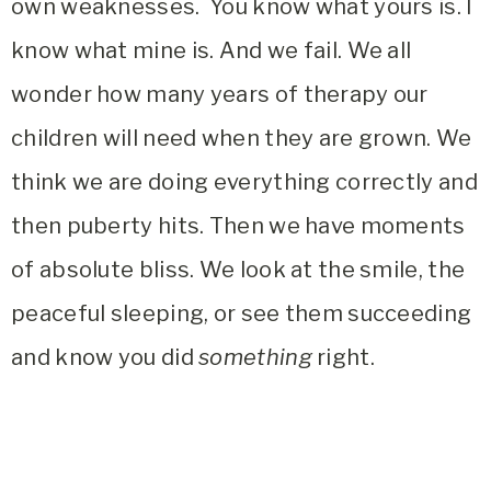
own weaknesses. You know what yours is. I
know what mine is. And we fail. We all
wonder how many years of therapy our
children will need when they are grown. We
think we are doing everything correctly and
then puberty hits. Then we have moments
of absolute bliss. We look at the smile, the
peaceful sleeping, or see them succeeding
and know you did
something
right.