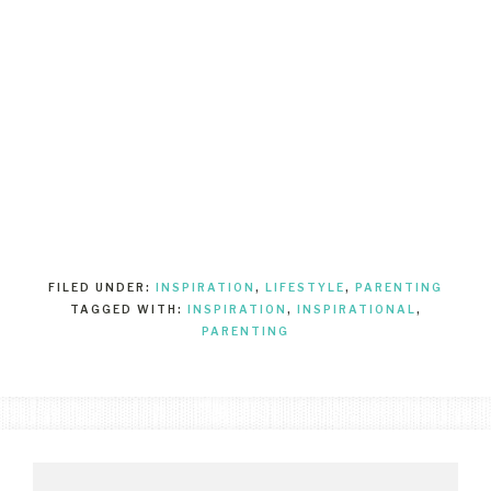
FILED UNDER:
INSPIRATION
,
LIFESTYLE
,
PARENTING
TAGGED WITH:
INSPIRATION
,
INSPIRATIONAL
,
PARENTING