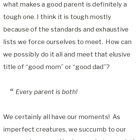
what makes a good parent is definitely a
tough one. I think it is tough mostly
because of the standards and exhaustive
lists we force ourselves to meet. How can
we possibly do it all and meet that elusive
title of “good mom” or “good dad”?
Every parent is both!
We certainly all have our moments! As
imperfect creatures, we succumb to our