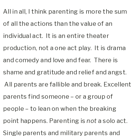
All in all, I think parenting is more the sum
of all the actions than the value of an
individual act. It is an entire theater
production, not a one act play. It is drama
and comedy and love and fear. There is
shame and gratitude and relief and angst.
All parents are fallible and break. Excellent
parents find someone – or a group of
people – to lean on when the breaking
point happens. Parenting is
not
a solo act.
Single parents and military parents and