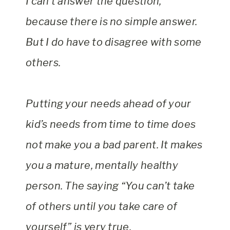
I can’t answer the question,
because there is no simple answer.
But I do have to disagree with some
others.
Putting your needs ahead of your
kid’s needs from time to time does
not make you a bad parent. It makes
you a mature, mentally healthy
person. The saying “You can’t take
of others until you take care of
yourself” is very true.