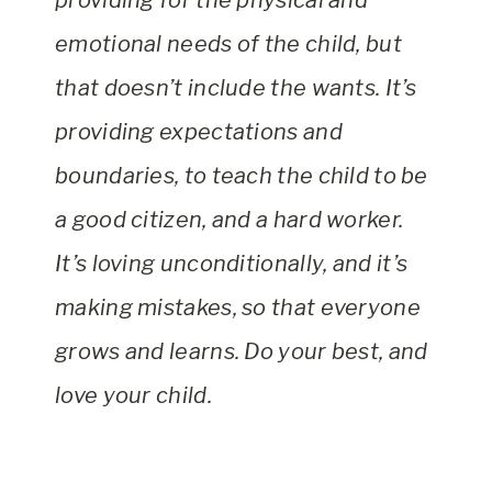
providing for the physical and
emotional needs of the child, but
that doesn’t include the wants. It’s
providing expectations and
boundaries, to teach the child to be
a good citizen, and a hard worker.
It’s loving unconditionally, and it’s
making mistakes, so that everyone
grows and learns. Do your best, and
love your child.