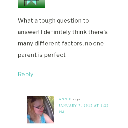
What a tough question to
answer! I definitely think there’s
many different factors, no one
parent is perfect
Reply
ANNIE
says
JANUARY 7, 2015 AT 1:23
PM