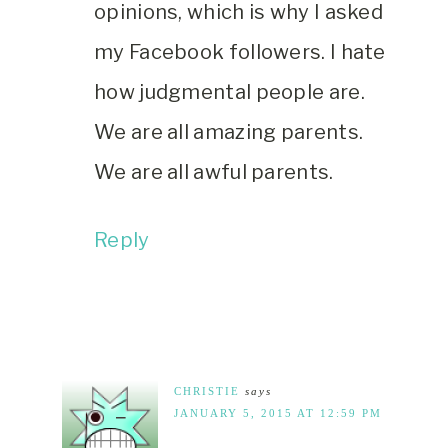
opinions, which is why I asked
my Facebook followers. I hate
how judgmental people are.
We are all amazing parents.
We are all awful parents.
Reply
CHRISTIE
says
JANUARY 5, 2015 AT 12:59 PM