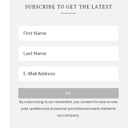
SUBSCRIBE TO GET THE LATEST
By subscribing to our newsletter, you consent to receive new
post updates and occasional promotional emails related to
our company.