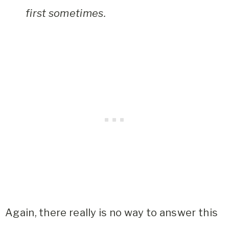
first sometimes.
Again, there really is no way to answer this