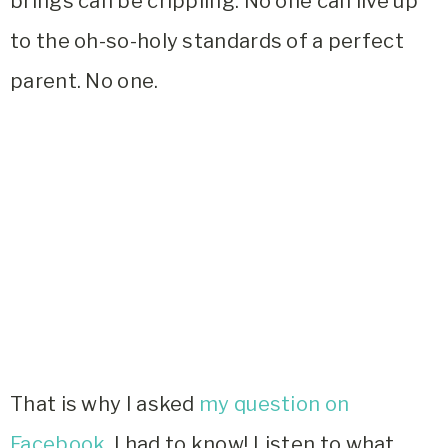
brings can be crippling. No one can live up
to the oh-so-holy standards of a perfect
parent. No one.
That is why I asked
my question on
Facebook.
I had to know! Listen to what