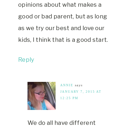
opinions about what makes a
good or bad parent, but as long
as we try our best and love our
kids, I think that is a good start.
Reply
ANNIE
says
JANUARY 7, 2015 AT
12:25 PM
We do all have different