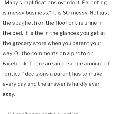
“Many simplifications overdo it. Parenting
is messy business.” It is SO messy. Not just
the spaghetti on the floor or the urine in
the bed. It is the in the glances you get at
the grocery store when you parent your
way. Or the comments on a photo on
Facebook. There are an obscene amount of
“critical” decisions a parent has to make
every day and the answer is hardly ever
easy.