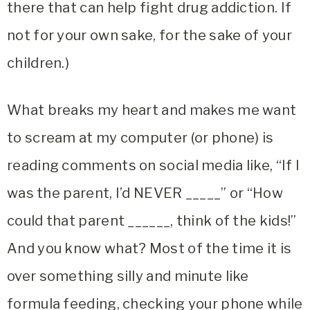
there that can help fight drug addiction. If
not for your own sake, for the sake of your
children.)
What breaks my heart and makes me want
to scream at my computer (or phone) is
reading comments on social media like, “If I
was the parent, I’d NEVER _____” or “How
could that parent ______, think of the kids!”
And you know what? Most of the time it is
over something silly and minute like
formula feeding, checking your phone while