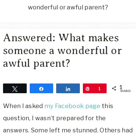
Area
wonderful or awful parent?
Lifestyle
&
Travel
Answered: What makes
Blog
someone a wonderful or
awful parent?
1
Tweet
Share
Share
Pin
1
SHARES
When I asked
my Facebook page
this
question, I wasn’t prepared for the
answers. Some left me stunned. Others had