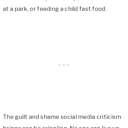
at a park, or feeding a child fast food.
The guilt and shame social media criticism