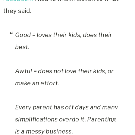
they said.
Good = loves their kids, does their
best.
Awful = does not love their kids, or
make an effort.
Every parent has off days and many
simplifications overdo it. Parenting
is a messy business.