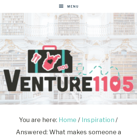
MENU
VENTURE1105
West
Virginia
&
You are here:
Home
/
Inspiration
/
Washington
Answered: What makes someone a
D.C.