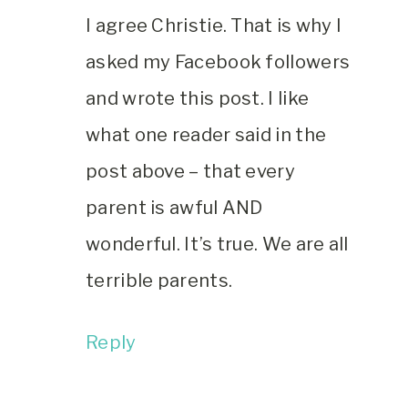
I agree Christie. That is why I
asked my Facebook followers
and wrote this post. I like
what one reader said in the
post above – that every
parent is awful AND
wonderful. It’s true. We are all
terrible parents.
Reply