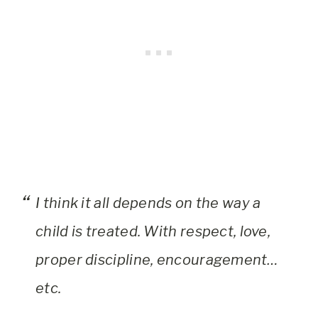
I think it all depends on the way a
child is treated. With respect, love,
proper discipline, encouragement…
etc.