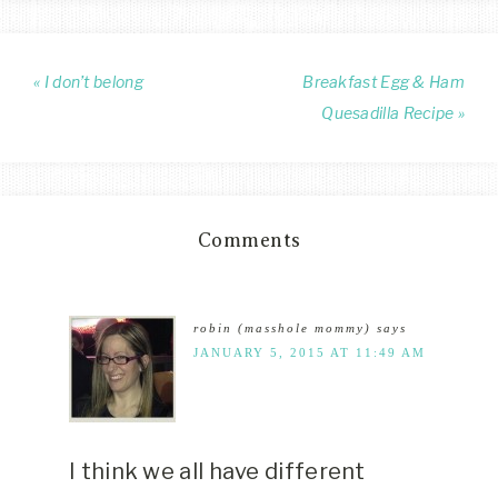
« I don’t belong
Breakfast Egg & Ham
Quesadilla Recipe »
Comments
robin (masshole mommy)
says
JANUARY 5, 2015 AT 11:49 AM
I think we all have different