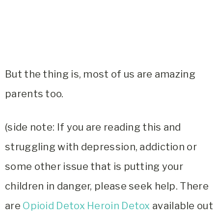
But the thing is, most of us are amazing
parents too.
(side note: If you are reading this and
struggling with depression, addiction or
some other issue that is putting your
children in danger, please seek help. There
are
Opioid Detox Heroin Detox
available out