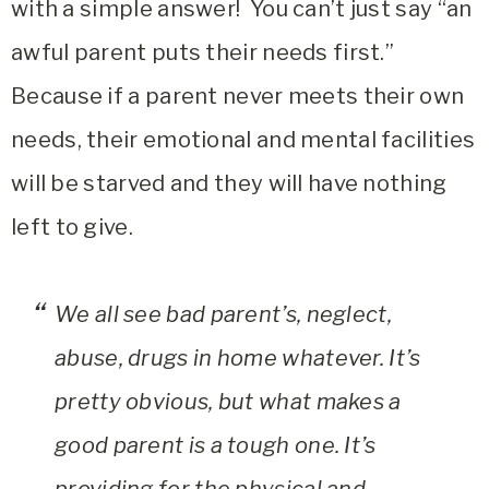
with a simple answer! You can’t just say “an
awful parent puts their needs first.”
Because if a parent never meets their own
needs, their emotional and mental facilities
will be starved and they will have nothing
left to give.
We all see bad parent’s, neglect,
abuse, drugs in home whatever. It’s
pretty obvious, but what makes a
good parent is a tough one. It’s