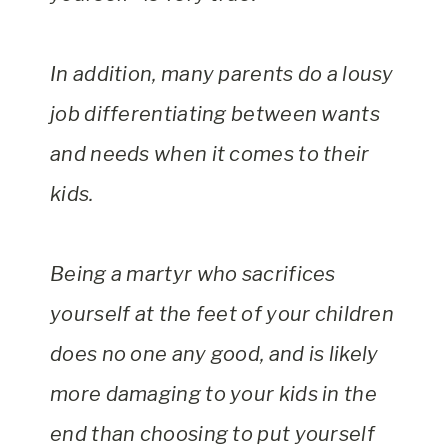
In addition, many parents do a lousy
job differentiating between wants
and needs when it comes to their
kids.
Being a martyr who sacrifices
yourself at the feet of your children
does no one any good, and is likely
more damaging to your kids in the
end than choosing to put yourself