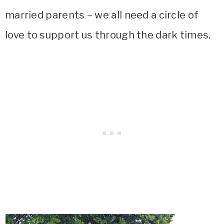
married parents – we all need a circle of
love to support us through the dark times.