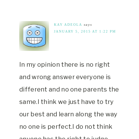
KAY ADEOLA
says
JANUARY 5, 2015 AT 1:22 PM
In my opinion there is no right
and wrong answer everyone is
different and no one parents the
same.I think we just have to try
our best and learn along the way
no one is perfect.I do not think