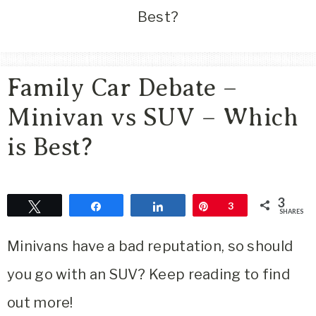
Area
Best?
Lifestyle
&
Travel
Family Car Debate –
Blog
Minivan vs SUV – Which
is Best?
3
Tweet
Share
Share
Pin
3
SHARES
Minivans have a bad reputation, so should
you go with an SUV? Keep reading to find
out more!