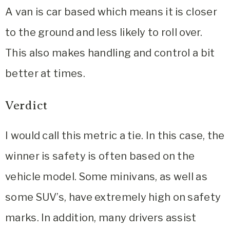
A van is car based which means it is closer
to the ground and less likely to roll over.
This also makes handling and control a bit
better at times.
Verdict
I would call this metric a tie. In this case, the
winner is safety is often based on the
vehicle model. Some minivans, as well as
some SUV’s, have extremely high on safety
marks. In addition, many drivers assist