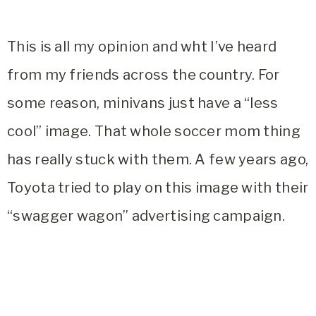
This is all my opinion and wht I’ve heard
from my friends across the country. For
some reason, minivans just have a “less
cool” image. That whole soccer mom thing
has really stuck with them. A few years ago,
Toyota tried to play on this image with their
“swagger wagon” advertising campaign.