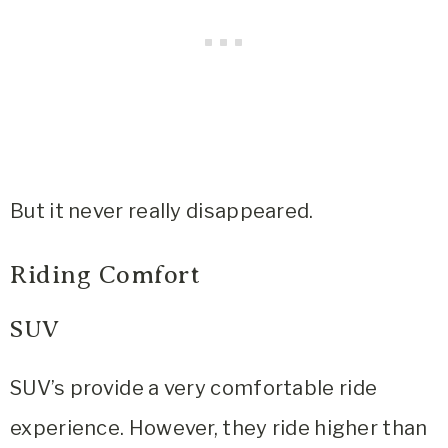
But it never really disappeared.
Riding Comfort
SUV
SUV’s
provide a very comfortable ride
experience. However, they ride higher than