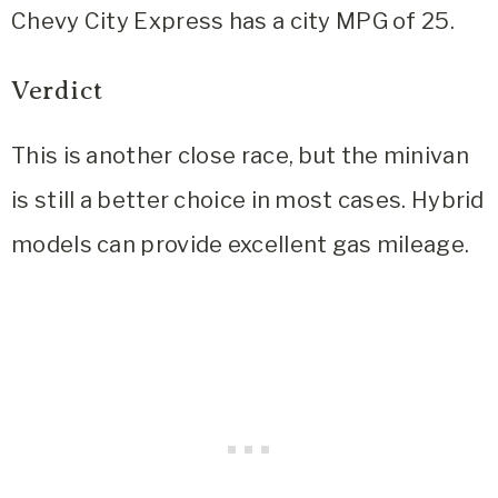
Chevy City Express has a city MPG of 25.
Verdict
This is another close race, but the minivan
is still a better choice in most cases. Hybrid
models can provide excellent gas mileage.