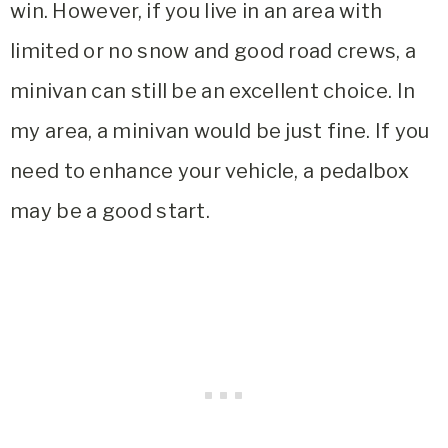
win. However, if you live in an area with
limited or no snow and good road crews, a
minivan can still be an excellent choice. In
my area, a minivan would be just fine. If you
need to enhance your vehicle, a pedalbox
may be a good start.