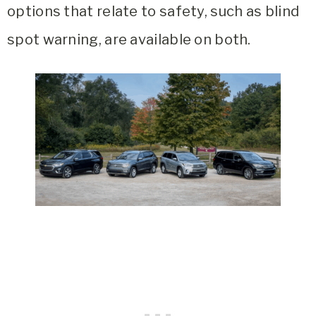
options that relate to safety, such as blind
spot warning, are available on both.