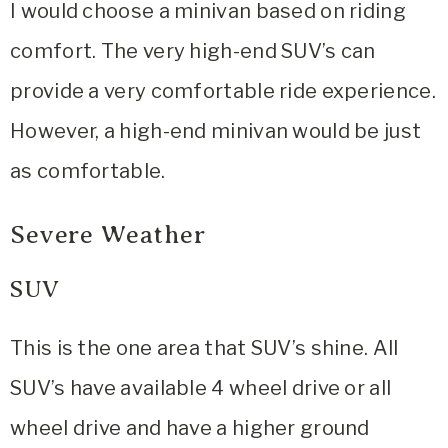
I would choose a minivan based on riding
comfort. The very high-end SUV’s can
provide a very comfortable ride experience.
However, a high-end minivan would be just
as comfortable.
Severe Weather
SUV
This is the one area that SUV’s shine. All
SUV’s have available 4 wheel drive or all
wheel drive and have a higher ground