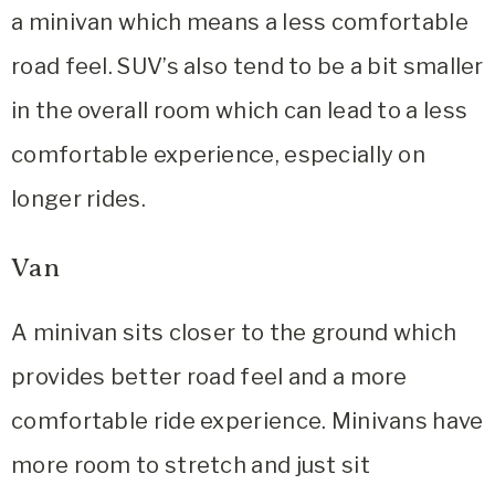
a minivan which means a less comfortable
road feel. SUV’s also tend to be a bit smaller
in the overall room which can lead to a less
comfortable experience, especially on
longer rides.
Van
A minivan sits closer to the ground which
provides better road feel and a more
comfortable ride experience. Minivans have
more room to stretch and just sit