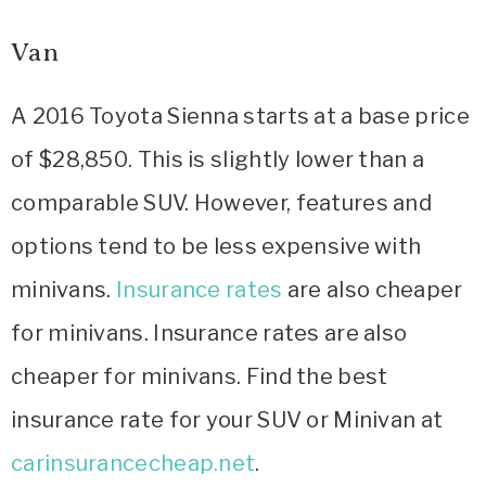
Van
A 2016 Toyota Sienna starts at a base price
of $28,850. This is slightly lower than a
comparable SUV. However, features and
options tend to be less expensive with
minivans.
Insurance rates
are also cheaper
for minivans. Insurance rates are also
cheaper for minivans. Find the best
insurance rate for your SUV or Minivan at
carinsurancecheap.net
.