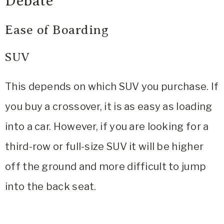
Debate
Ease of Boarding
SUV
This depends on which SUV you purchase. If
you buy a crossover, it is as easy as loading
into a car. However, if you are looking for a
third-row or full-size SUV it will be higher
off the ground and more difficult to jump
into the back seat.