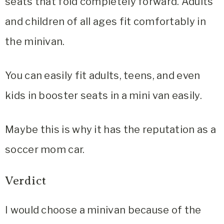
seats that fold completely forward. Adults
and children of all ages fit comfortably in
the minivan.
You can easily fit adults, teens, and even
kids in booster seats in a mini van easily.
Maybe this is why it has the reputation as a
soccer mom car.
Verdict
I would choose a minivan because of the