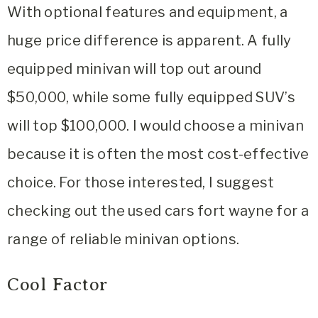
With optional features and equipment, a
huge price difference is apparent. A fully
equipped minivan will top out around
$50,000, while some fully equipped SUV’s
will top $100,000. I would choose a minivan
because it is often the most cost-effective
choice. For those interested, I suggest
checking out the used cars fort wayne for a
range of reliable minivan options.
Cool Factor