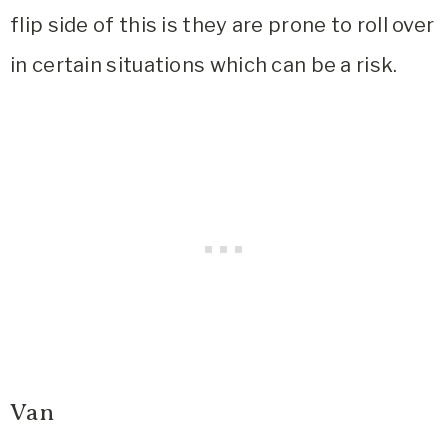
flip side of this is they are prone to roll over
in certain situations which can be a risk.
Van