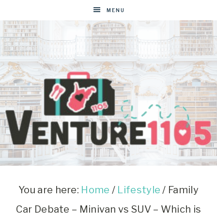
MENU
VENTURE1105
West
Virginia
&
You are here:
Home
/
Lifestyle
/
Family
Washington
Car Debate – Minivan vs SUV – Which is
D.C.