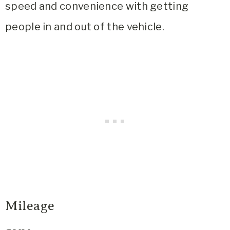
speed and convenience with getting
people in and out of the vehicle.
Mileage