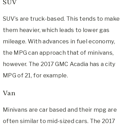
SUV
SUV’s are truck-based. This tends to make
them heavier, which leads to lower gas
mileage. With advances in fuel economy,
the MPG can approach that of minivans,
however. The 2017 GMC Acadia has a city
MPG of 21, for example.
Van
Minivans are car based and their mpg are
often similar to mid-sized cars. The 2017