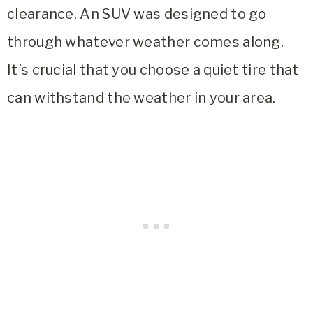
clearance. An SUV was designed to go
through whatever weather comes along.
It’s crucial that you choose a quiet tire that
can withstand the weather in your area.