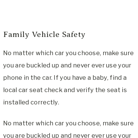
Family Vehicle Safety
No matter which car you choose, make sure
you are buckled up and never ever use your
phone in the car. If you have a baby, find a
local car seat check and verify the seat is
installed correctly.
No matter which car you choose, make sure
you are buckled up and never ever use your