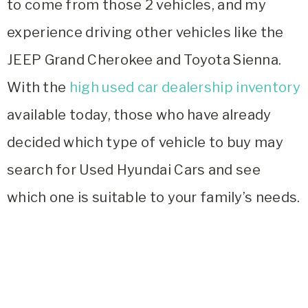
to come from those 2 vehicles, and my
experience driving other vehicles like the
JEEP Grand Cherokee and Toyota Sienna.
With the
high used car dealership inventory
available today, those who have already
decided which type of vehicle to buy may
search for
Used Hyundai Cars and see
which one is suitable to your family’s needs.