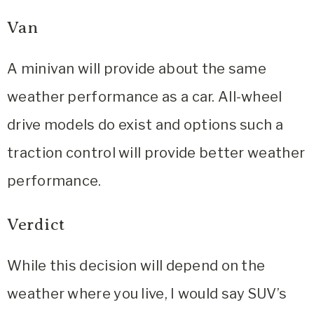
Van
A minivan will provide about the same
weather performance as a car. All-wheel
drive models do exist and options such a
traction control will provide better weather
performance.
Verdict
While this decision will depend on the
weather where you live, I would say SUV’s