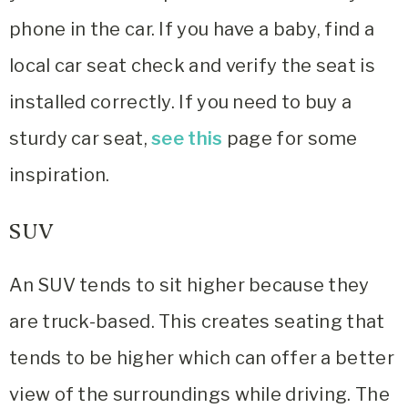
phone in the car. If you have a baby, find a
local car seat check and verify the seat is
installed correctly. If you need to buy a
sturdy car seat,
see this
page for some
inspiration.
SUV
An SUV tends to sit higher because they
are truck-based. This creates seating that
tends to be higher which can offer a better
view of the surroundings while driving. The