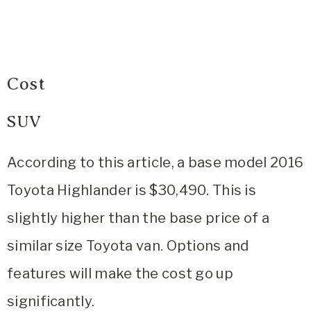
Cost
SUV
According to this article, a base model 2016
Toyota Highlander is $30,490. This is
slightly higher than the base price of a
similar size Toyota van. Options and
features will make the cost go up
significantly.