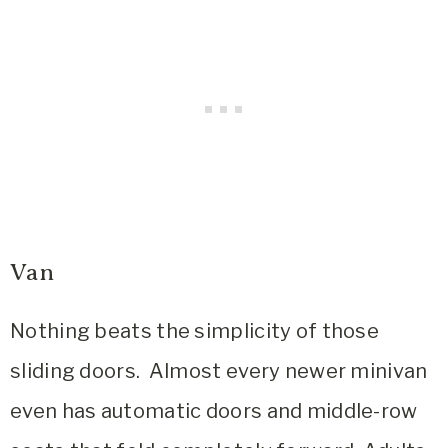
Van
Nothing beats the simplicity of those
sliding doors. Almost every newer minivan
even has automatic doors and middle-row