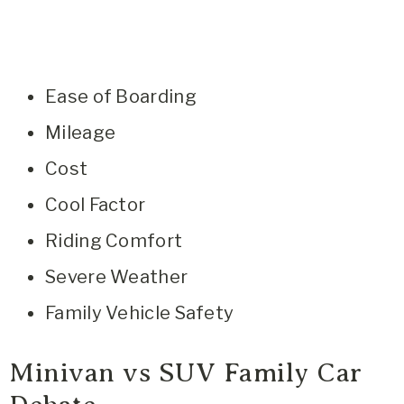
Ease of Boarding
Mileage
Cost
Cool Factor
Riding Comfort
Severe Weather
Family Vehicle Safety
Minivan vs SUV Family Car