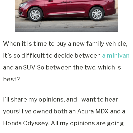
When it is time to buy a new family vehicle,
it’s so difficult to decide between
a minivan
and an SUV. So between the two, which is
best?
I’ll share my opinions, and I want to hear
yours! I’ve owned both an Acura MDX and a
Honda Odyssey. All my opinions are going