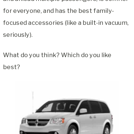
for everyone, and has the best family-
focused accessories (like a built-in vacuum,
seriously).
What do you think? Which do you like
best?