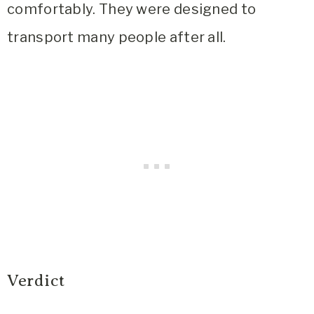
comfortably. They were designed to
transport many people after all.
Verdict