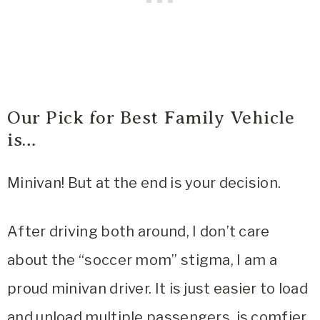
Our Pick for Best Family Vehicle
is…
Minivan! But at the end is your decision.
After driving both around, I don’t care
about the “soccer mom” stigma, I am a
proud minivan driver. It is just easier to load
and unload multiple passengers, is comfier