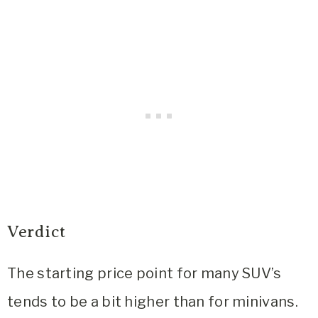
Verdict
The starting price point for many SUV’s
tends to be a bit higher than for minivans.