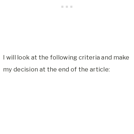
I will look at the following criteria and make
my decision at the end of the article: