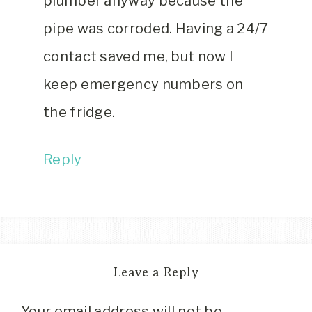
plumber anyway because the
pipe was corroded. Having a 24/7
contact saved me, but now I
keep emergency numbers on
the fridge.
Reply
Leave a Reply
Your email address will not be