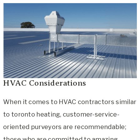
HVAC Considerations
When it comes to
HVAC contractors similar
to toronto heating, customer-service-
oriented purveyors are recommendable;
those who are committed to amazing