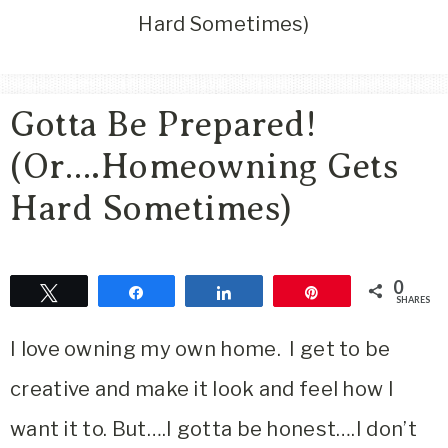
Area
Hard Sometimes)
Lifestyle
&
Travel
Gotta Be Prepared!
Blog
(Or….Homeowning Gets
Hard Sometimes)
0
Tweet
Share
Share
Pin
SHARES
I love owning my own home. I get to be
creative and make it look and feel how I
want it to. But….I gotta be honest….I don’t