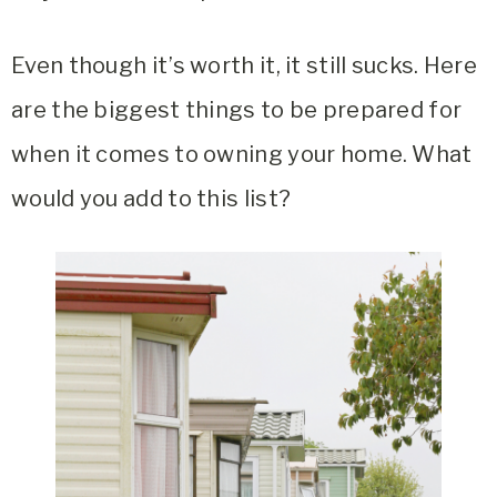
Even though it’s worth it, it still sucks. Here
are the biggest things to be prepared for
when it comes to owning your home. What
would you add to this list?