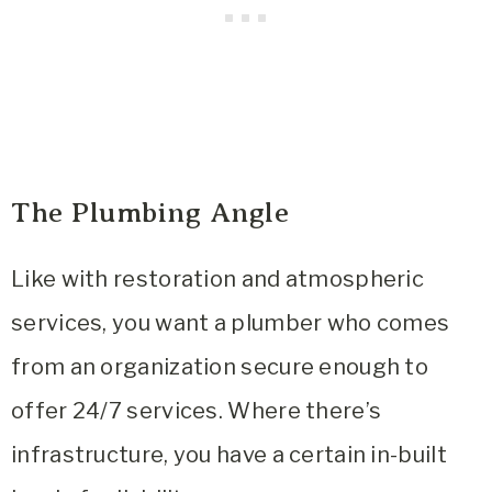
The Plumbing Angle
Like with restoration and atmospheric
services, you want a plumber who comes
from an organization secure enough to
offer 24/7 services. Where there’s
infrastructure, you have a certain in-built