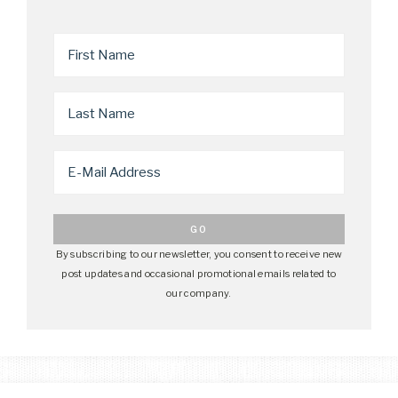
By subscribing to our newsletter, you consent to receive new
post updates and occasional promotional emails related to
our company.