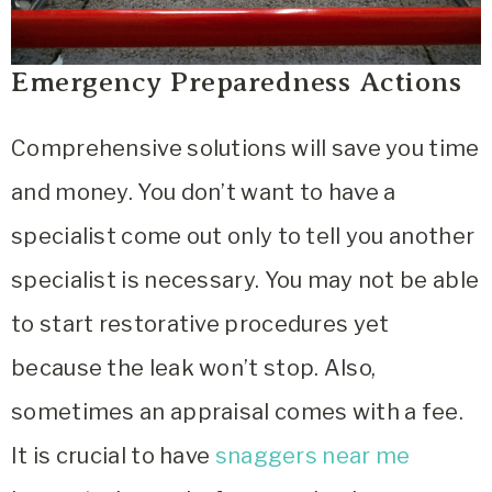
Emergency Preparedness Actions
Comprehensive solutions will save you time
and money. You don’t want to have a
specialist come out only to tell you another
specialist is necessary. You may not be able
to start restorative procedures yet
because the leak won’t stop. Also,
sometimes an appraisal comes with a fee.
It is crucial to have
snaggers near me