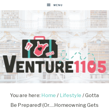
MENU
VENTURE1105
West
Virginia
&
You are here:
Home
/
Lifestyle
/
Gotta
Washington
Be Prepared! (Or….Homeowning Gets
D.C.