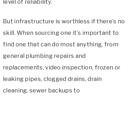
level of reliability.
But infrastructure is worthless if there’s no
skill. When sourcing one it’s important to
find one that can do most anything, from
general plumbing repairs and
replacements, video inspection, frozen or
leaking pipes, clogged drains, drain
cleaning, sewer backups to