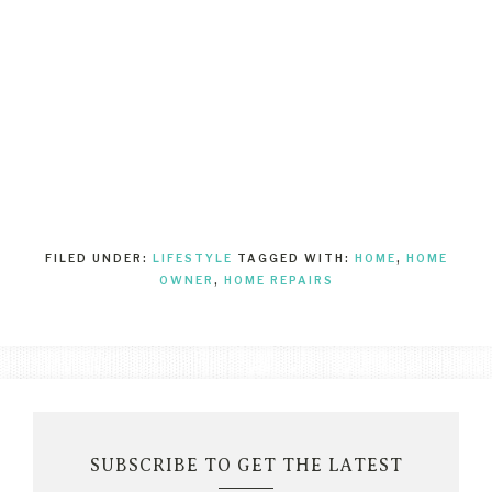
FILED UNDER:
LIFESTYLE
TAGGED WITH:
HOME
,
HOME
OWNER
,
HOME REPAIRS
SUBSCRIBE TO GET THE LATEST