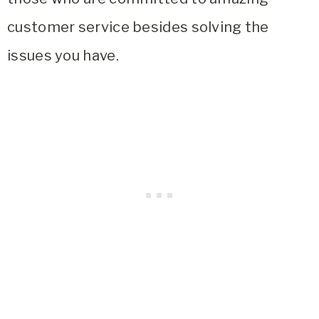
customer service besides solving the
issues you have.