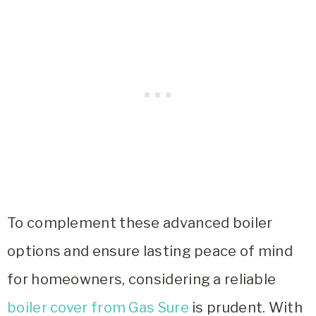
To complement these advanced boiler
options and ensure lasting peace of mind
for homeowners, considering a reliable
boiler cover from Gas Sure
is prudent. With