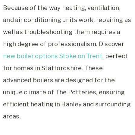
Because of the way heating, ventilation,
and air conditioning units work, repairing as
well as troubleshooting them requires a
high degree of professionalism.
Discover
new boiler options Stoke on Trent
, perfect
for homes in Staffordshire. These
advanced boilers are designed for the
unique climate of The Potteries, ensuring
efficient heating in Hanley and surrounding
areas.