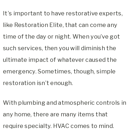
It’s important to have restorative experts,
like
Restoration Elite
, that can come any
time of the day or night. When you’ve got
such services, then you will diminish the
ultimate impact of whatever caused the
emergency. Sometimes, though, simple
restoration isn’t enough.
With plumbing and atmospheric controls in
any home, there are many items that
require specialty. HVAC comes to mind.