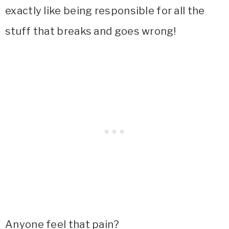
exactly like being responsible for all the
stuff that breaks and goes wrong!
Anyone feel that pain?