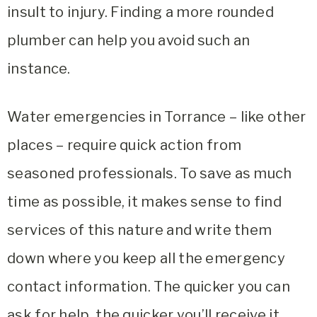
insult to injury. Finding a more rounded
plumber can help you avoid such an
instance.
Water emergencies in Torrance – like other
places – require quick action from
seasoned professionals. To save as much
time as possible, it makes sense to find
services of this nature and write them
down where you keep all the emergency
contact information. The quicker you can
ask for help, the quicker you’ll receive it.