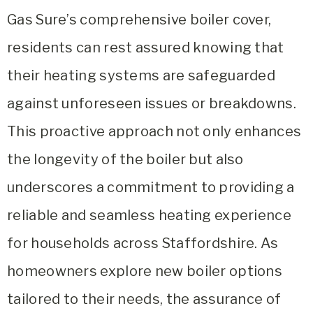
Gas Sure’s comprehensive boiler cover,
residents can rest assured knowing that
their heating systems are safeguarded
against unforeseen issues or breakdowns.
This proactive approach not only enhances
the longevity of the boiler but also
underscores a commitment to providing a
reliable and seamless heating experience
for households across Staffordshire. As
homeowners explore new boiler options
tailored to their needs, the assurance of