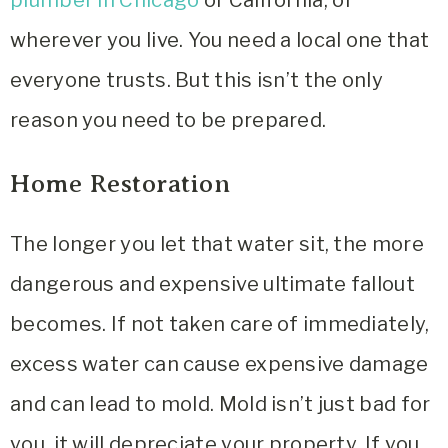
wherever you live. You need a local one that
everyone trusts. But this isn’t the only
reason you need to be prepared.
Home Restoration
The longer you let that water sit, the more
dangerous and expensive ultimate fallout
becomes. If not taken care of immediately,
excess water can cause expensive damage
and can lead to mold. Mold isn’t just bad for
you, it will depreciate your property. If you