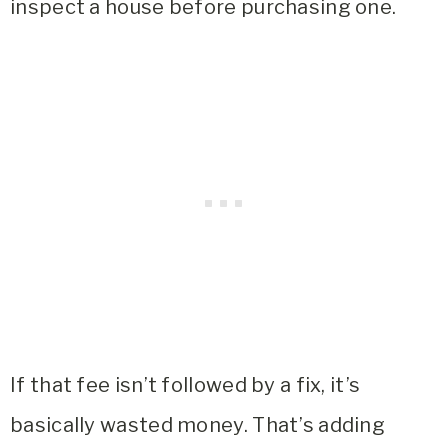
inspect a house before purchasing one.
If that fee isn’t followed by a fix, it’s
basically wasted money. That’s adding