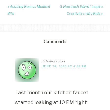
« Adulting Basics: Medical
3 Non-Tech Ways I Inspire
Bills
Creativity In My Kids »
Comments
folesheai
says
JUNE 20, 2026 AT 4:06 PM
Last month our kitchen faucet
started leaking at 10 PM right