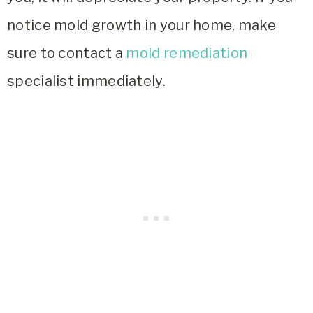
notice mold growth in your home, make
sure to contact a
mold remediation
specialist immediately.