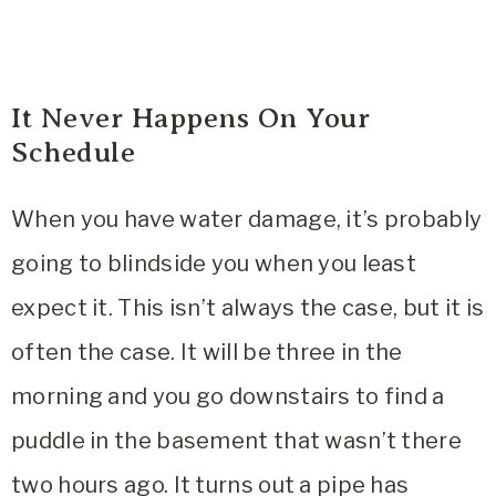
It Never Happens On Your
Schedule
When you have water damage, it’s probably
going to blindside you when you least
expect it. This isn’t always the case, but it is
often the case. It will be three in the
morning and you go downstairs to find a
puddle in the basement that wasn’t there
two hours ago. It turns out a pipe has