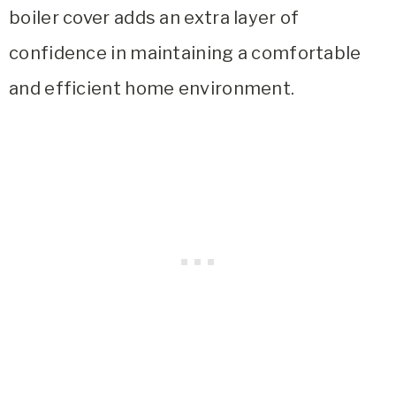
boiler cover adds an extra layer of
confidence in maintaining a comfortable
and efficient home environment.