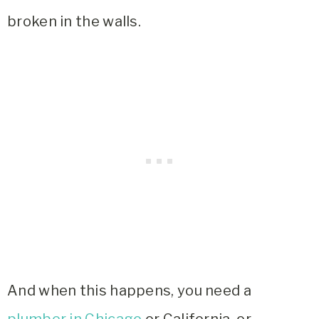
broken in the walls.
And when this happens, you need a
plumber in Chicago
or California, or