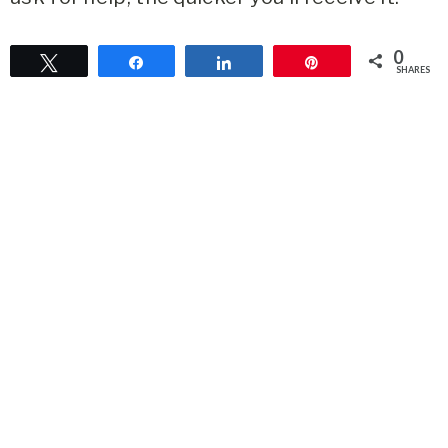
0
Tweet
Share
Share
Pin
SHARES