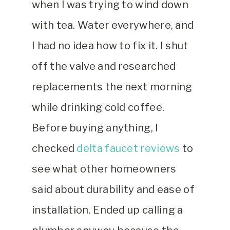
when I was trying to wind down
with tea. Water everywhere, and
I had no idea how to fix it. I shut
off the valve and researched
replacements the next morning
while drinking cold coffee.
Before buying anything, I
checked
delta faucet reviews
to
see what other homeowners
said about durability and ease of
installation. Ended up calling a