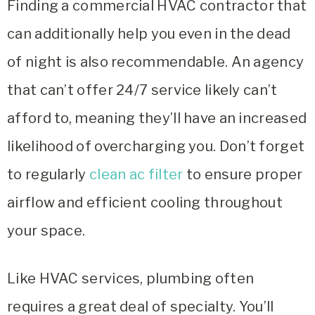
Finding a
commercial HVAC contractor
that
can additionally help you even in the dead
of night is also recommendable. An agency
that can’t offer 24/7 service likely can’t
afford to, meaning they’ll have an increased
likelihood of overcharging you.
Don’t forget
to regularly
clean ac filter
to ensure proper
airflow and efficient cooling throughout
your space.
Like HVAC services, plumbing often
requires a great deal of specialty. You’ll