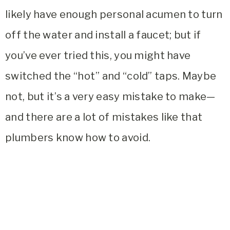
likely have enough personal acumen to turn
off the water and install a faucet; but if
you’ve ever tried this, you might have
switched the “hot” and “cold” taps. Maybe
not, but it’s a very easy mistake to make—
and there are a lot of mistakes like that
plumbers know how to avoid.