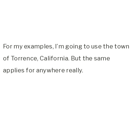
For my examples, I’m going to use the town
of Torrence, California. But the same
applies for anywhere really.