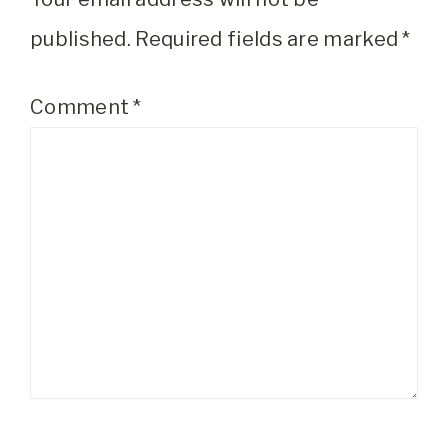
published.
Required fields are marked
*
Comment
*