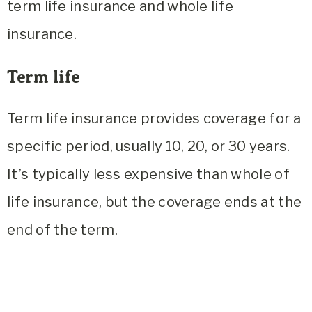
term life insurance and whole life
insurance.
Term life
Term life insurance provides coverage for a
specific period, usually 10, 20, or 30 years.
It’s typically less expensive than whole of
life insurance, but the coverage ends at the
end of the term.