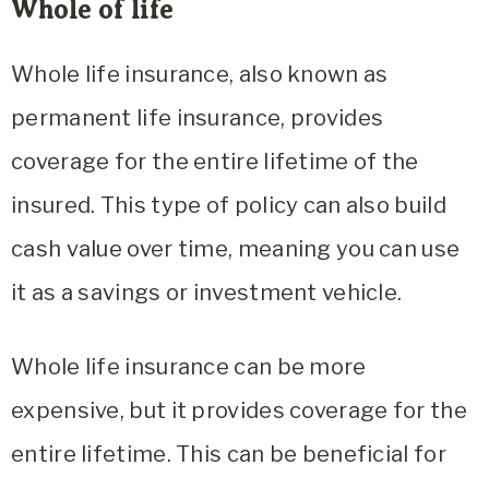
Whole of life
Whole life insurance, also known as
permanent life insurance, provides
coverage for the entire lifetime of the
insured. This type of policy can also build
cash value over time, meaning you can use
it as a savings or investment vehicle.
Whole life insurance can be more
expensive, but it provides coverage for the
entire lifetime. This can be beneficial for