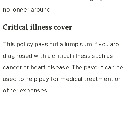
no longer around.
Critical illness cover
This policy pays out a lump sum if you are
diagnosed with a critical illness such as
cancer or heart disease. The payout can be
used to help pay for medical treatment or
other expenses.