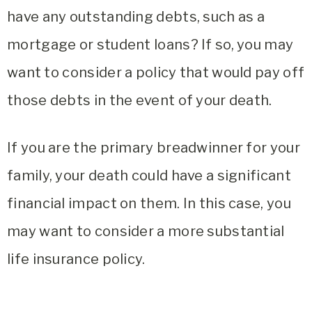
have any outstanding debts, such as a
mortgage or student loans? If so, you may
want to consider a policy that would pay off
those debts in the event of your death.
If you are the primary breadwinner for your
family, your death could have a significant
financial impact on them. In this case, you
may want to consider a more substantial
life insurance policy.