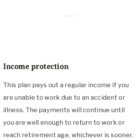
Income protection
This plan pays out a regular income if you
are unable to work due to an accident or
illness. The payments will continue until
you are well enough to return to work or
reach retirement age, whichever is sooner.