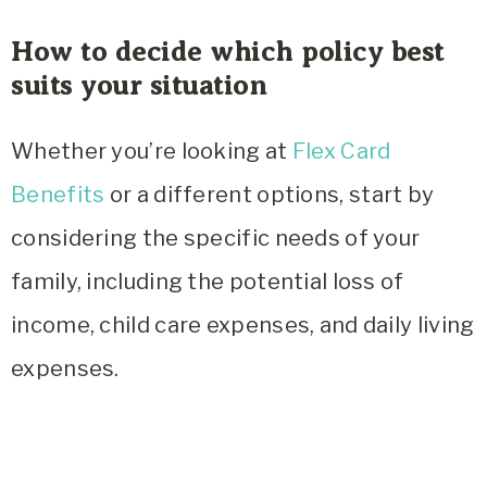
How to decide which policy best
suits your situation
Whether you’re looking at
Flex Card
Benefits
or a different options, start by
considering the specific needs of your
family, including the potential loss of
income, child care expenses, and daily living
expenses.