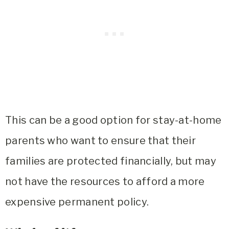
This can be a good option for stay-at-home
parents who want to ensure that their
families are protected financially, but may
not have the resources to afford a more
expensive permanent policy.