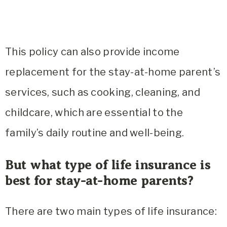
This policy can also provide income
replacement for the stay-at-home parent’s
services, such as cooking, cleaning, and
childcare, which are essential to the
family’s daily routine and well-being.
But what type of life insurance is
best for stay-at-home parents?
There are two main types of life insurance: