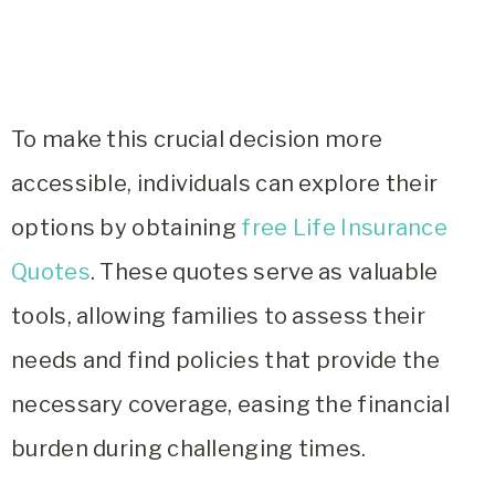
To make this crucial decision more
accessible, individuals can explore their
options by obtaining
free Life Insurance
Quotes
. These quotes serve as valuable
tools, allowing families to assess their
needs and find policies that provide the
necessary coverage, easing the financial
burden during challenging times.