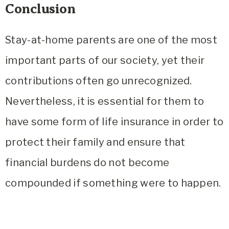
Conclusion
Stay-at-home parents are one of the most
important parts of our society, yet their
contributions often go unrecognized.
Nevertheless, it is essential for them to
have some form of life insurance in order to
protect their family and ensure that
financial burdens do not become
compounded if something were to happen.