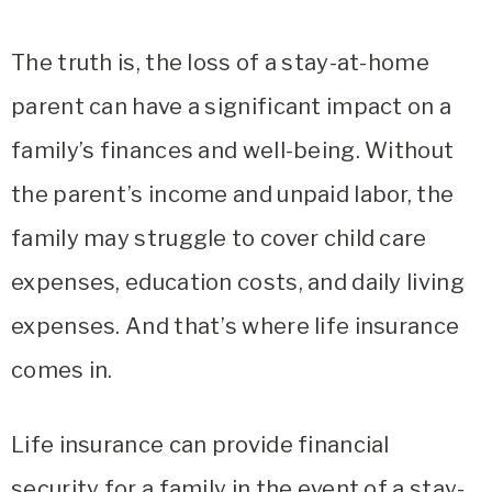
The truth is, the loss of a stay-at-home
parent can have a significant impact on a
family’s finances and well-being. Without
the parent’s income and unpaid labor, the
family may struggle to cover child care
expenses, education costs, and daily living
expenses. And that’s where life insurance
comes in.
Life insurance can provide financial
security for a family in the event of a stay-