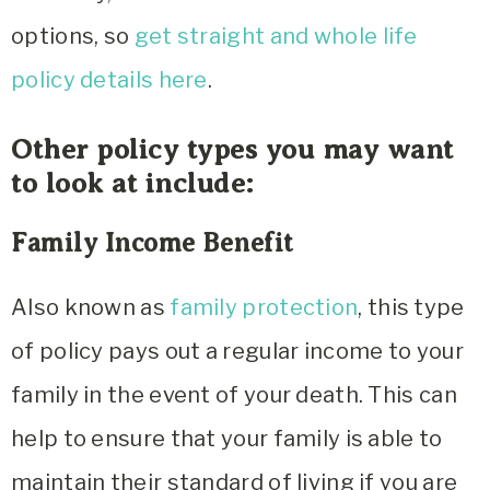
options, so
get straight and whole life
policy details here
.
Other policy types you may want
to look at include:
Family Income Benefit
Also known as
family protection
, this type
of policy pays out a regular income to your
family in the event of your death. This can
help to ensure that your family is able to
maintain their standard of living if you are