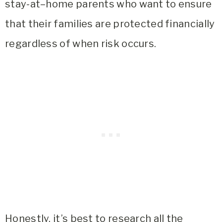
stay-at–home parents who want to ensure
that their families are protected financially
regardless of when risk occurs.
Honestly, it’s best to research all the