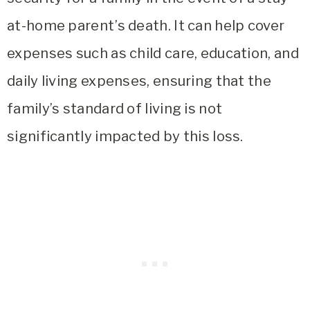
at-home parent’s death. It can help cover
expenses such as child care, education, and
daily living expenses, ensuring that the
family’s standard of living is not
significantly impacted by this loss.