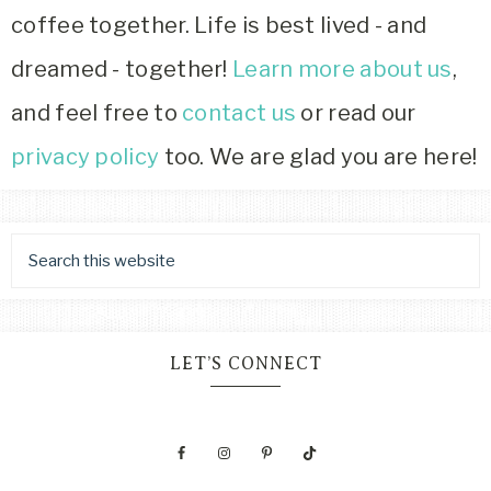
coffee together. Life is best lived - and
dreamed - together!
Learn more about us
,
and feel free to
contact us
or read our
privacy policy
too. We are glad you are here!
LET’S CONNECT