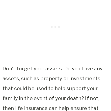
Don’t forget your assets. Do you have any
assets, such as property or investments
that could be used to help support your
family in the event of your death? If not,
then life insurance can help ensure that