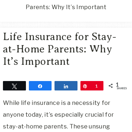
Area
Parents: Why It’s Important
Lifestyle
&
Travel
Life Insurance for Stay-
Blog
at-Home Parents: Why
It’s Important
1
Tweet
Share
Share
Pin
1
SHARES
While life insurance is a necessity for
anyone today, it’s especially crucial for
stay-at-home parents. These unsung