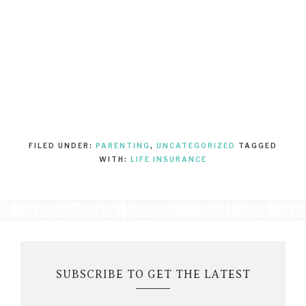
FILED UNDER:
PARENTING
,
UNCATEGORIZED
TAGGED
WITH:
LIFE INSURANCE
SUBSCRIBE TO GET THE LATEST