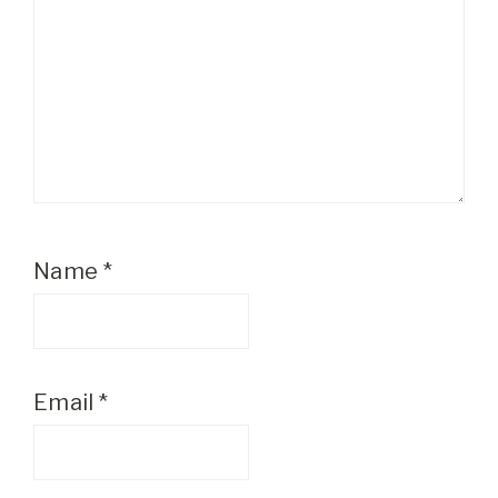
Name
*
Email
*