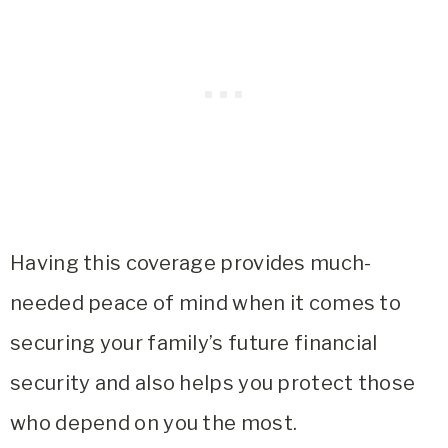
Having this coverage provides much-
needed peace of mind when it comes to
securing your family’s future financial
security and also helps you protect those
who depend on you the most.