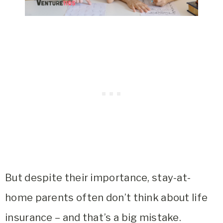
But despite their importance, stay-at-
home parents often don’t think about life
insurance – and that’s a big mistake.