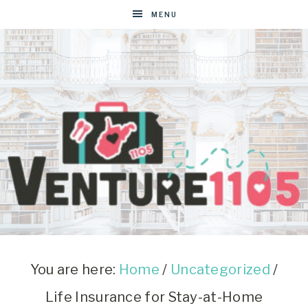
MENU
VENTURE1105
West
Virginia
&
You are here:
Home
/
Uncategorized
/
Washington
Life Insurance for Stay-at-Home
D.C.