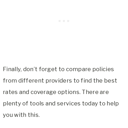
Finally, don’t forget to compare policies
from different providers to find the best
rates and coverage options. There are
plenty of tools and services today to help
you with this.