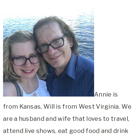
Annie is
from Kansas, Will is from West Virginia. We
are a husband and wife that loves to travel,
attend live shows, eat good food and drink