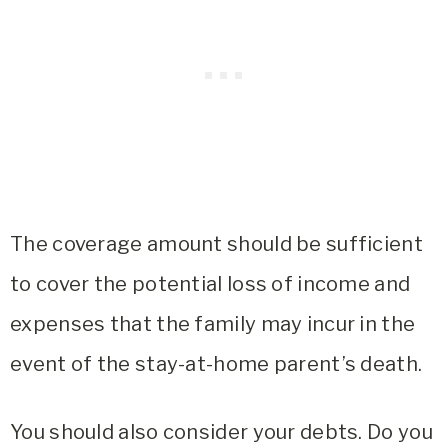
The coverage amount should be sufficient
to cover the potential loss of income and
expenses that the family may incur in the
event of the stay-at-home parent’s death.
You should also consider your debts. Do you