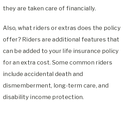
they are taken care of financially.
Also, what riders or extras does the policy
offer? Riders are additional features that
can be added to your life insurance policy
for an extra cost. Some common riders
include accidental death and
dismemberment, long-term care, and
disability income protection.