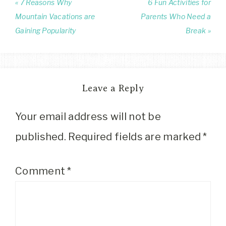
« 7 Reasons Why
6 Fun Activities for
Mountain Vacations are
Parents Who Need a
Gaining Popularity
Break »
Leave a Reply
Your email address will not be
published.
Required fields are marked
*
Comment
*