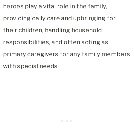
heroes play a vital role in the family,
providing daily care and upbringing for
their children, handling household
responsibilities, and often acting as
primary caregivers for any family members
with special needs.