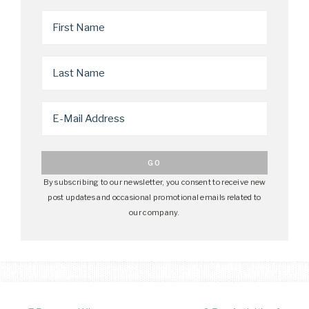
By subscribing to our newsletter, you consent to receive new
post updates and occasional promotional emails related to
our company.