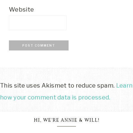
Website
This site uses Akismet to reduce spam.
Learn
how your comment data is processed.
HI, WE’RE ANNIE & WILL!