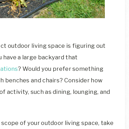
ct outdoor living space is figuring out
u have a large backyard that
rations
? Would you prefer something
with benches and chairs? Consider how
 activity, such as dining, lounging, and
d scope of your outdoor living space, take