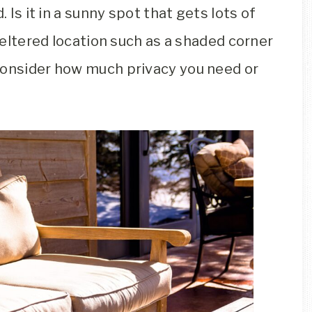
. Is it in a sunny spot that gets lots of
sheltered location such as a shaded corner
consider how much privacy you need or