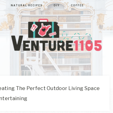
NATURAL RECIPES
DIY
COFFEE
VENTURE110
West
Virginia
&
Washington
D.C.
ating The Perfect Outdoor Living Space
Area
ntertaining
Lifestyle
&