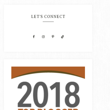
LET’S CONNECT