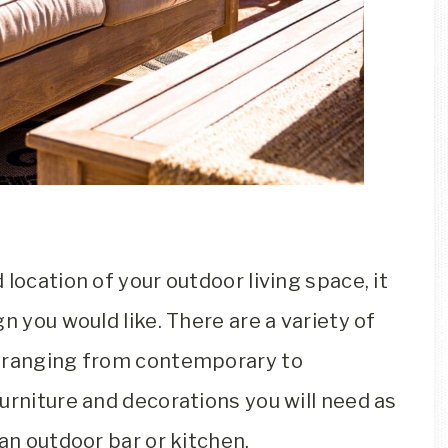
location of your outdoor living space, it
n you would like. There are a variety of
, ranging from contemporary to
urniture and decorations you will need as
an outdoor bar or kitchen.