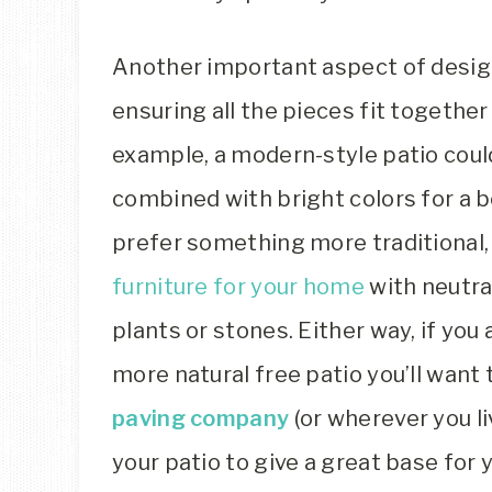
Another important aspect of design
ensuring all the pieces fit together 
example, a modern-style patio could
combined with bright colors for a b
prefer something more traditional,
furniture for your home
with neutra
plants or stones. Either way, if you
more natural free patio you’ll want 
paving company
(or wherever you l
your patio to give a great base for 