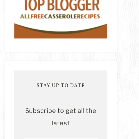
STAY UP TO DATE
Subscribe to get all the
latest