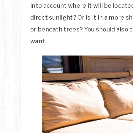
into account where it will be located
direct sunlight? Or is it in a more 
or beneath trees? You should also 
want.