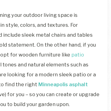
ing your outdoor living space is
in style, colors, and textures. For
 include sleek metal chairs and tables
old statement. On the other hand, if you
 opt for wooden furniture like
patio
l tones and natural elements such as
 are looking for a modern sleek patio or a
to find the right
Minneapolis asphalt
ive) for you – so you can create or upgrade
you to build your garden upon.