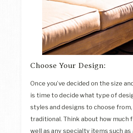
Choose Your Design:
Once you’ve decided on the size and 
is time to decide what type of desig
styles and designs to choose from
traditional. Think about how much f
well as any specialty items such as 