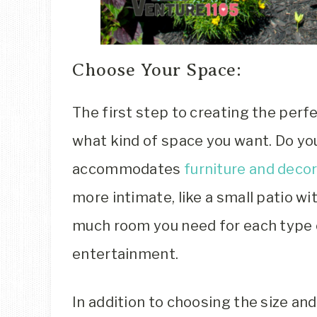
Choose Your Space:
The first step to creating the perfe
what kind of space you want. Do yo
accommodates
furniture and deco
more intimate, like a small patio 
much room you need for each type of
entertainment.
In addition to choosing the size an