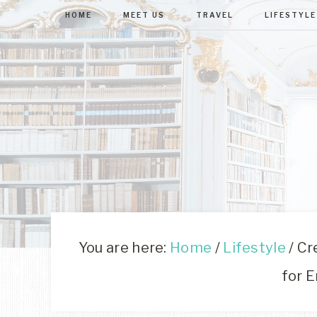
HOME
MEET US
TRAVEL
LIFESTYLE
You are here:
Home
/
Lifestyle
/
Cre
for E