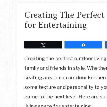
Creating The Perfect
for Entertaining
Tweet
Share
Creating the perfect outdoor living 
family and friends in style. Whether 
seating area, or an outdoor kitchen
some texture and personality to yo
game to the next level. Here are so
living space for entertaining.