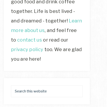
good food and drink coffee
together. Life is best lived -
and dreamed - together!
Learn
more about us
, and feel free
to
contact us
or read our
privacy policy
too. We are glad
you are here!