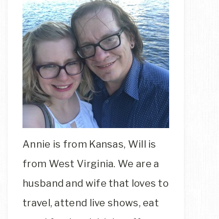
Annie is from Kansas, Will is
from West Virginia. We are a
husband and wife that loves to
travel, attend live shows, eat