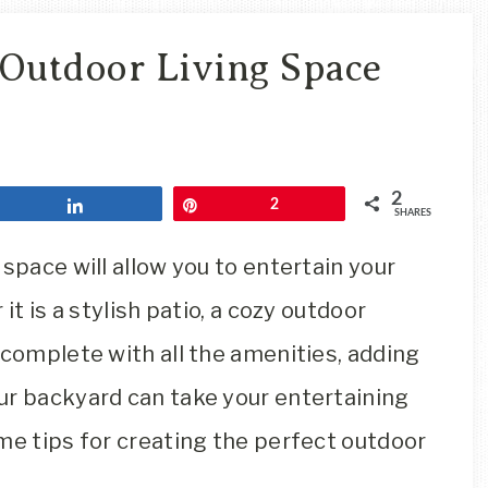
Travel
Blog
 Outdoor Living Space
2
Share
Pin
2
SHARES
space will allow you to entertain your
it is a stylish patio, a cozy outdoor
 complete with all the amenities, adding
ur backyard can take your entertaining
me tips for creating the perfect outdoor