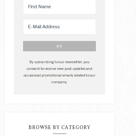
By subscribing to our newsletter, you
consent to receive new post updates and
occasional promotional emails related to our
company.
BROWSE BY CATEGORY