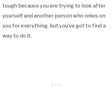
tough because you are trying to look after
yourself and another person who relies on
you for everything, but you’ve got to find a
way to do it.