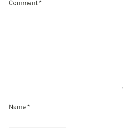
Comment
*
Name
*