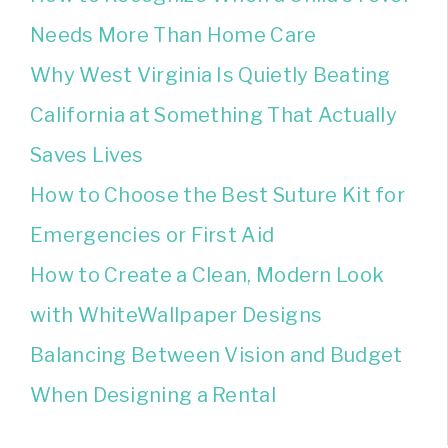
Needs More Than Home Care
Why West Virginia Is Quietly Beating
California at Something That Actually
Saves Lives
How to Choose the Best Suture Kit for
Emergencies or First Aid
How to Create a Clean, Modern Look
with WhiteWallpaper Designs
Balancing Between Vision and Budget
When Designing a Rental