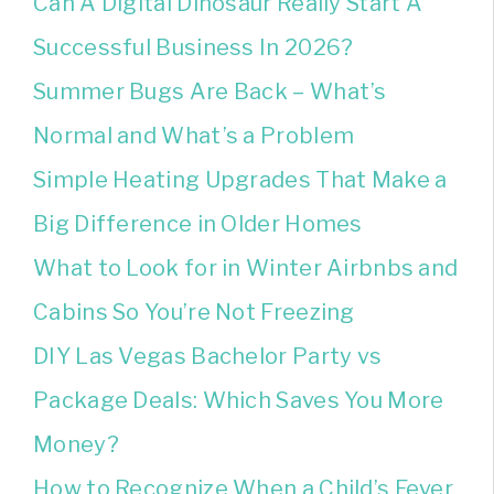
Can A Digital Dinosaur Really Start A
Successful Business In 2026?
Summer Bugs Are Back – What’s
Normal and What’s a Problem
Simple Heating Upgrades That Make a
Big Difference in Older Homes
What to Look for in Winter Airbnbs and
Cabins So You’re Not Freezing
DIY Las Vegas Bachelor Party vs
Package Deals: Which Saves You More
Money?
How to Recognize When a Child’s Fever