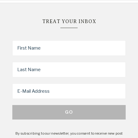
TREAT YOUR INBOX
By subscribing to our newsletter, you consent to receive new post