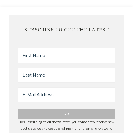
SUBSCRIBE TO GET THE LATEST
By subscribing to our newsletter, you consent to receive new
post updates and occasional promotional emails related to