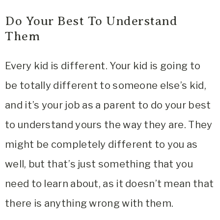
Do Your Best To Understand
Them
Every kid is different. Your kid is going to
be totally different to someone else’s kid,
and it’s your job as a parent to do your best
to understand yours the way they are. They
might be completely different to you as
well, but that’s just something that you
need to learn about, as it doesn’t mean that
there is anything wrong with them.