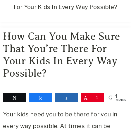
Area
For Your Kids In Every Way Possible?
Lifestyle
&
Travel
How Can You Make Sure
Blog
That You’re There For
Your Kids In Every Way
Possible?
1
Tweet
Share
Share
Pin
1
SHARES
Your kids need you to be there for you in
every way possible. At times it can be