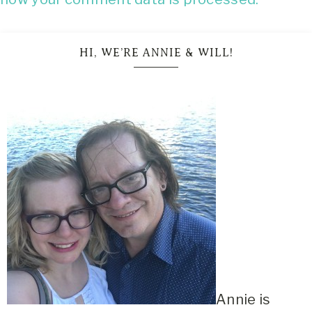
HI, WE’RE ANNIE & WILL!
Annie is