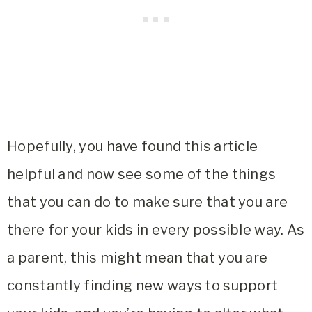
Hopefully, you have found this article
helpful and now see some of the things
that you can do to make sure that you are
there for your kids in every possible way. As
a parent, this might mean that you are
constantly finding new ways to support