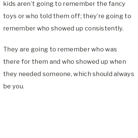
kids aren’t going to remember the fancy
toys or who told them off; they’re going to
remember who showed up consistently.
They are going to remember who was
there for them and who showed up when
they needed someone, which should always
be you.