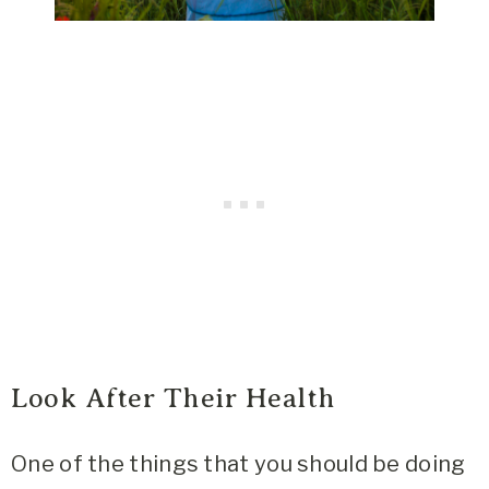
Look After Their Health
One of the things that you should be doing