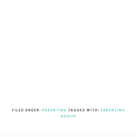
FILED UNDER:
PARENTING
TAGGED WITH:
PARENTING
ADVICE