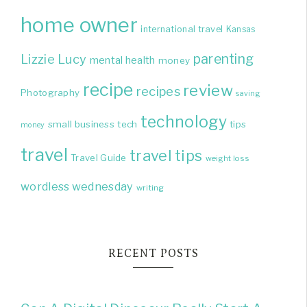
home owner
international travel
Kansas
parenting
Lizzie
Lucy
mental health
money
recipe
review
recipes
Photography
saving
technology
small business
tech
tips
money
travel
travel tips
Travel Guide
weight loss
wordless wednesday
writing
RECENT POSTS