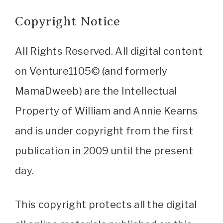
Copyright Notice
All Rights Reserved. All digital content
on Venture1105© (and formerly
MamaDweeb) are the Intellectual
Property of William and Annie Kearns
and is under copyright from the first
publication in 2009 until the present
day.
This copyright protects all the digital