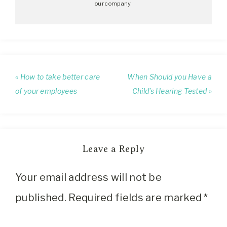
our company.
« How to take better care
When Should you Have a
of your employees
Child’s Hearing Tested »
Leave a Reply
Your email address will not be
published.
Required fields are marked
*