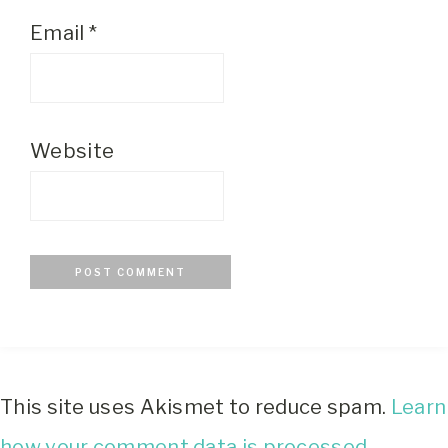
Email
*
Website
This site uses Akismet to reduce spam.
Learn
how your comment data is processed.