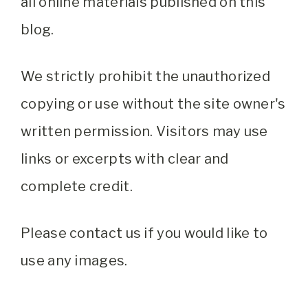
all online materials published on this
blog.
We strictly prohibit the unauthorized
copying or use without the site owner's
written permission. Visitors may use
links or excerpts with clear and
complete credit.
Please contact us if you would like to
use any images.