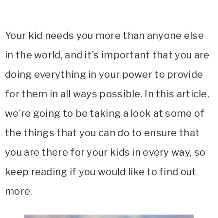
Your kid needs you more than anyone else
in the world, and it’s important that you are
doing everything in your power to provide
for them in all ways possible. In this article,
we’re going to be taking a look at some of
the things that you can do to ensure that
you are there for your kids in every way, so
keep reading if you would like to find out
more.