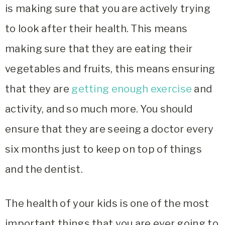
is making sure that you are actively trying
to look after their health. This means
making sure that they are eating their
vegetables and fruits, this means ensuring
that they are
getting enough exercise
and
activity, and so much more. You should
ensure that they are seeing a doctor every
six months just to keep on top of things
and the dentist.
The health of your kids is one of the most
important things that you are ever going to