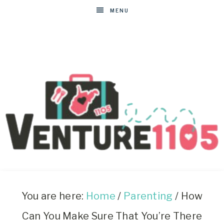
MENU
VENTURE1105
West
Virginia
&
You are here:
Home
/
Parenting
/
How
Washington
Can You Make Sure That You’re There
D.C.