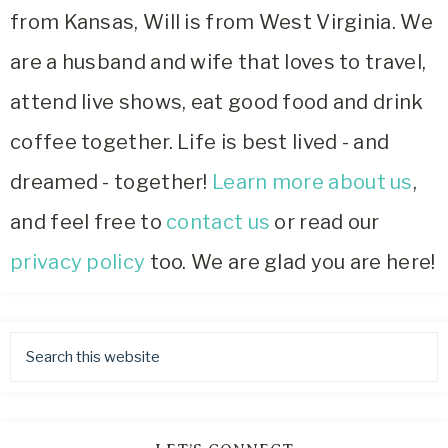
from Kansas, Will is from West Virginia. We
are a husband and wife that loves to travel,
attend live shows, eat good food and drink
coffee together. Life is best lived - and
dreamed - together!
Learn more about us
,
and feel free to
contact us
or read our
privacy policy
too. We are glad you are here!