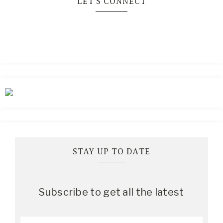
LET’S CONNECT
STAY UP TO DATE
Subscribe to get all the latest