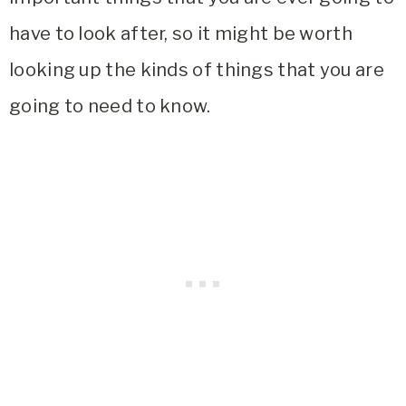
have to look after, so it might be worth
looking up the kinds of things that you are
going to need to know.