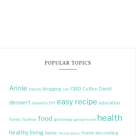
POPULAR TOPICS
Annie
CBD
David
blogging
Coffee
beauty
car
easy recipe
dessert
education
DIY
desserts
health
food
giveaway
Family
fashion
global travel
healthy living
home
home decorating
Home decor