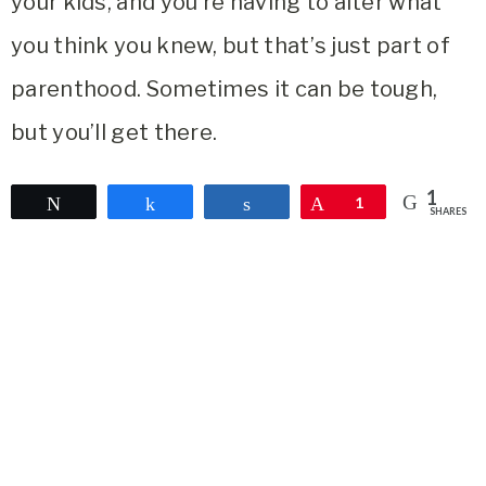
your kids, and you’re having to alter what
you think you knew, but that’s just part of
parenthood. Sometimes it can be tough,
but you’ll get there.
1
Tweet
Share
Share
Pin
1
SHARES