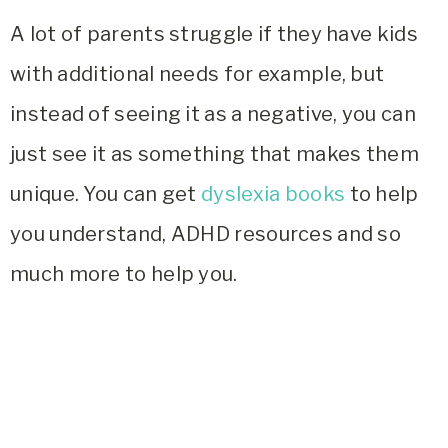
A lot of parents struggle if they have kids
with additional needs for example, but
instead of seeing it as a negative, you can
just see it as something that makes them
unique. You can get
dyslexia books
to help
you understand, ADHD resources and so
much more to help you.