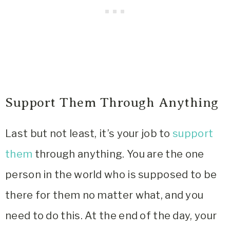
Support Them Through Anything
Last but not least, it’s your job to
support
them
through anything. You are the one
person in the world who is supposed to be
there for them no matter what, and you
need to do this. At the end of the day, your