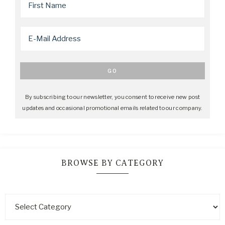
By subscribing to our newsletter, you consent to receive new post
updates and occasional promotional emails related to our company.
BROWSE BY CATEGORY