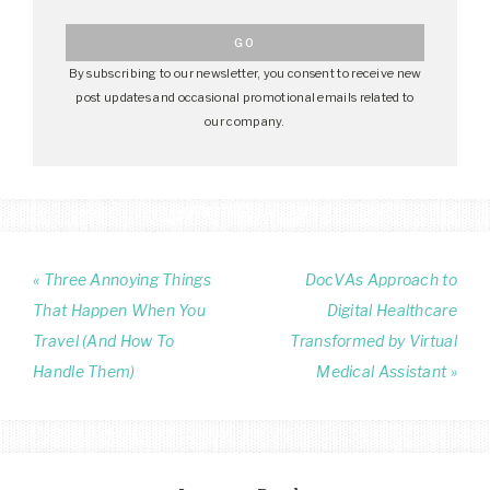
By subscribing to our newsletter, you consent to receive new
post updates and occasional promotional emails related to
our company.
« Three Annoying Things
DocVAs Approach to
That Happen When You
Digital Healthcare
Travel (And How To
Transformed by Virtual
Handle Them)
Medical Assistant »