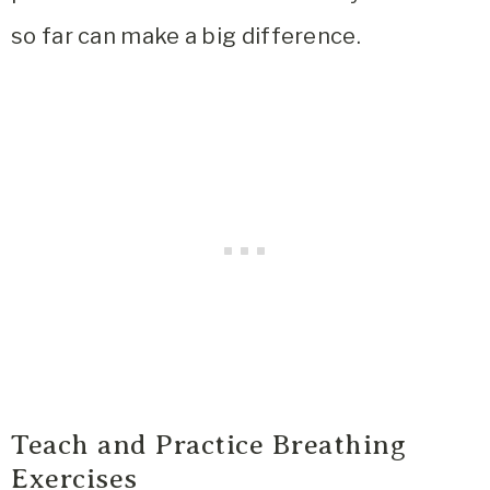
so far can make a big difference.
Teach and Practice Breathing
Exercises