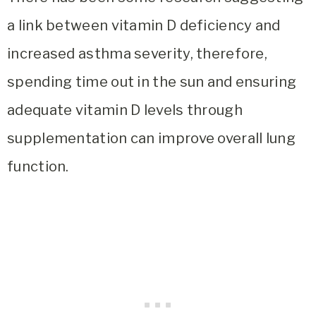
a link between vitamin D deficiency and
increased asthma severity, therefore,
spending time out in the sun and ensuring
adequate vitamin D levels through
supplementation can improve overall lung
function.