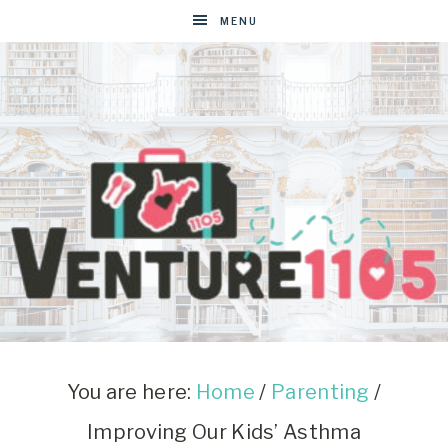
MENU
VENTURE1105
West
Virginia
&
You are here:
Home
/
Parenting
/
Washington
Improving Our Kids’ Asthma
D.C.