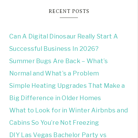
RECENT POSTS
Can A Digital Dinosaur Really Start A
Successful Business In 2026?
Summer Bugs Are Back – What’s
Normal and What’s a Problem
Simple Heating Upgrades That Make a
Big Difference in Older Homes
What to Look for in Winter Airbnbs and
Cabins So You’re Not Freezing
DIY Las Vegas Bachelor Party vs