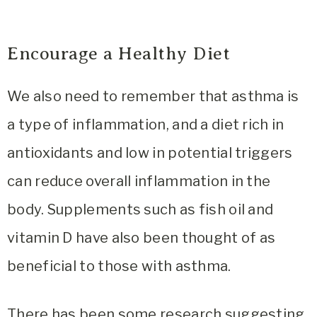
Encourage a Healthy Diet
We also need to remember that asthma is
a type of inflammation, and a diet rich in
antioxidants and low in potential triggers
can reduce overall inflammation in the
body. Supplements such as fish oil and
vitamin D have also been thought of as
beneficial to those with asthma.
There has been some research suggesting