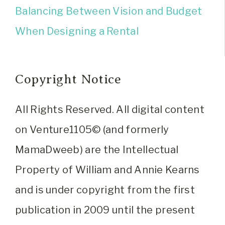
Balancing Between Vision and Budget
When Designing a Rental
Copyright Notice
All Rights Reserved. All digital content
on Venture1105© (and formerly
MamaDweeb) are the Intellectual
Property of William and Annie Kearns
and is under copyright from the first
publication in 2009 until the present