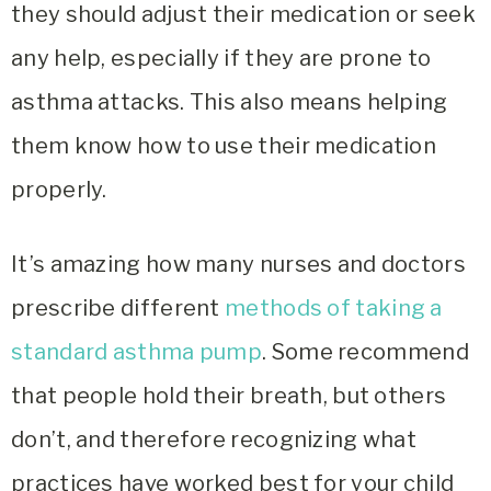
they should adjust their medication or seek
any help, especially if they are prone to
asthma attacks. This also means helping
them know how to use their medication
properly.
It’s amazing how many nurses and doctors
prescribe different
methods of taking a
standard asthma pump
. Some recommend
that people hold their breath, but others
don’t, and therefore recognizing what
practices have worked best for your child