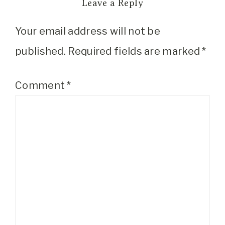
Leave a Reply
Your email address will not be
published.
Required fields are marked
*
Comment
*