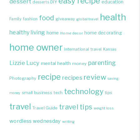
easy recipe
dessert
education
DIY
desserts
health
food
giveaway
Family
fashion
global travel
healthy living
home
home decorating
Home decor
home owner
international travel
Kansas
parenting
Lizzie
Lucy
mental health
money
recipe
review
recipes
Photography
saving
technology
small business
tech
tips
money
travel
travel tips
Travel Guide
weight loss
wordless wednesday
writing