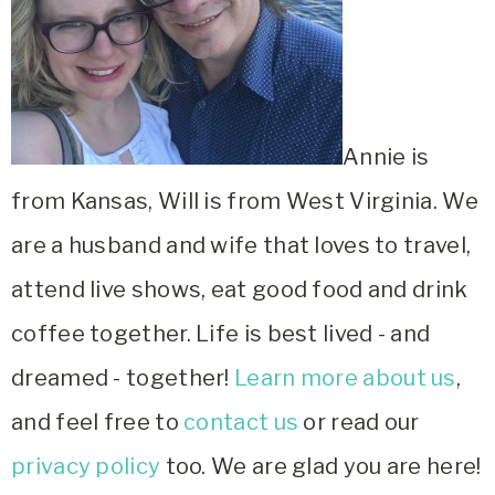
Annie is
from Kansas, Will is from West Virginia. We
are a husband and wife that loves to travel,
attend live shows, eat good food and drink
coffee together. Life is best lived - and
dreamed - together!
Learn more about us
,
and feel free to
contact us
or read our
privacy policy
too. We are glad you are here!