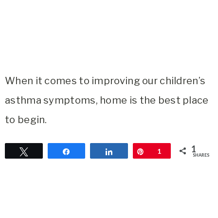
When it comes to improving our children’s
asthma symptoms, home is the best place
to begin.
1
Tweet
Share
Share
Pin
1
SHARES