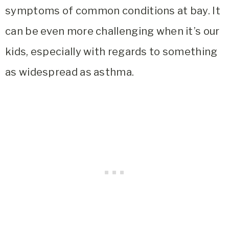
symptoms of common conditions at bay. It
can be even more challenging when it’s our
kids, especially with regards to something
as widespread as asthma.