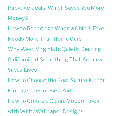
Package Deals: Which Saves You More
Money?
How to Recognize When a Child’s Fever
Needs More Than Home Care
Why West Virginia Is Quietly Beating
California at Something That Actually
Saves Lives
How to Choose the Best Suture Kit for
Emergencies or First Aid
How to Create a Clean, Modern Look
with WhiteWallpaper Designs