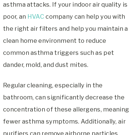
asthma attacks. If your indoor air quality is
poor, an
HVAC
company can help you with
the right air filters and help you maintain a
clean home environment to reduce
common asthma triggers such as pet
dander, mold, and dust mites.
Regular cleaning, especially in the
bathroom, can significantly decrease the
concentration of these allergens, meaning
fewer asthma symptoms. Additionally, air
purifiers can remove airborne particles