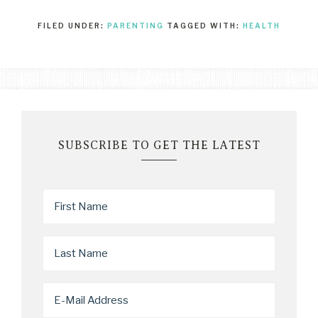
FILED UNDER:
PARENTING
TAGGED WITH:
HEALTH
SUBSCRIBE TO GET THE LATEST