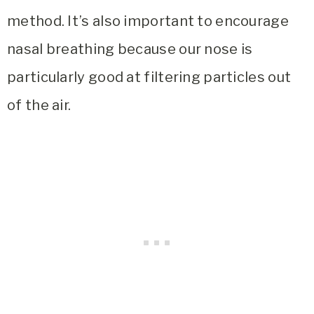
method. It’s also important to encourage
nasal breathing because our nose is
particularly good at filtering particles out
of the air.