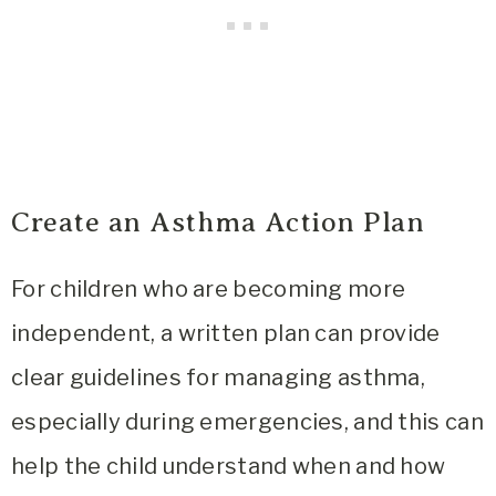
Create an Asthma Action Plan
For children who are becoming more
independent, a written plan can provide
clear guidelines for managing asthma,
especially during emergencies, and this can
help the child understand when and how