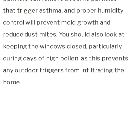
that trigger asthma, and proper humidity
control will prevent mold growth and
reduce dust mites. You should also look at
keeping the windows closed, particularly
during days of high pollen, as this prevents
any outdoor triggers from infiltrating the
home.