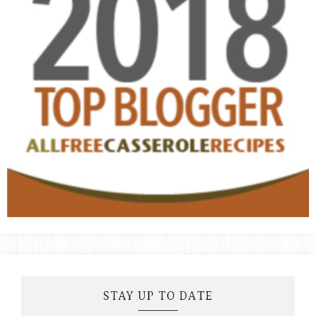
STAY UP TO DATE