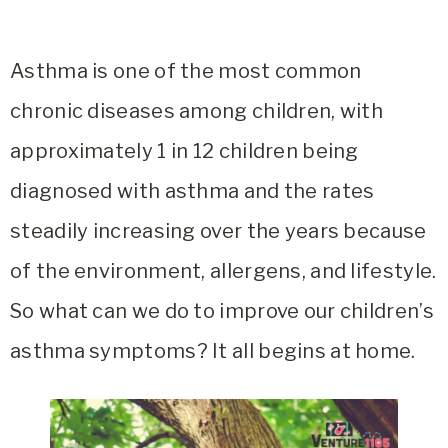
Asthma is one of the most common
chronic diseases among children, with
approximately 1 in 12 children being
diagnosed with asthma and the rates
steadily increasing over the years because
of the environment, allergens, and lifestyle.
So what can we do to improve our children’s
asthma symptoms? It all begins at home.