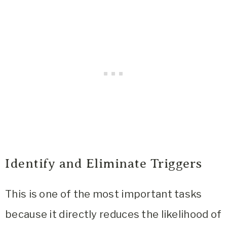
Identify and Eliminate Triggers
This is one of the most important tasks
because it directly reduces the likelihood of