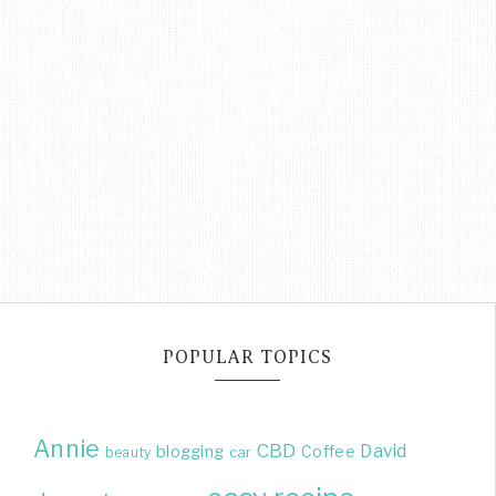
POPULAR TOPICS
Annie
CBD
David
blogging
Coffee
beauty
car