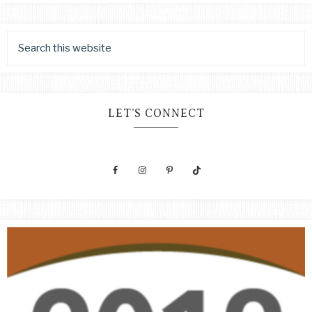
LET’S CONNECT