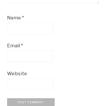
Name
*
Email
*
Website