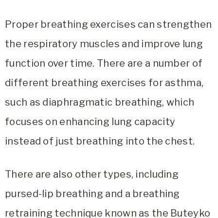
Proper breathing exercises can strengthen
the respiratory muscles and improve lung
function over time. There are a number of
different breathing exercises for asthma,
such as diaphragmatic breathing, which
focuses on enhancing lung capacity
instead of just breathing into the chest.
There are also other types, including
pursed-lip breathing and a breathing
retraining technique known as the Buteyko