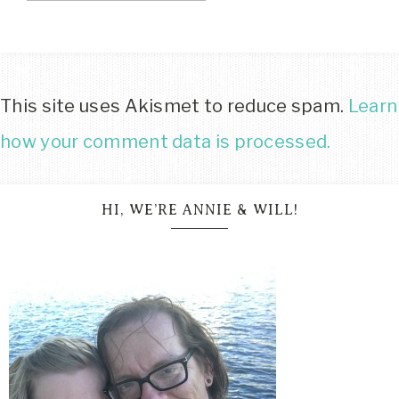
This site uses Akismet to reduce spam.
Learn
how your comment data is processed.
HI, WE’RE ANNIE & WILL!