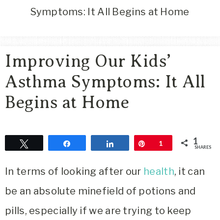
Area
Symptoms: It All Begins at Home
Lifestyle
&
Travel
Improving Our Kids’
Blog
Asthma Symptoms: It All
Begins at Home
1
Tweet
Share
Share
Pin
1
SHARES
In terms of looking after our
health
, it can
be an absolute minefield of potions and
pills, especially if we are trying to keep