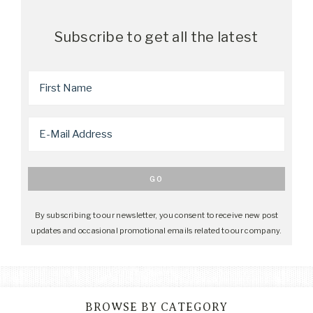
Subscribe to get all the latest
By subscribing to our newsletter, you consent to receive new post
updates and occasional promotional emails related to our company.
BROWSE BY CATEGORY