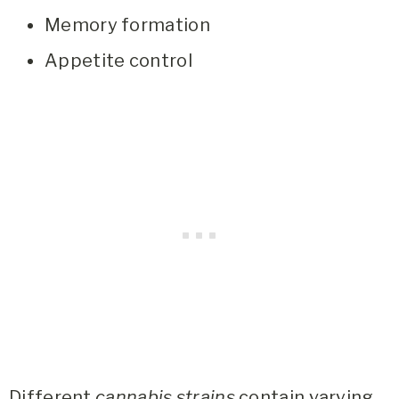
Memory formation
Appetite control
Different
cannabis strains
contain varying