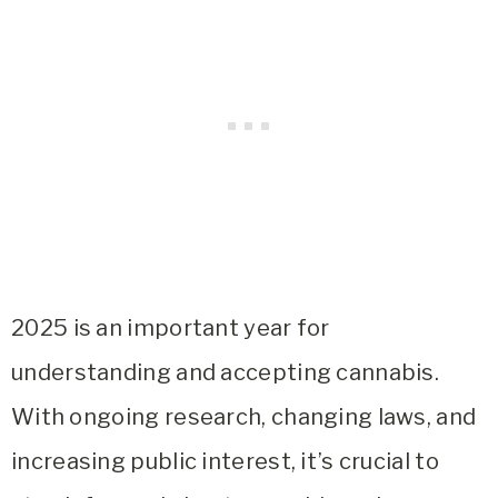
2025 is an important year for
understanding and accepting cannabis.
With ongoing research, changing laws, and
increasing public interest, it’s crucial to