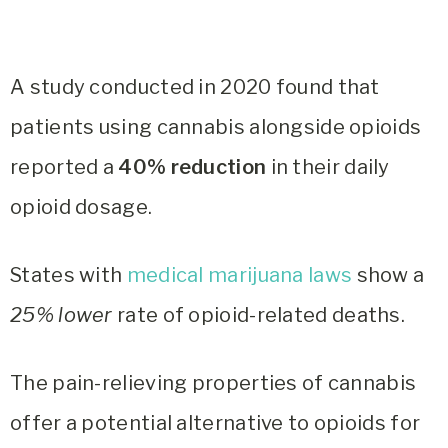
A study conducted in 2020 found that
patients using cannabis alongside opioids
reported a
40% reduction
in their daily
opioid dosage.
States with
medical marijuana laws
show a
25% lower
rate of opioid-related deaths.
The pain-relieving properties of cannabis
offer a potential alternative to opioids for