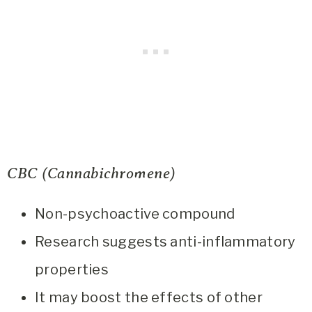
CBC (Cannabichromene)
Non-psychoactive compound
Research suggests anti-inflammatory
properties
It may boost the effects of other