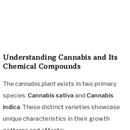
Understanding Cannabis and Its
Chemical Compounds
The
cannabis plant
exists in two primary
species:
Cannabis sativa
and
Cannabis
indica
. These distinct varieties showcase
unique characteristics in their growth