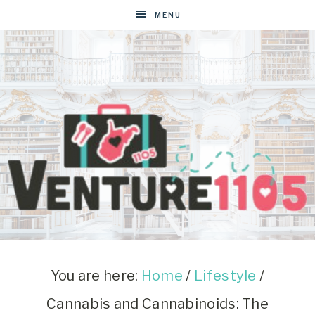
MENU
VENTURE1105
West
Virginia
&
You are here:
Home
/
Lifestyle
/
Washington
Cannabis and Cannabinoids: The
D.C.