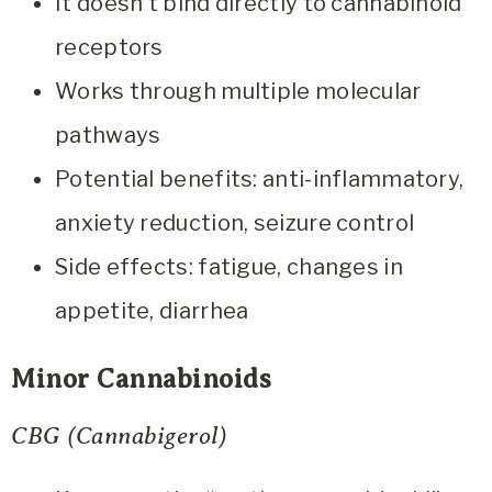
It doesn’t bind directly to cannabinoid
receptors
Works through multiple molecular
pathways
Potential benefits: anti-inflammatory,
anxiety reduction, seizure control
Side effects: fatigue, changes in
appetite, diarrhea
Minor Cannabinoids
CBG (Cannabigerol)