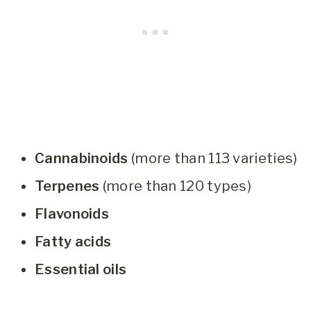
Cannabinoids
(more than 113 varieties)
Terpenes
(more than 120 types)
Flavonoids
Fatty acids
Essential oils