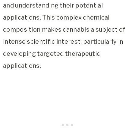
and understanding their potential
applications. This complex chemical
composition makes cannabis a subject of
intense scientific interest, particularly in
developing targeted therapeutic
applications.