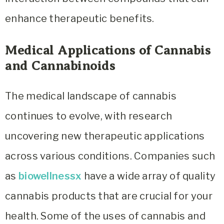
enhance therapeutic benefits.
Medical Applications of Cannabis
and Cannabinoids
The medical landscape of cannabis
continues to evolve, with research
uncovering new therapeutic applications
across various conditions. Companies such
as
biowellnessx
have a wide array of quality
cannabis products that are crucial for your
health. Some of the uses of cannabis and