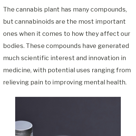
The cannabis plant has many compounds,
but cannabinoids are the most important
ones when it comes to how they affect our
bodies. These compounds have generated
much scientific interest and innovation in
medicine, with potential uses ranging from
relieving pain to improving mental health.