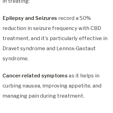
in treating:
Epilepsy and Seizures
record a 50%
reduction in seizure frequency with CBD
treatment, and it’s particularly effective in
Dravet syndrome and Lennox-Gastaut
syndrome.
Cancer-related symptoms
as it helps in
curbing nausea, improving appetite, and
managing pain during treatment.