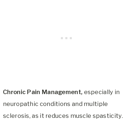
Chronic Pain Management,
especially in
neuropathic conditions and multiple
sclerosis, as it reduces muscle spasticity.