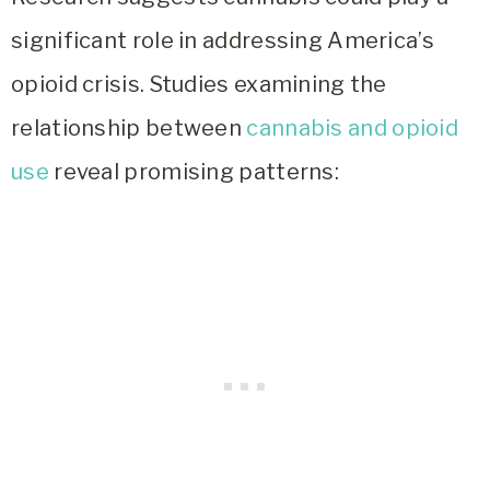
significant role in addressing America’s
opioid crisis. Studies examining the
relationship between
cannabis and opioid
use
reveal promising patterns: