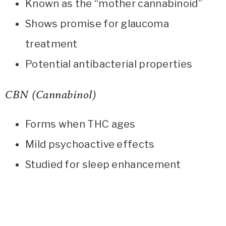
Known as the “mother cannabinoid”
Shows promise for glaucoma
treatment
Potential antibacterial properties
CBN (Cannabinol)
Forms when THC ages
Mild psychoactive effects
Studied for sleep enhancement