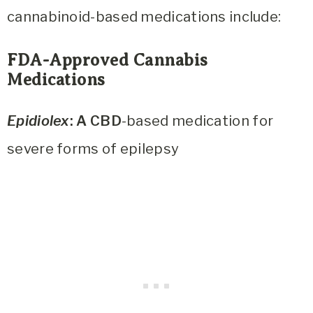
cannabinoid-based medications include:
FDA-Approved Cannabis
Medications
Epidiolex
: A CBD
-based medication for
severe forms of epilepsy