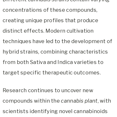
concentrations of these compounds,
creating unique profiles that produce
distinct effects. Modern cultivation
techniques have led to the development of
hybrid strains, combining characteristics
from both Sativa and Indica varieties to
target specific therapeutic outcomes.
Research continues to uncover new
compounds within the
cannabis plant
, with
scientists identifying novel cannabinoids