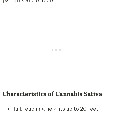
patterns and effects:
Characteristics of Cannabis Sativa
Tall, reaching heights up to 20 feet