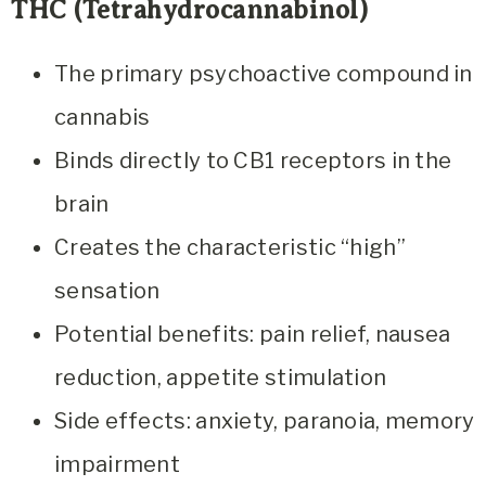
THC (Tetrahydrocannabinol)
The primary psychoactive compound in
cannabis
Binds directly to CB1 receptors in the
brain
Creates the characteristic “high”
sensation
Potential benefits: pain relief, nausea
reduction, appetite stimulation
Side effects: anxiety, paranoia, memory
impairment