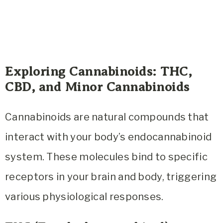
Exploring Cannabinoids: THC,
CBD, and Minor Cannabinoids
Cannabinoids are natural compounds that
interact with your body’s endocannabinoid
system. These molecules bind to specific
receptors in your brain and body, triggering
various physiological responses.