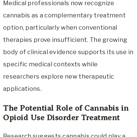
Medical professionals now recognize
cannabis as a complementary treatment
option, particularly when conventional
therapies prove insufficient. The growing
body of clinical evidence supports its use in
specific medical contexts while
researchers explore new therapeutic
applications.
The Potential Role of Cannabis in
Opioid Use Disorder Treatment
Research suggests cannabis could play a