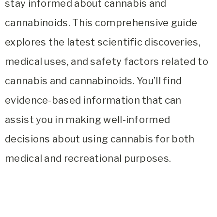
stay informed about cannabis and
cannabinoids. This comprehensive guide
explores the latest scientific discoveries,
medical uses, and safety factors related to
cannabis and cannabinoids. You’ll find
evidence-based information that can
assist you in making well-informed
decisions about using cannabis for both
medical and recreational purposes.