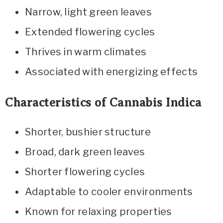
Narrow, light green leaves
Extended flowering cycles
Thrives in warm climates
Associated with energizing effects
Characteristics of Cannabis Indica
Shorter, bushier structure
Broad, dark green leaves
Shorter flowering cycles
Adaptable to cooler environments
Known for relaxing properties