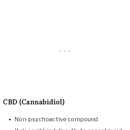
CBD (Cannabidiol)
Non-psychoactive compound