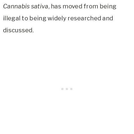
Cannabis sativa
, has moved from being
illegal to being widely researched and
discussed.