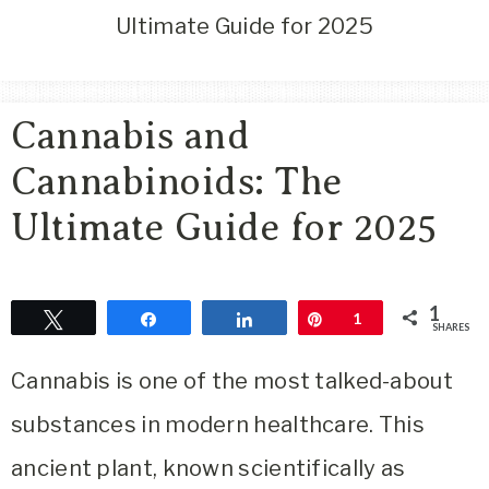
Area
Ultimate Guide for 2025
Lifestyle
&
Travel
Cannabis and
Blog
Cannabinoids: The
Ultimate Guide for 2025
1
Tweet
Share
Share
Pin
1
SHARES
Cannabis is one of the most talked-about
substances in modern healthcare. This
ancient plant, known scientifically as