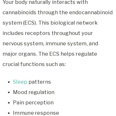
Your body naturally interacts with
cannabinoids through the endocannabinoid
system (ECS). This biological network
includes receptors throughout your
nervous system, immune system, and
major organs. The ECS helps regulate
crucial functions such as:
Sleep
patterns
Mood regulation
Pain perception
Immune response