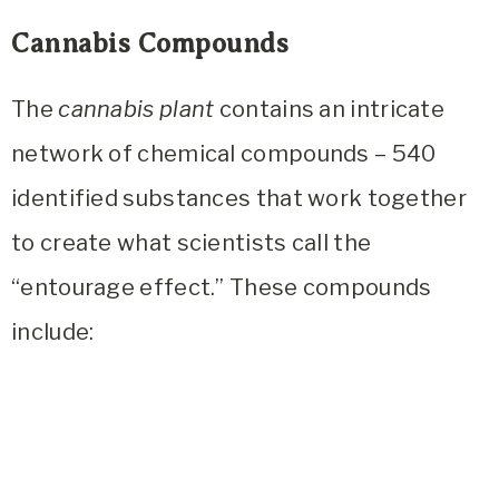
Cannabis Compounds
The
cannabis plant
contains an intricate
network of chemical compounds – 540
identified substances that work together
to create what scientists call the
“entourage effect.” These compounds
include: