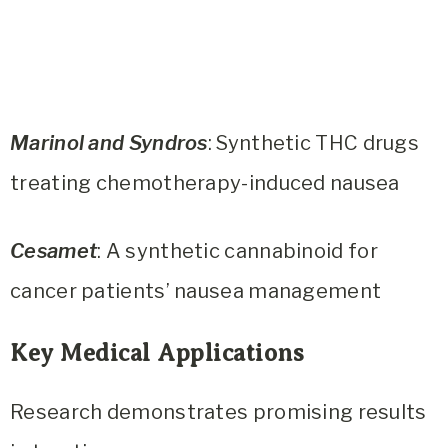
Marinol and Syndros
: Synthetic THC drugs
treating chemotherapy-induced nausea
Cesamet
: A synthetic cannabinoid for
cancer patients’ nausea management
Key Medical Applications
Research demonstrates promising results