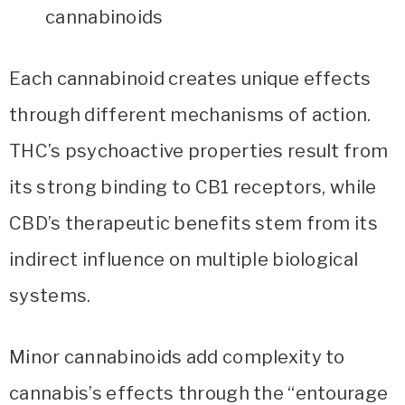
cannabinoids
Each cannabinoid creates unique effects
through different mechanisms of action.
THC’s psychoactive properties result from
its strong binding to CB1 receptors, while
CBD’s therapeutic benefits stem from its
indirect influence on multiple biological
systems.
Minor cannabinoids add complexity to
cannabis’s effects through the “entourage