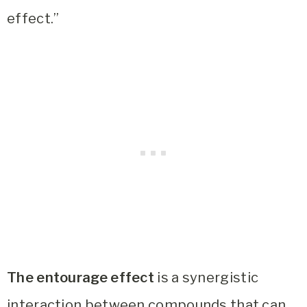
effect.”
The entourage effect
is a synergistic
interaction between compounds that can