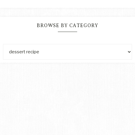
BROWSE BY CATEGORY