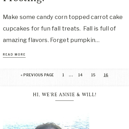
Make some candy corn topped carrot cake
cupcakes for fun fall treats. Fall is full of
amazing flavors. Forget pumpkin…
READ MORE
…
«
PREVIOUS PAGE
1
14
15
16
HI, WE’RE ANNIE & WILL!