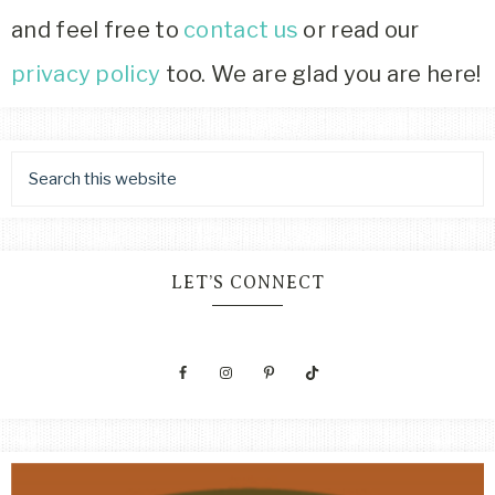
and feel free to
contact us
or read our
privacy policy
too. We are glad you are here!
LET’S CONNECT