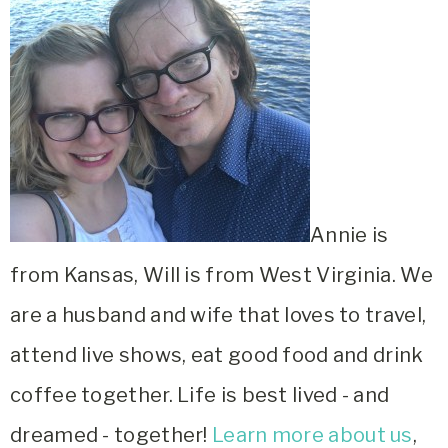
Annie is
from Kansas, Will is from West Virginia. We
are a husband and wife that loves to travel,
attend live shows, eat good food and drink
coffee together. Life is best lived - and
dreamed - together!
Learn more about us
,