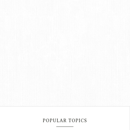
POPULAR TOPICS