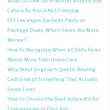
What to Look for in Winter Airbnbs and
Cabins So You’re Not Freezing
DIY Las Vegas Bachelor Party vs
Package Deals: Which Saves You More
Money?
How to Recognize When a Child’s Fever
Needs More Than Home Care
Why West Virginia Is Quietly Beating
California at Something That Actually
Saves Lives
How to Choose the Best Suture Kit for
Emergencies or First Aid