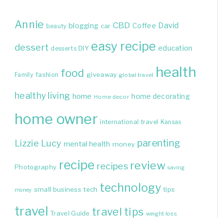
Annie
CBD
David
blogging
Coffee
beauty
car
easy recipe
dessert
education
DIY
desserts
health
food
giveaway
Family
fashion
global travel
healthy living
home
home decorating
Home decor
home owner
international travel
Kansas
parenting
Lizzie
Lucy
mental health
money
recipe
review
recipes
Photography
saving
technology
small business
tech
tips
money
travel
travel tips
Travel Guide
weight loss