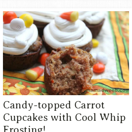
Area
Lifestyle
&
Travel
Blog
Candy-topped Carrot
Cupcakes with Cool Whip
Frosting!