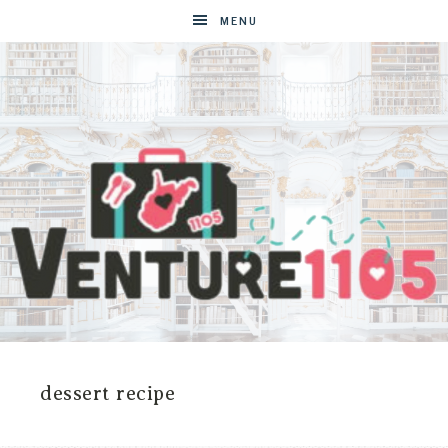
MENU
VENTURE1105
West
Virginia
&
dessert recipe
Washington
D.C.