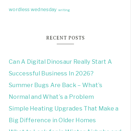
wordless wednesday
writing
RECENT POSTS
Can A Digital Dinosaur Really Start A
Successful Business In 2026?
Summer Bugs Are Back – What’s
Normal and What’s a Problem
Simple Heating Upgrades That Make a
Big Difference in Older Homes