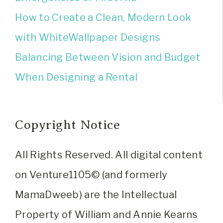
How to Create a Clean, Modern Look
with WhiteWallpaper Designs
Balancing Between Vision and Budget
When Designing a Rental
Copyright Notice
All Rights Reserved. All digital content
on Venture1105© (and formerly
MamaDweeb) are the Intellectual
Property of William and Annie Kearns