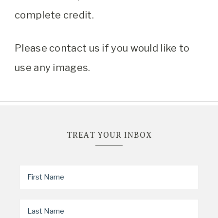
complete credit.
Please contact us if you would like to
use any images.
TREAT YOUR INBOX