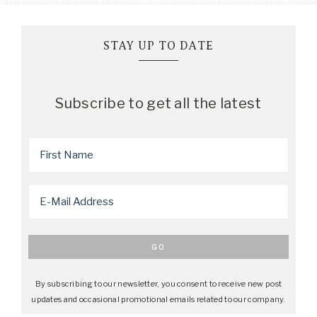
STAY UP TO DATE
Subscribe to get all the latest
By subscribing to our newsletter, you consent to receive new post
updates and occasional promotional emails related to our company.