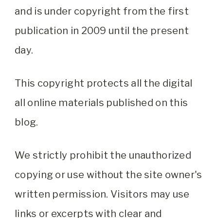
and is under copyright from the first
publication in 2009 until the present
day.
This copyright protects all the digital
all online materials published on this
blog.
We strictly prohibit the unauthorized
copying or use without the site owner's
written permission. Visitors may use
links or excerpts with clear and