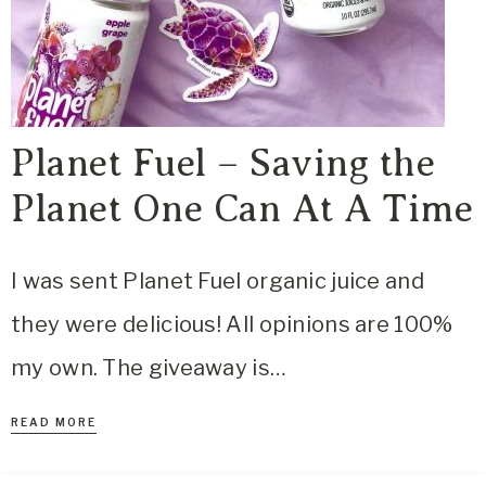
Planet Fuel – Saving the
Planet One Can At A Time
I was sent Planet Fuel organic juice and
they were delicious! All opinions are 100%
my own. The giveaway is…
READ MORE