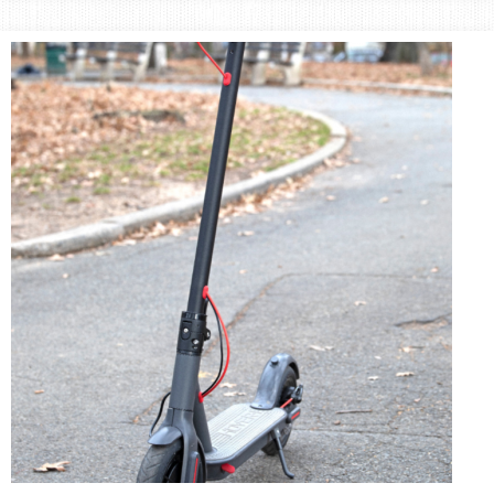
Area
Lifestyle
&
Travel
Blog