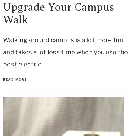
Upgrade Your Campus
Walk
Walking around campus is a lot more fun
and takes a lot less time when you use the
best electric…
READ MORE