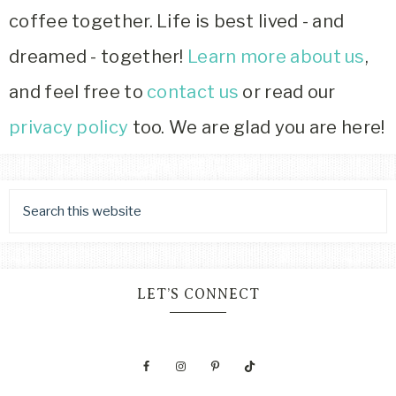
coffee together. Life is best lived - and
dreamed - together!
Learn more about us
,
and feel free to
contact us
or read our
privacy policy
too. We are glad you are here!
LET’S CONNECT