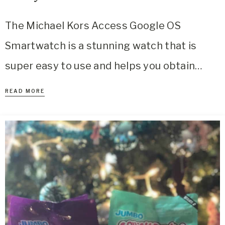
The Michael Kors Access Google OS
Smartwatch is a stunning watch that is
super easy to use and helps you obtain…
READ MORE