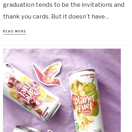
graduation tends to be the invitations and
thank you cards. But it doesn’t have…
READ MORE