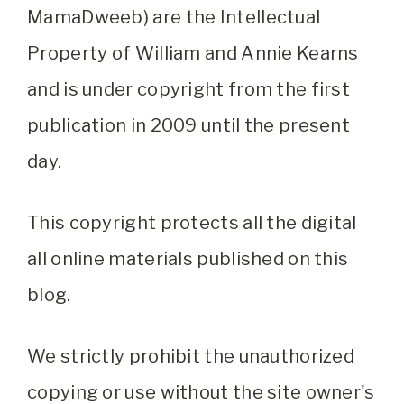
MamaDweeb) are the Intellectual
Property of William and Annie Kearns
and is under copyright from the first
publication in 2009 until the present
day.
This copyright protects all the digital
all online materials published on this
blog.
We strictly prohibit the unauthorized
copying or use without the site owner's