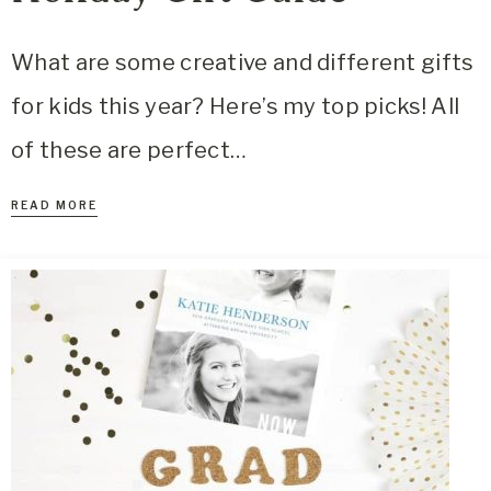
What are some creative and different gifts
for kids this year? Here’s my top picks! All
of these are perfect…
READ MORE