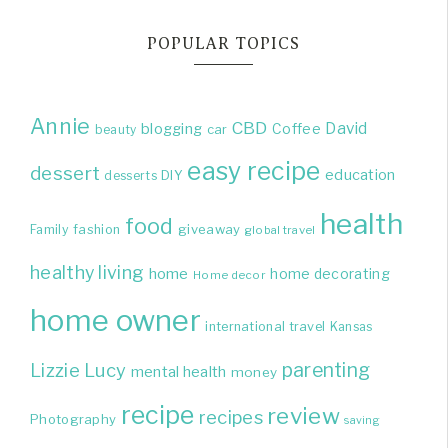
POPULAR TOPICS
Annie
CBD
David
blogging
Coffee
beauty
car
easy recipe
dessert
education
DIY
desserts
health
food
giveaway
Family
fashion
global travel
healthy living
home
home decorating
Home decor
home owner
international travel
Kansas
parenting
Lizzie
Lucy
mental health
money
recipe
review
recipes
Photography
saving