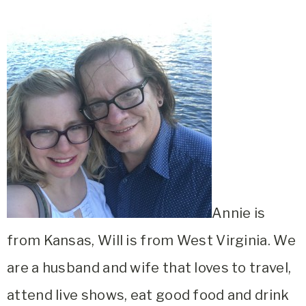
Annie is
from Kansas, Will is from West Virginia. We
are a husband and wife that loves to travel,
attend live shows, eat good food and drink