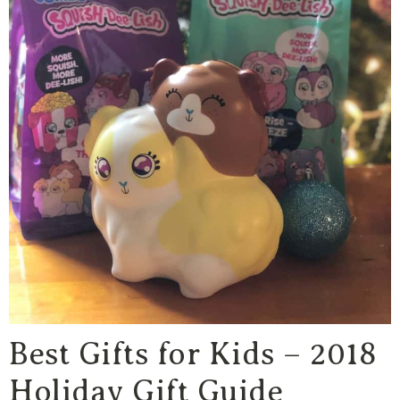
Best Gifts for Kids – 2018
Holiday Gift Guide