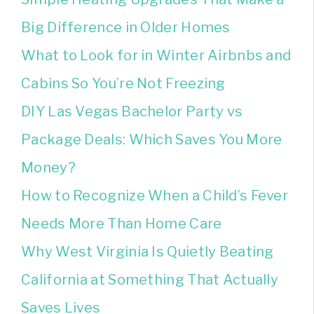
Big Difference in Older Homes
What to Look for in Winter Airbnbs and
Cabins So You’re Not Freezing
DIY Las Vegas Bachelor Party vs
Package Deals: Which Saves You More
Money?
How to Recognize When a Child’s Fever
Needs More Than Home Care
Why West Virginia Is Quietly Beating
California at Something That Actually
Saves Lives