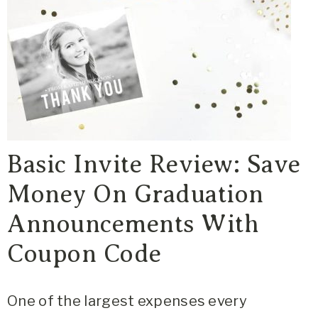
Basic Invite Review: Save
Money On Graduation
Announcements With
Coupon Code
One of the largest expenses every