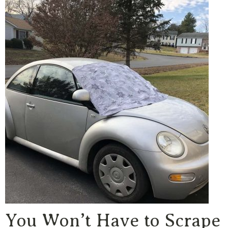
You Won’t Have to Scrape