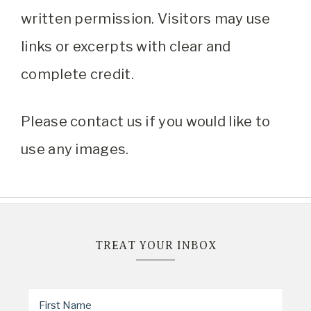
written permission. Visitors may use
links or excerpts with clear and
complete credit.
Please contact us if you would like to
use any images.
TREAT YOUR INBOX