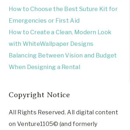
How to Choose the Best Suture Kit for
Emergencies or First Aid
How to Create a Clean, Modern Look
with WhiteWallpaper Designs
Balancing Between Vision and Budget
When Designing a Rental
Copyright Notice
All Rights Reserved. All digital content
on Venture1105© (and formerly