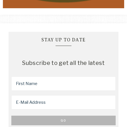
STAY UP TO DATE
Subscribe to get all the latest