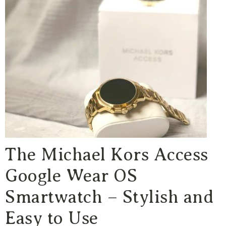
The Michael Kors Access
Google Wear OS
Smartwatch – Stylish and
Easy to Use