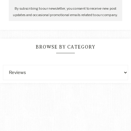
By subscribing to our newsletter, you consent to receive new post
updates and occasional promotional emails related to our company.
BROWSE BY CATEGORY