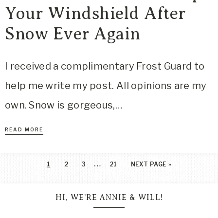
Your Windshield After
Snow Ever Again
I received a complimentary Frost Guard to
help me write my post. All opinions are my
own. Snow is gorgeous,…
READ MORE
…
1
2
3
21
NEXT PAGE »
HI, WE’RE ANNIE & WILL!