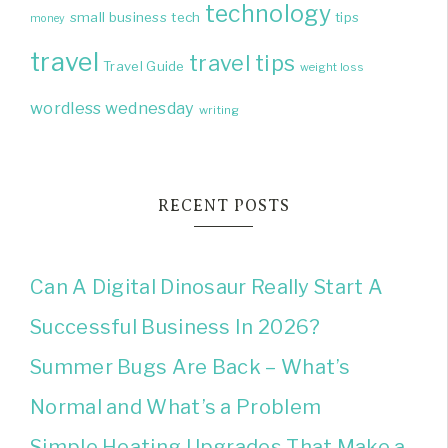
technology
small business
tech
tips
money
travel
travel tips
Travel Guide
weight loss
wordless wednesday
writing
RECENT POSTS
Can A Digital Dinosaur Really Start A
Successful Business In 2026?
Summer Bugs Are Back – What’s
Normal and What’s a Problem
Simple Heating Upgrades That Make a