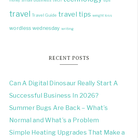
small business
tech
tips
money
travel
travel tips
Travel Guide
weight loss
wordless wednesday
writing
RECENT POSTS
Can A Digital Dinosaur Really Start A
Successful Business In 2026?
Summer Bugs Are Back – What’s
Normal and What’s a Problem
Simple Heating Upgrades That Make a