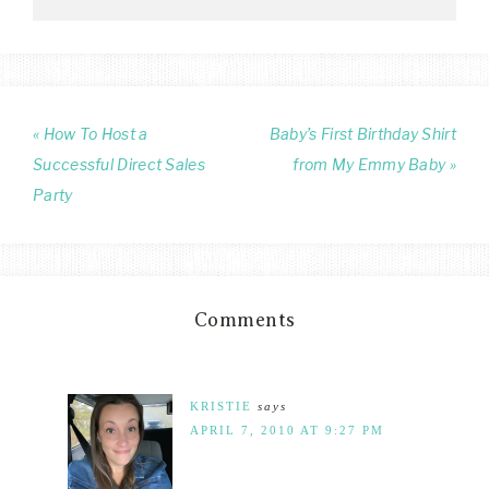
« How To Host a
Baby’s First Birthday Shirt
Successful Direct Sales
from My Emmy Baby »
Party
Comments
KRISTIE
says
APRIL 7, 2010 AT 9:27 PM