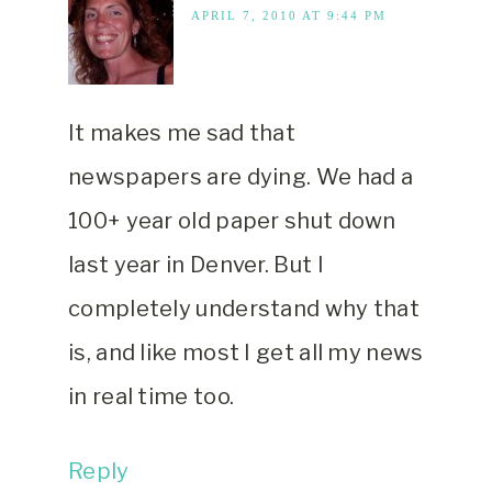
APRIL 7, 2010 AT 9:44 PM
It makes me sad that
newspapers are dying. We had a
100+ year old paper shut down
last year in Denver. But I
completely understand why that
is, and like most I get all my news
in real time too.
Reply