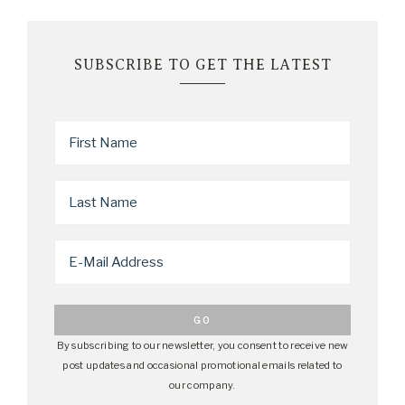
SUBSCRIBE TO GET THE LATEST
By subscribing to our newsletter, you consent to receive new
post updates and occasional promotional emails related to
our company.