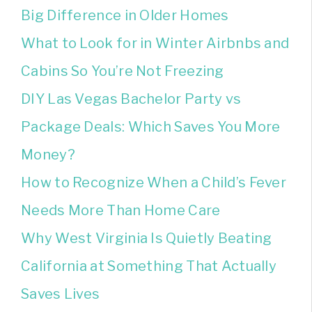
Big Difference in Older Homes
What to Look for in Winter Airbnbs and
Cabins So You’re Not Freezing
DIY Las Vegas Bachelor Party vs
Package Deals: Which Saves You More
Money?
How to Recognize When a Child’s Fever
Needs More Than Home Care
Why West Virginia Is Quietly Beating
California at Something That Actually
Saves Lives