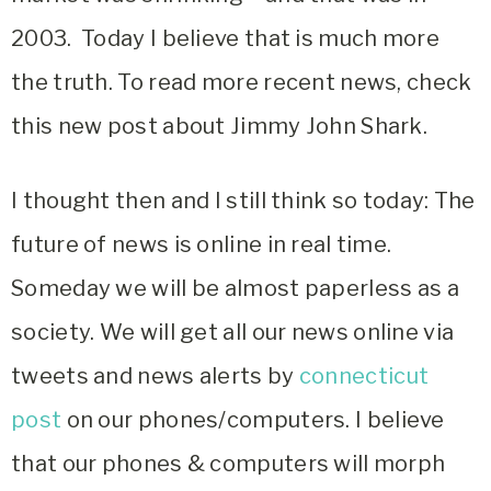
2003. Today I believe that is much more
the truth. To read more recent news, check
this new post about Jimmy John Shark.
I thought then and I still think so today: The
future of news is online in real time.
Someday we will be almost paperless as a
society. We will get all our news online via
tweets and news alerts by
connecticut
post
on our phones/computers. I believe
that our phones & computers will morph