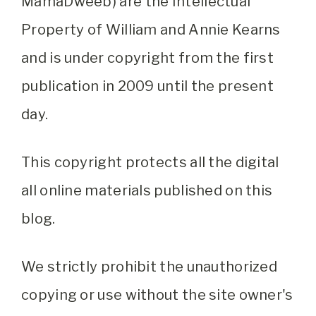
MamaDweeb) are the Intellectual
Property of William and Annie Kearns
and is under copyright from the first
publication in 2009 until the present
day.
This copyright protects all the digital
all online materials published on this
blog.
We strictly prohibit the unauthorized
copying or use without the site owner's