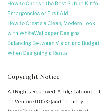
How to Choose the Best Suture Kit for
Emergencies or First Aid
How to Create a Clean, Modern Look
with WhiteWallpaper Designs
Balancing Between Vision and Budget
When Designing a Rental
Copyright Notice
All Rights Reserved. All digital content
on Venture1105© (and formerly