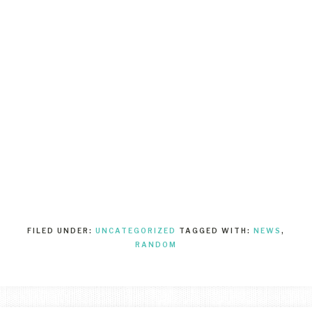
FILED UNDER:
UNCATEGORIZED
TAGGED WITH:
NEWS
,
RANDOM