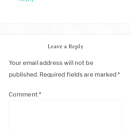
Leave a Reply
Your email address will not be
published.
Required fields are marked
*
Comment
*