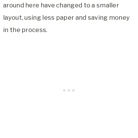
around here have changed to a smaller
layout, using less paper and saving money
in the process.