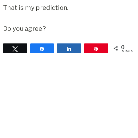
That is my prediction.
Do you agree?
0
Tweet
Share
Share
Pin
SHARES