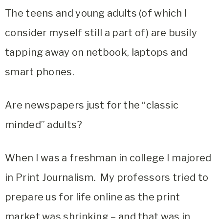
The teens and young adults (of which I
consider myself still a part of) are busily
tapping away on netbook, laptops and
smart phones.
Are newspapers just for the “classic
minded” adults?
When I was a freshman in college I majored
in Print Journalism. My professors tried to
prepare us for life online as the print
market was shrinking – and that was in