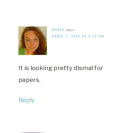
ROBIN
says
APRIL 7, 2010 AT 9:48 PM
It is looking pretty dismal for
papers.
Reply