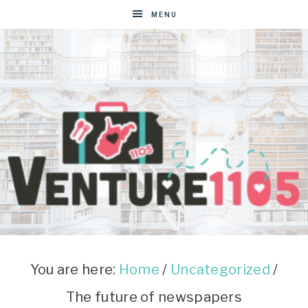
MENU
VENTURE1105
West
Virginia
&
You are here:
Home
/
Uncategorized
/
Washington
The future of newspapers
D.C.