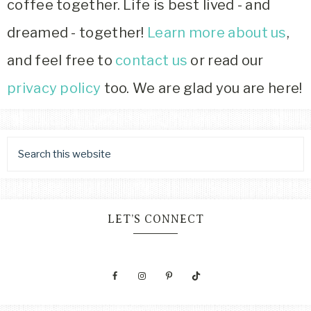
coffee together. Life is best lived - and
dreamed - together!
Learn more about us
,
and feel free to
contact us
or read our
privacy policy
too. We are glad you are here!
LET’S CONNECT