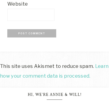
Website
This site uses Akismet to reduce spam.
Learn
how your comment data is processed.
HI, WE’RE ANNIE & WILL!