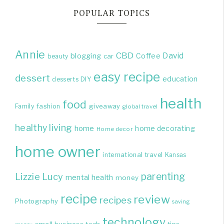
POPULAR TOPICS
Annie
CBD
David
blogging
Coffee
beauty
car
easy recipe
dessert
education
DIY
desserts
health
food
giveaway
Family
fashion
global travel
healthy living
home
home decorating
Home decor
home owner
international travel
Kansas
parenting
Lizzie
Lucy
mental health
money
recipe
review
recipes
Photography
saving
technology