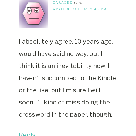
CARABEE
says
APRIL 8, 2010 AT 9:48 PM
I absolutely agree. 10 years ago, I
would have said no way, but I
think it is an inevitability now. I
haven’t succumbed to the Kindle
or the like, but I’m sure I will
soon. I’ll kind of miss doing the
crossword in the paper, though.
Reply