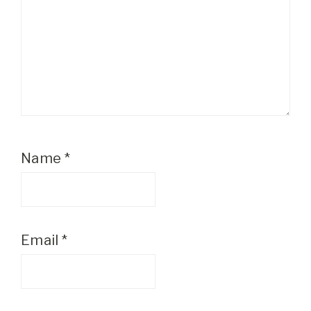
Name
*
Email
*