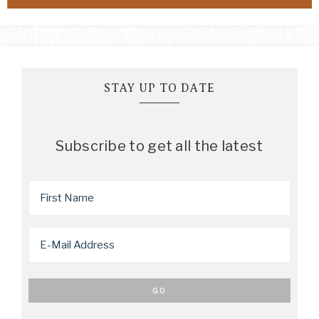
STAY UP TO DATE
Subscribe to get all the latest