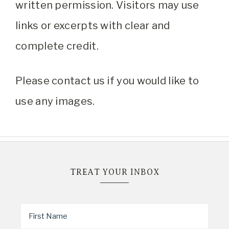
written permission. Visitors may use
links or excerpts with clear and
complete credit.
Please contact us if you would like to
use any images.
TREAT YOUR INBOX