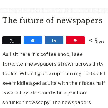
Area
Lifestyle
The future of newspapers
&
Travel
Blog
0
Tweet
Share
Share
Pin
SHARES
As I sit here in a coffee shop, I see
forgotten newspapers strewn across dirty
tables. When I glance up from my netbook I
see middle aged adults with their faces half
covered by black and white print on
shrunken newscopy. The newspapers