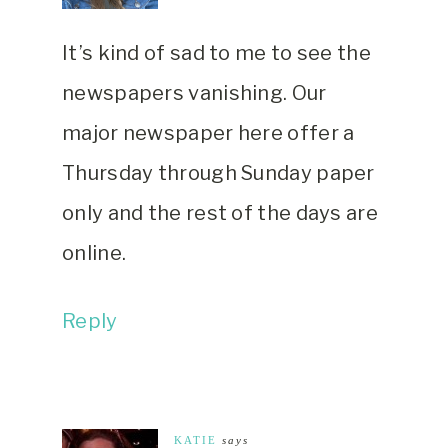
It’s kind of sad to me to see the
newspapers vanishing. Our
major newspaper here offer a
Thursday through Sunday paper
only and the rest of the days are
online.
Reply
KATIE
says