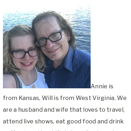
Annie is
from Kansas, Will is from West Virginia. We
are a husband and wife that loves to travel,
attend live shows, eat good food and drink