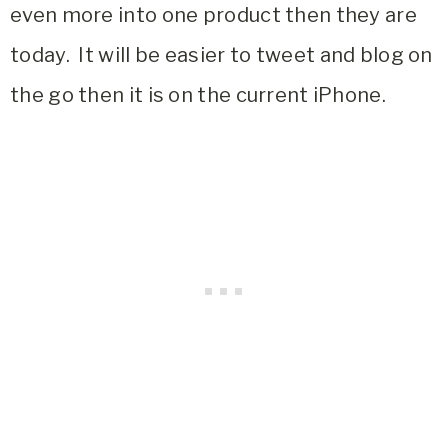
even more into one product then they are
today. It will be easier to tweet and blog on
the go then it is on the current iPhone.