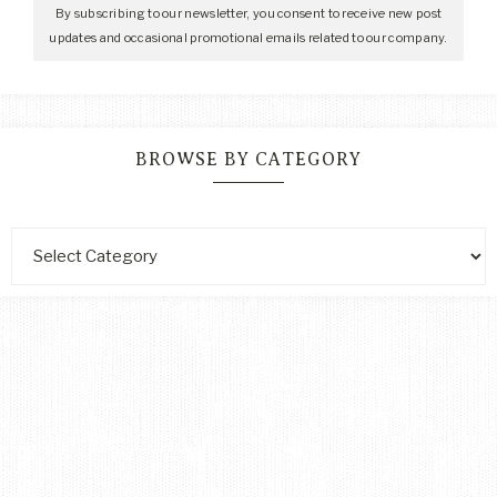
By subscribing to our newsletter, you consent to receive new post
updates and occasional promotional emails related to our company.
BROWSE BY CATEGORY