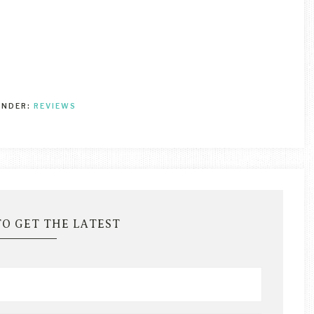
UNDER:
REVIEWS
TO GET THE LATEST