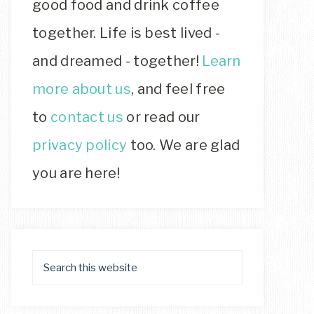
good food and drink coffee
together. Life is best lived -
and dreamed - together!
Learn
more about us
, and feel free
to
contact us
or read our
privacy policy
too. We are glad
you are here!