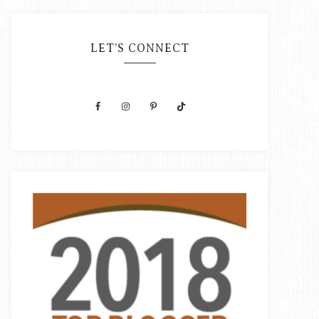
LET’S CONNECT