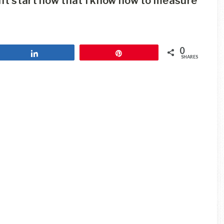
ght start now that I know how to measure
0
Share
Pin
SHARES