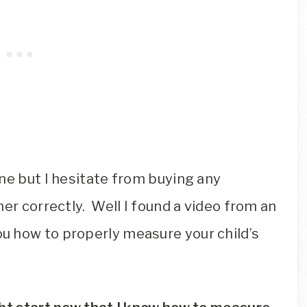
ne but I hesitate from buying any
her correctly. Well I found a video from an
u how to properly measure your child’s