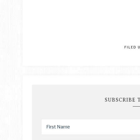
FILED 
SUBSCRIBE 