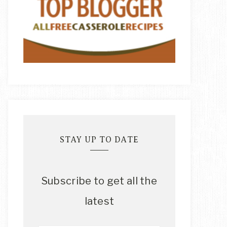
STAY UP TO DATE
Subscribe to get all the
latest