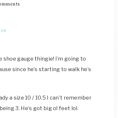
omments
3 AM
e shoe gauge thingie! I’m going to
use since he’s starting to walk he’s
ady a size 10 / 10.5 I can’t remember
eing 3. He’s got big ol feet lol.