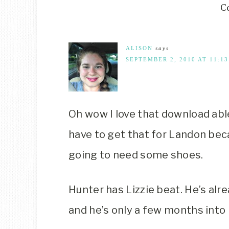
C
ALISON
says
SEPTEMBER 2, 2010 AT 11:1
Oh wow I love that download abl
have to get that for Landon beca
going to need some shoes.
Hunter has Lizzie beat. He’s alre
and he’s only a few months into b