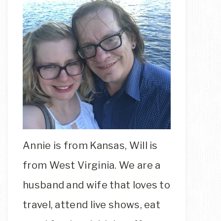
Annie is from Kansas, Will is
from West Virginia. We are a
husband and wife that loves to
travel, attend live shows, eat