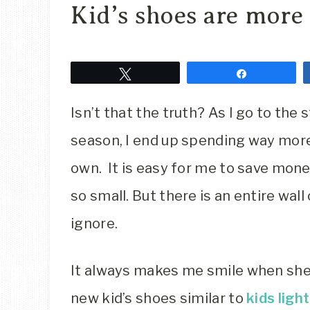
Kid’s shoes are more
Tweet
Share
Isn’t that the truth? As I go to the
season, I end up spending way more
own. It is easy for me to save mone
so small. But there is an entire wal
ignore.
It always makes me smile when she
new kid’s shoes similar to
kids ligh