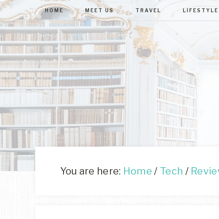
HOME
MEET US
TRAVEL
LIFESTYLE
You are here:
Home
/
Tech
/
Revi