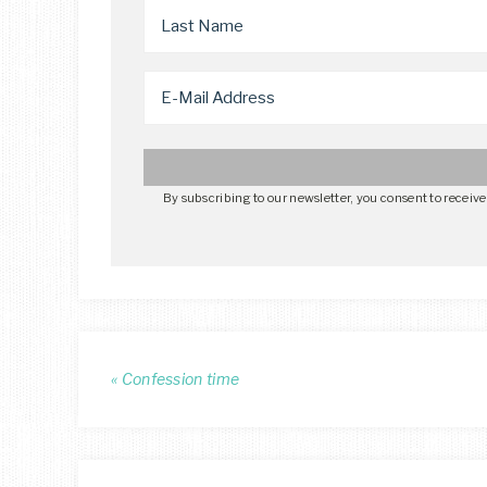
By subscribing to our newsletter, you consent to receiv
« Confession time