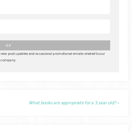
e new post updates and occasional promotional emails related to our
company.
What books are appropriate for a 3 year old? »