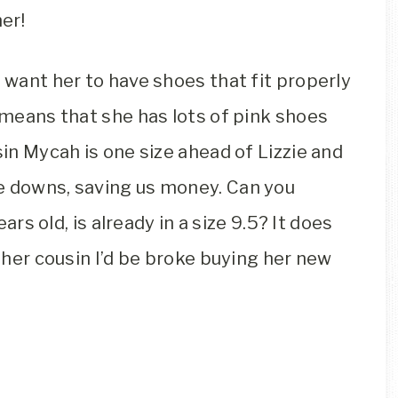
er!
I want her to have shoes that fit properly
s means that she has lots of pink shoes
sin Mycah is one size ahead of Lizzie and
e downs, saving us money. Can you
ears old, is already in a size 9.5? It does
r her cousin I’d be broke buying her new