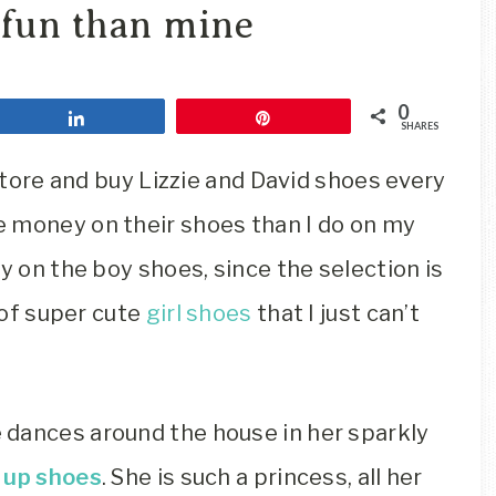
Travel
 fun than mine
Blog
0
Share
Pin
SHARES
 store and buy Lizzie and David shoes every
 money on their shoes than I do on my
y on the boy shoes, since the selection is
l of super cute
girl shoes
that I just can’t
 dances around the house in her sparkly
t up shoes
. She is such a princess, all her