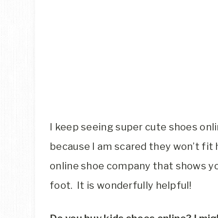
I keep seeing super cute shoes onli
because I am scared they won’t fit 
online shoe company that shows yo
foot. It is wonderfully helpful!