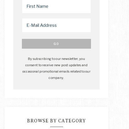
By subscribing to our newsletter, you
consent to receive new post updates and
occasional promotional emails related to our
company.
BROWSE BY CATEGORY