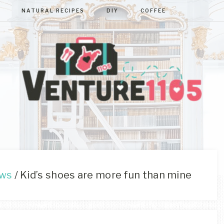
NATURAL RECIPES
DIY
COFFEE
VENTURE110
West
Virginia
&
Washington
D.C.
ews
/
Kid’s shoes are more fun than mine
Area
Lifestyle
&