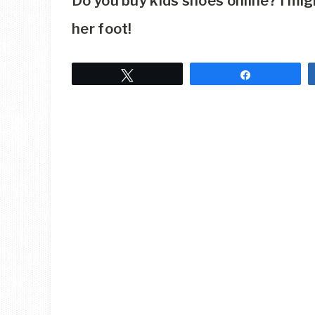
Do you buy kids shoes online? I mi
her foot!
Tweet
Share