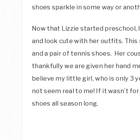
shoes sparkle in some way or anoth
Now that Lizzie started preschool, 
and look cute with her outfits. Thi
and a pair of tennis shoes. Her cou
thankfully we are given her hand m
believe my little girl, who is only 3 y
not seem real to me! If it wasn’t fo
shoes all season long.