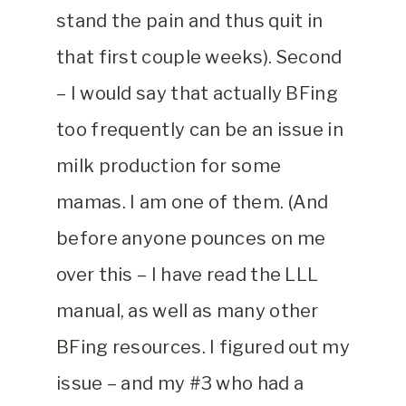
stand the pain and thus quit in
that first couple weeks). Second
– I would say that actually BFing
too frequently can be an issue in
milk production for some
mamas. I am one of them. (And
before anyone pounces on me
over this – I have read the LLL
manual, as well as many other
BFing resources. I figured out my
issue – and my #3 who had a