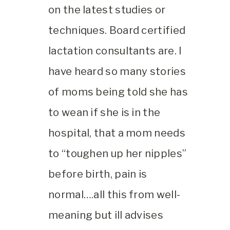
on the latest studies or
techniques. Board certified
lactation consultants are. I
have heard so many stories
of moms being told she has
to wean if she is in the
hospital, that a mom needs
to “toughen up her nipples”
before birth, pain is
normal….all this from well-
meaning but ill advises