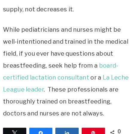
supply, not decreases it.
While pediatricians and nurses might be
well-intentioned and trained in the medical
field, if you ever have questions about
breastfeeding, seek help from a
board-
certified lactation consultant
or a
La Leche
League leader
. These professionals are
thoroughly trained on breastfeeding,
doctors and nurses are not always.
0
Tweet
Share
Share
Pin