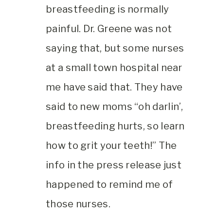
breastfeeding is normally
painful. Dr. Greene was not
saying that, but some nurses
at a small town hospital near
me have said that. They have
said to new moms “oh darlin’,
breastfeeding hurts, so learn
how to grit your teeth!” The
info in the press release just
happened to remind me of
those nurses.