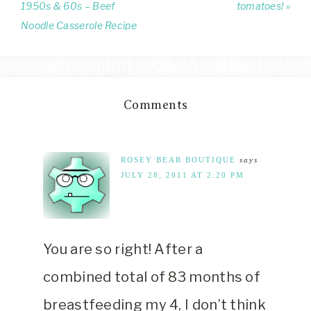
1950s & 60s – Beef
tomatoes! »
Noodle Casserole Recipe
Comments
ROSEY BEAR BOUTIQUE
says
JULY 28, 2011 AT 2:20 PM
You are so right! After a
combined total of 83 months of
breastfeeding my 4, I don’t think