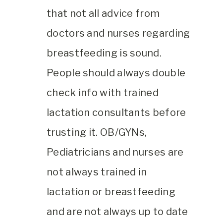
that not all advice from
doctors and nurses regarding
breastfeeding is sound.
People should always double
check info with trained
lactation consultants before
trusting it. OB/GYNs,
Pediatricians and nurses are
not always trained in
lactation or breastfeeding
and are not always up to date