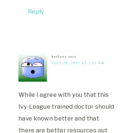
Reply
bethany
says
JULY 28, 2011 AT 3:21 PM
While I agree with you that this
Ivy-League trained doctor should
have known better and that
there are better resources out