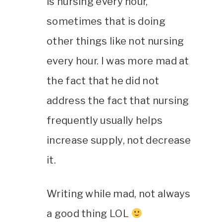
is nursing every hour,
sometimes that is doing
other things like not nursing
every hour. I was more mad at
the fact that he did not
address the fact that nursing
frequently usually helps
increase supply, not decrease
it.
Writing while mad, not always
a good thing LOL