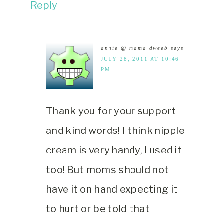
Reply
annie @ mama dweeb
says
JULY 28, 2011 AT 10:46
PM
Thank you for your support
and kind words! I think nipple
cream is very handy, I used it
too! But moms should not
have it on hand expecting it
to hurt or be told that