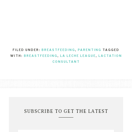
FILED UNDER:
BREASTFEEDING
,
PARENTING
TAGGED
WITH:
BREASTFEEDING
,
LA LECHE LEAGUE
,
LACTATION
CONSULTANT
SUBSCRIBE TO GET THE LATEST