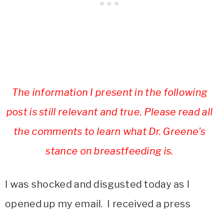
The information I present in the following
post is still relevant and true. Please read all
the comments to learn what Dr. Greene’s
stance on breastfeeding is.
I was shocked and disgusted today as I
opened up my email. I received a press