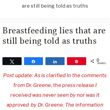
Area
are still being told as truths
Lifestyle
&
Travel
Breastfeeding lies that are
Blog
still being told as truths
0
Tweet
Share
Share
Pin
SHARES
Post update: As is clarified in the comments
from Dr. Greene, the press release I
received was never seen by nor was it
approved by Dr. Greene. The information