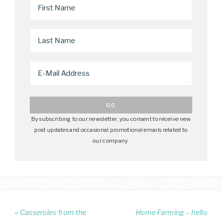
By subscribing to our newsletter, you consent to receive new
post updates and occasional promotional emails related to
our company.
« Casseroles from the
Home Farming – hello