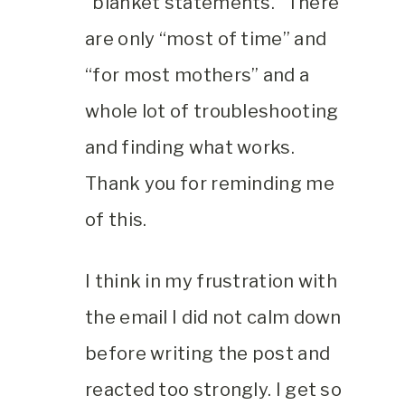
“blanket statements.” There
are only “most of time” and
“for most mothers” and a
whole lot of troubleshooting
and finding what works.
Thank you for reminding me
of this.
I think in my frustration with
the email I did not calm down
before writing the post and
reacted too strongly. I get so