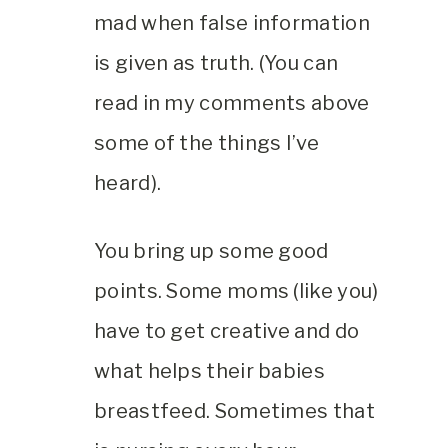
mad when false information
is given as truth. (You can
read in my comments above
some of the things I’ve
heard).
You bring up some good
points. Some moms (like you)
have to get creative and do
what helps their babies
breastfeed. Sometimes that