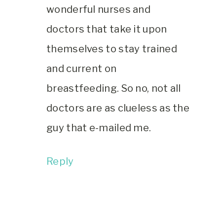
wonderful nurses and
doctors that take it upon
themselves to stay trained
and current on
breastfeeding. So no, not all
doctors are as clueless as the
guy that e-mailed me.
Reply