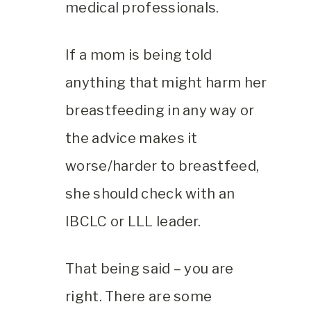
medical professionals.
If a mom is being told
anything that might harm her
breastfeeding in any way or
the advice makes it
worse/harder to breastfeed,
she should check with an
IBCLC or LLL leader.
That being said – you are
right. There are some