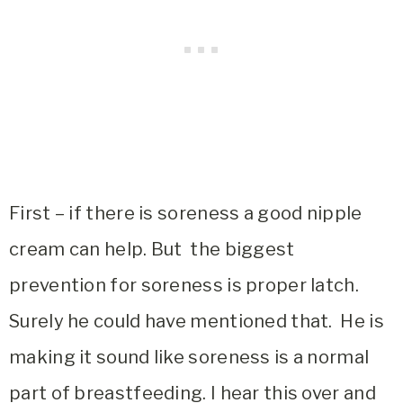
First – if there is soreness a good nipple
cream can help. But the biggest
prevention for soreness is proper latch.
Surely he could have mentioned that. He is
making it sound like soreness is a normal
part of breastfeeding. I hear this over and