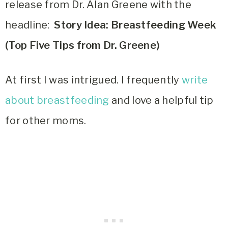
release from Dr. Alan Greene with the
headline:
Story Idea: Breastfeeding Week
(Top Five Tips from Dr. Greene)
At first I was intrigued. I frequently
write
about breastfeeding
and love a helpful tip
for other moms.