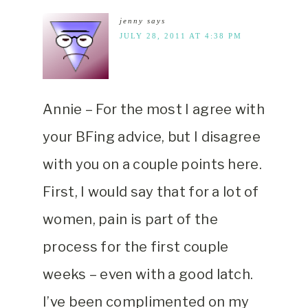
jenny
says
JULY 28, 2011 AT 4:38 PM
Annie – For the most I agree with
your BFing advice, but I disagree
with you on a couple points here.
First, I would say that for a lot of
women, pain is part of the
process for the first couple
weeks – even with a good latch.
I’ve been complimented on my