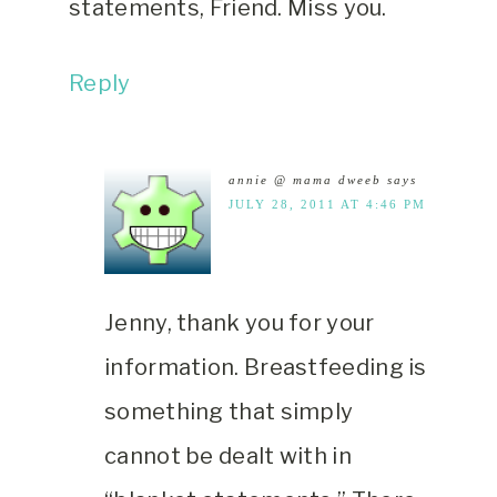
statements, Friend. Miss you.
Reply
annie @ mama dweeb
says
JULY 28, 2011 AT 4:46 PM
Jenny, thank you for your
information. Breastfeeding is
something that simply
cannot be dealt with in