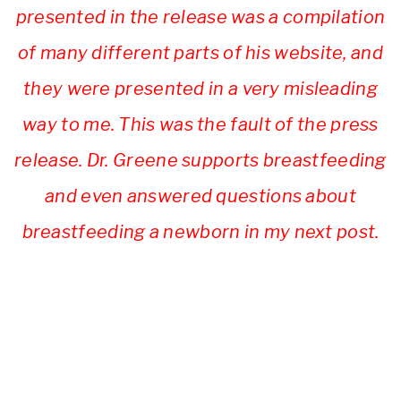
presented in the release was a compilation
of many different parts of his website, and
they were presented in a very misleading
way to me. This was the fault of the press
release. Dr. Greene supports breastfeeding
and even answered questions about
breastfeeding a newborn in my next post.