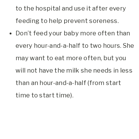
to the hospital and use it after every
feeding to help prevent soreness.
Don’t feed your baby more often than
every hour-and-a-half to two hours. She
may want to eat more often, but you
will not have the milk she needs in less
than an hour-and-a-half (from start
time to start time).