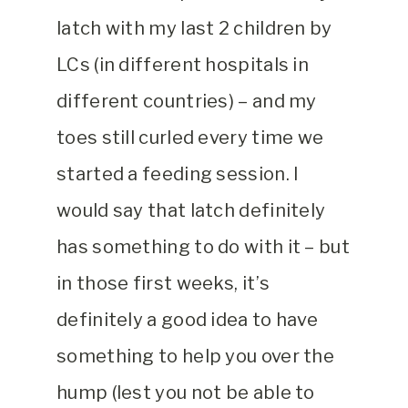
latch with my last 2 children by
LCs (in different hospitals in
different countries) – and my
toes still curled every time we
started a feeding session. I
would say that latch definitely
has something to do with it – but
in those first weeks, it’s
definitely a good idea to have
something to help you over the
hump (lest you not be able to