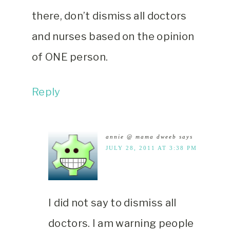
there, don’t dismiss all doctors
and nurses based on the opinion
of ONE person.
Reply
annie @ mama dweeb
says
JULY 28, 2011 AT 3:38 PM
I did not say to dismiss all
doctors. I am warning people