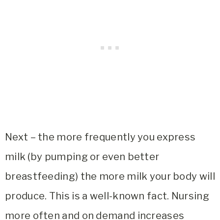
Next – the more frequently you express
milk (by pumping or even better
breastfeeding) the more milk your body will
produce. This is a well-known fact. Nursing
more often and on demand increases