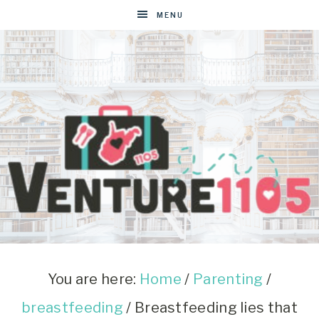
MENU
VENTURE1105
West
Virginia
&
You are here:
Home
/
Parenting
/
Washington
breastfeeding
/
Breastfeeding lies that
D.C.