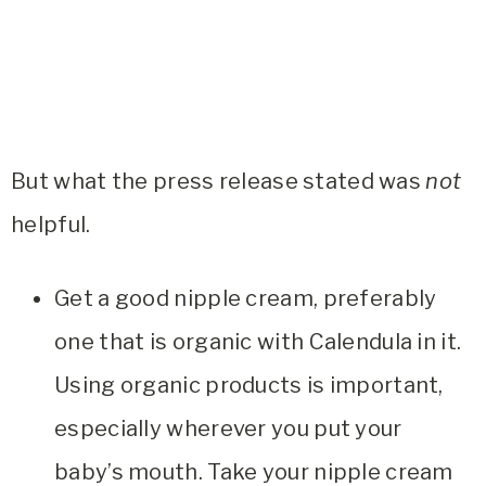
But what the press release stated was
not
helpful.
Get a good nipple cream, preferably
one that is organic with Calendula in it.
Using organic products is important,
especially wherever you put your
baby’s mouth. Take your nipple cream