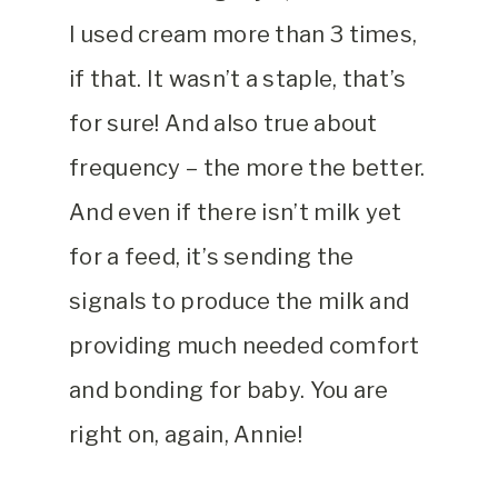
I used cream more than 3 times,
if that. It wasn’t a staple, that’s
for sure! And also true about
frequency – the more the better.
And even if there isn’t milk yet
for a feed, it’s sending the
signals to produce the milk and
providing much needed comfort
and bonding for baby. You are
right on, again, Annie!