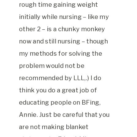
rough time gaining weight
initially while nursing – like my
other 2 – is a chunky monkey
now and still nursing – though
my methods for solving the
problem would not be
recommended by LLL,.) I do
think you do a great job of
educating people on BFing,
Annie. Just be careful that you
are not making blanket