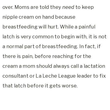
over. Moms are told they
need
to keep
nipple cream on hand because
breastfeeding will hurt. While a painful
latch is very common to begin with, it is not
a normal part of breastfeeding. In fact, if
there is pain, before reaching for the
cream a mom should always call a lactation
consultant or La Leche League leader to fix
that latch before it gets worse.