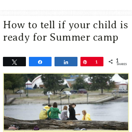
Area
Lifestyle
How to tell if your child is
&
Travel
ready for Summer camp
Blog
1
Tweet
Share
Share
Pin
1
SHARES