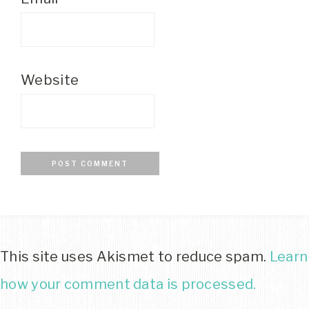
Website
This site uses Akismet to reduce spam.
Learn
how your comment data is processed.