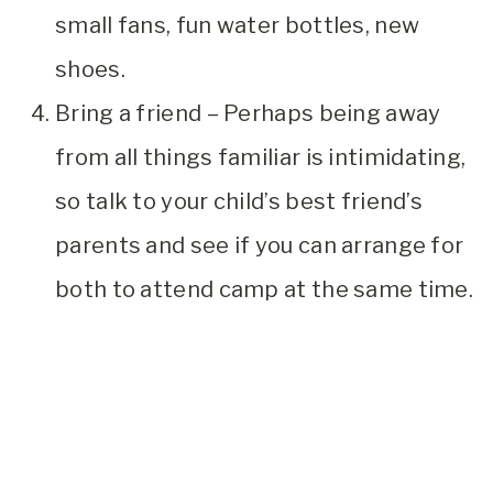
small fans, fun water bottles, new
shoes.
Bring a friend – Perhaps being away
from all things familiar is intimidating,
so talk to your child’s best friend’s
parents and see if you can arrange for
both to attend camp at the same time.