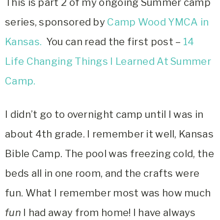
This is part 2 of my ongoing Summer camp
series, sponsored by
Camp Wood YMCA in
Kansas.
You can read the first post –
14
Life Changing Things I Learned At Summer
Camp.
I didn’t go to overnight camp until I was in
about 4th grade. I remember it well, Kansas
Bible Camp. The pool was freezing cold, the
beds all in one room, and the crafts were
fun. What I remember most was how much
fun
I had away from home! I have always