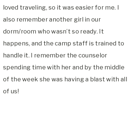
loved traveling, so it was easier for me. I
also remember another girl in our
dorm/room who wasn’t so ready. It
happens, and the camp staff is trained to
handle it. I remember the counselor
spending time with her and by the middle
of the week she was having a blast with all
of us!