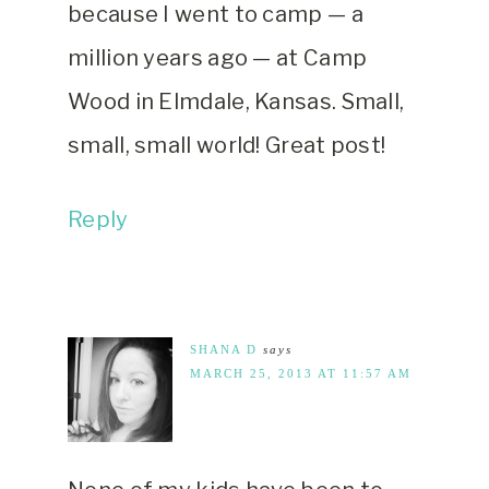
because I went to camp — a
million years ago — at Camp
Wood in Elmdale, Kansas. Small,
small, small world! Great post!
Reply
SHANA D
says
MARCH 25, 2013 AT 11:57 AM