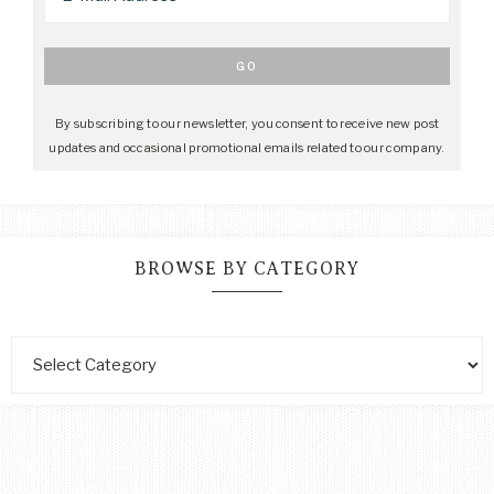
By subscribing to our newsletter, you consent to receive new post
updates and occasional promotional emails related to our company.
BROWSE BY CATEGORY