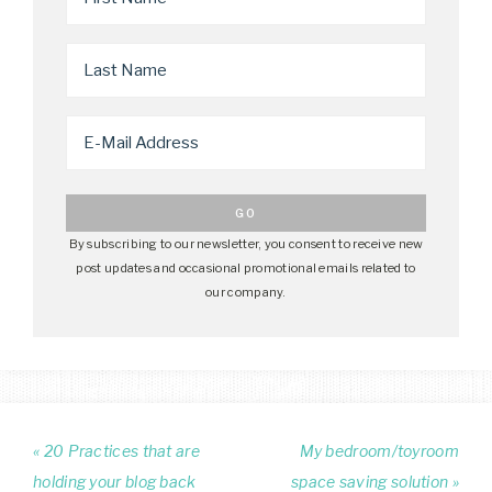
By subscribing to our newsletter, you consent to receive new
post updates and occasional promotional emails related to
our company.
« 20 Practices that are
My bedroom/toyroom
holding your blog back
space saving solution »