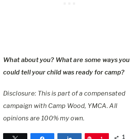
What about you? What are some ways you
could tell your child was ready for camp?
Disclosure: This is part of a compensated
campaign with Camp Wood, YMCA. All
opinions are 100% my own.
1
Tweet
Share
Share
Pin
1