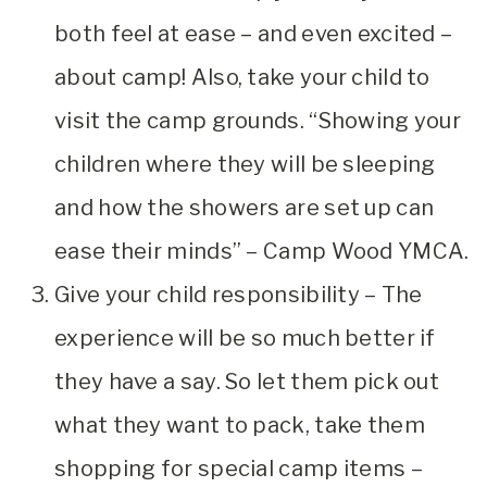
both feel at ease – and even excited –
about camp! Also, take your child to
visit the camp grounds. “Showing your
children where they will be sleeping
and how the showers are set up can
ease their minds” – Camp Wood YMCA.
Give your child responsibility – The
experience will be so much better if
they have a say. So let them pick out
what they want to pack, take them
shopping for special camp items –