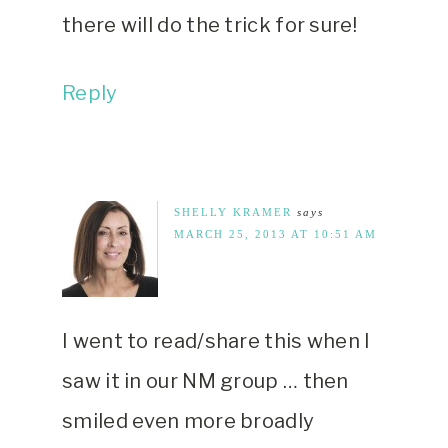
there will do the trick for sure!
Reply
SHELLY KRAMER
says
MARCH 25, 2013 AT 10:51 AM
I went to read/share this when I
saw it in our NM group … then
smiled even more broadly