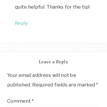
quite helpful. Thanks for the tip!
Reply
Leave a Reply
Your email address will not be
published.
Required fields are marked
*
Comment
*