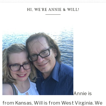
HI, WE’RE ANNIE & WILL!
Annie is
from Kansas, Will is from West Virginia. We