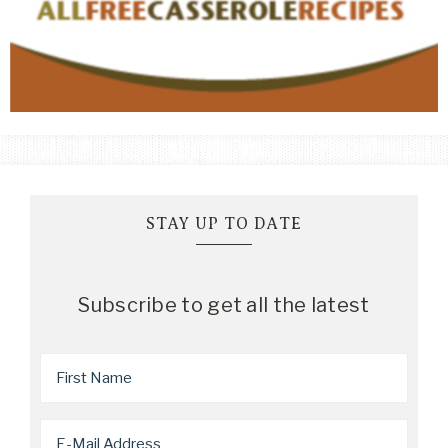
STAY UP TO DATE
Subscribe to get all the latest