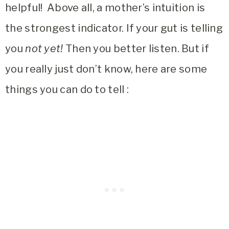
helpful! Above all, a mother’s intuition is
the strongest indicator. If your gut is telling
you
not yet!
Then you better listen. But if
you really just don’t know, here are some
things you can do to tell :