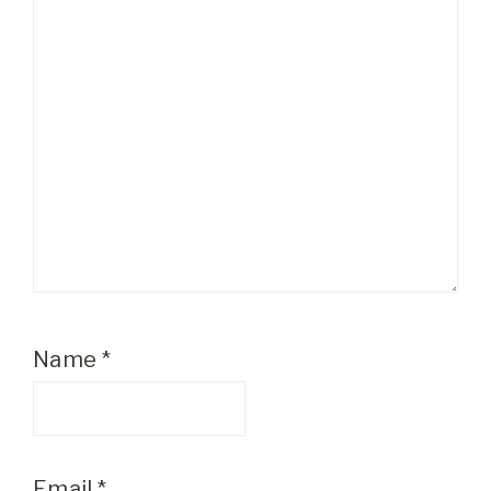
Name
*
Email
*