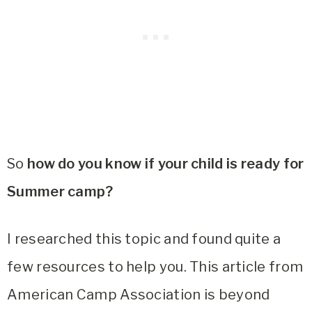
So
how do you know if your child is ready for
Summer camp?
I researched this topic and found quite a
few resources to help you. This article from
American Camp Association is beyond