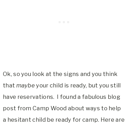
Ok, so you look at the signs and you think
that
maybe
your child is ready, but you still
have reservations. I found a fabulous blog
post from Camp Wood about ways to help
a hesitant child be ready for camp. Here are