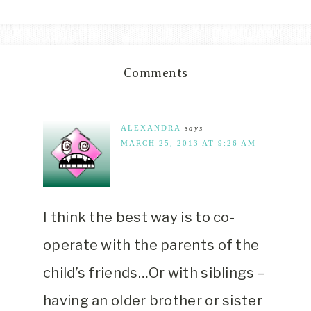
Comments
ALEXANDRA
says
MARCH 25, 2013 AT 9:26 AM
I think the best way is to co-
operate with the parents of the
child’s friends…Or with siblings –
having an older brother or sister