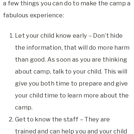
a few things you can do to make the camp a
fabulous experience:
Let your child know early – Don’t hide
the information, that will do more harm
than good. As soon as you are thinking
about camp, talk to your child. This will
give you both time to prepare and give
your child time to learn more about the
camp.
Get to know the staff – They are
trained and can help you and your child