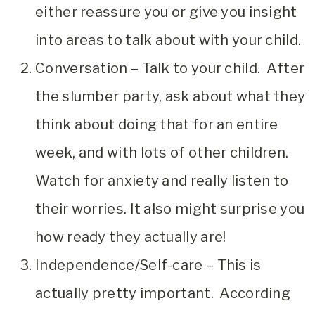
either reassure you or give you insight
into areas to talk about with your child.
Conversation – Talk to your child. After
the slumber party, ask about what they
think about doing that for an entire
week, and with lots of other children.
Watch for anxiety and really listen to
their worries. It also might surprise you
how ready they actually are!
Independence/Self-care – This is
actually pretty important. According