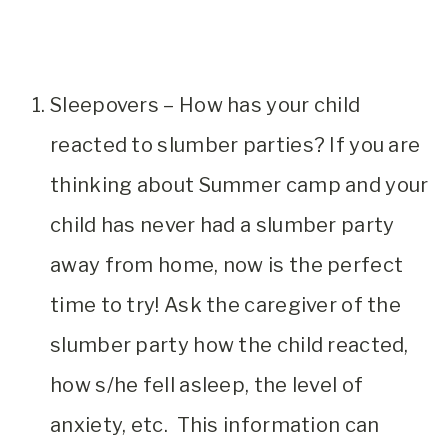
Sleepovers – How has your child
reacted to slumber parties? If you are
thinking about Summer camp and your
child has never had a slumber party
away from home, now is the perfect
time to try! Ask the caregiver of the
slumber party how the child reacted,
how s/he fell asleep, the level of
anxiety, etc. This information can