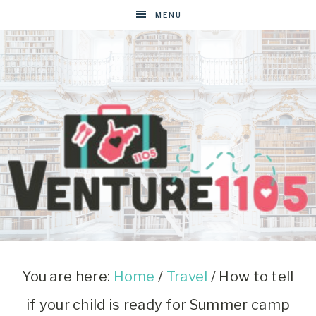
MENU
VENTURE1105
West
Virginia
&
You are here:
Home
/
Travel
/
How to tell
Washington
if your child is ready for Summer camp
D.C.