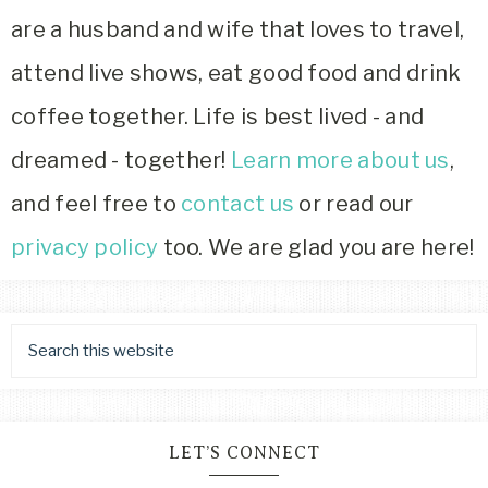
are a husband and wife that loves to travel,
attend live shows, eat good food and drink
coffee together. Life is best lived - and
dreamed - together!
Learn more about us
,
and feel free to
contact us
or read our
privacy policy
too. We are glad you are here!
LET’S CONNECT