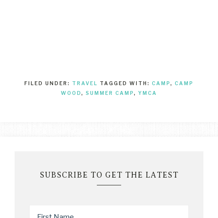
FILED UNDER:
TRAVEL
TAGGED WITH:
CAMP
,
CAMP
WOOD
,
SUMMER CAMP
,
YMCA
SUBSCRIBE TO GET THE LATEST