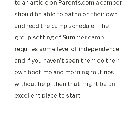
to an article on Parents.com a camper
should be able to bathe on their own
and read the camp schedule. The
group setting of Summer camp
requires some level of independence,
and if you haven’t seen them do their
own bedtime and morning routines
without help, then that might be an
excellent place to start.