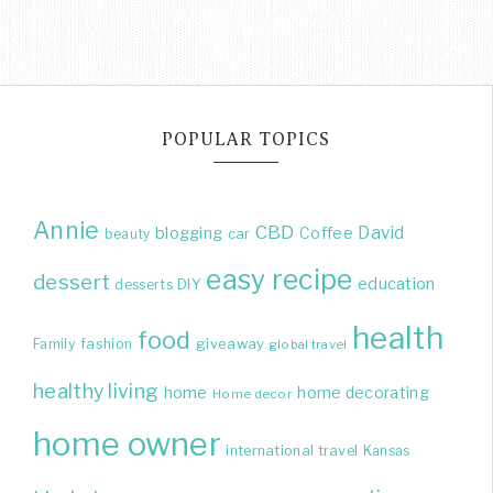
POPULAR TOPICS
Annie
CBD
David
blogging
Coffee
beauty
car
easy recipe
dessert
education
DIY
desserts
health
food
giveaway
Family
fashion
global travel
healthy living
home
home decorating
Home decor
home owner
international travel
Kansas