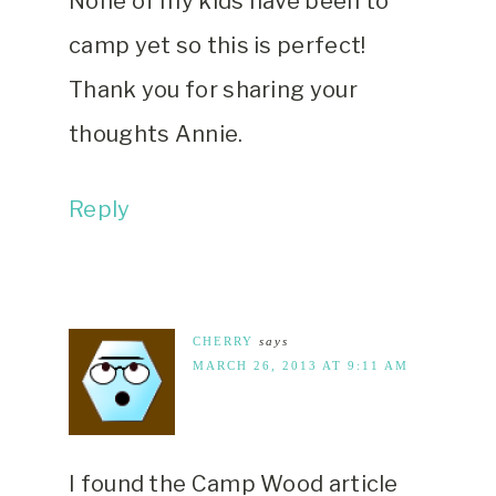
None of my kids have been to
camp yet so this is perfect!
Thank you for sharing your
thoughts Annie.
Reply
CHERRY
says
MARCH 26, 2013 AT 9:11 AM
I found the Camp Wood article