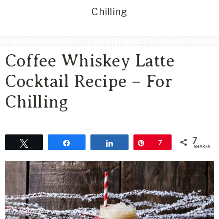
Area
Chilling
Lifestyle
&
Travel
Coffee Whiskey Latte
Blog
Cocktail Recipe – For
Chilling
7
Tweet
Share
Share
Pin
7
SHARES