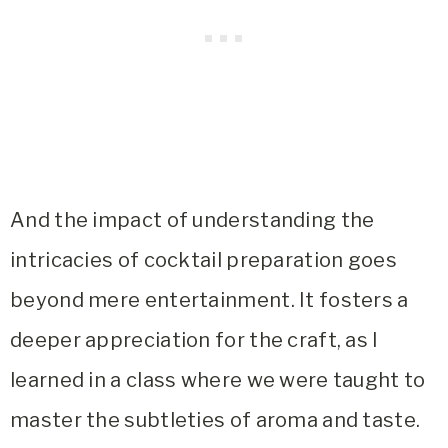
And the impact of understanding the
intricacies of cocktail preparation goes
beyond mere entertainment. It fosters a
deeper appreciation for the craft, as I
learned in a class where we were taught to
master the subtleties of aroma and taste.