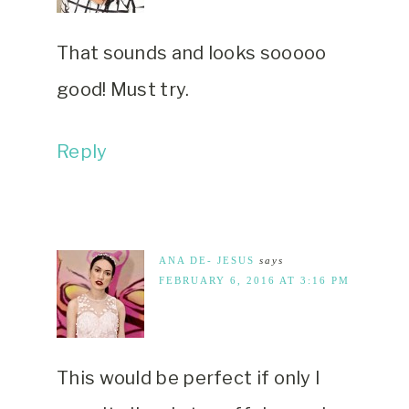
That sounds and looks sooooo
good! Must try.
Reply
ANA DE- JESUS
says
FEBRUARY 6, 2016 AT 3:16 PM
This would be perfect if only I