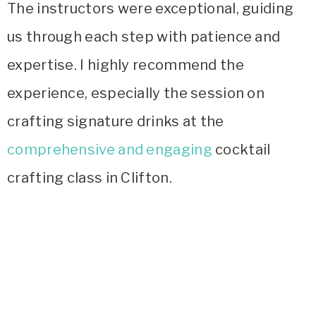
The instructors were exceptional, guiding
us through each step with patience and
expertise. I highly recommend the
experience, especially the session on
crafting signature drinks at the
comprehensive and engaging
cocktail
crafting class in Clifton.