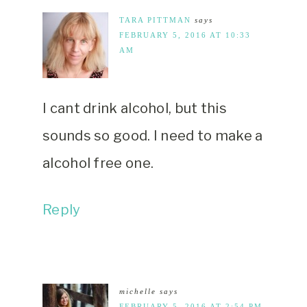
TARA PITTMAN
says
FEBRUARY 5, 2016 AT 10:33
AM
I cant drink alcohol, but this
sounds so good. I need to make a
alcohol free one.
Reply
michelle
says
FEBRUARY 5, 2016 AT 2:54 PM