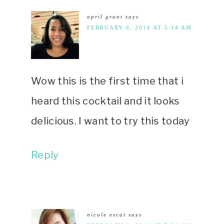
april grant
says
FEBRUARY 6, 2016 AT 5:14 AM
Wow this is the first time that i
heard this cocktail and it looks
delicious. I want to try this today
Reply
nicole escat
says