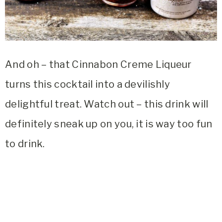
And oh – that Cinnabon Creme Liqueur
turns this cocktail into a devilishly
delightful treat. Watch out – this drink will
definitely sneak up on you, it is way too fun
to drink.