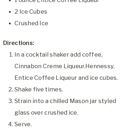
1 ounce Entice Coffee Liqueur
2 Ice Cubes
Crushed Ice
Directions:
In a cocktail shaker add coffee,
Cinnabon Creme Liqueur.Hennessy,
Entice Coffee Liqueur and ice cubes.
Shake five times.
Strain into a chilled Mason jar styled
glass over crushed ice.
Serve.