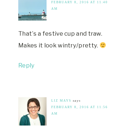
FEBRUARY 8, 2016 AT 11:40
AM
That’s a festive cup and traw.
Makes it look wintry/pretty.
Reply
LIZ MAYS
says
FEBRUARY 8, 2016 AT 11:56
AM