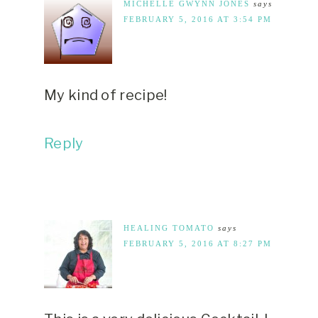
MICHELLE GWYNN JONES
says
FEBRUARY 5, 2016 AT 3:54 PM
My kind of recipe!
Reply
HEALING TOMATO
says
FEBRUARY 5, 2016 AT 8:27 PM