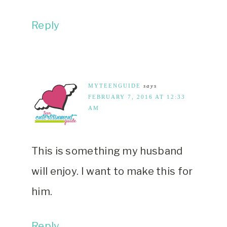
Reply
MYTEENGUIDE
says
FEBRUARY 7, 2016 AT 12:33
AM
This is something my husband
will enjoy. I want to make this for
him.
Reply