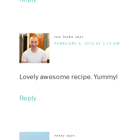
ron leyba
says
FEBRUARY 8, 2016 AT 2:19 AM
Lovely awesome recipe. Yummy!
Reply
rosey
says