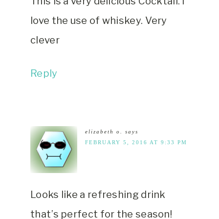
This is a very delicious Cocktail. I
love the use of whiskey. Very
clever
Reply
elizabeth o.
says
FEBRUARY 5, 2016 AT 9:33 PM
Looks like a refreshing drink
that’s perfect for the season!