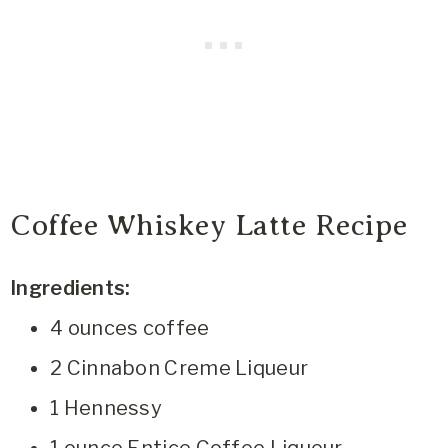
Coffee Whiskey Latte Recipe
Ingredients:
4 ounces coffee
2 Cinnabon Creme Liqueur
1 Hennessy