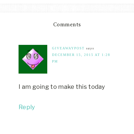
Comments
GIVEAWAYPOST
says
DECEMBER 15, 2015 AT 1:28
PM
I am going to make this today
Reply