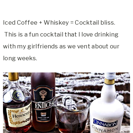
Iced Coffee + Whiskey = Cocktail bliss.
This is a fun cocktail that I love drinking
with my girlfriends as we vent about our
long weeks.