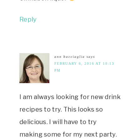
Reply
ann bacciaglia
says
FEBRUARY 6, 2016 AT 10:13
PM
I am always looking for new drink
recipes to try. This looks so
delicious. I will have to try
making some for my next party.