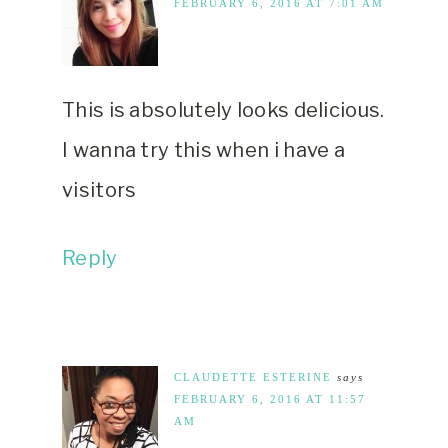
FEBRUARY 6, 2016 AT 7:01 AM
This is absolutely looks delicious.
I wanna try this when i have a
visitors
Reply
CLAUDETTE ESTERINE
says
FEBRUARY 6, 2016 AT 11:57
AM