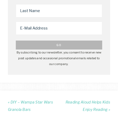
By subscribing to our newsletter, you consent to receive new
post updates and occasional promotional emails related to
our company.
« DIY – Wampa Star Wars
Reading Aloud Helps Kids
Granola Bars
Enjoy Reading »