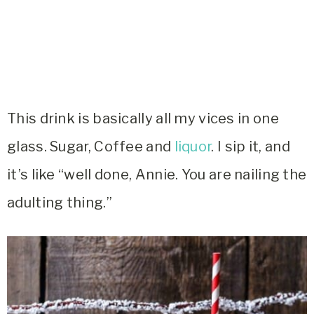
This drink is basically all my vices in one
glass. Sugar, Coffee and
liquor
. I sip it, and
it’s like “well done, Annie. You are nailing the
adulting thing.”