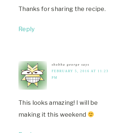
Thanks for sharing the recipe.
Reply
shobha george
says
FEBRUARY 5, 2016 AT 11:23
PM
This looks amazing! I will be
making it this weekend