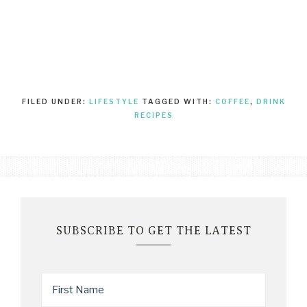
FILED UNDER:
LIFESTYLE
TAGGED WITH:
COFFEE
,
DRINK
RECIPES
SUBSCRIBE TO GET THE LATEST