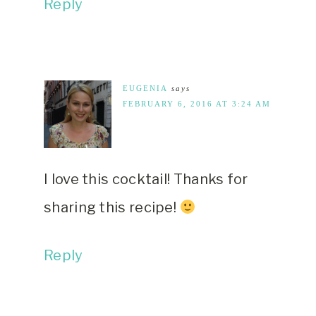
Reply
EUGENIA
says
FEBRUARY 6, 2016 AT 3:24 AM
I love this cocktail! Thanks for
sharing this recipe!
Reply