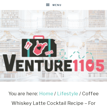
MENU
VENTURE1105
West
Virginia
&
You are here:
Home
/
Lifestyle
/
Coffee
Washington
Whiskey Latte Cocktail Recipe – For
D.C.