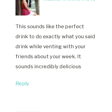
This sounds like the perfect
drink to do exactly what you said
drink while venting with your
friends about your week. It
sounds incredibly delicious
Reply