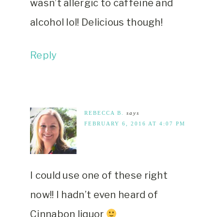
wasn’t allergic to caffeine and
alcohol lol! Delicious though!
Reply
REBECCA B.
says
FEBRUARY 6, 2016 AT 4:07 PM
I could use one of these right
now!! I hadn’t even heard of
Cinnabon liquor