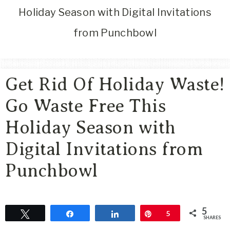
Area
Holiday Season with Digital Invitations
Lifestyle
from Punchbowl
&
Travel
Blog
Get Rid Of Holiday Waste!
Go Waste Free This
Holiday Season with
Digital Invitations from
Punchbowl
5
Tweet
Share
Share
Pin
5
SHARES