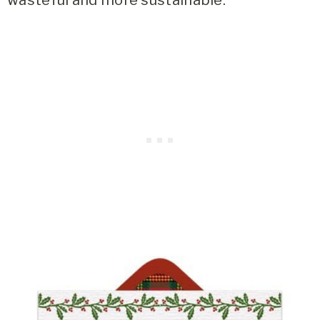
wasteful and more sustainable.