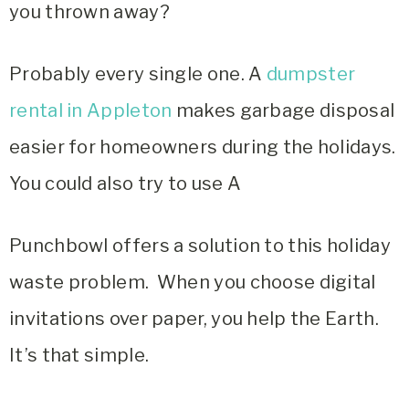
you thrown away?
Probably every single one. A
dumpster
rental in Appleton
makes garbage disposal
easier for homeowners during the holidays.
You could also try to use A
Punchbowl offers a solution to this holiday
waste problem. When you choose digital
invitations over paper, you help the Earth.
It’s that simple.