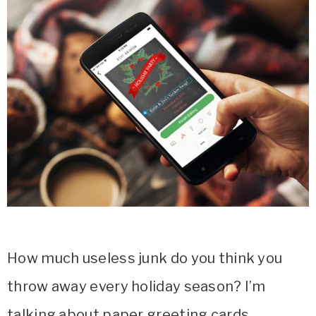
How much useless junk do you think you
throw away every holiday season? I’m
talking about paper greeting cards,