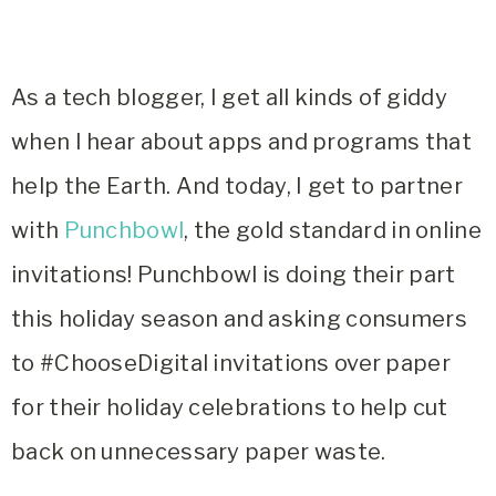
As a tech blogger, I get all kinds of giddy
when I hear about apps and programs that
help the Earth. And today, I get to partner
with
Punchbowl
, the gold standard in online
invitations! Punchbowl is doing their part
this holiday season and asking consumers
to #ChooseDigital invitations over paper
for their holiday celebrations to help cut
back on unnecessary paper waste.