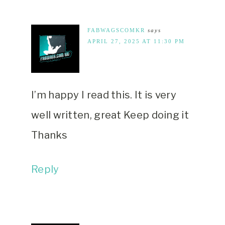
FABWAGSCOMKR
says
APRIL 27, 2025 AT 11:30 PM
I’m happy I read this. It is very
well written, great Keep doing it
Thanks
Reply