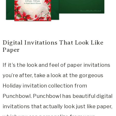
Digital Invitations That Look Like
Paper
If it’s the look and feel of paper invitations
you’re after, take a look at the gorgeous
Holiday invitation collection from
Punchbowl. Punchbowl has beautiful digital
invitations that actually look just like paper,