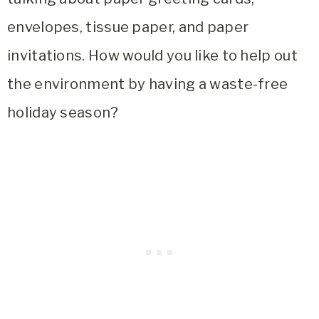
envelopes, tissue paper, and paper
invitations. How would you like to help out
the environment by having a waste-free
holiday season?