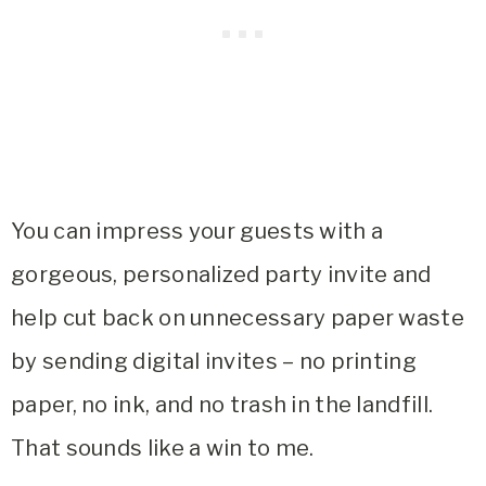
You can impress your guests with a
gorgeous, personalized party invite and
help cut back on unnecessary paper waste
by sending digital invites – no printing
paper, no ink, and no trash in the landfill.
That sounds like a win to me.