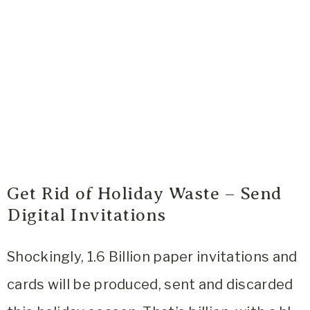
Get Rid of Holiday Waste – Send
Digital Invitations
Shockingly, 1.6 Billion paper invitations and
cards will be produced, sent and discarded