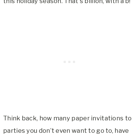
this holiday season. That’s billion, with a b!
Think back, how many paper invitations to
parties you don’t even want to go to, have