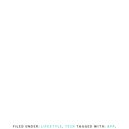
FILED UNDER:
LIFESTYLE
,
TECH
TAGGED WITH:
APP
,