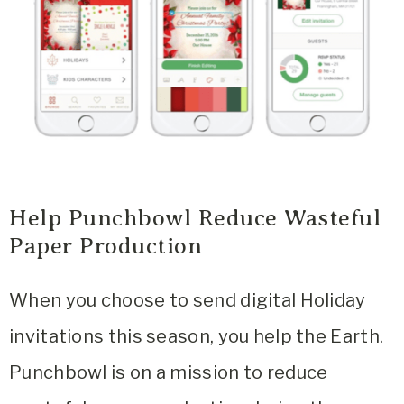
Help Punchbowl Reduce Wasteful
Paper Production
When you choose to send digital Holiday
invitations this season, you help the Earth.
Punchbowl is on a mission to reduce