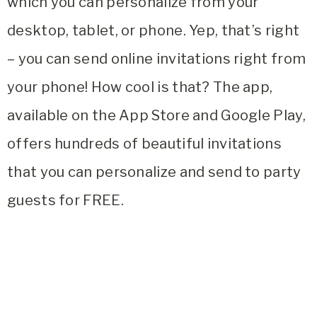
which you can personalize from your
desktop, tablet, or phone. Yep, that’s right
– you can send online invitations right from
your phone! How cool is that? The app,
available on the App Store and Google Play,
offers hundreds of beautiful invitations
that you can personalize and send to party
guests for FREE.