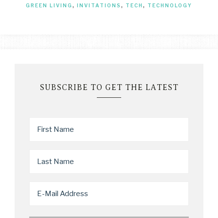
GREEN LIVING
,
INVITATIONS
,
TECH
,
TECHNOLOGY
SUBSCRIBE TO GET THE LATEST