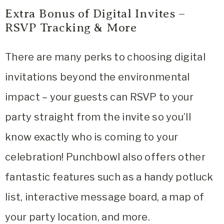
Extra Bonus of Digital Invites –
RSVP Tracking & More
There are many perks to choosing digital
invitations beyond the environmental
impact – your guests can RSVP to your
party straight from the invite so you’ll
know exactly who is coming to your
celebration! Punchbowl also offers other
fantastic features such as a handy potluck
list, interactive message board, a map of
your party location, and more.