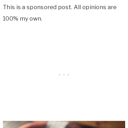
This is a sponsored post. All opinions are
100% my own.