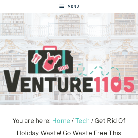
MENU
VENTURE1105
West
Virginia
&
You are here:
Home
/
Tech
/
Get Rid Of
Washington
Holiday Waste! Go Waste Free This
D.C.