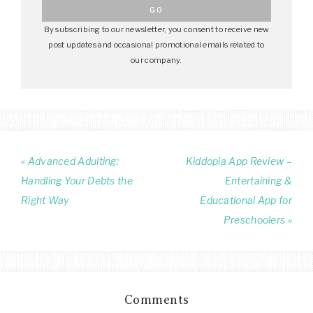
By subscribing to our newsletter, you consent to receive new
post updates and occasional promotional emails related to
our company.
« Advanced Adulting:
Kiddopia App Review –
Handling Your Debts the
Entertaining &
Right Way
Educational App for
Preschoolers »
Comments