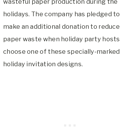
wasteful paper production during the
holidays. The company has pledged to
make an additional donation to reduce
paper waste when holiday party hosts
choose one of these specially-marked
holiday invitation designs.