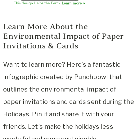
Learn More About the
Environmental Impact of Paper
Invitations & Cards
Want to learn more? Here’s a fantastic
infographic created by Punchbowl that
outlines the environmental impact of
paper invitations and cards sent during the
Holidays. Pin it and share it with your
friends. Let’s make the holidays less