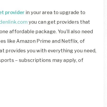
et provider
in your area to upgrade to
denlink.com
you can get providers that
 one affordable package. You’ll also need
ces like Amazon Prime and Netflix, of
at provides you with everything you need,
sports – subscriptions may apply, of