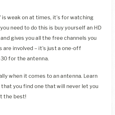
V is weak on at times, it’s for watching
 you need to do this is buy yourself an HD
 and gives you all the free channels you
are involved – it’s just a one-off
30 for the antenna.
lly when it comes to an antenna. Learn
hat you find one that will never let you
t the best!