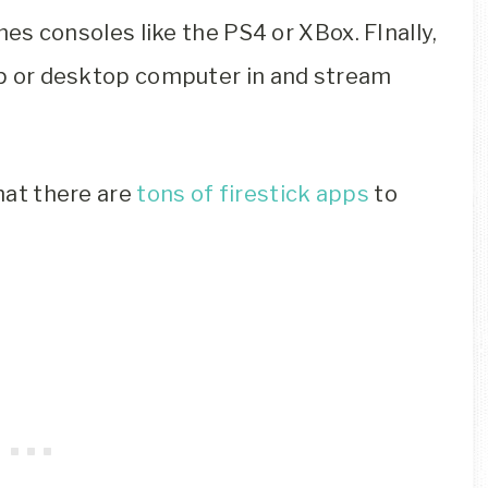
es consoles like the PS4 or XBox. FInally,
top or desktop computer in and stream
that there are
tons of firestick apps
to