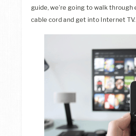
guide, we’re going to walk through 
cable cord and get into Internet TV.