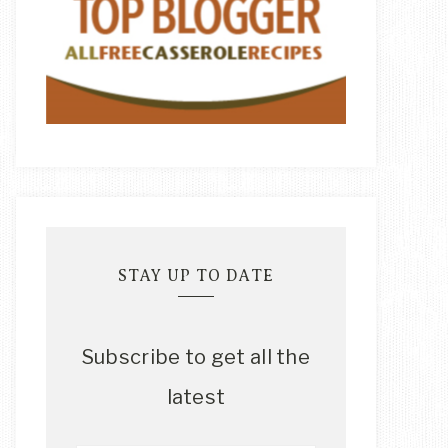
STAY UP TO DATE
Subscribe to get all the
latest