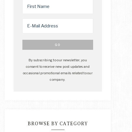
By subscribing to our newsletter, you
consent to receive new post updates and
occasional promotional emails related to our
company.
BROWSE BY CATEGORY