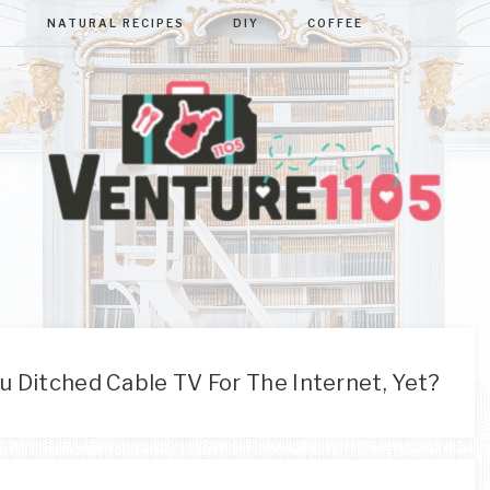
NATURAL RECIPES
DIY
COFFEE
VENTURE110
West
Virginia
&
Washington
D.C.
 Ditched Cable TV For The Internet, Yet?
Area
Lifestyle
&