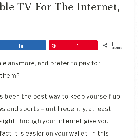
Travel
le TV For The Internet,
Blog
1
Share
Pin
1
SHARES
le anymore, and prefer to pay for
f them?
ys been the best way to keep yourself up
 and sports – until recently, at least.
aight through your Internet give you
ct it is easier on your wallet. In this