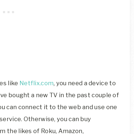
es like
Netflix.com
, you need a device to
have bought a new TV in the past couple of
ou can connect it to the web and use one
 service. Otherwise, you can buy
om the likes of Roku, Amazon,