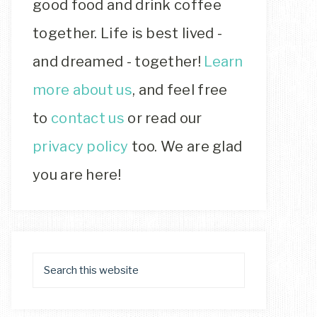
good food and drink coffee
together. Life is best lived -
and dreamed - together!
Learn
more about us
, and feel free
to
contact us
or read our
privacy policy
too. We are glad
you are here!