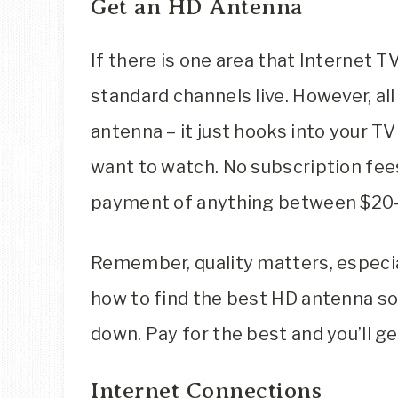
Get an HD Antenna
If there is one area that Internet T
standard channels live. However, all
antenna – it just hooks into your TV
want to watch. No subscription fees 
payment of anything between $20-
Remember, quality matters, especia
how to find the best HD antenna so t
down. Pay for the best and you’ll ge
Internet Connections