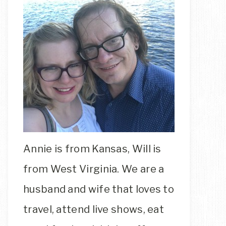
Annie is from Kansas, Will is
from West Virginia. We are a
husband and wife that loves to
travel, attend live shows, eat