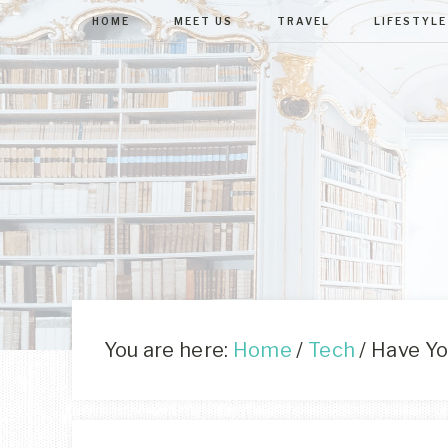
HOME
MEET US
TRAVEL
LIFESTYLE
You are here:
Home
/
Tech
/
Have You