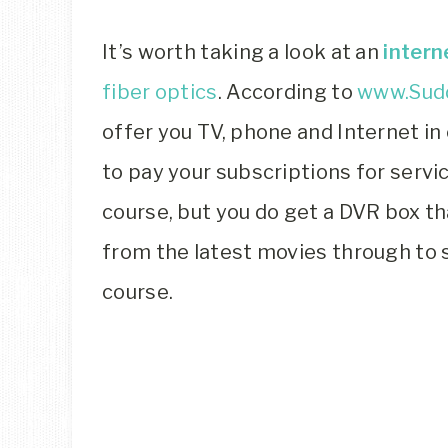
It’s worth taking a look at an
intern
fiber optics
. According to
www.Sud
offer you TV, phone and Internet in
to pay your subscriptions for servi
course, but you do get a DVR box th
from the latest movies through to 
course.