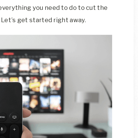
everything you need to do to cut the
 Let’s get started right away.