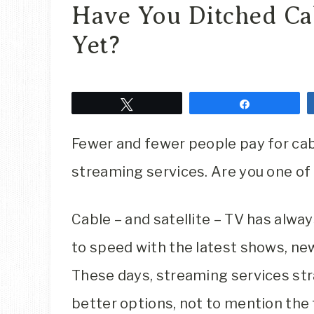
Have You Ditched Cab
Yet?
Tweet
Share
Fewer and fewer people pay for cab
streaming services. Are you one o
Cable – and satellite – TV has alwa
to speed with the latest shows, news
These days, streaming services str
better options, not to mention the fa