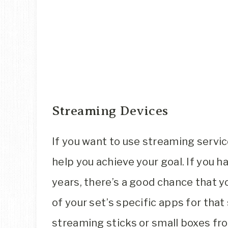
Streaming Devices
If you want to use streaming servic
help you achieve your goal. If you 
years, there’s a good chance that y
of your set’s specific apps for that
streaming sticks or small boxes fr