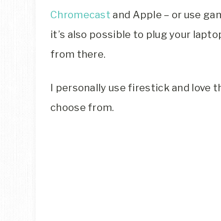
Chromecast
and Apple – or use gam
it’s also possible to plug your lap
from there.
I personally use firestick and love 
choose from.