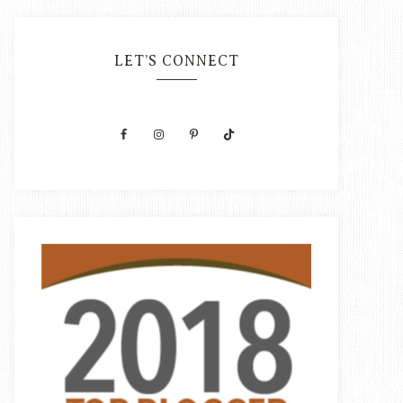
LET’S CONNECT