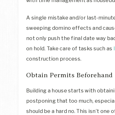
with time management as housebui
A single mistake and/or last-minut
sweeping domino effects and cause
not only push the final date way b
on hold. Take care of tasks such as
construction process.
Obtain Permits Beforehand
Building a house starts with obtaini
postponing that too much, especial
should be a hard no. This isn’t one 