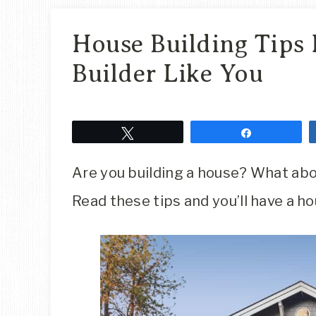
House Building Tips 
Builder Like You
Tweet
Share
Are you building a house? What ab
Read these tips and you’ll have a hou