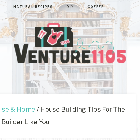
NATURAL RECIPES
DIY
COFFEE
VENTURE110
West
Virginia
&
Washington
D.C.
use & Home
/
House Building Tips For The
Area
 Builder Like You
Lifestyle
&