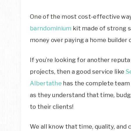
One of the most cost-effective ways
barndominium
kit made of strong s
money over paying a home builder o
If you’re looking for another repu
projects, then a good service like
S
Albertathe
has the complete team 
as they understand that time, budg
to their clients!
We all know that time, quality, and