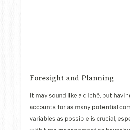
Foresight and Planning
It may sound like a cliché, but havin
accounts for as many potential co
variables as possible is crucial, esp