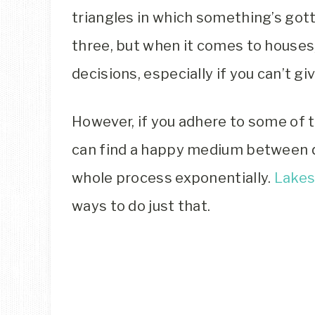
triangles in which something’s gott
three, but when it comes to houses
decisions, especially if you can’t gi
However, if you adhere to some of t
can find a happy medium between q
whole process exponentially.
Lakes
ways to do just that.