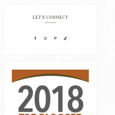
LET’S CONNECT