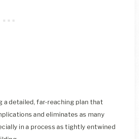
g a detailed, far-reaching plan that
mplications and eliminates as many
ecially in a process as tightly entwined