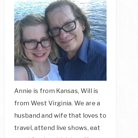
Annie is from Kansas, Will is
from West Virginia. We are a
husband and wife that loves to
travel, attend live shows, eat