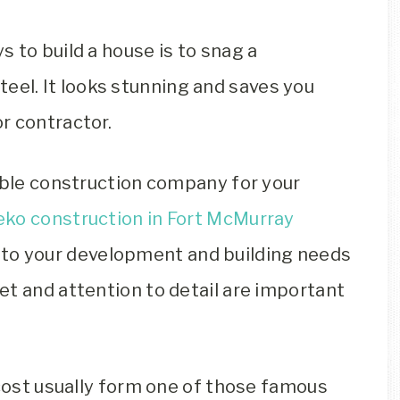
 to build a house is to snag a
teel. It looks stunning and saves you
r contractor.
table construction company for your
eko construction in Fort McMurray
to your development and building needs
et and attention to detail are important
 cost usually form one of those famous