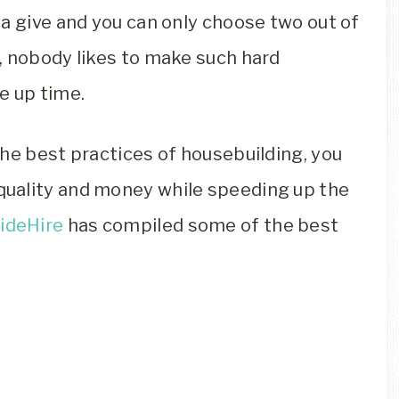
a give and you can only choose two out of
, nobody likes to make such hard
ve up time.
he best practices of housebuilding, you
uality and money while speeding up the
ideHire
has compiled some of the best