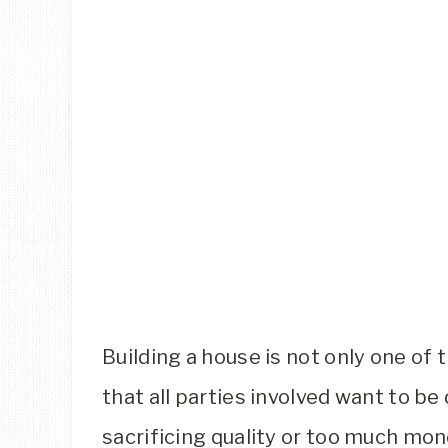
Building a house is not only one of 
that all parties involved want to be
sacrificing quality or too much mon