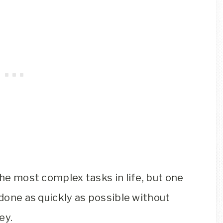
the most complex tasks in life, but one
 done as quickly as possible without
ey.