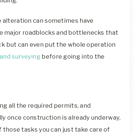
lding.
e alteration can sometimes have
 major roadblocks and bottlenecks that
ack but can even put the whole operation
land surveying
before going into the
ng all the required permits, and
ly once construction is already underway,
of those tasks you can just take care of