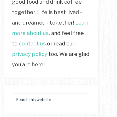
good food and drink coffee
together. Life is best lived -
and dreamed - together!
Learn
more about us
, and feel free
to
contact us
or read our
privacy policy
too. We are glad
you are here!