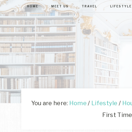
HOME
MEET US
TRAVEL
LIFESTYLE
You are here:
Home
/
Lifestyle
/
Ho
First Time