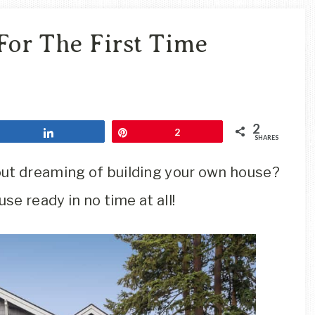
Travel
Blog
For The First Time
2
Share
Pin
2
SHARES
out dreaming of building your own house?
se ready in no time at all!