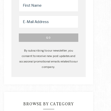
By subscribing to our newsletter, you
consent to receive new post updates and
occasional promotional emails related to our
company.
BROWSE BY CATEGORY