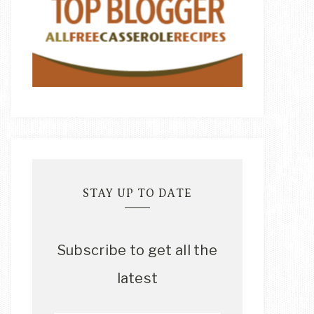
STAY UP TO DATE
Subscribe to get all the
latest