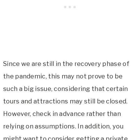
Since we are still in the recovery phase of
the pandemic, this may not prove to be
such a big issue, considering that certain
tours and attractions may still be closed.
However, check in advance rather than
relying on assumptions. In addition, you
might want to consider getting a private