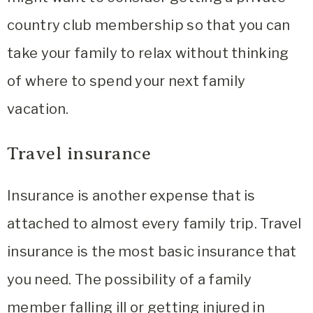
country club membership so that you can
take your family to relax without thinking
of where to spend your next family
vacation.
Travel insurance
Insurance is another expense that is
attached to almost every family trip. Travel
insurance is the most basic insurance that
you need. The possibility of a family
member falling ill or getting injured in