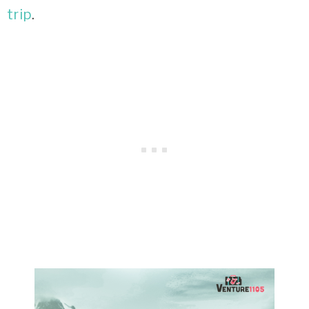
trip
.