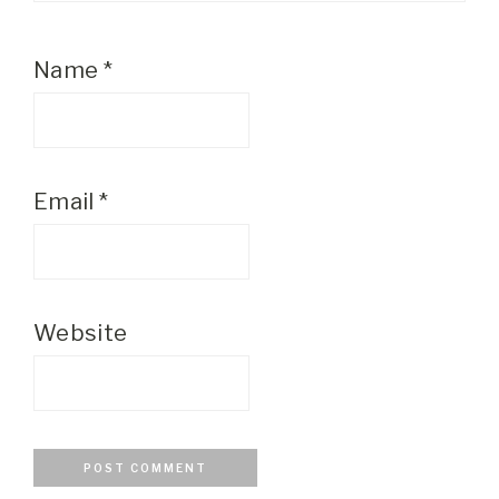
Name
*
Email
*
Website