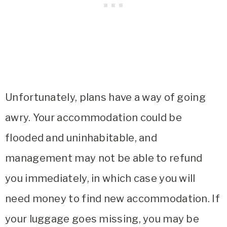
Unfortunately, plans have a way of going
awry. Your accommodation could be
flooded and uninhabitable, and
management may not be able to refund
you immediately, in which case you will
need money to find new accommodation. If
your luggage goes missing, you may be