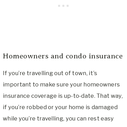
Homeowners and condo insurance
If you’re travelling out of town, it’s
important to make sure your homeowners
insurance coverage is up-to-date. That way,
if you’re robbed or your home is damaged
while you’re travelling, you can rest easy