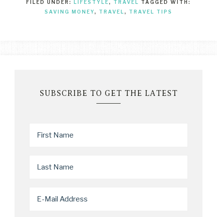
FILED UNDER:
LIFESTYLE
,
TRAVEL
TAGGED WITH:
SAVING MONEY
,
TRAVEL
,
TRAVEL TIPS
SUBSCRIBE TO GET THE LATEST