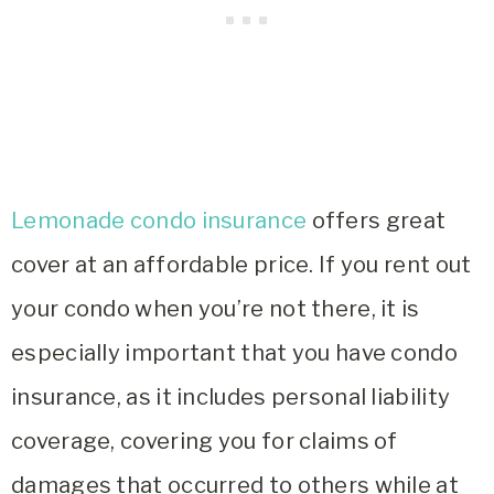
Lemonade condo insurance
offers great
cover at an affordable price. If you rent out
your condo when you’re not there, it is
especially important that you have condo
insurance, as it includes personal liability
coverage, covering you for claims of
damages that occurred to others while at