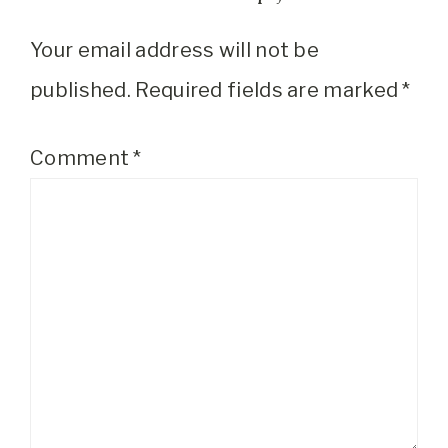
Your email address will not be
published.
Required fields are marked
*
Comment
*