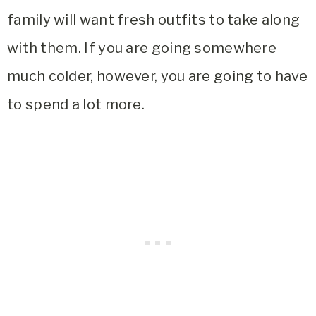
family will want fresh outfits to take along
with them. If you are going somewhere
much colder, however, you are going to have
to spend a lot more.