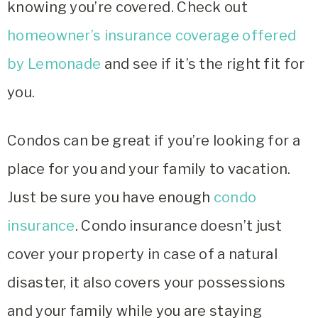
knowing you’re covered. Check out
homeowner’s insurance coverage offered
by Lemonade
and see if it’s the right fit for
you.
Condos can be great if you’re looking for a
place for you and your family to vacation.
Just be sure you have enough
condo
insurance
. Condo insurance doesn’t just
cover your property in case of a natural
disaster, it also covers your possessions
and your family while you are staying