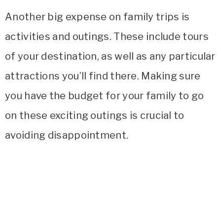
Another big expense on family trips is
activities and outings. These include tours
of your destination, as well as any particular
attractions you’ll find there. Making sure
you have the budget for your family to go
on these exciting outings is crucial to
avoiding disappointment.