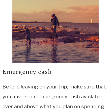
Emergency cash
Before leaving on your trip, make sure that
you have some emergency cash available,
over and above what you plan on spending.