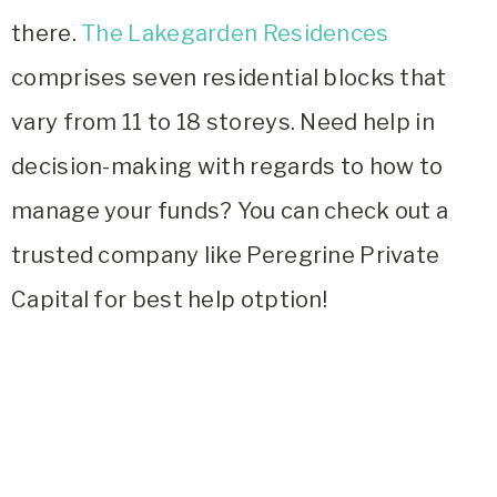
there.
The Lakegarden Residences
comprises seven residential blocks that
vary from 11 to 18 storeys. Need help in
decision-making with regards to how to
manage your funds? You can check out a
trusted company like Peregrine Private
Capital for best help otption!