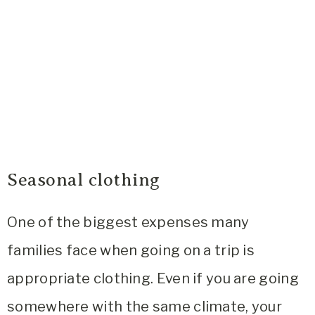
Seasonal clothing
One of the biggest expenses many
families face when going on a trip is
appropriate clothing. Even if you are going
somewhere with the same climate, your