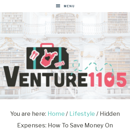
MENU
VENTURE1105
West
Virginia
&
You are here:
Home
/
Lifestyle
/
Hidden
Washington
Expenses: How To Save Money On
D.C.