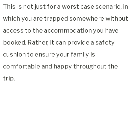
This is not just for a worst case scenario, in
which you are trapped somewhere without
access to the accommodation you have
booked. Rather, it can provide a safety
cushion to ensure your family is
comfortable and happy throughout the
trip.