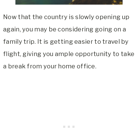
Now that the country is slowly opening up
again, you may be considering going on a
family trip. It is getting easier to travel by
flight, giving you ample opportunity to take
a break from your home office.