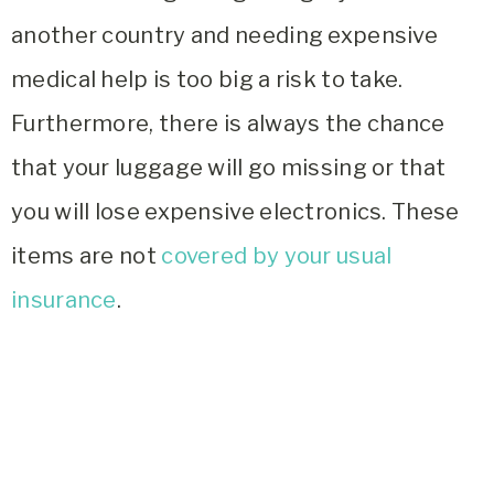
another country and needing expensive
medical help is too big a risk to take.
Furthermore, there is always the chance
that your luggage will go missing or that
you will lose expensive electronics. These
items are not
covered by your usual
insurance
.