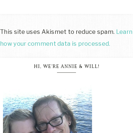
This site uses Akismet to reduce spam.
Learn
how your comment data is processed.
HI, WE’RE ANNIE & WILL!