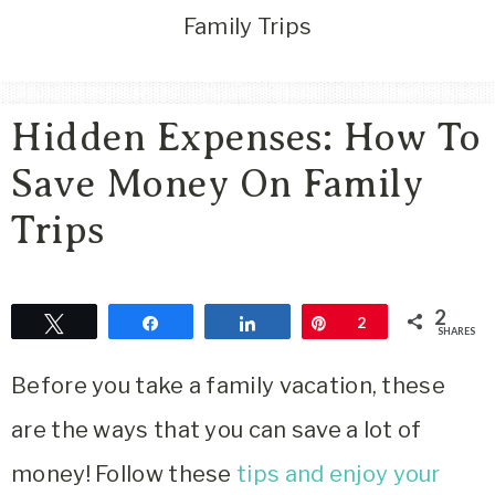
Area
Family Trips
Lifestyle
&
Travel
Hidden Expenses: How To
Blog
Save Money On Family
Trips
2
Tweet
Share
Share
Pin
2
SHARES
Before you take a family vacation, these
are the ways that you can save a lot of
money! Follow these
tips and enjoy your