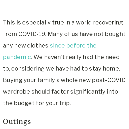
This is especially true in a world recovering
from COVID-19. Many of us have not bought
any new clothes
since before the
pandemic
. We haven’t really had the need
to, considering we have had to stay home.
Buying your family a whole new post-COVID
wardrobe should factor significantly into
the budget for your trip.
Outings