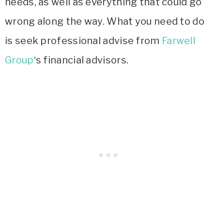
needs, as well as everything that could go
wrong along the way. What you need to do
is seek professional advise from
Farwell
Group
‘s financial advisors.