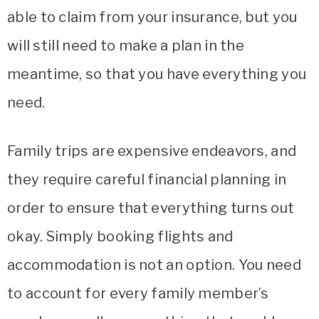
able to claim from your insurance, but you
will still need to make a plan in the
meantime, so that you have everything you
need.
Family trips are expensive endeavors, and
they require careful financial planning in
order to ensure that everything turns out
okay. Simply booking flights and
accommodation is not an option. You need
to account for every family member’s