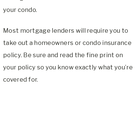
your condo.
Most mortgage lenders will require you to
take out a homeowners or condo insurance
policy. Be sure and read the fine print on
your policy so you know exactly what you’re
covered for.