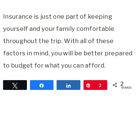
Insurance is just one part of keeping
yourself and your family comfortable
throughout the trip. With all of these
factors in mind, you will be better prepared
to budget for what you can afford.
2
Tweet
Share
Share
Pin
2
SHARES