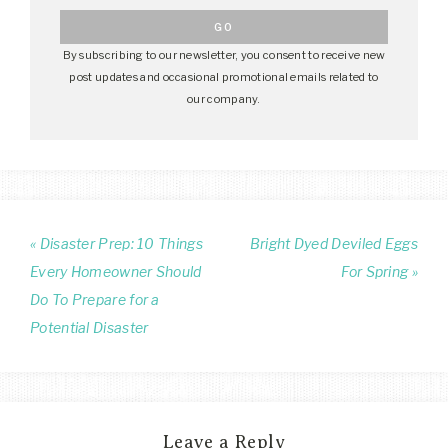
By subscribing to our newsletter, you consent to receive new
post updates and occasional promotional emails related to
our company.
« Disaster Prep: 10 Things
Bright Dyed Deviled Eggs
Every Homeowner Should
For Spring »
Do To Prepare for a
Potential Disaster
Leave a Reply