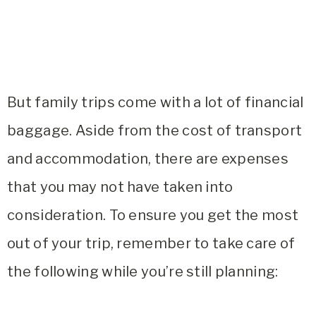
But family trips come with a lot of financial
baggage. Aside from the cost of transport
and accommodation, there are expenses
that you may not have taken into
consideration. To ensure you get the most
out of your trip, remember to take care of
the following while you’re still planning: