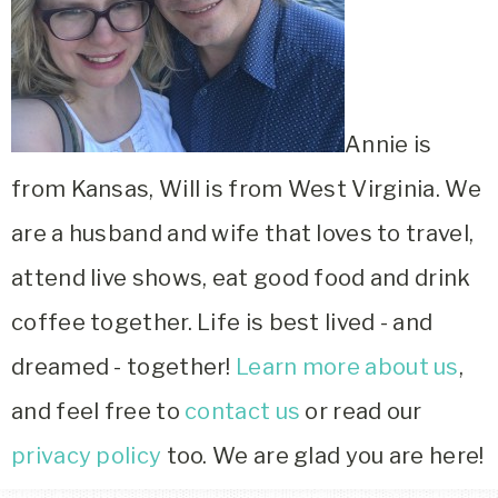
Annie is
from Kansas, Will is from West Virginia. We
are a husband and wife that loves to travel,
attend live shows, eat good food and drink
coffee together. Life is best lived - and
dreamed - together!
Learn more about us
,
and feel free to
contact us
or read our
privacy policy
too. We are glad you are here!