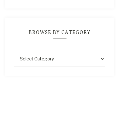
BROWSE BY CATEGORY