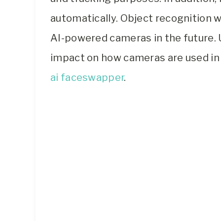
automatically. Object recognition w
AI-powered cameras in the future. U
impact on how cameras are used in t
ai faceswapper
.