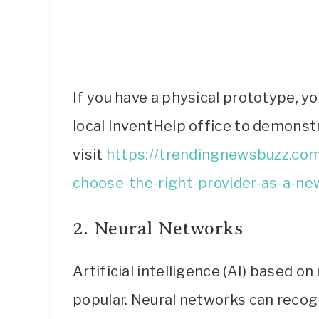
If you have a physical prototype, y
local InventHelp office to demonstr
visit
https://trendingnewsbuzz.com
choose-the-right-provider-as-a-ne
2. Neural Networks
Artificial intelligence (AI) based o
popular. Neural networks can recog