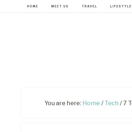
HOME
MEET US
TRAVEL
LIFESTYLE
You are here:
Home
/
Tech
/
7 T