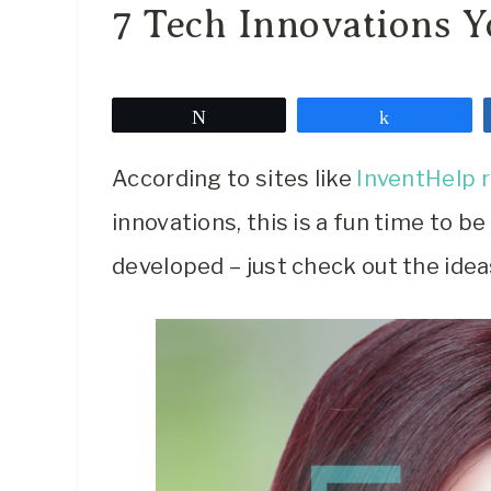
7 Tech Innovations Y
Tweet
Share
According to sites like
InventHelp 
innovations, this is a fun time to b
developed – just check out the idea