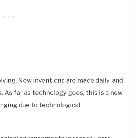
lving. New inventions are made daily, and
 As far as technology goes, this is a new
anging due to technological