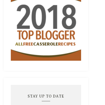
STAY UP TO DATE