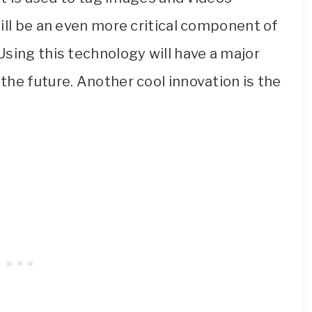
ill be an even more critical component of
sing this technology will have a major
he future. Another cool innovation is the