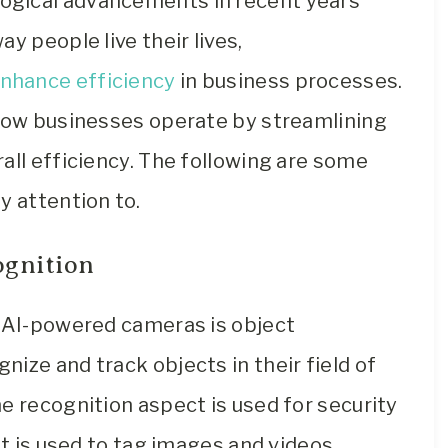
ogical advancements in recent years
y people live their lives,
enhance efficiency
in business processes.
 how businesses operate by streamlining
all efficiency. The following are some
y attention to.
ognition
f AI-powered cameras is object
ize and track objects in their field of
e recognition aspect is used for security
it is used to tag images and videos