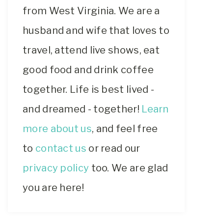
from West Virginia. We are a
husband and wife that loves to
travel, attend live shows, eat
good food and drink coffee
together. Life is best lived -
and dreamed - together!
Learn
more about us
, and feel free
to
contact us
or read our
privacy policy
too. We are glad
you are here!