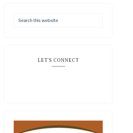
LET’S CONNECT