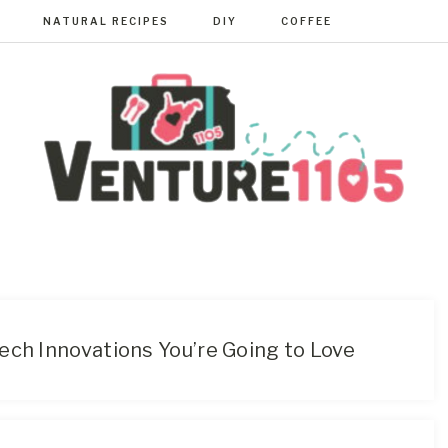
NATURAL RECIPES
DIY
COFFEE
VENTURE110
West
Virginia
&
Washington
D.C.
ech Innovations You’re Going to Love
Area
Lifestyle
&