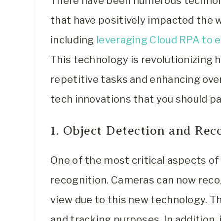
There have been numerous technol
that have positively impacted the wa
including
leveraging Cloud RPA to 
This technology is revolutionizing
repetitive tasks and enhancing over
tech innovations that you should pa
1. Object Detection and Rec
One of the most critical aspects o
recognition. Cameras can now recogn
view due to this new technology. Th
and tracking purposes. In addition, 