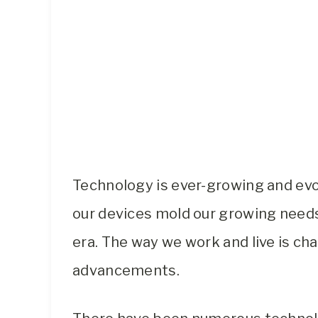
Technology is ever-growing and evo
our devices mold our growing needs.
era. The way we work and live is ch
advancements.