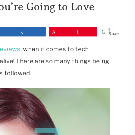
Travel
ou’re Going to Love
Blog
1
Share
Pin
1
SHARES
reviews
, when it comes to tech
e alive! There are so many things being
s followed.