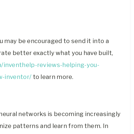
ou may be encouraged to send it into a
ate better exactly what you have built,
/inventhelp-reviews-helping-you-
w-inventor/
to learn more.
n neural networks is becoming increasingly
nize patterns and learn from them. In