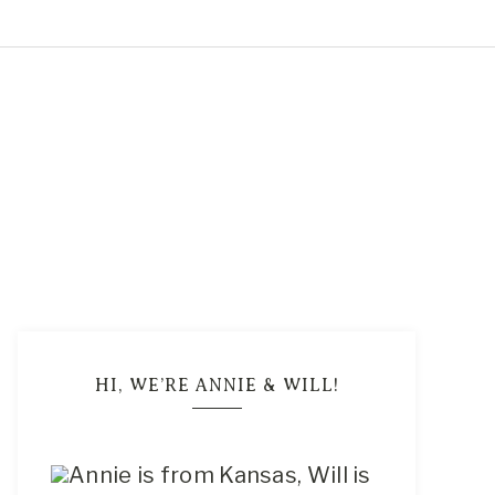
5
HI, WE’RE ANNIE & WILL!
Annie is from Kansas, Will is