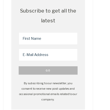
Subscribe to get all the
latest
By subscribing to our newsletter, you
consent to receive new post updates and
occasional promotional emails related to our
company.