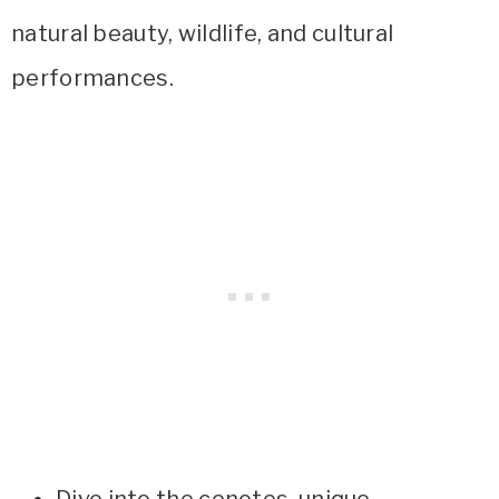
natural beauty, wildlife, and cultural
performances.