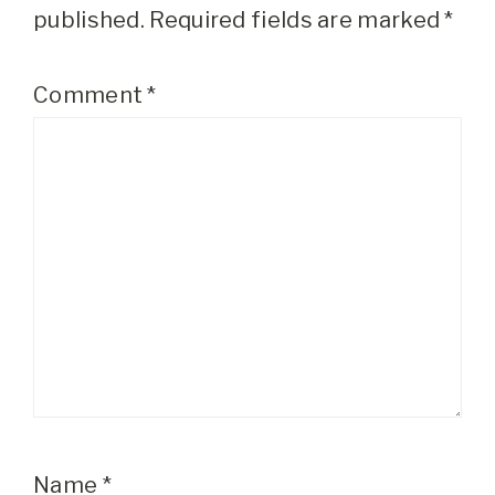
published.
Required fields are marked
*
Comment
*
Name
*