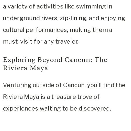
a variety of activities like swimming in
underground rivers, zip-lining, and enjoying
cultural performances, making them a
must-visit for any traveler.
Exploring Beyond Cancun: The
Riviera Maya
Venturing outside of Cancun, you’ll find the
Riviera Maya is a treasure trove of
experiences waiting to be discovered.