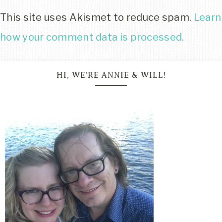
This site uses Akismet to reduce spam.
Learn
how your comment data is processed.
HI, WE’RE ANNIE & WILL!