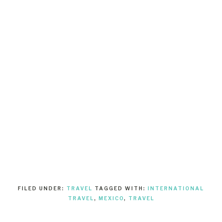
FILED UNDER:
TRAVEL
TAGGED WITH:
INTERNATIONAL
TRAVEL
,
MEXICO
,
TRAVEL