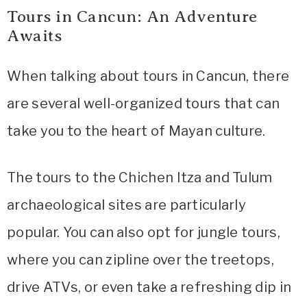
Tours in Cancun: An Adventure
Awaits
When talking about tours in Cancun, there
are several well-organized tours that can
take you to the heart of Mayan culture.
The tours to the Chichen Itza and Tulum
archaeological sites are particularly
popular. You can also opt for jungle tours,
where you can zipline over the treetops,
drive ATVs, or even take a refreshing dip in