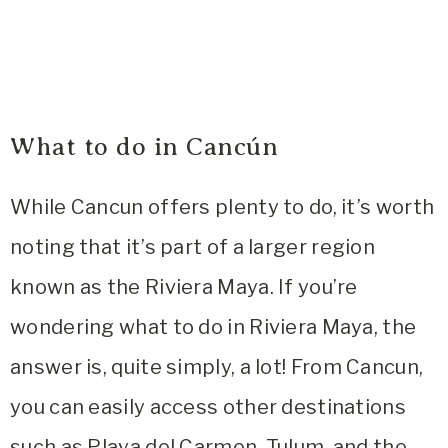
What to do in Cancún
While Cancun offers plenty to do, it’s worth
noting that it’s part of a larger region
known as the Riviera Maya. If you’re
wondering what to do in Riviera Maya, the
answer is, quite simply, a lot! From Cancun,
you can easily access other destinations
such as Playa del Carmen, Tulum, and the