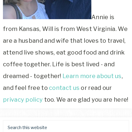
Annie is
from Kansas, Will is from West Virginia. We
are a husband and wife that loves to travel,
attend live shows, eat good food and drink
coffee together. Life is best lived - and
dreamed - together!
Learn more about us
,
and feel free to
contact us
or read our
privacy policy
too. We are glad you are here!