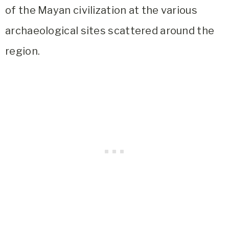
of the Mayan civilization at the various
archaeological sites scattered around the
region.