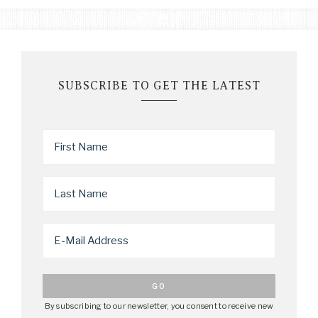
SUBSCRIBE TO GET THE LATEST
By subscribing to our newsletter, you consent to receive new