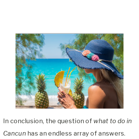
In conclusion, the question of
what to do in
Cancun
has an endless array of answers.