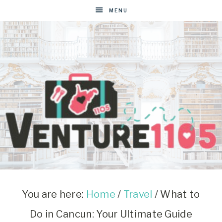
MENU
VENTURE1105
West
Virginia
&
You are here:
Home
/
Travel
/
What to
Washington
Do in Cancun: Your Ultimate Guide
D.C.