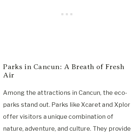
Parks in Cancun: A Breath of Fresh
Air
Among the attractions in Cancun, the eco-
parks stand out. Parks like Xcaret and Xplor
offer visitors a unique combination of
nature, adventure, and culture. They provide