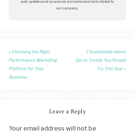
post updates and occasional promotional emails related to
our company.
« Choosing the Right
7 Sustainable Home
Performance Marketing
Decor Trends You Should
Platform for Your
Try This Year »
Business
Leave a Reply
Your email address will not be