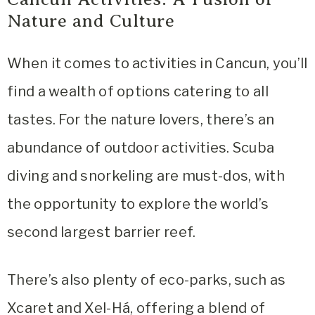
Nature and Culture
When it comes to activities in Cancun, you’ll
find a wealth of options catering to all
tastes. For the nature lovers, there’s an
abundance of outdoor activities. Scuba
diving and snorkeling are must-dos, with
the opportunity to explore the world’s
second largest barrier reef.
There’s also plenty of eco-parks, such as
Xcaret and Xel-Há, offering a blend of