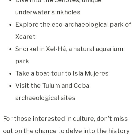
Dive into the cenotes, unique
underwater sinkholes
Explore the eco-archaeological park of
Xcaret
Snorkel in Xel-Há, a natural aquarium
park
Take a boat tour to Isla Mujeres
Visit the Tulum and Coba
archaeological sites
For those interested in culture, don’t miss
out on the chance to delve into the history