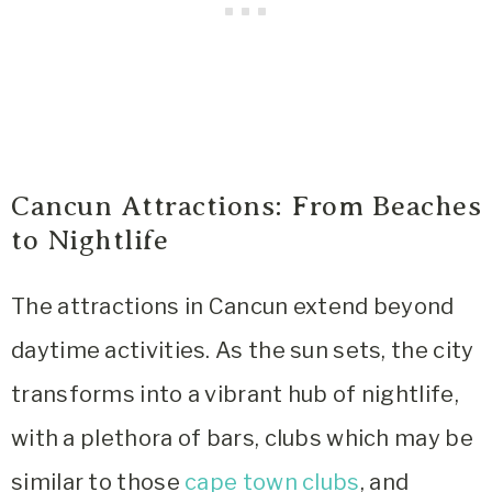
Cancun Attractions: From Beaches
to Nightlife
The attractions in Cancun extend beyond
daytime activities. As the sun sets, the city
transforms into a vibrant hub of nightlife,
with a plethora of bars, clubs which may be
similar to those
cape town clubs
, and