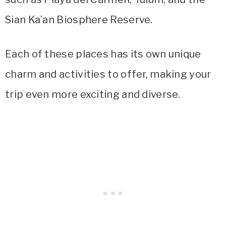
Sian Ka’an Biosphere Reserve.
Each of these places has its own unique
charm and activities to offer, making your
trip even more exciting and diverse.