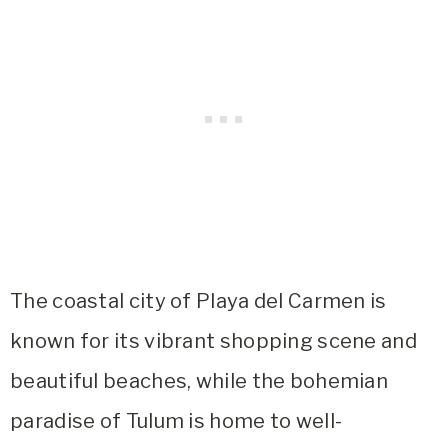
The coastal city of Playa del Carmen is
known for its vibrant shopping scene and
beautiful beaches, while the bohemian
paradise of Tulum is home to well-