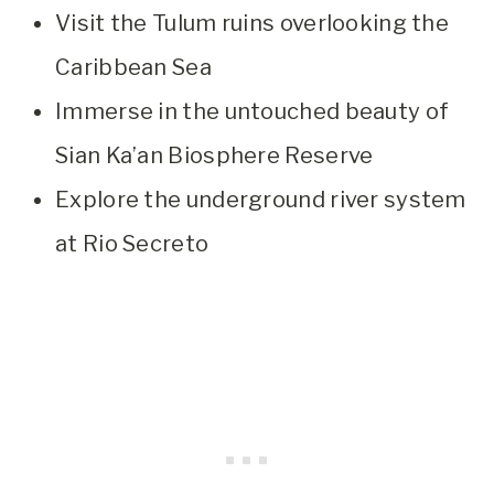
Visit the Tulum ruins overlooking the
Caribbean Sea
Immerse in the untouched beauty of
Sian Ka’an Biosphere Reserve
Explore the underground river system
at Rio Secreto