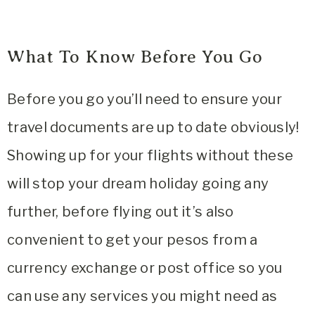
What To Know Before You Go
Before you go you’ll need to ensure your
travel documents are up to date obviously!
Showing up for your flights without these
will stop your dream holiday going any
further, before flying out it’s also
convenient to get your pesos from a
currency exchange or post office so you
can use any services you might need as