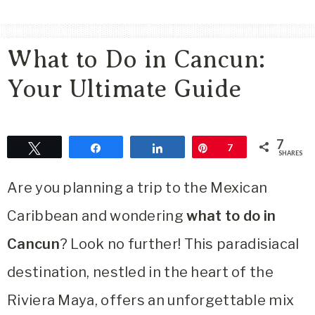
Area
Lifestyle
What to Do in Cancun:
&
Travel
Your Ultimate Guide
Blog
7
Tweet
Share
Share
Pin
7
SHARES
Are you planning a trip to the Mexican
Caribbean and wondering
what to do in
Cancun
? Look no further! This paradisiacal
destination, nestled in the heart of the
Riviera Maya, offers an unforgettable mix