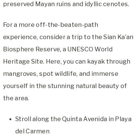
preserved Mayan ruins and idyllic cenotes.
For a more off-the-beaten-path
experience, consider a trip to the Sian Ka’an
Biosphere Reserve, a UNESCO World
Heritage Site. Here, you can kayak through
mangroves, spot wildlife, and immerse
yourself in the stunning natural beauty of
the area.
Stroll along the Quinta Avenida in Playa
del Carmen