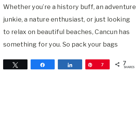
Whether you’re a history buff, an adventure
junkie, a nature enthusiast, or just looking
to relax on beautiful beaches, Cancun has
something for you. So pack your bags
7
Tweet
Share
Share
Pin
7
SHARES