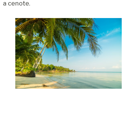
a cenote.