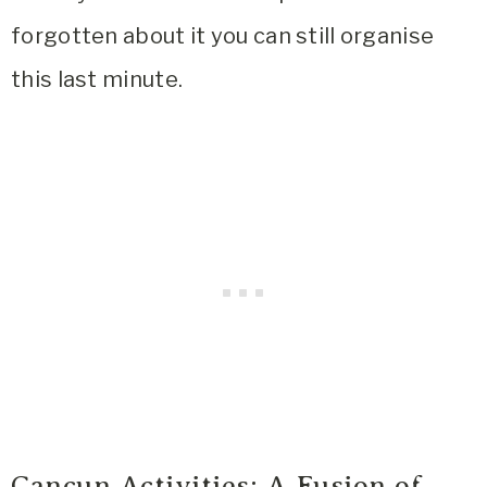
forgotten about it you can still organise
this last minute.
Cancun Activities: A Fusion of