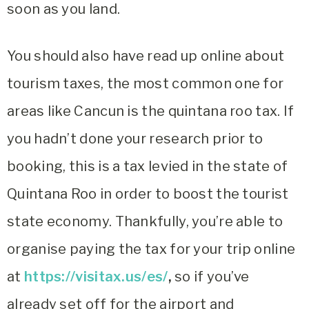
soon as you land.
You should also have read up online about
tourism taxes, the most common one for
areas like Cancun is the quintana roo tax. If
you hadn’t done your research prior to
booking, this is a tax levied in the state of
Quintana Roo in order to boost the tourist
state economy. Thankfully, you’re able to
organise paying the tax for your trip online
at
https://visitax.us/es/
,
so if you’ve
already set off for the airport and