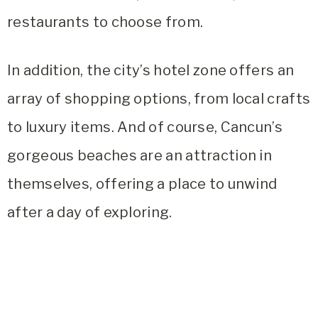
restaurants to choose from.
In addition, the city’s hotel zone offers an
array of shopping options, from local crafts
to luxury items. And of course, Cancun’s
gorgeous beaches are an attraction in
themselves, offering a place to unwind
after a day of exploring.