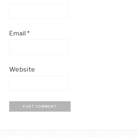
Email
*
Website