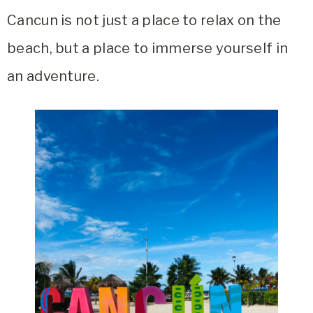
Cancun is not just a place to relax on the
beach, but a place to immerse yourself in
an adventure.