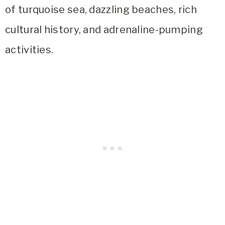
of turquoise sea, dazzling beaches, rich
cultural history, and adrenaline-pumping
activities.