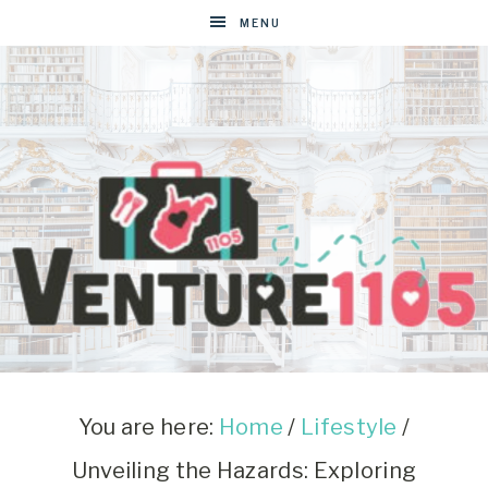
MENU
VENTURE1105
West
Virginia
&
You are here:
Home
/
Lifestyle
/
Washington
Unveiling the Hazards: Exploring
D.C.