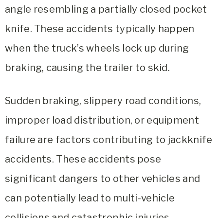
angle resembling a partially closed pocket
knife. These accidents typically happen
when the truck’s wheels lock up during
braking, causing the trailer to skid.
Sudden braking, slippery road conditions,
improper load distribution, or equipment
failure are factors contributing to jackknife
accidents. These accidents pose
significant dangers to other vehicles and
can potentially lead to multi-vehicle
collisions and catastrophic injuries.