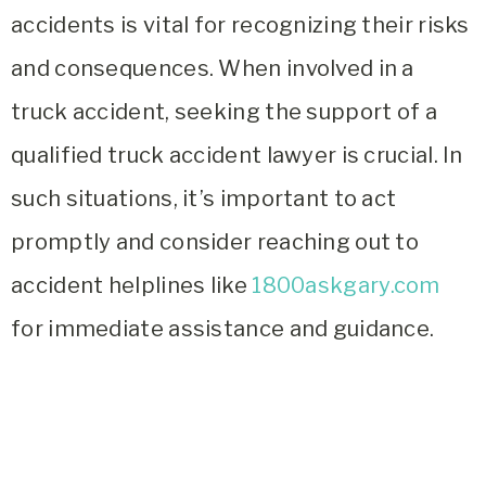
accidents is vital for recognizing their risks
and consequences. When involved in a
truck accident, seeking the support of a
qualified truck accident lawyer is crucial. In
such situations, it’s important to act
promptly and consider reaching out to
accident helplines like
1800askgary.com
for immediate assistance and guidance.