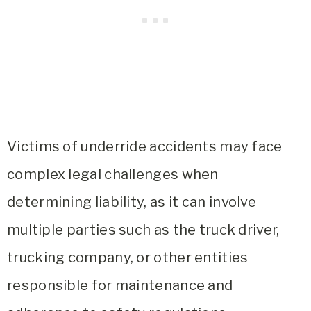
Victims of underride accidents may face
complex legal challenges when
determining liability, as it can involve
multiple parties such as the truck driver,
trucking company, or other entities
responsible for maintenance and