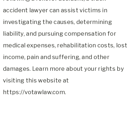
accident lawyer can assist victims in
investigating the causes, determining
liability, and pursuing compensation for
medical expenses, rehabilitation costs, lost
income, pain and suffering, and other
damages. Learn more about your rights by
visiting this website at
https://votawlaw.com.