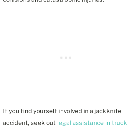
If you find yourself involved in a jackknife
accident, seek out
legal assistance in truck