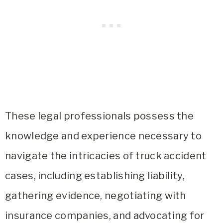
These legal professionals possess the
knowledge and experience necessary to
navigate the intricacies of truck accident
cases, including establishing liability,
gathering evidence, negotiating with
insurance companies, and advocating for