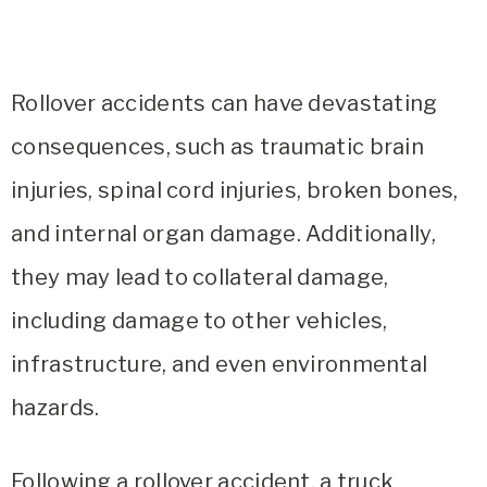
Rollover accidents can have devastating
consequences, such as traumatic brain
injuries, spinal cord injuries, broken bones,
and internal organ damage. Additionally,
they may lead to collateral damage,
including damage to other vehicles,
infrastructure, and even environmental
hazards.
Following a rollover accident, a truck