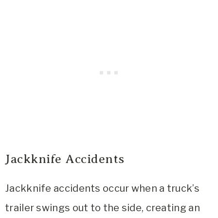
Jackknife Accidents
Jackknife accidents occur when a truck’s
trailer swings out to the side, creating an