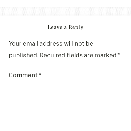
Leave a Reply
Your email address will not be
published.
Required fields are marked
*
Comment
*