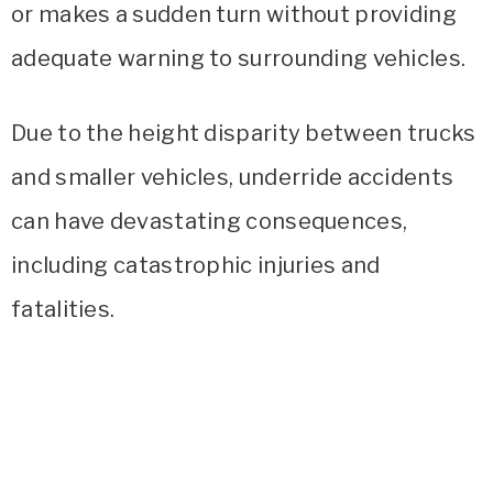
or makes a sudden turn without providing
adequate warning to surrounding vehicles.
Due to the height disparity between trucks
and smaller vehicles, underride accidents
can have devastating consequences,
including catastrophic injuries and
fatalities.