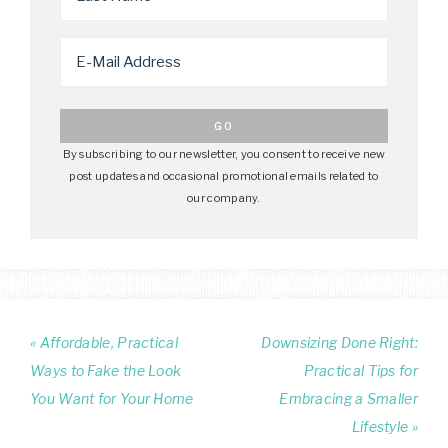
By subscribing to our newsletter, you consent to receive new
post updates and occasional promotional emails related to
our company.
« Affordable, Practical
Downsizing Done Right:
Ways to Fake the Look
Practical Tips for
You Want for Your Home
Embracing a Smaller
Lifestyle »