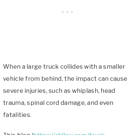
When a large truck collides with a smaller
vehicle from behind, the impact can cause
severe injuries, such as whiplash, head
trauma, spinal cord damage, and even
fatalities.