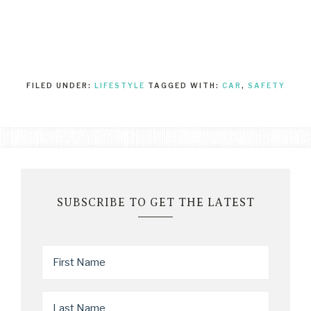
FILED UNDER:
LIFESTYLE
TAGGED WITH:
CAR
,
SAFETY
SUBSCRIBE TO GET THE LATEST