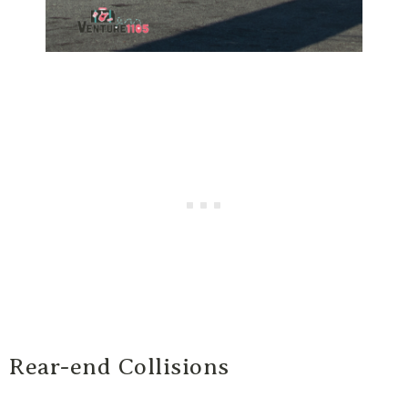
Rear-end Collisions