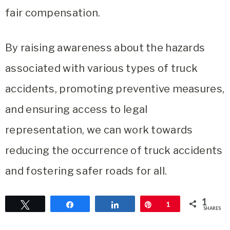
fair compensation.
By raising awareness about the hazards
associated with various types of truck
accidents, promoting preventive measures,
and ensuring access to legal
representation, we can work towards
reducing the occurrence of truck accidents
and fostering safer roads for all.
1
Tweet
Share
Share
Pin
1
SHARES