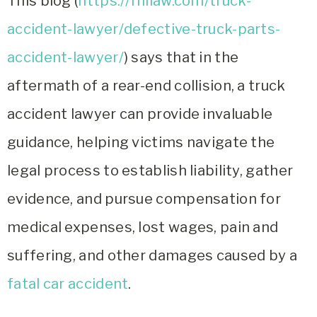
This blog (
https://rhllaw.com/truck-
accident-lawyer/defective-truck-parts-
accident-lawyer/
) says that in the
aftermath of a rear-end collision, a truck
accident lawyer can provide invaluable
guidance, helping victims navigate the
legal process to establish liability, gather
evidence, and pursue compensation for
medical expenses, lost wages, pain and
suffering, and other damages caused by a
fatal car accident
.