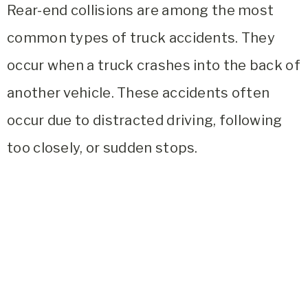
Rear-end collisions are among the most
common types of truck accidents. They
occur when a truck crashes into the back of
another vehicle. These accidents often
occur due to distracted driving, following
too closely, or sudden stops.