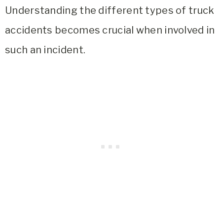
Understanding the different types of truck
accidents becomes crucial when involved in
such an incident.