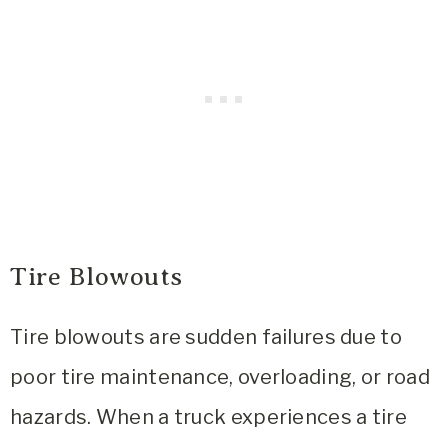
Tire Blowouts
Tire blowouts are sudden failures due to
poor tire maintenance, overloading, or road
hazards. When a truck experiences a tire