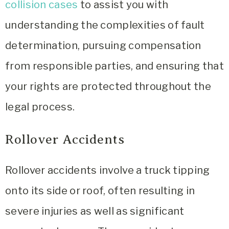
collision cases
to assist you with
understanding the complexities of fault
determination, pursuing compensation
from responsible parties, and ensuring that
your rights are protected throughout the
legal process.
Rollover Accidents
Rollover accidents involve a truck tipping
onto its side or roof, often resulting in
severe injuries as well as significant