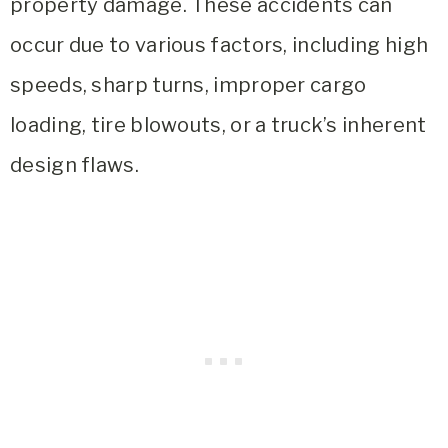
property damage. These accidents can
occur due to various factors, including high
speeds, sharp turns, improper cargo
loading, tire blowouts, or a truck’s inherent
design flaws.