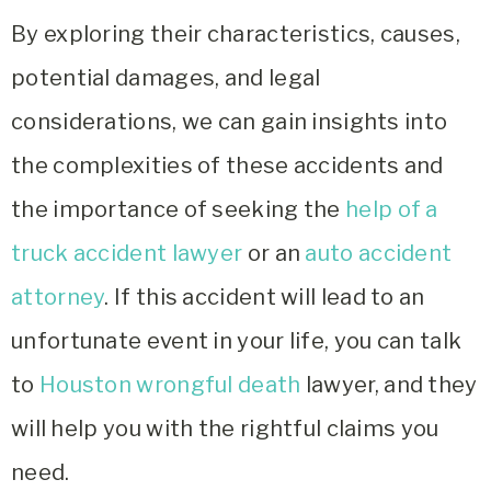
By exploring their characteristics, causes,
potential damages, and legal
considerations, we can gain insights into
the complexities of these accidents and
the importance of seeking the
help of a
truck accident lawyer
or an
auto accident
attorney
. If this accident will lead to an
unfortunate event in your life, you can talk
to
Houston wrongful death
lawyer, and they
will help you with the rightful claims you
need.