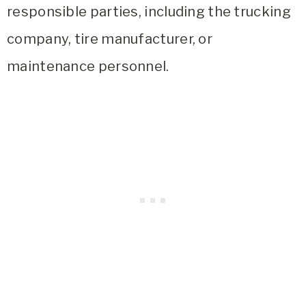
responsible parties, including the trucking
company, tire manufacturer, or
maintenance personnel.