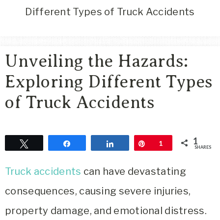
Area
Different Types of Truck Accidents
Lifestyle
&
Travel
Unveiling the Hazards:
Blog
Exploring Different Types
of Truck Accidents
1
Tweet
Share
Share
Pin
1
SHARES
Truck accidents
can have devastating
consequences, causing severe injuries,
property damage, and emotional distress.