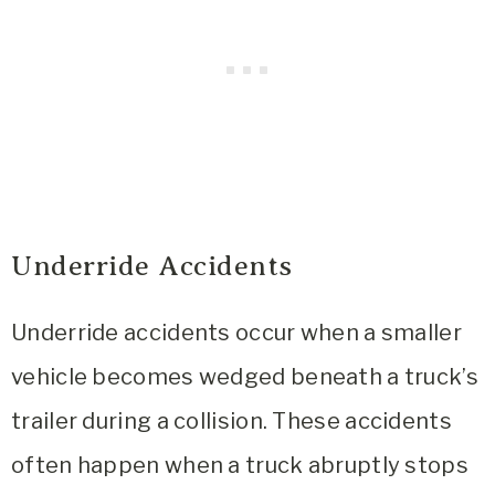
Underride Accidents
Underride accidents occur when a smaller
vehicle becomes wedged beneath a truck’s
trailer during a collision. These accidents
often happen when a truck abruptly stops