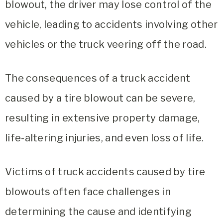
blowout, the driver may lose control of the
vehicle, leading to accidents involving other
vehicles or the truck veering off the road.
The consequences of a truck accident
caused by a tire blowout can be severe,
resulting in extensive property damage,
life-altering injuries, and even loss of life.
Victims of truck accidents caused by tire
blowouts often face challenges in
determining the cause and identifying