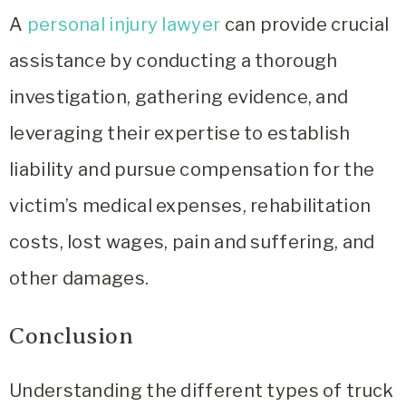
A
personal injury lawyer
can provide crucial
assistance by conducting a thorough
investigation, gathering evidence, and
leveraging their expertise to establish
liability and pursue compensation for the
victim’s medical expenses, rehabilitation
costs, lost wages, pain and suffering, and
other damages.
Conclusion
Understanding the different types of truck