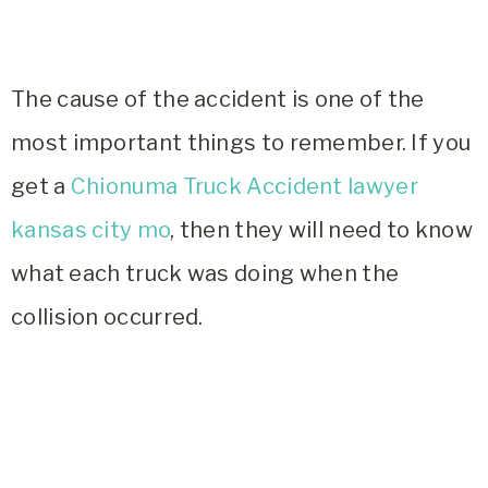
The cause of the accident is one of the
most important things to remember. If you
get a
Chionuma Truck Accident lawyer
kansas city mo
, then they will need to know
what each truck was doing when the
collision occurred.