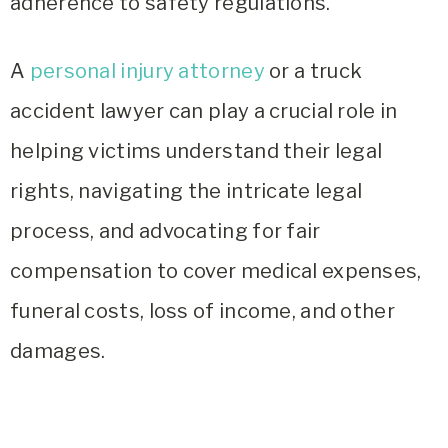
adherence to safety regulations.
A
personal injury attorney
or a truck
accident lawyer can play a crucial role in
helping victims understand their legal
rights, navigating the intricate legal
process, and advocating for fair
compensation to cover medical expenses,
funeral costs, loss of income, and other
damages.