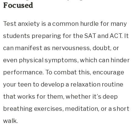
Focused
Test anxiety is a common hurdle for many
students preparing for the SAT and ACT. It
can manifest as nervousness, doubt, or
even physical symptoms, which can hinder
performance. To combat this, encourage
your teen to develop a relaxation routine
that works for them, whether it’s deep
breathing exercises, meditation, or a short
walk.