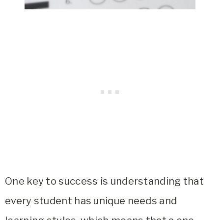
One key to success is understanding that
every student has unique needs and