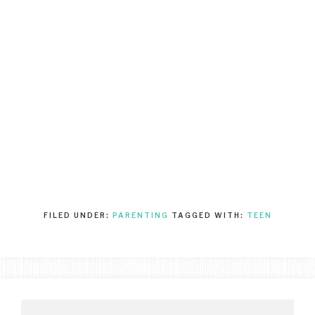
FILED UNDER:
PARENTING
TAGGED WITH:
TEEN