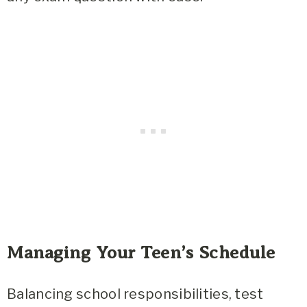
Managing Your Teen’s Schedule
Balancing school responsibilities, test