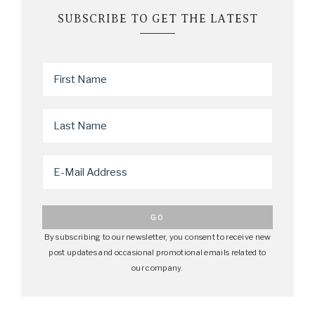
SUBSCRIBE TO GET THE LATEST
By subscribing to our newsletter, you consent to receive new
post updates and occasional promotional emails related to
our company.