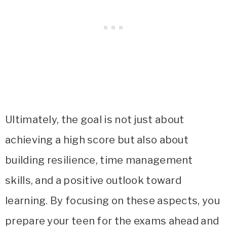
Ultimately, the goal is not just about
achieving a high score but also about
building resilience, time management
skills, and a positive outlook toward
learning. By focusing on these aspects, you
prepare your teen for the exams ahead and