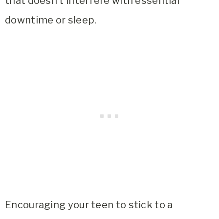
that doesn’t interfere with essential
downtime or sleep.
Encouraging your teen to stick to a