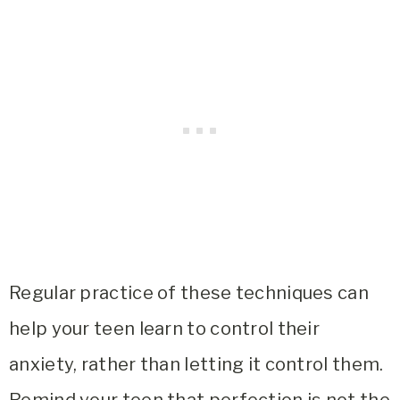
Regular practice of these techniques can
help your teen learn to control their
anxiety, rather than letting it control them.