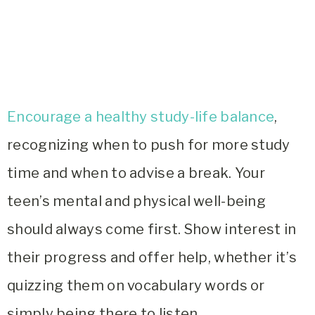
Encourage a healthy study-life balance
,
recognizing when to push for more study
time and when to advise a break. Your
teen’s mental and physical well-being
should always come first. Show interest in
their progress and offer help, whether it’s
quizzing them on vocabulary words or
simply being there to listen.