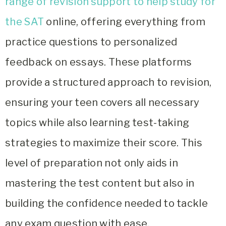
range of revision support to help study for
the SAT
online, offering everything from
practice questions to personalized
feedback on essays. These platforms
provide a structured approach to revision,
ensuring your teen covers all necessary
topics while also learning test-taking
strategies to maximize their score. This
level of preparation not only aids in
mastering the test content but also in
building the confidence needed to tackle
any exam question with ease.