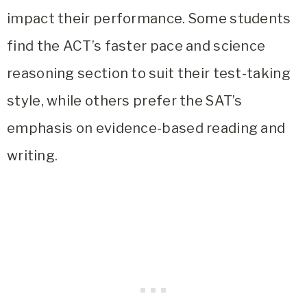
impact their performance. Some students
find the ACT’s faster pace and science
reasoning section to suit their test-taking
style, while others prefer the SAT’s
emphasis on evidence-based reading and
writing.