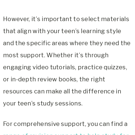
However, it’s important to select materials
that align with your teen’s learning style
and the specific areas where they need the
most support. Whether it’s through
engaging video tutorials, practice quizzes,
or in-depth review books, the right
resources can make all the difference in
your teen’s study sessions.
For comprehensive support, you can find a