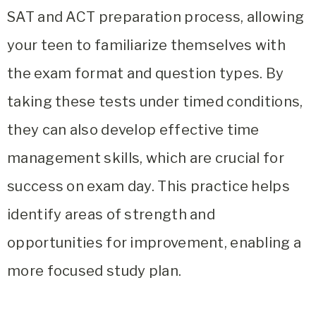
SAT and ACT preparation process, allowing
your teen to familiarize themselves with
the exam format and question types. By
taking these tests under timed conditions,
they can also develop effective time
management skills, which are crucial for
success on exam day. This practice helps
identify areas of strength and
opportunities for improvement, enabling a
more focused study plan.