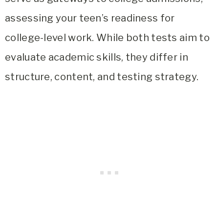
assessing your teen’s readiness for
college-level work. While both tests aim to
evaluate academic skills, they differ in
structure, content, and testing strategy.