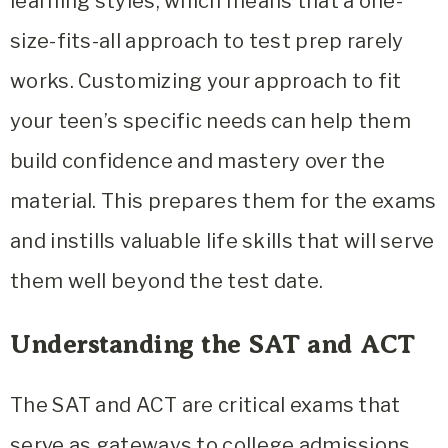
learning styles, which means that a one-
size-fits-all approach to test prep rarely
works. Customizing your approach to fit
your teen’s specific needs can help them
build confidence and mastery over the
material. This prepares them for the exams
and instills valuable life skills that will serve
them well beyond the test date.
Understanding the SAT and ACT
The SAT and ACT are critical exams that
serve as gateways to college admissions,