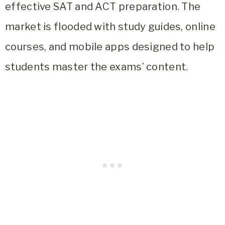
effective SAT and ACT preparation. The
market is flooded with study guides, online
courses, and mobile apps designed to help
students master the exams’ content.