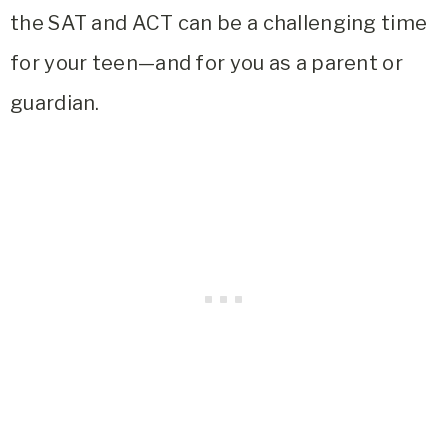
the SAT and ACT can be a challenging time
for your teen—and for you as a parent or
guardian.