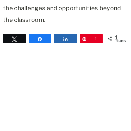
the challenges and opportunities beyond
the classroom.
1
Tweet
Share
Share
Pin
1
SHARES