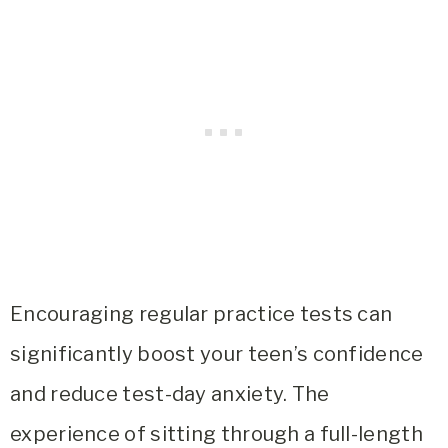
Encouraging regular practice tests can
significantly boost your teen’s confidence
and reduce test-day anxiety. The
experience of sitting through a full-length