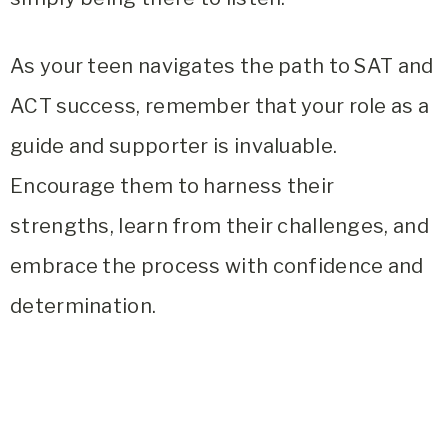
As your teen navigates the path to SAT and
ACT success, remember that your role as a
guide and supporter is invaluable.
Encourage them to harness their
strengths, learn from their challenges, and
embrace the process with confidence and
determination.