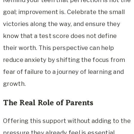
Remind your teen that perfection is not the
goal; improvement is. Celebrate the small
victories along the way, and ensure they
know that a test score does not define
their worth. This perspective can help
reduce anxiety by shifting the focus from
fear of failure to a journey of learning and
growth.
The Real Role of Parents
Offering this support without adding to the
pressure they already feel is essential.