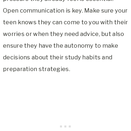
Open communication is key. Make sure your
teen knows they can come to you with their
worries or when they need advice, but also
ensure they have the autonomy to make
decisions about their study habits and
preparation strategies.