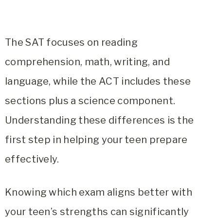
The SAT focuses on reading
comprehension, math, writing, and
language, while the ACT includes these
sections plus a science component.
Understanding these differences is the
first step in helping your teen prepare
effectively.
Knowing which exam aligns better with
your teen’s strengths can significantly