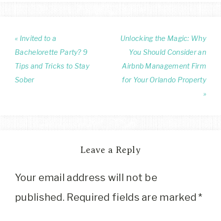
« Invited to a
Unlocking the Magic: Why
Bachelorette Party? 9
You Should Consider an
Tips and Tricks to Stay
Airbnb Management Firm
Sober
for Your Orlando Property
»
Leave a Reply
Your email address will not be
published.
Required fields are marked
*