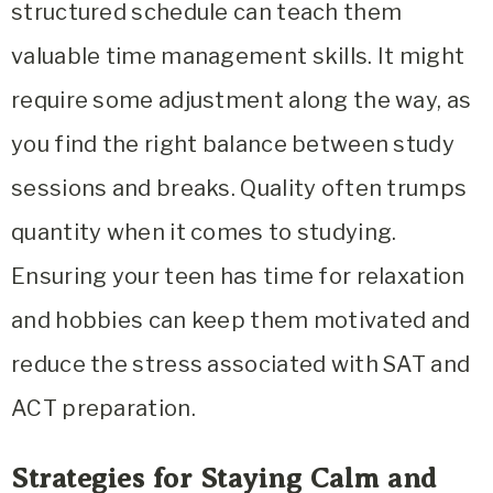
structured schedule can teach them
valuable time management skills. It might
require some adjustment along the way, as
you find the right balance between study
sessions and breaks. Quality often trumps
quantity when it comes to studying.
Ensuring your teen has time for relaxation
and hobbies can keep them motivated and
reduce the stress associated with SAT and
ACT preparation.
Strategies for Staying Calm and