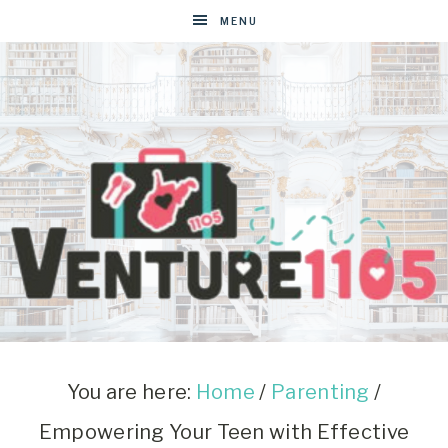
MENU
VENTURE1105
West
Virginia
&
You are here:
Home
/
Parenting
/
Washington
Empowering Your Teen with Effective
D.C.