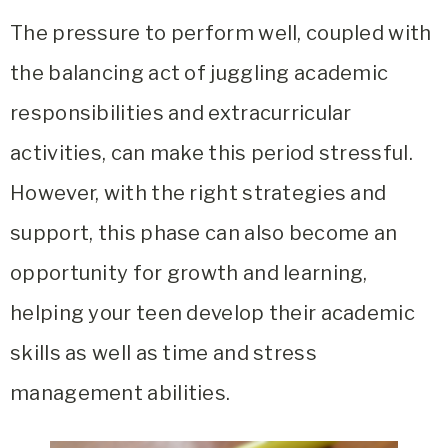
The pressure to perform well, coupled with
the balancing act of juggling academic
responsibilities and extracurricular
activities, can make this period stressful.
However, with the right strategies and
support, this phase can also become an
opportunity for growth and learning,
helping your teen develop their academic
skills as well as time and stress
management abilities.