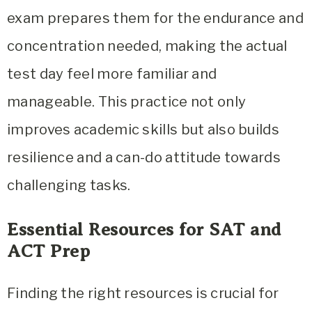
exam prepares them for the endurance and
concentration needed, making the actual
test day feel more familiar and
manageable. This practice not only
improves academic skills but also builds
resilience and a can-do attitude towards
challenging tasks.
Essential Resources for SAT and
ACT Prep
Finding the right resources is crucial for