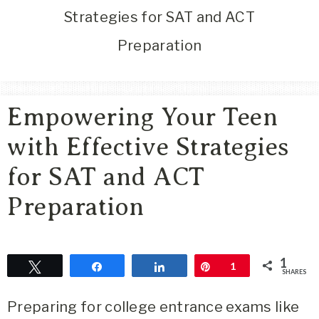
Area
Strategies for SAT and ACT
Lifestyle
Preparation
&
Travel
Blog
Empowering Your Teen
with Effective Strategies
for SAT and ACT
Preparation
1
Tweet
Share
Share
Pin
1
SHARES
Preparing for college entrance exams like