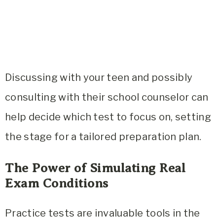
Discussing with your teen and possibly
consulting with their school counselor can
help decide which test to focus on, setting
the stage for a tailored preparation plan.
The Power of Simulating Real
Exam Conditions
Practice tests are invaluable tools in the