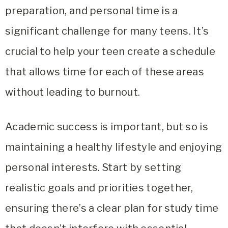
preparation, and personal time is a
significant challenge for many teens. It’s
crucial to help your teen create a schedule
that allows time for each of these areas
without leading to burnout.
Academic success is important, but so is
maintaining a healthy lifestyle and enjoying
personal interests. Start by setting
realistic goals and priorities together,
ensuring there’s a clear plan for study time