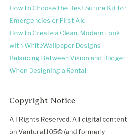
How to Choose the Best Suture Kit for
Emergencies or First Aid
How to Create a Clean, Modern Look
with WhiteWallpaper Designs
Balancing Between Vision and Budget
When Designing a Rental
Copyright Notice
All Rights Reserved. All digital content
on Venture1105© (and formerly