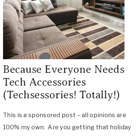
Because Everyone Needs
Tech Accessories
(Techsessories! Totally!)
This is a sponsored post – all opinions are
100% my own. Are you getting that holiday