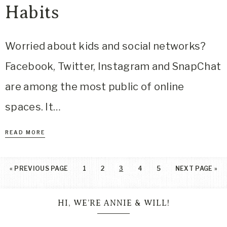
Habits
Worried about kids and social networks?
Facebook, Twitter, Instagram and SnapChat
are among the most public of online
spaces. It…
READ MORE
«
PREVIOUS PAGE
1
2
3
4
5
NEXT PAGE »
HI, WE’RE ANNIE & WILL!