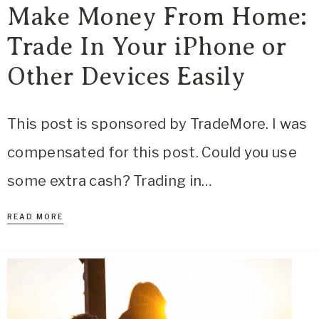
Make Money From Home:
Trade In Your iPhone or
Other Devices Easily
This post is sponsored by TradeMore. I was
compensated for this post. Could you use
some extra cash? Trading in…
READ MORE