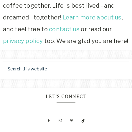
coffee together. Life is best lived - and
dreamed - together!
Learn more about us
,
and feel free to
contact us
or read our
privacy policy
too. We are glad you are here!
LET’S CONNECT