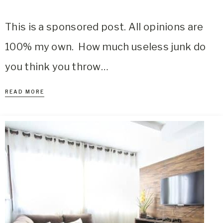
This is a sponsored post. All opinions are
100% my own. How much useless junk do
you think you throw…
READ MORE