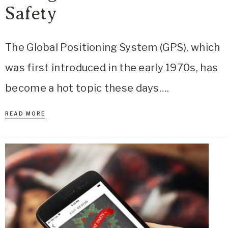
Safety
The Global Positioning System (GPS), which
was first introduced in the early 1970s, has
become a hot topic these days….
READ MORE