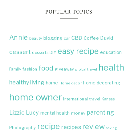
POPULAR TOPICS
Annie
CBD
David
blogging
Coffee
beauty
car
easy recipe
dessert
education
DIY
desserts
health
food
giveaway
Family
fashion
global travel
healthy living
home
home decorating
Home decor
home owner
international travel
Kansas
parenting
Lizzie
Lucy
mental health
money
recipe
review
recipes
Photography
saving