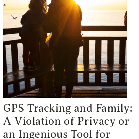
GPS Tracking and Family:
A Violation of Privacy or
an Ingenious Tool for