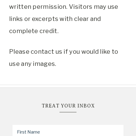
written permission. Visitors may use
links or excerpts with clear and
complete credit.
Please contact us if you would like to
use any images.
TREAT YOUR INBOX