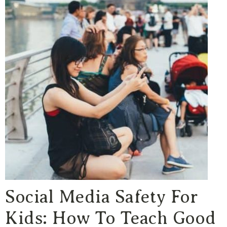
Social Media Safety For
Kids: How To Teach Good