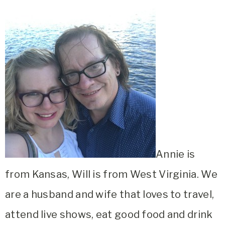
Annie is
from Kansas, Will is from West Virginia. We
are a husband and wife that loves to travel,
attend live shows, eat good food and drink