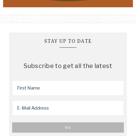
STAY UP TO DATE
Subscribe to get all the latest