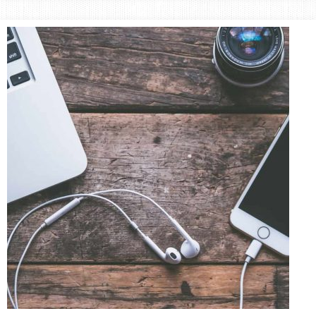
Area
Lifestyle
&
Travel
Blog