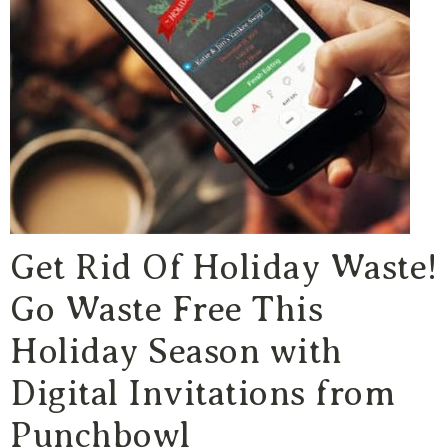
Get Rid Of Holiday Waste!
Go Waste Free This
Holiday Season with
Digital Invitations from
Punchbowl