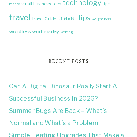
technology
small business
tech
tips
money
travel
travel tips
Travel Guide
weight loss
wordless wednesday
writing
RECENT POSTS
Can A Digital Dinosaur Really Start A
Successful Business In 2026?
Summer Bugs Are Back – What’s
Normal and What’s a Problem
Simple Heating Upgrades That Make a