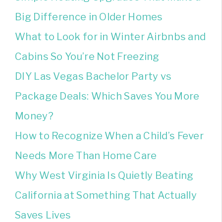
Big Difference in Older Homes
What to Look for in Winter Airbnbs and
Cabins So You’re Not Freezing
DIY Las Vegas Bachelor Party vs
Package Deals: Which Saves You More
Money?
How to Recognize When a Child’s Fever
Needs More Than Home Care
Why West Virginia Is Quietly Beating
California at Something That Actually
Saves Lives