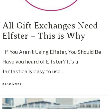
All Gift Exchanges Need
Elfster – This is Why
If You Aren’t Using Elfster, You Should Be
Have you heard of Elfster? It’s a
fantastically easy to use…
READ MORE