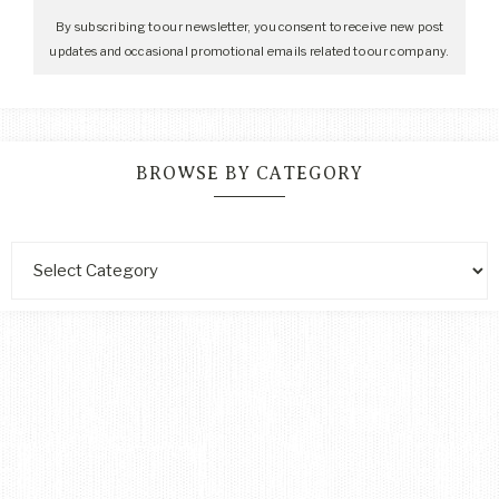
By subscribing to our newsletter, you consent to receive new post
updates and occasional promotional emails related to our company.
BROWSE BY CATEGORY