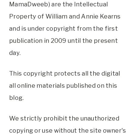
MamaDweeb) are the Intellectual
Property of William and Annie Kearns
and is under copyright from the first
publication in 2009 until the present
day.
This copyright protects all the digital
all online materials published on this
blog.
We strictly prohibit the unauthorized
copying or use without the site owner's