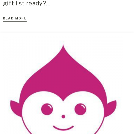
gift list ready?…
READ MORE