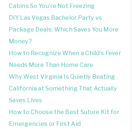
Cabins So You’re Not Freezing
DIY Las Vegas Bachelor Party vs
Package Deals: Which Saves You More
Money?
How to Recognize When a Child’s Fever
Needs More Than Home Care
Why West Virginia Is Quietly Beating
California at Something That Actually
Saves Lives
How to Choose the Best Suture Kit for
Emergencies or First Aid