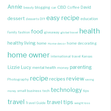
Annie
CBD
David
blogging
Coffee
beauty
car
easy recipe
dessert
education
DIY
desserts
health
food
giveaway
Family
fashion
global travel
healthy living
home
home decorating
Home decor
home owner
international travel
Kansas
parenting
Lizzie
Lucy
mental health
money
recipe
review
recipes
Photography
saving
technology
small business
tech
tips
money
travel
travel tips
Travel Guide
weight loss