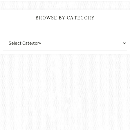
BROWSE BY CATEGORY