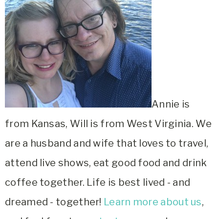
Annie is
from Kansas, Will is from West Virginia. We
are a husband and wife that loves to travel,
attend live shows, eat good food and drink
coffee together. Life is best lived - and
dreamed - together!
Learn more about us
,