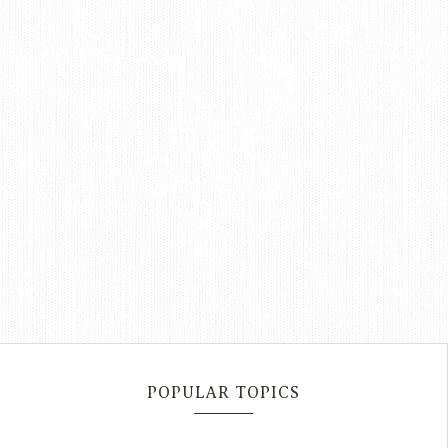
POPULAR TOPICS