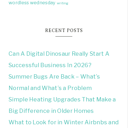
wordless wednesday
writing
RECENT POSTS
Can A Digital Dinosaur Really Start A
Successful Business In 2026?
Summer Bugs Are Back – What’s
Normal and What’s a Problem
Simple Heating Upgrades That Make a
Big Difference in Older Homes
What to Look for in Winter Airbnbs and