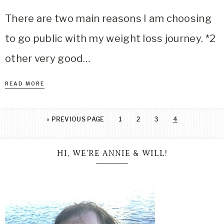
There are two main reasons I am choosing
to go public with my weight loss journey. *2
other very good…
READ MORE
«
PREVIOUS PAGE
1
2
3
4
HI, WE’RE ANNIE & WILL!