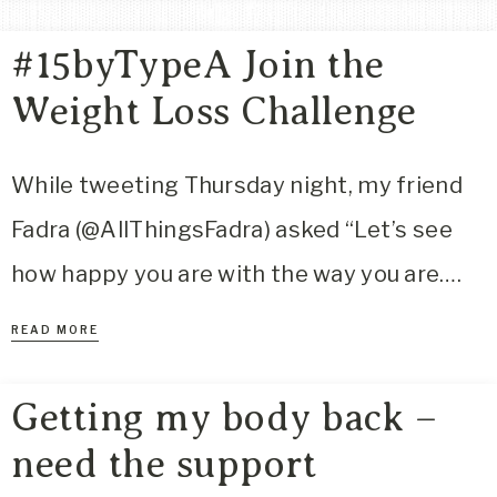
Area
#15byTypeA Join the
Lifestyle
&
Weight Loss Challenge
Travel
Blog
While tweeting Thursday night, my friend
Fadra (@AllThingsFadra) asked “Let’s see
how happy you are with the way you are….
READ MORE
Getting my body back –
need the support