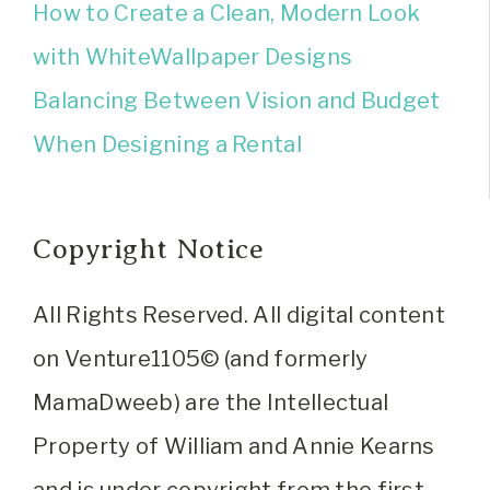
How to Create a Clean, Modern Look
with WhiteWallpaper Designs
Balancing Between Vision and Budget
When Designing a Rental
Copyright Notice
All Rights Reserved. All digital content
on Venture1105© (and formerly
MamaDweeb) are the Intellectual
Property of William and Annie Kearns