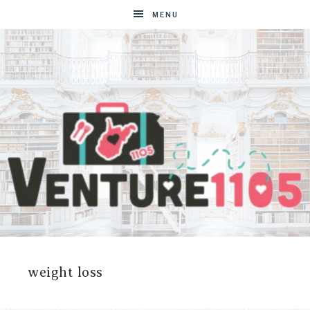
MENU
VENTURE1105
West
Virginia
&
weight loss
Washington
D.C.