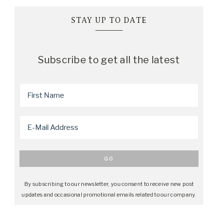
STAY UP TO DATE
Subscribe to get all the latest
By subscribing to our newsletter, you consent to receive new post
updates and occasional promotional emails related to our company.