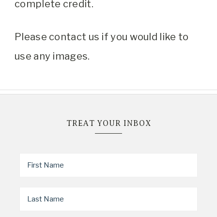
complete credit.
Please contact us if you would like to
use any images.
TREAT YOUR INBOX