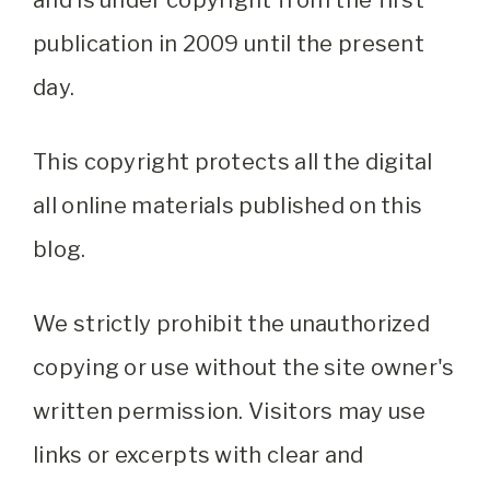
and is under copyright from the first
publication in 2009 until the present
day.
This copyright protects all the digital
all online materials published on this
blog.
We strictly prohibit the unauthorized
copying or use without the site owner's
written permission. Visitors may use
links or excerpts with clear and