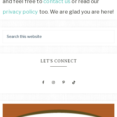
and feel free to
contact us
or read our
privacy policy
too. We are glad you are here!
LET’S CONNECT