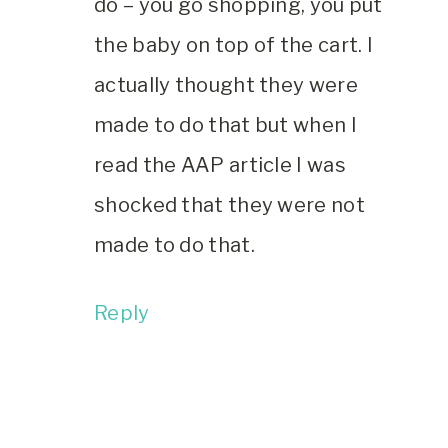
do – you go shopping, you put
the baby on top of the cart. I
actually thought they were
made to do that but when I
read the AAP article I was
shocked that they were not
made to do that.
Reply