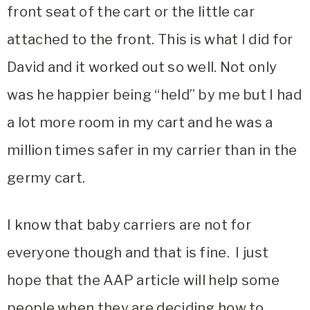
front seat of the cart or the little car
attached to the front. This is what I did for
David and it worked out so well. Not only
was he happier being “held” by me but I had
a lot more room in my cart and he was a
million times safer in my carrier than in the
germy cart.
I know that baby carriers are not for
everyone though and that is fine. I just
hope that the AAP article will help some
people when they are deciding how to