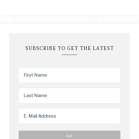
SUBSCRIBE TO GET THE LATEST