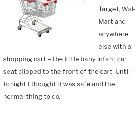
Target, Wal-
Mart and
anywhere
else with a
shopping cart – the little baby infant car
seat clipped to the front of the cart. Until
tonight I thought it was safe and the
normal thing to do.