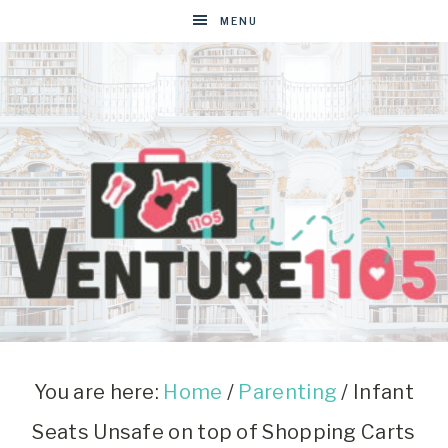
MENU
VENTURE1105
West
Virginia
&
You are here:
Home
/
Parenting
/
Infant
Washington
Seats Unsafe on top of Shopping Carts
D.C.