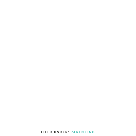
FILED UNDER:
PARENTING