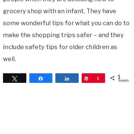
grocery shop with an infant. They have
some wonderful tips for what you can do to
make the shopping trips safer – and they
include safety tips for older children as
well.
1
Tweet
Share
Share
Pin
1
SHARES