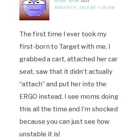
HOME MOM
says
AUGUST 9, 2010 AT 1:20 AM
The first time I ever took my
first-born to Target with me, I
grabbed a cart, attached her car
seat, saw that it didn’t actually
“attach” and put her into the
ERGO instead. I see moms doing
this all the time and I’m shocked
because you can just see how
unstable it is!