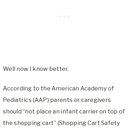
Well now I know better.
According to the American Academy of
Pediatrics (AAP) parents or caregivers
should “not place an infant carrier on top of
the shopping cart” (Shopping Cart Safety