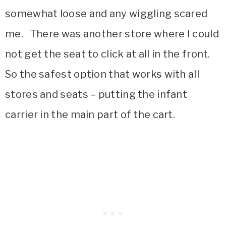
somewhat loose and any wiggling scared
me. There was another store where I could
not get the seat to click at all in the front.
So the safest option that works with all
stores and seats – putting the infant
carrier in the main part of the cart.