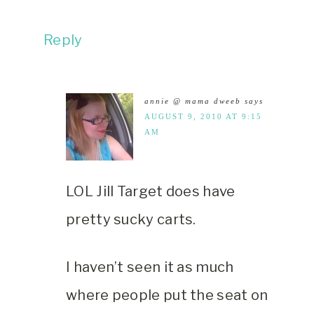
Reply
annie @ mama dweeb
says
AUGUST 9, 2010 AT 9:15
AM
LOL Jill Target does have
pretty sucky carts.
I haven’t seen it as much
where people put the seat on