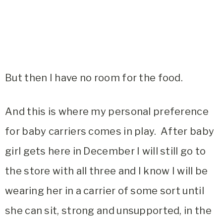
But then I have no room for the food.
And this is where my personal preference
for baby carriers comes in play. After baby
girl gets here in December I will still go to
the store with all three and I know I will be
wearing her in a carrier of some sort until
she can sit, strong and unsupported, in the