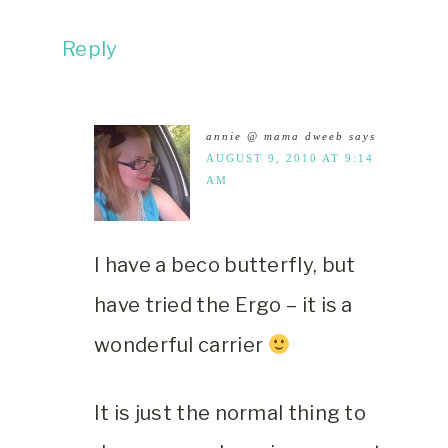
Reply
annie @ mama dweeb
says
AUGUST 9, 2010 AT 9:14
AM
I have a beco butterfly, but
have tried the Ergo – it is a
wonderful carrier
It is just the normal thing to