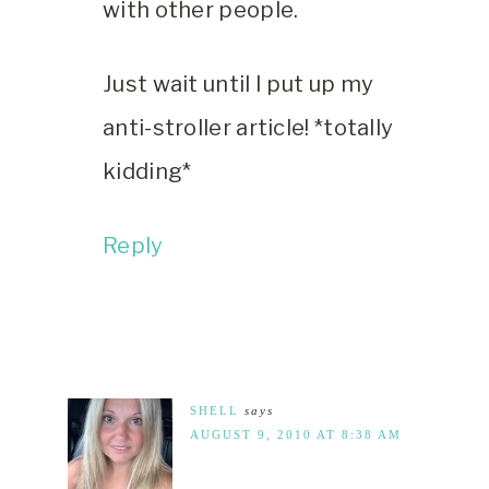
with other people.
Just wait until I put up my
anti-stroller article! *totally
kidding*
Reply
SHELL
says
AUGUST 9, 2010 AT 8:38 AM