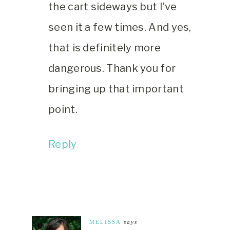
the cart sideways but I’ve
seen it a few times. And yes,
that is definitely more
dangerous. Thank you for
bringing up that important
point.
Reply
MELISSA
says