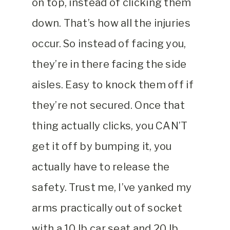
on top, instead of clicking them
down. That’s how all the injuries
occur. So instead of facing you,
they’re in there facing the side
aisles. Easy to knock them off if
they’re not secured. Once that
thing actually clicks, you CAN’T
get it off by bumping it, you
actually have to release the
safety. Trust me, I’ve yanked my
arms practically out of socket
with a 10 lb car seat and 20 lb