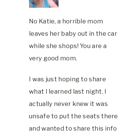
No Katie, a horrible mom
leaves her baby out in the car
while she shops! You are a
very good mom.
I was just hoping to share
what I learned last night. I
actually never knew it was
unsafe to put the seats there
and wanted to share this info