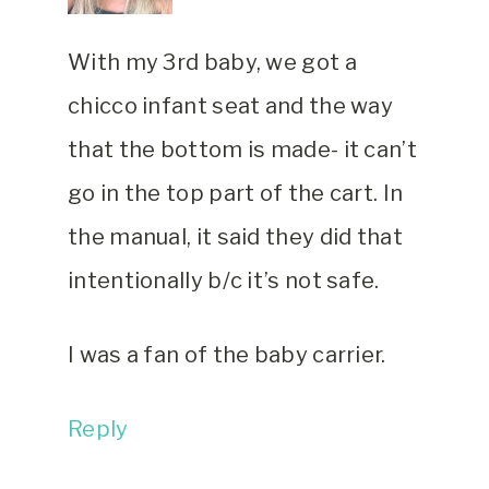
With my 3rd baby, we got a
chicco infant seat and the way
that the bottom is made- it can’t
go in the top part of the cart. In
the manual, it said they did that
intentionally b/c it’s not safe.
I was a fan of the baby carrier.
Reply