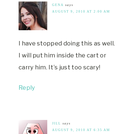
GENA
says
AUGUST 9, 2010 AT 2:00 AM
I have stopped doing this as well.
I will put him inside the cart or
carry him. It’s just too scary!
Reply
JILL
says
AUGUST 9, 2010 AT 6:35 AM