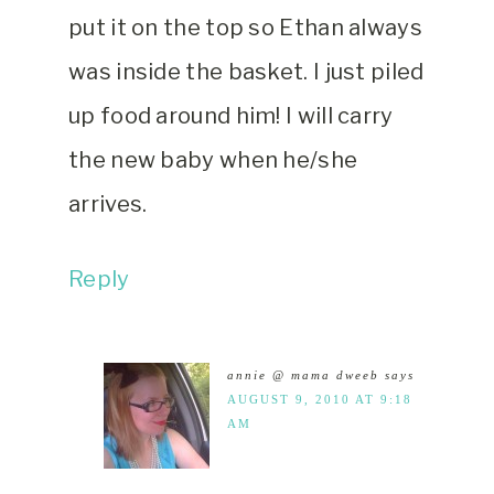
put it on the top so Ethan always
was inside the basket. I just piled
up food around him! I will carry
the new baby when he/she
arrives.
Reply
annie @ mama dweeb
says
AUGUST 9, 2010 AT 9:18
AM