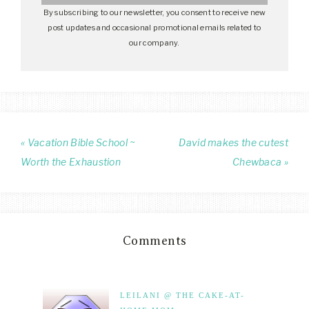
By subscribing to our newsletter, you consent to receive new
post updates and occasional promotional emails related to
our company.
« Vacation Bible School ~
David makes the cutest
Worth the Exhaustion
Chewbaca »
Comments
LEILANI @ THE CAKE-AT-