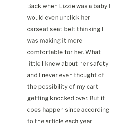
Back when Lizzie was a baby I
would even unclick her
carseat seat belt thinking I
was making it more
comfortable for her. What
little I knew about her safety
and I never even thought of
the possibility of my cart
getting knocked over. But it
does happen since according
to the article each year