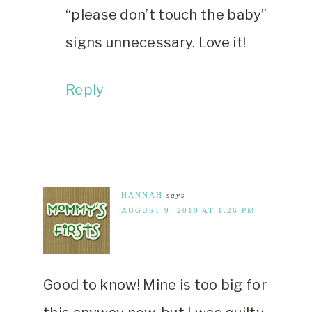
“please don’t touch the baby”
signs unnecessary. Love it!
Reply
HANNAH
says
AUGUST 9, 2010 AT 1:26 PM
Good to know! Mine is too big for