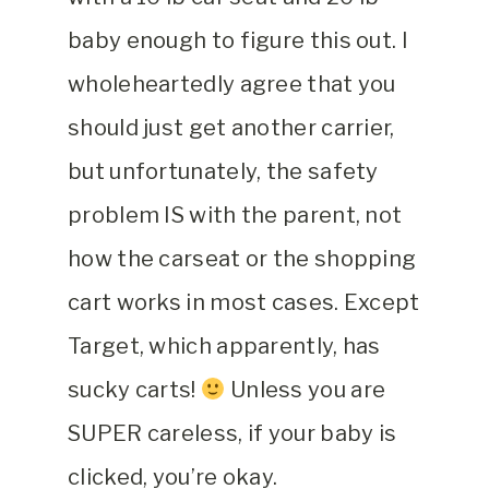
baby enough to figure this out. I
wholeheartedly agree that you
should just get another carrier,
but unfortunately, the safety
problem IS with the parent, not
how the carseat or the shopping
cart works in most cases. Except
Target, which apparently, has
sucky carts!
Unless you are
SUPER careless, if your baby is
clicked, you’re okay.