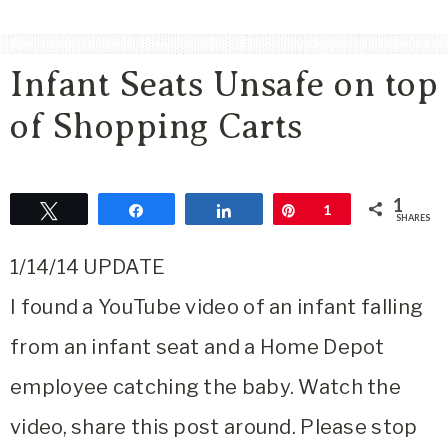
Area
Lifestyle
Infant Seats Unsafe on top
&
Travel
of Shopping Carts
Blog
1
Tweet
Share
Share
Pin
1
SHARES
1/14/14 UPDATE
I found a YouTube video of an infant falling
from an infant seat and a Home Depot
employee catching the baby. Watch the
video, share this post around. Please stop