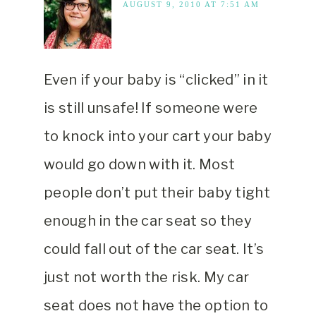
AUGUST 9, 2010 AT 7:51 AM
Even if your baby is “clicked” in it
is still unsafe! If someone were
to knock into your cart your baby
would go down with it. Most
people don’t put their baby tight
enough in the car seat so they
could fall out of the car seat. It’s
just not worth the risk. My car
seat does not have the option to