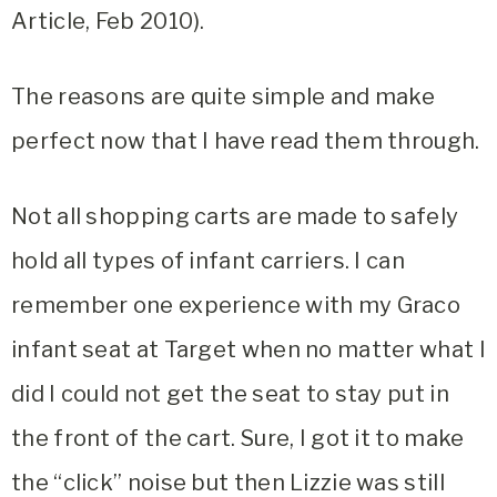
Article, Feb 2010).
The reasons are quite simple and make
perfect now that I have read them through.
Not all shopping carts are made to safely
hold all types of infant carriers. I can
remember one experience with my Graco
infant seat at Target when no matter what I
did I could not get the seat to stay put in
the front of the cart. Sure, I got it to make
the “click” noise but then Lizzie was still