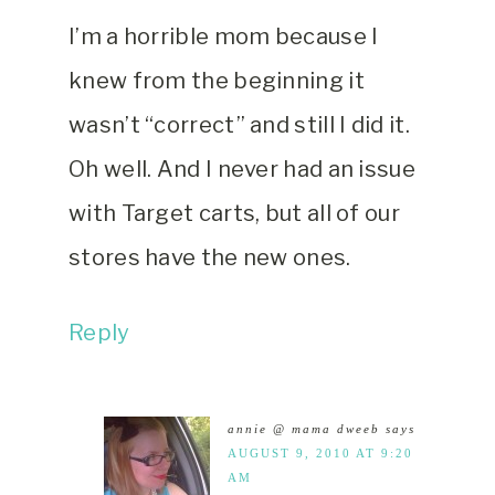
I’m a horrible mom because I
knew from the beginning it
wasn’t “correct” and still I did it.
Oh well. And I never had an issue
with Target carts, but all of our
stores have the new ones.
Reply
annie @ mama dweeb
says
AUGUST 9, 2010 AT 9:20
AM