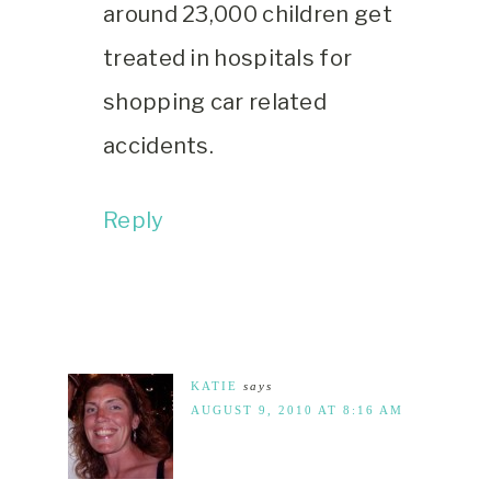
around 23,000 children get
treated in hospitals for
shopping car related
accidents.
Reply
KATIE
says
AUGUST 9, 2010 AT 8:16 AM