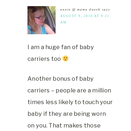
annie @ mama dweeb
says
AUGUST 9, 2010 AT 9:22
AM
I am a huge fan of baby
carriers too
Another bonus of baby
carriers – people are a million
times less likely to touch your
baby if they are being worn
on you. That makes those