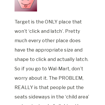
Target is the ONLY place that
won’t ‘click and latch’. Pretty
much every other place does
have the appropriate size and
shape to click and actually latch.
So if you go to Wal-Mart, don’t
worry about it. The PROBLEM,
REALLY is that people put the
seats sideways in the ‘child area’