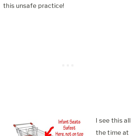
this unsafe practice!
I see this all
the time at