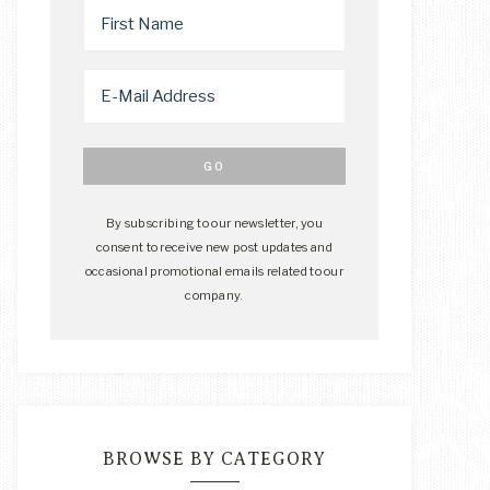
By subscribing to our newsletter, you
consent to receive new post updates and
occasional promotional emails related to our
company.
BROWSE BY CATEGORY