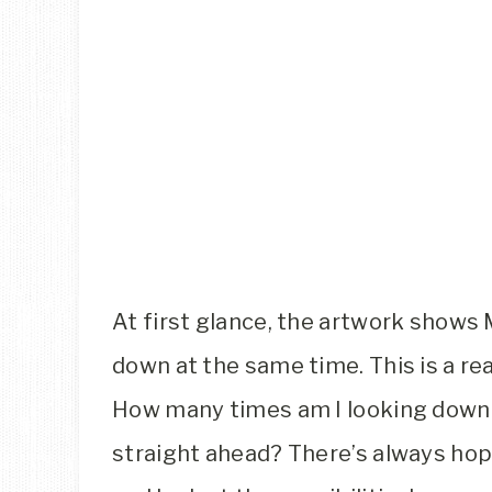
At first glance, the artwork shows 
down at the same time. This is a rea
How many times am I looking down 
straight ahead? There’s always ho