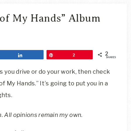
Travel
Blog
 of My Hands” Album
2
Share
Pin
2
SHARES
s you drive or do your work, then check
f My Hands.” It’s going to put you in a
ghts.
n. All opinions remain my own.