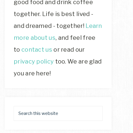
good food and drink coffee
together. Life is best lived -
and dreamed - together!
Learn
more about us
, and feel free
to
contact us
or read our
privacy policy
too. We are glad
you are here!