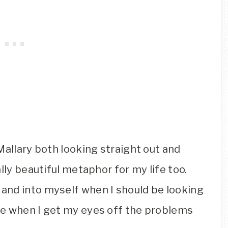
Mallary both looking straight out and
lly beautiful metaphor for my life too.
and into myself when I should be looking
pe when I get my eyes off the problems