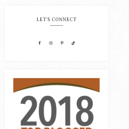
LET’S CONNECT