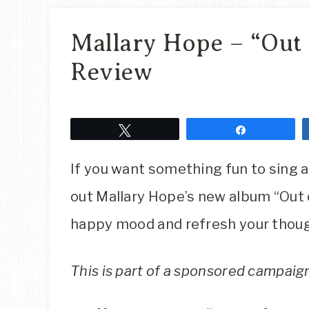
Mallary Hope – “Out
Review
Tweet
Share
If you want something fun to sing a
out Mallary Hope’s new album “Out o
happy mood and refresh your thou
This is part of a sponsored campaig