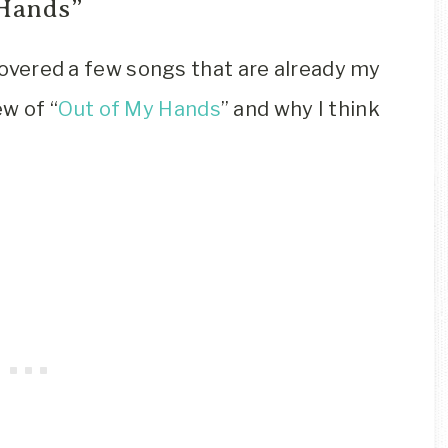
 Hands”
scovered a few songs that are already my
w of “
Out of My Hands
” and why I think