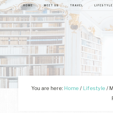
HOME
MEET US
TRAVEL
LIFESTYLE
You are here:
Home
/
Lifestyle
/
M