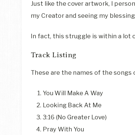
Just like the cover artwork, I pers
my Creator and seeing my blessing
In fact, this struggle is within a lo
Track Listing
These are the names of the songs 
You Will Make A Way
Looking Back At Me
3:16 (No Greater Love)
Pray With You