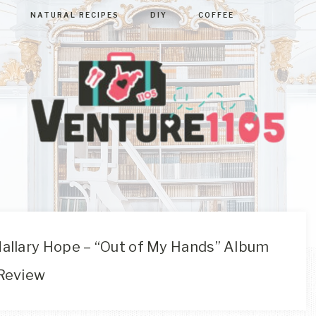
NATURAL RECIPES
DIY
COFFEE
VENTURE110
West
Virginia
&
Washington
D.C.
allary Hope – “Out of My Hands” Album
Area
Review
Lifestyle
&