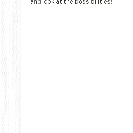
and look at the possibilities!