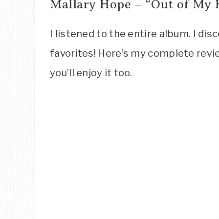
Mallary Hope – “Out of My
I listened to the entire album. I di
favorites! Here’s my complete revie
you’ll enjoy it too.