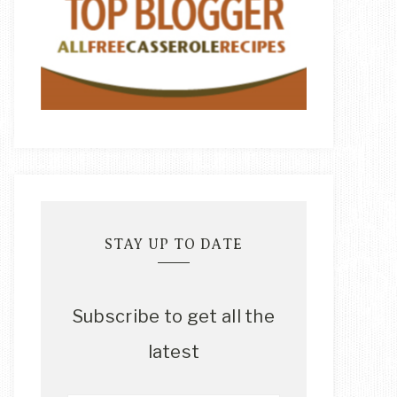
STAY UP TO DATE
Subscribe to get all the
latest