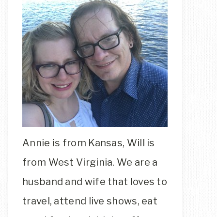
Annie is from Kansas, Will is
from West Virginia. We are a
husband and wife that loves to
travel, attend live shows, eat