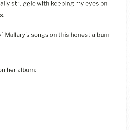
onally struggle with keeping my eyes on
s.
t of Mallary’s songs on this honest album.
on her album: