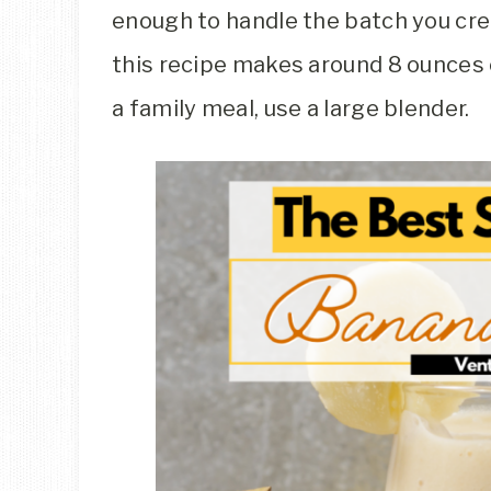
enough to handle the batch you cre
this recipe makes around 8 ounces of 
a family meal, use a large blender.