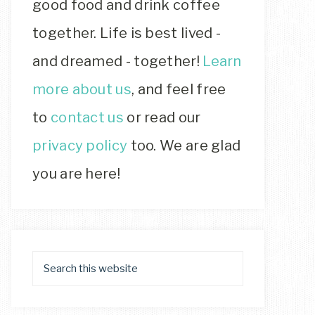
good food and drink coffee
together. Life is best lived -
and dreamed - together!
Learn
more about us
, and feel free
to
contact us
or read our
privacy policy
too. We are glad
you are here!