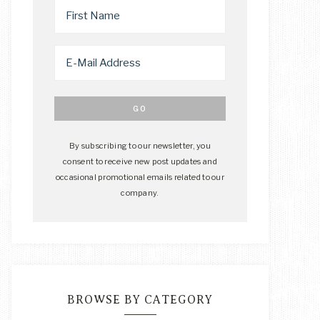
By subscribing to our newsletter, you
consent to receive new post updates and
occasional promotional emails related to our
company.
BROWSE BY CATEGORY