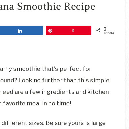
Travel
ana Smoothie Recipe
Blog
3
Share
Pin
3
SHARES
reamy smoothie that’s perfect for
 ‘round? Look no further than this simple
need are a few ingredients and kitchen
y-favorite meal in no time!
different sizes. Be sure yours is large