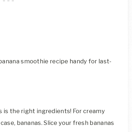
banana smoothie recipe handy for last-
s is the right ingredients! For creamy
 case, bananas. Slice your fresh bananas