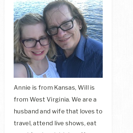
Annie is from Kansas, Will is
from West Virginia. We are a
husband and wife that loves to
travel, attend live shows, eat