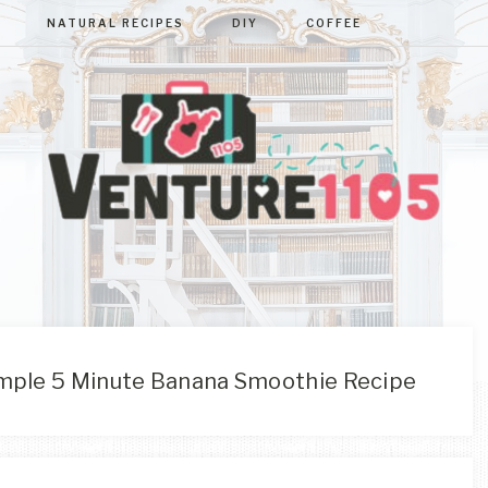
NATURAL RECIPES
DIY
COFFEE
VENTURE110
West
Virginia
&
Washington
D.C.
mple 5 Minute Banana Smoothie Recipe
Area
Lifestyle
&