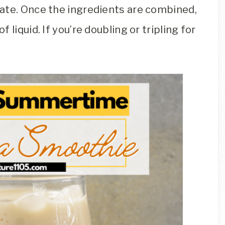
ate. Once the ingredients are combined,
liquid. If you’re doubling or tripling for