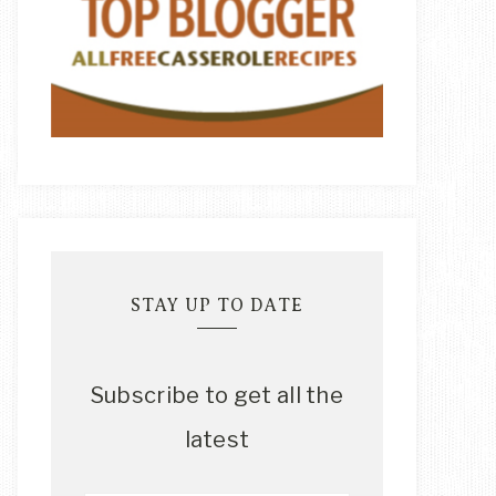
STAY UP TO DATE
Subscribe to get all the
latest