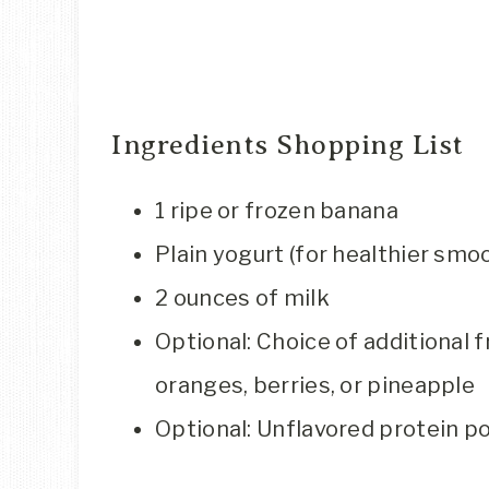
Ingredients Shopping List
1 ripe or frozen banana
Plain yogurt (for healthier smo
2 ounces of milk
Optional: Choice of additional f
oranges, berries, or pineapple
Optional: Unflavored protein p