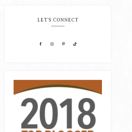
LET’S CONNECT