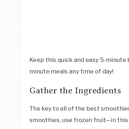
Keep this quick and easy 5-minute 
minute meals any time of day!
Gather the Ingredients
The key to all of the best smoothie
smoothies, use frozen fruit—in this