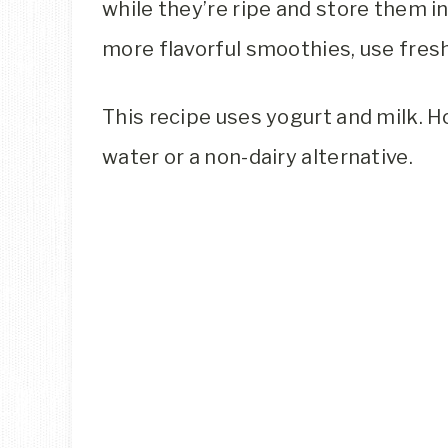
while they’re ripe and store them in
more flavorful smoothies, use fresh
This recipe uses yogurt and milk. H
water or a non-dairy alternative.