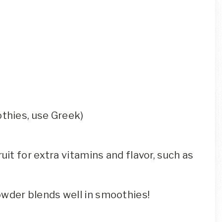
othies, use Greek)
ruit for extra vitamins and flavor, such as
owder blends well in smoothies!