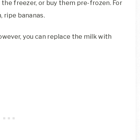
 the freezer, or buy them pre-frozen. For
, ripe bananas.
owever, you can replace the milk with