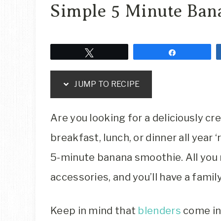
Simple 5 Minute Ban
Tweet
Share
JUMP TO RECIPE
Are you looking for a deliciously c
breakfast, lunch, or dinner all year
5-minute banana smoothie. All you 
accessories, and you’ll have a famil
Keep in mind that
blenders
come in 