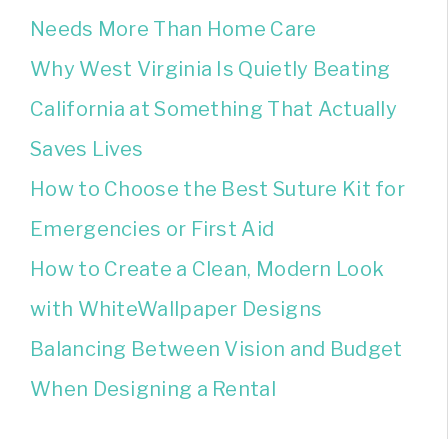
Needs More Than Home Care
Why West Virginia Is Quietly Beating
California at Something That Actually
Saves Lives
How to Choose the Best Suture Kit for
Emergencies or First Aid
How to Create a Clean, Modern Look
with WhiteWallpaper Designs
Balancing Between Vision and Budget
When Designing a Rental