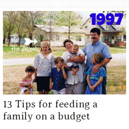
Area
Lifestyle
&
Travel
Blog
13 Tips for feeding a
family on a budget