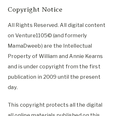
Copyright Notice
All Rights Reserved. All digital content
on Venture1105© (and formerly
MamaDweeb) are the Intellectual
Property of William and Annie Kearns
and is under copyright from the first
publication in 2009 until the present
day.
This copyright protects all the digital
all online materials published on this