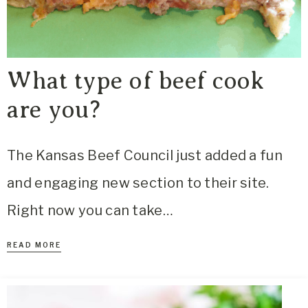
What type of beef cook
are you?
The Kansas Beef Council just added a fun
and engaging new section to their site.
Right now you can take…
READ MORE