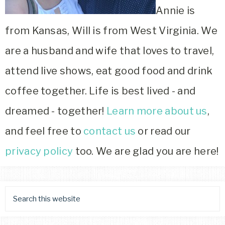
Annie is
from Kansas, Will is from West Virginia. We
are a husband and wife that loves to travel,
attend live shows, eat good food and drink
coffee together. Life is best lived - and
dreamed - together!
Learn more about us
,
and feel free to
contact us
or read our
privacy policy
too. We are glad you are here!