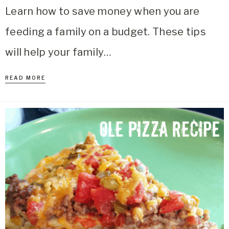
Learn how to save money when you are
feeding a family on a budget. These tips
will help your family…
READ MORE