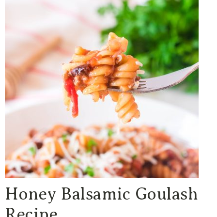
Honey Balsamic Goulash
Recipe