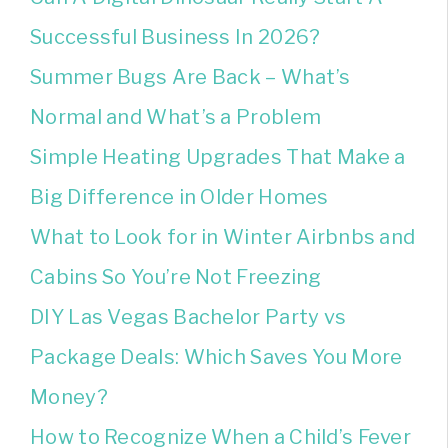
Successful Business In 2026?
Summer Bugs Are Back – What’s
Normal and What’s a Problem
Simple Heating Upgrades That Make a
Big Difference in Older Homes
What to Look for in Winter Airbnbs and
Cabins So You’re Not Freezing
DIY Las Vegas Bachelor Party vs
Package Deals: Which Saves You More
Money?
How to Recognize When a Child’s Fever