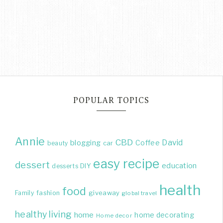
POPULAR TOPICS
Annie
CBD
David
blogging
Coffee
beauty
car
easy recipe
dessert
education
DIY
desserts
health
food
giveaway
Family
fashion
global travel
healthy living
home
home decorating
Home decor