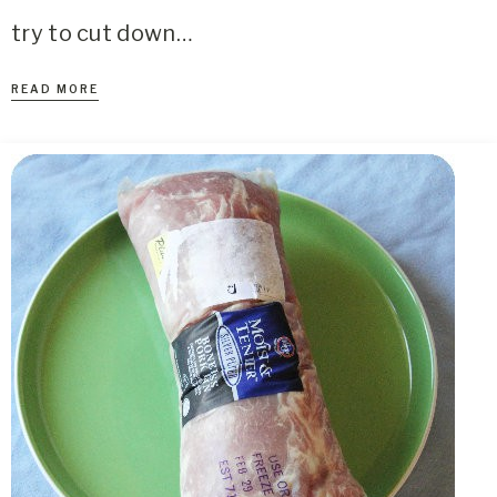
try to cut down…
READ MORE