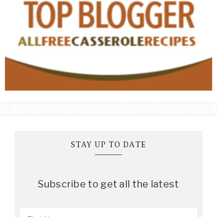
STAY UP TO DATE
Subscribe to get all the latest