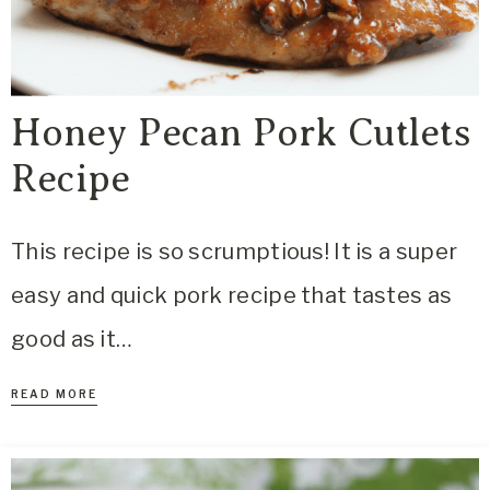
Honey Pecan Pork Cutlets
Recipe
This recipe is so scrumptious! It is a super
easy and quick pork recipe that tastes as
good as it…
READ MORE