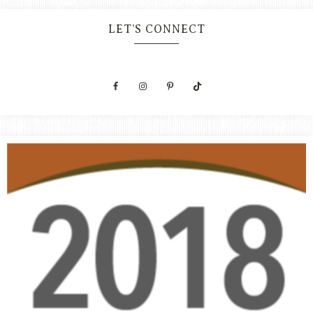
LET’S CONNECT