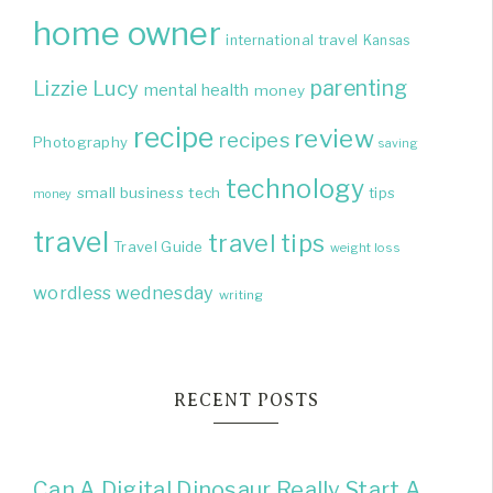
home owner
international travel
Kansas
parenting
Lizzie
Lucy
mental health
money
recipe
review
recipes
Photography
saving
technology
small business
tech
tips
money
travel
travel tips
Travel Guide
weight loss
wordless wednesday
writing
RECENT POSTS
Can A Digital Dinosaur Really Start A