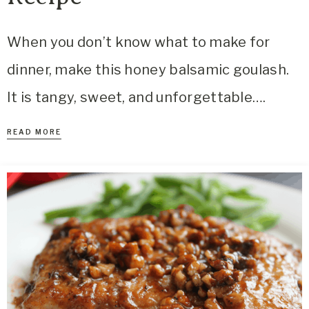
When you don’t know what to make for
dinner, make this honey balsamic goulash.
It is tangy, sweet, and unforgettable….
READ MORE