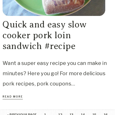
Quick and easy slow
cooker pork loin
sandwich #recipe
Want a super easy recipe you can make in
minutes? Here you go! For more delicious
pork recipes, pork coupons…
READ MORE
…
«
PREVIOUS PAGE
1
12
13
14
15
16