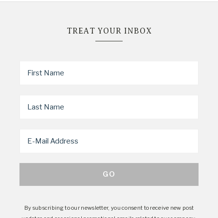
TREAT YOUR INBOX
By subscribing to our newsletter, you consent to receive new post