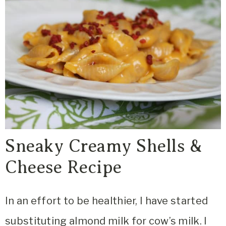
Sneaky Creamy Shells &
Cheese Recipe
In an effort to be healthier, I have started
substituting almond milk for cow’s milk. I