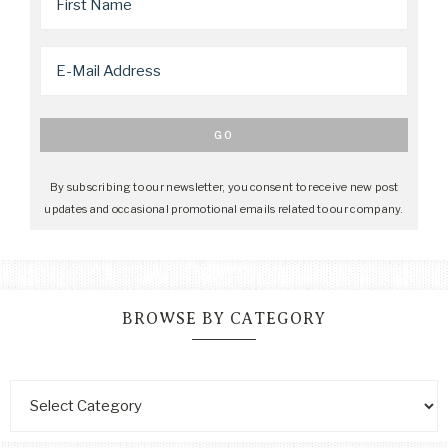
By subscribing to our newsletter, you consent to receive new post
updates and occasional promotional emails related to our company.
BROWSE BY CATEGORY