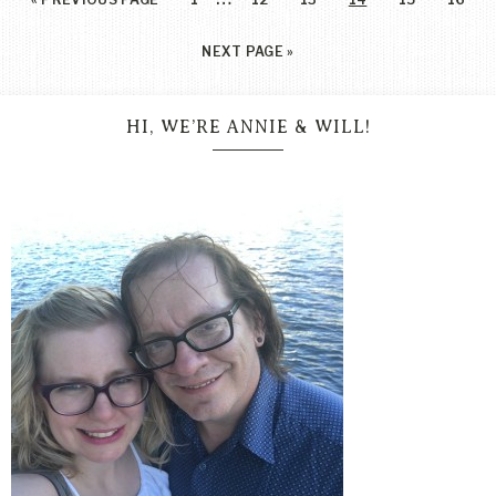
NEXT PAGE »
HI, WE’RE ANNIE & WILL!