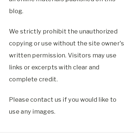
blog.
We strictly prohibit the unauthorized
copying or use without the site owner's
written permission. Visitors may use
links or excerpts with clear and
complete credit.
Please contact us if you would like to
use any images.